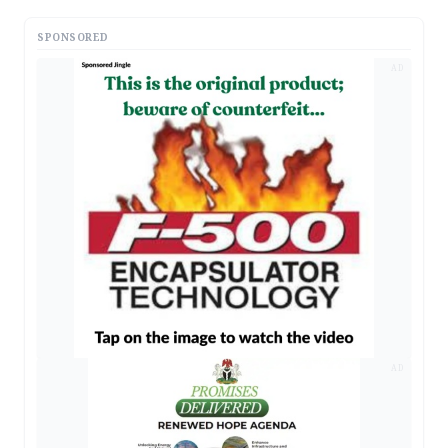
SPONSORED
AD
AD