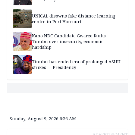
UNICAL disowns fake distance learning
centre in Port Harcourt
Kano NDC Candidate Gwarzo faults
Tinubu over insecurity, economic
hardship
Tinubu has ended era of prolonged ASUU
strikes — Presidency
Sunday, August 9, 2026 6:36 AM
ADVERTISEMENT