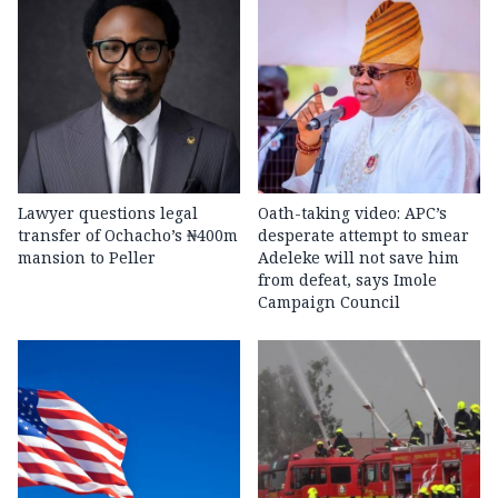
Lawyer questions legal
Oath-taking video: APC’s
transfer of Ochacho’s ₦400m
desperate attempt to smear
mansion to Peller
Adeleke will not save him
from defeat, says Imole
Campaign Council