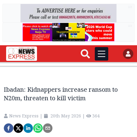
AD
AD
Ibadan: Kidnappers increase ransom to
N20m, threaten to kill victim
News Express
|
20th May 2026
|
364