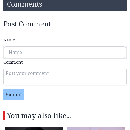
Comments
Post Comment
Name
Comment
Submit
You may also like...