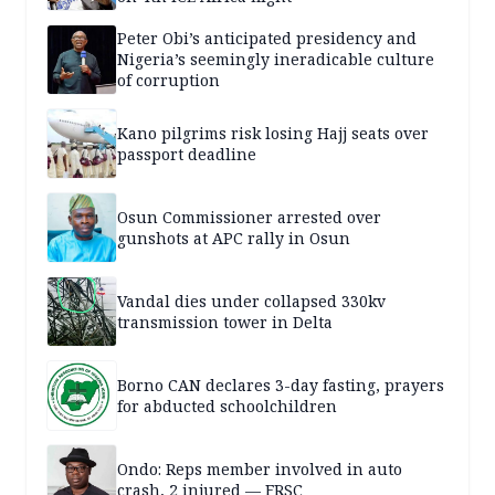
Peter Obi’s anticipated presidency and
Nigeria’s seemingly ineradicable culture
of corruption
Kano pilgrims risk losing Hajj seats over
passport deadline
Osun Commissioner arrested over
gunshots at APC rally in Osun
Vandal dies under collapsed 330kv
transmission tower in Delta
Borno CAN declares 3-day fasting, prayers
for abducted schoolchildren
Ondo: Reps member involved in auto
crash, 2 injured — FRSC