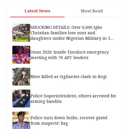
Latest News
Most Read
SHOCKING DETAILS: Over 6,000 Igbo
Christian families lose sons and
daughters under Nigerian Military in 5
years — SPECIAL REPORT
Osun 2026: Inside Tinubu’s emergency
meeting with 76 APC leaders
Nine killed as vigilantes clash in Kogi
Police Superintendent, others arrested for
arming bandits
Police turn down bribe, recover pistol
from suspects’ bag