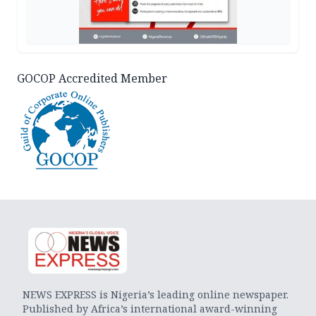
GOCOP Accredited Member
NEWS EXPRESS is Nigeria’s leading online newspaper.
Published by Africa’s international award-winning