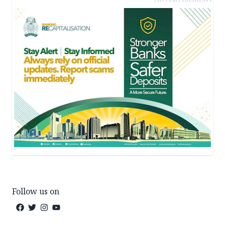
Follow us on