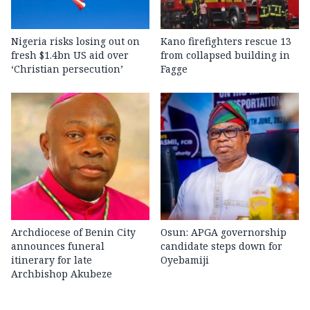
Nigeria risks losing out on
Kano firefighters rescue 13
fresh $1.4bn US aid over
from collapsed building in
‘Christian persecution’
Fagge
Archdiocese of Benin City
Osun: APGA governorship
announces funeral
candidate steps down for
itinerary for late
Oyebamiji
Archbishop Akubeze