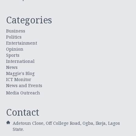
Categories
Business
Politics
Entertainment
Opinion
Sports
International
News
Maggie's Blog
ICT Monitor
News and Events
Media Outreach
Contact
Adetoun Close, Off College Road, Ogba, Ikeja, Lagos
State.