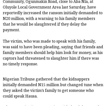
Community, Ogunmakin Road, close to Aba Nla, at
Oluyole Local Government Area last Saturday, have
reportedly increased the ransom initially demanded to
N20 million, with a warning to his family members
that he would be slaughtered if they delay the
payment.
The victim, who was made to speak with his family,
was said to have been pleading, saying that friends and
family members should help him look for money, as his
captors had threatened to slaughter him if there was
no timely response.
Nigerian Tribune gathered that the kidnappers
initially demanded N15 million but changed tune when
they asked the victim’s family to get someone who
could speak Hausa.