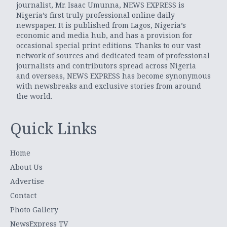
journalist, Mr. Isaac Umunna, NEWS EXPRESS is
Nigeria’s first truly professional online daily
newspaper. It is published from Lagos, Nigeria’s
economic and media hub, and has a provision for
occasional special print editions. Thanks to our vast
network of sources and dedicated team of professional
journalists and contributors spread across Nigeria
and overseas, NEWS EXPRESS has become synonymous
with newsbreaks and exclusive stories from around
the world.
Quick Links
Home
About Us
Advertise
Contact
Photo Gallery
NewsExpress TV