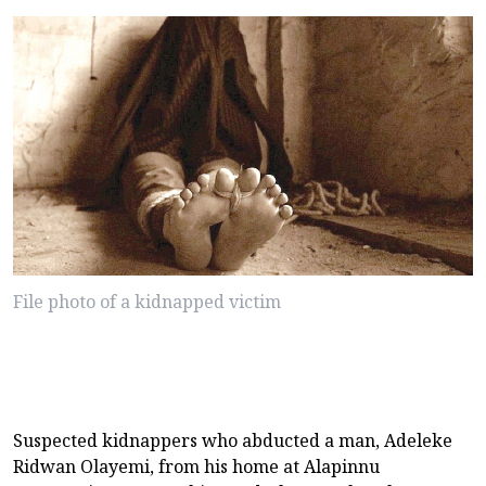
File photo of a kidnapped victim
Suspected kidnappers who abducted a man, Adeleke
Ridwan Olayemi, from his home at Alapinnu