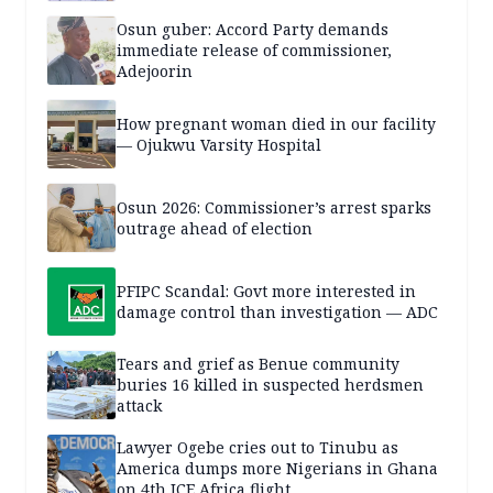
Osun guber: Accord Party demands
immediate release of commissioner,
Adejoorin
How pregnant woman died in our facility
— Ojukwu Varsity Hospital
Osun 2026: Commissioner’s arrest sparks
outrage ahead of election
PFIPC Scandal: Govt more interested in
damage control than investigation — ADC
Tears and grief as Benue community
buries 16 killed in suspected herdsmen
attack
Lawyer Ogebe cries out to Tinubu as
America dumps more Nigerians in Ghana
on 4th ICE Africa flight