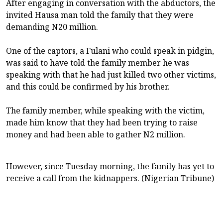
After engaging in conversation with the abductors, the
invited Hausa man told the family that they were
demanding N20 million.
One of the captors, a Fulani who could speak in pidgin,
was said to have told the family member he was
speaking with that he had just killed two other victims,
and this could be confirmed by his brother.
The family member, while speaking with the victim,
made him know that they had been trying to raise
money and had been able to gather N2 million.
However, since Tuesday morning, the family has yet to
receive a call from the kidnappers. (Nigerian Tribune)