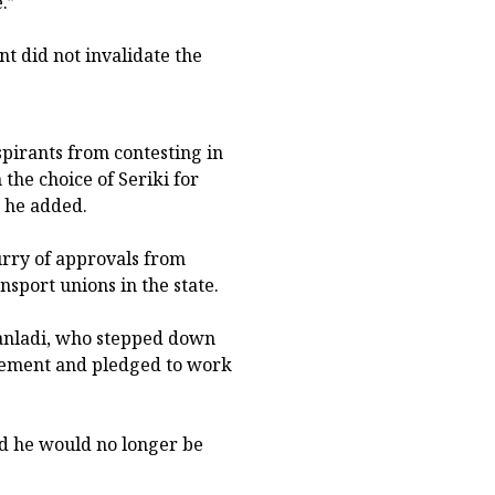
.”
t did not invalidate the
spirants from contesting in
the choice of Seriki for
” he added.
rry of approvals from
ansport unions in the state.
anladi, who stepped down
rsement and pledged to work
d he would no longer be