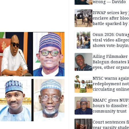
wrong — Davido
ISWAP seizes key 
enclave after blo
battle sparked by
million cash raid 
Borno
Osun 2026: Outrag
viral video allege
shows vote-buyin
agents taking oat
Ailing Filmmaker
Balogun donates 
eyes, other organ
public will
NYSC warns again
redeployment not
circulating onlin
RMAFC gives NUP
hours to dissolve 
community trust
Court sentences f
year varsity stude