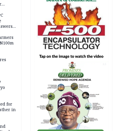
r
ld girl
PC
e
nswers
armers
 N100m
res
AD
y
Oyo
ed for
father in
and