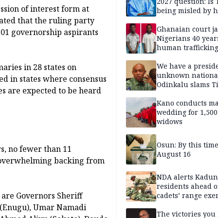
2027 question: Is
ssion of interest form at
being misled by h
ted that the ruling party
inner circle?
Ghanaian court ja
101 governorship aspirants
Nigerians 40 year
human trafficking
cybercrime
We have a presid
aries in 28 states on
unknown nationa
ed in states where consensus
Odinkalu slams 
es are expected to be heard
Kano conducts m
wedding for 1,500
widows
Osun: By this tim
s, no fewer than 11
August 16
d overwhelming backing from
NDA alerts Kadu
residents ahead o
are Governors Sheriff
cadets’ range exe
h (Enugu), Umar Namadi
The victories you 