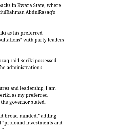
backs in Kwara State, where
AbdulRahman AbdulRazaq’s
ki as his preferred
ultations” with party leaders
zaq said Seriki possessed
the administration’s
tures and leadership, I am
eriki as my preferred
 the governor stated.
and broad-minded,” adding
ed “profound investments and