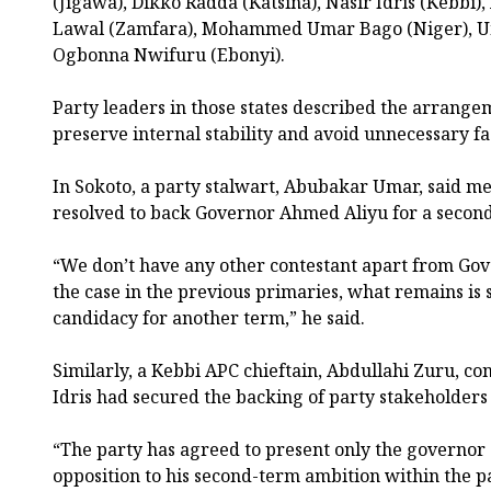
(Jigawa), Dikko Radda (Katsina), Nasir Idris (Kebbi)
Lawal (Zamfara), Mohammed Umar Bago (Niger), U
Ogbonna Nwifuru (Ebonyi).
Party leaders in those states described the arrange
preserve internal stability and avoid unnecessary fac
In Sokoto, a party stalwart, Abubakar Umar, said 
resolved to back Governor Ahmed Aliyu for a secon
“We don’t have any other contestant apart from Go
the case in the previous primaries, what remains is s
candidacy for another term,” he said.
Similarly, a Kebbi APC chieftain, Abdullahi Zuru, c
Idris had secured the backing of party stakeholders 
“The party has agreed to present only the governor a
opposition to his second-term ambition within the pa