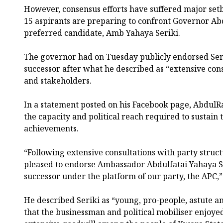
However, consensus efforts have suffered major set
15 aspirants are preparing to confront Governor 
preferred candidate, Amb Yahaya Seriki.
The governor had on Tuesday publicly endorsed Seri
successor after what he described as “extensive cons
and stakeholders.
In a statement posted on his Facebook page, AbdulRa
the capacity and political reach required to sustain 
achievements.
“Following extensive consultations with party struc
pleased to endorse Ambassador Abdulfatai Yahaya S
successor under the platform of our party, the APC,”
He described Seriki as “young, pro-people, astute 
that the businessman and political mobiliser enjoy