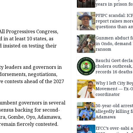
years in prison fo
defiling 10-year-o
PFIPC scandal: IC
report raises mor
questions than a
ll Progressives Congress,
— HURIWA
Gunmen abduct f
in at least 10 states, as
in Ondo, demand
 insisted on testing their
ransom
Bauchi Govt decla
cholera outbreak,
y leaders and governors in
records 16 deaths
dorsements, negotiations,
e contests ahead of the 2027
Why I left City Bo
Movement — Ex-
coordinator
umbent governors in several
30-year-old arrest
sensus backing for second-
allegedly killing 
Kwara, Gombe, Oyo, Adamawa,
Adamawa
remain fiercely contested.
EFCC’s over-sabi 