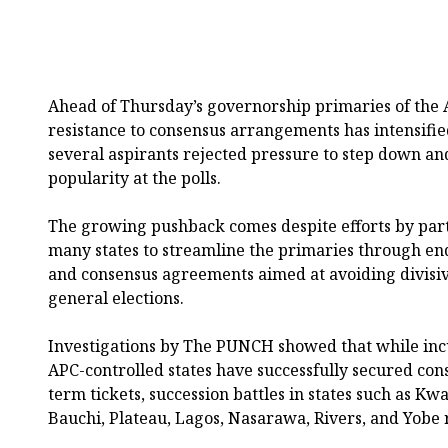
Ahead of Thursday’s governorship primaries of the A
resistance to consensus arrangements has intensified 
several aspirants rejected pressure to step down and
popularity at the polls.
The growing pushback comes despite efforts by part
many states to streamline the primaries through en
and consensus agreements aimed at avoiding divisiv
general elections.
Investigations by The PUNCH showed that while inc
APC-controlled states have successfully secured con
term tickets, succession battles in states such as 
Bauchi, Plateau, Lagos, Nasarawa, Rivers, and Yobe 