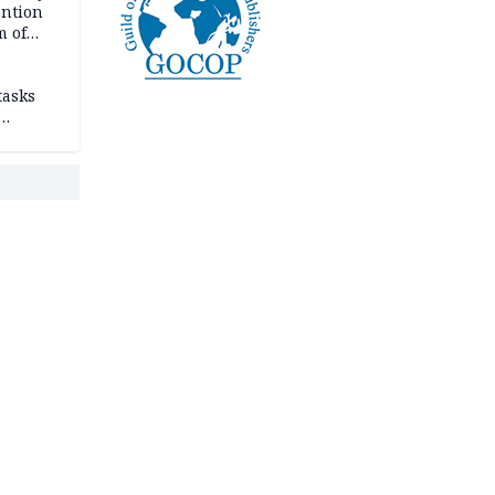
ention
m of
tasks