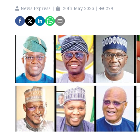
News Express
|
20th May 2026
|
279