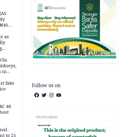
JAS
ody
 N40
in
e as
dly
g
h
 Ola
kidneys,
s in
st fake
Follow us on
ice
e
RC 48
host
SPONSORED
AD
inal-
nt to 25