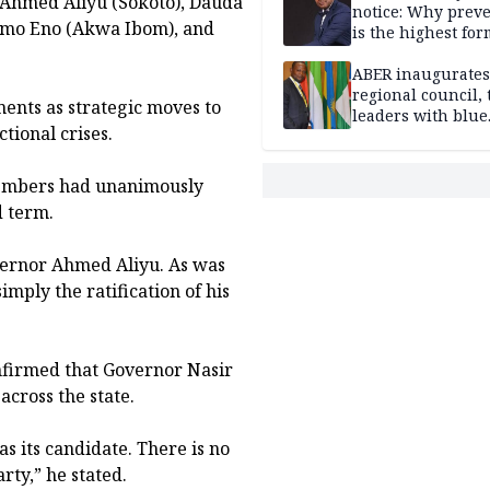
, Ahmed Aliyu (Sokoto), Dauda
notice: Why prev
mo Eno (Akwa Ibom), and
is the highest for
national security
ABER inaugurates
regional council, 
ments as strategic moves to
leaders with blue
tional crises.
economy projects
members had unanimously
d term.
vernor Ahmed Aliyu. As was
imply the ratification of his
onfirmed that Governor Nasir
across the state.
s its candidate. There is no
rty,” he stated.