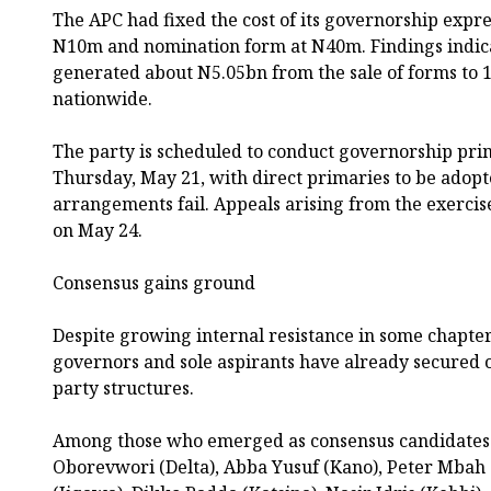
The APC had fixed the cost of its governorship expre
N10m and nomination form at N40m. Findings indica
generated about N5.05bn from the sale of forms to 
nationwide.
The party is scheduled to conduct governorship prim
Thursday, May 21, with direct primaries to be adopt
arrangements fail. Appeals arising from the exercis
on May 24.
Consensus gains ground
Despite growing internal resistance in some chapter
governors and sole aspirants have already secure
party structures.
Among those who emerged as consensus candidates 
Oborevwori (Delta), Abba Yusuf (Kano), Peter Mba