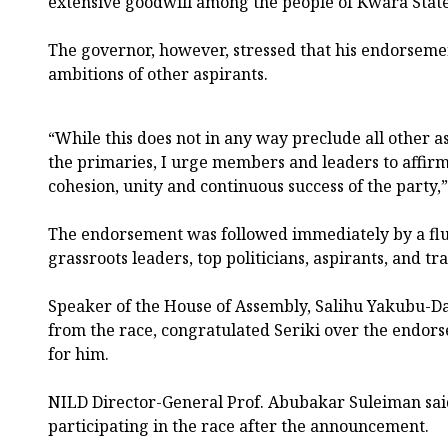
extensive goodwill among the people of Kwara State
The governor, however, stressed that his endorsemen
ambitions of other aspirants.
“While this does not in any way preclude all other a
the primaries, I urge members and leaders to affirm 
cohesion, unity and continuous success of the party,
The endorsement was followed immediately by a flu
grassroots leaders, top politicians, aspirants, and tr
Speaker of the House of Assembly, Salihu Yakubu-D
from the race, congratulated Seriki over the endo
for him.
NILD Director-General Prof. Abubakar Suleiman sai
participating in the race after the announcement.