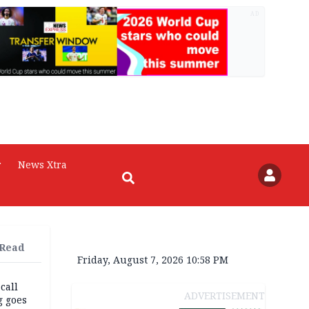
AD
r
News Xtra
 Read
Friday, August 7, 2026 10:58 PM
 call
ADVERTISEMENT
g goes