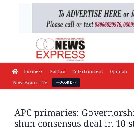
Business
Politics
Entertainment
Opinion
NewsExpress TV
MORE
APC primaries: Governorshi
shun consensus deal in 10 s