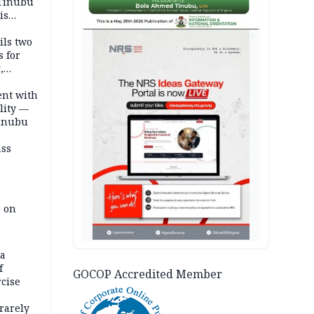
 Tinubu
is
AD
ils two
s for
,
ent with
lity —
Tinubu
ass
e on
na
f
GOCOP Accredited Member
rcise
rarely