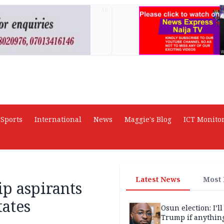
AD
Sports
International
News
Maggie's Blog
ICT Monito
Latest News
Most
p aspirants
tates
Osun election: I’ll
Trump if anythin