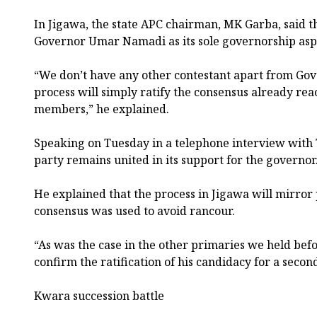
In Jigawa, the state APC chairman, MK Garba, said th
Governor Umar Namadi as its sole governorship asp
“We don’t have any other contestant apart from G
process will simply ratify the consensus already re
members,” he explained.
Speaking on Tuesday in a telephone interview with
party remains united in its support for the governor
He explained that the process in Jigawa will mirro
consensus was used to avoid rancour.
“As was the case in the other primaries we held befo
confirm the ratification of his candidacy for a secon
Kwara succession battle