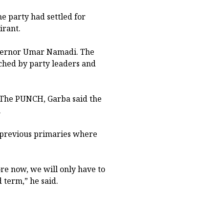
e party had settled for
irant.
overnor Umar Namadi. The
ached by party leaders and
 The PUNCH, Garba said the
.
r previous primaries where
re now, we will only have to
d term,” he said.