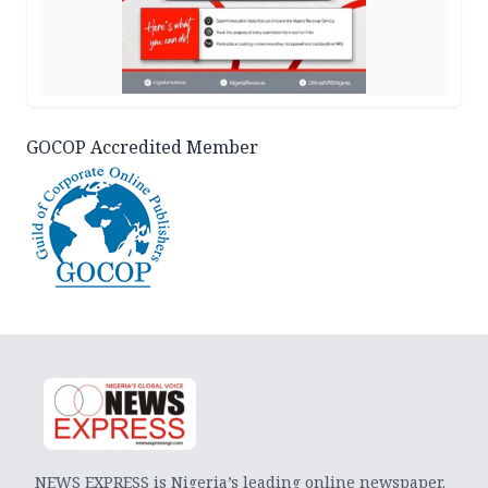
GOCOP Accredited Member
NEWS EXPRESS is Nigeria’s leading online newspaper.