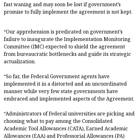
fast waning and may soon be lost if government’s
promise to fully implement the agreement is not kept.
“Our apprehension is predicated on government’s
failure to inaugurate the Implementation Monitoring
Committee (IMC) expected to shield the agreement
from bureaucratic bottlenecks and guide its strategic
actualization.
“So far, the Federal Government agents have
implemented it in a distorted and an uncoordinated
manner while very few state governments have
embraced and implemented aspects of the Agreement.
“Administrators of Federal universities are picking and
choosing what to pay among the Consolidated
Academic Tool Allowances (CATA), Earned Academic
Allowances (EAA) and Professorial Allowances (PA)