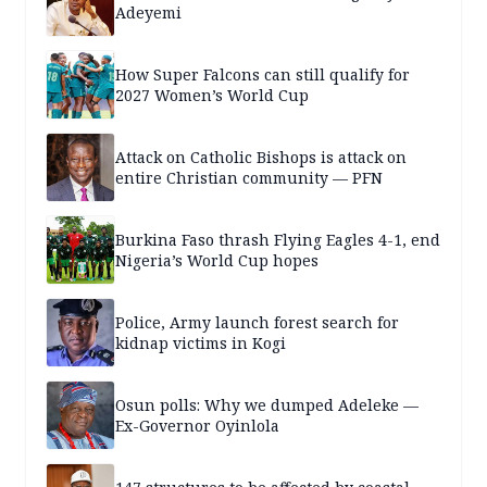
Adeyemi
How Super Falcons can still qualify for
2027 Women’s World Cup
Attack on Catholic Bishops is attack on
entire Christian community — PFN
Burkina Faso thrash Flying Eagles 4-1, end
Nigeria’s World Cup hopes
Police, Army launch forest search for
kidnap victims in Kogi
Osun polls: Why we dumped Adeleke —
Ex-Governor Oyinlola