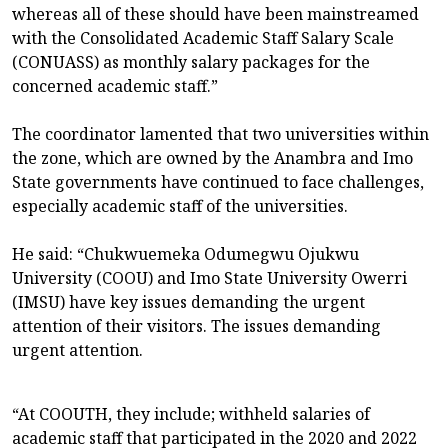
whereas all of these should have been mainstreamed
with the Consolidated Academic Staff Salary Scale
(CONUASS) as monthly salary packages for the
concerned academic staff.”
The coordinator lamented that two universities within
the zone, which are owned by the Anambra and Imo
State governments have continued to face challenges,
especially academic staff of the universities.
He said: “Chukwuemeka Odumegwu Ojukwu
University (COOU) and Imo State University Owerri
(IMSU) have key issues demanding the urgent
attention of their visitors. The issues demanding
urgent attention.
“At COOUTH, they include; withheld salaries of
academic staff that participated in the 2020 and 2022