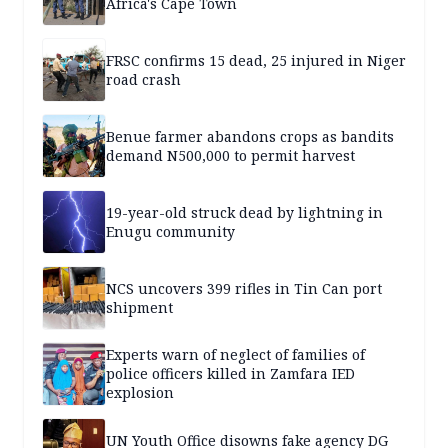
Africa's Cape Town
FRSC confirms 15 dead, 25 injured in Niger
road crash
Benue farmer abandons crops as bandits
demand N500,000 to permit harvest
19-year-old struck dead by lightning in
Enugu community
NCS uncovers 399 rifles in Tin Can port
shipment
Experts warn of neglect of families of
police officers killed in Zamfara IED
explosion
UN Youth Office disowns fake agency DG