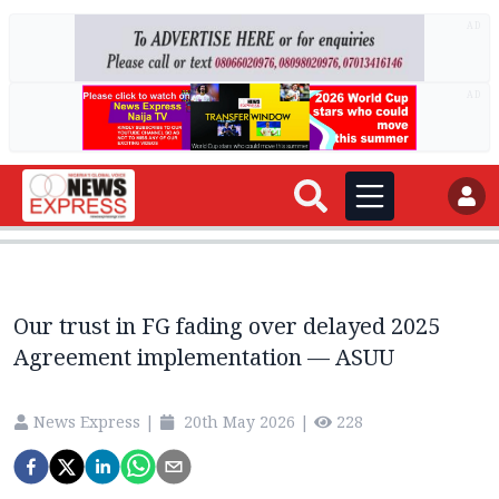
AD
AD
Our trust in FG fading over delayed 2025
Agreement implementation — ASUU
News Express
|
20th May 2026
|
228