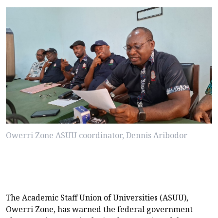
Owerri Zone ASUU coordinator, Dennis Aribodor
The Academic Staff Union of Universities (ASUU),
Owerri Zone, has warned the federal government