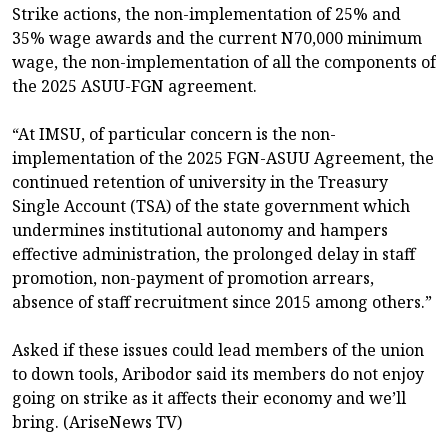
Strike actions, the non-implementation of 25% and
35% wage awards and the current N70,000 minimum
wage, the non-implementation of all the components of
the 2025 ASUU-FGN agreement.
“At IMSU, of particular concern is the non-
implementation of the 2025 FGN-ASUU Agreement, the
continued retention of university in the Treasury
Single Account (TSA) of the state government which
undermines institutional autonomy and hampers
effective administration, the prolonged delay in staff
promotion, non-payment of promotion arrears,
absence of staff recruitment since 2015 among others.”
Asked if these issues could lead members of the union
to down tools, Aribodor said its members do not enjoy
going on strike as it affects their economy and we’ll
bring. (AriseNews TV)