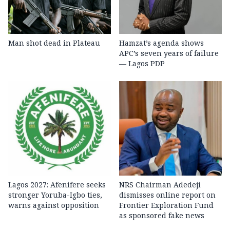
Man shot dead in Plateau
Hamzat’s agenda shows
APC’s seven years of failure
— Lagos PDP
Lagos 2027: Afenifere seeks
NRS Chairman Adedeji
stronger Yoruba-Igbo ties,
dismisses online report on
warns against opposition
Frontier Exploration Fund
as sponsored fake news