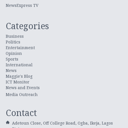
NewsExpress TV
Categories
Business
Politics
Entertainment
Opinion
Sports
International
News
Maggie's Blog
ICT Monitor
News and Events
Media Outreach
Contact
Adetoun Close, Off College Road, Ogba, Ikeja, Lagos