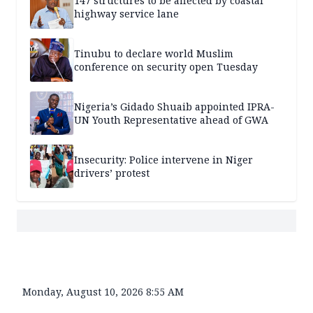
147 structures to be affected by coastal
highway service lane
Tinubu to declare world Muslim
conference on security open Tuesday
Nigeria’s Gidado Shuaib appointed IPRA-
UN Youth Representative ahead of GWA
Insecurity: Police intervene in Niger
drivers’ protest
Monday, August 10, 2026 8:55 AM