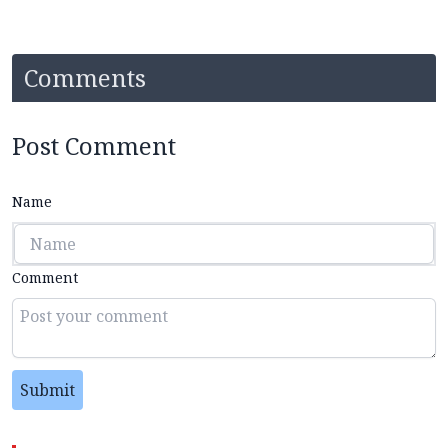
Comments
Post Comment
Name
Comment
Submit