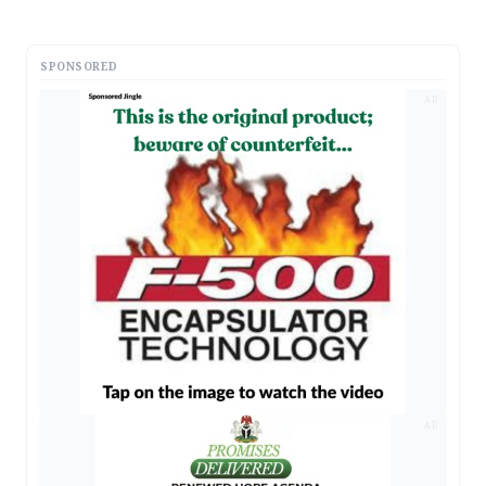
SPONSORED
AD
AD