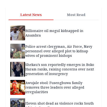
Latest News
Most Read
Billionaire oil mogul kidnapped in
Anambra
Police arrest clergyman, Air Force, Navy
personnel over alleged plot to kidnap
wives of prominent bishops
Shekau’s son reportedly emerges in Boko
Haram ranks, raising concerns over next
generation of insurgency
Awujale stool: Fusengbuwa family
removes three leaders over alleged
irregularities
Eleven shot dead as violence rocks South