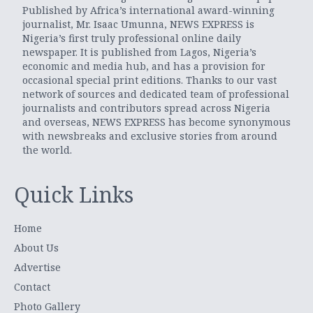
Published by Africa’s international award-winning
journalist, Mr. Isaac Umunna, NEWS EXPRESS is
Nigeria’s first truly professional online daily
newspaper. It is published from Lagos, Nigeria’s
economic and media hub, and has a provision for
occasional special print editions. Thanks to our vast
network of sources and dedicated team of professional
journalists and contributors spread across Nigeria
and overseas, NEWS EXPRESS has become synonymous
with newsbreaks and exclusive stories from around
the world.
Quick Links
Home
About Us
Advertise
Contact
Photo Gallery