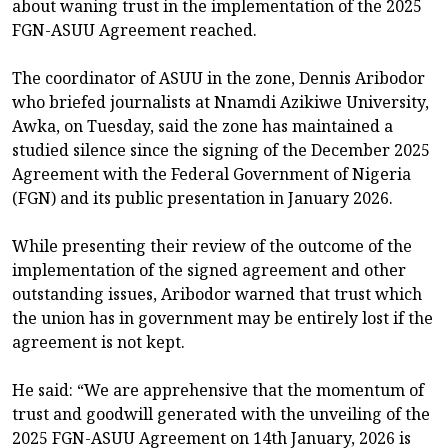
about waning trust in the implementation of the 2025
FGN-ASUU Agreement reached.
The coordinator of ASUU in the zone, Dennis Aribodor
who briefed journalists at Nnamdi Azikiwe University,
Awka, on Tuesday, said the zone has maintained a
studied silence since the signing of the December 2025
Agreement with the Federal Government of Nigeria
(FGN) and its public presentation in January 2026.
While presenting their review of the outcome of the
implementation of the signed agreement and other
outstanding issues, Aribodor warned that trust which
the union has in government may be entirely lost if the
agreement is not kept.
He said: “We are apprehensive that the momentum of
trust and goodwill generated with the unveiling of the
2025 FGN-ASUU Agreement on 14th January, 2026 is