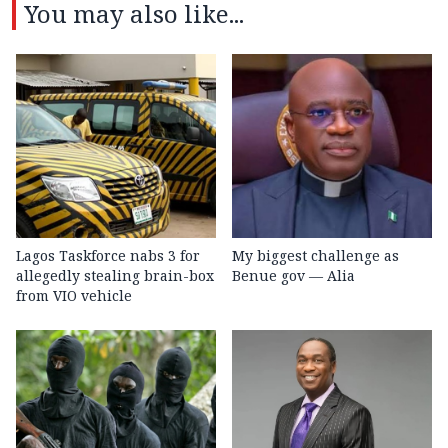
You may also like...
Lagos Taskforce nabs 3 for
My biggest challenge as
allegedly stealing brain-box
Benue gov — Alia
from VIO vehicle