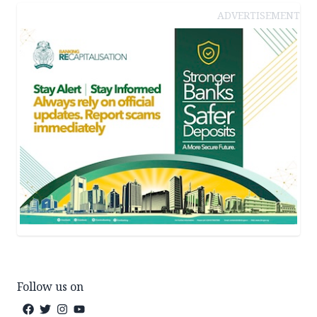
ADVERTISEMENT
Follow us on