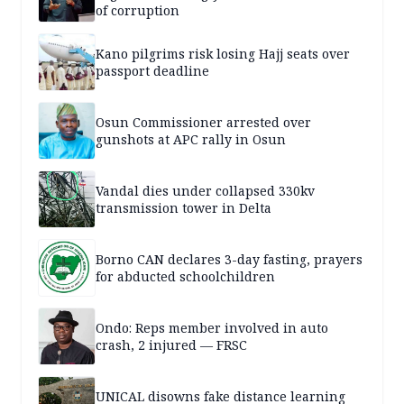
of corruption
Kano pilgrims risk losing Hajj seats over
passport deadline
Osun Commissioner arrested over
gunshots at APC rally in Osun
Vandal dies under collapsed 330kv
transmission tower in Delta
Borno CAN declares 3-day fasting, prayers
for abducted schoolchildren
Ondo: Reps member involved in auto
crash, 2 injured — FRSC
UNICAL disowns fake distance learning