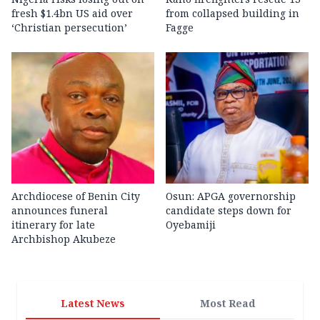
fresh $1.4bn US aid over
from collapsed building in
‘Christian persecution’
Fagge
Archdiocese of Benin City
Osun: APGA governorship
announces funeral
candidate steps down for
itinerary for late
Oyebamiji
Archbishop Akubeze
Latest News
Most Read