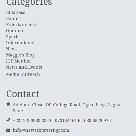
Categories
Business
Politics
Entertainment
Opinion
Sports
International
News
Maggie's Blog
ICT Monitor
News and Events
Media Outreach
Contact
Adetoun Close, Off College Road, Ogba, Ikeja, Lagos
State.
+234(0)8098020976, 07013416146, 08066020976
info@newsexpressngr.com