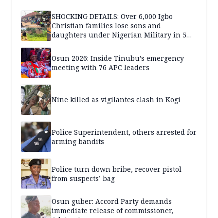
SHOCKING DETAILS: Over 6,000 Igbo
Christian families lose sons and
daughters under Nigerian Military in 5
years — SPECIAL REPORT
Osun 2026: Inside Tinubu’s emergency
meeting with 76 APC leaders
Nine killed as vigilantes clash in Kogi
Police Superintendent, others arrested for
arming bandits
Police turn down bribe, recover pistol
from suspects’ bag
Osun guber: Accord Party demands
immediate release of commissioner,