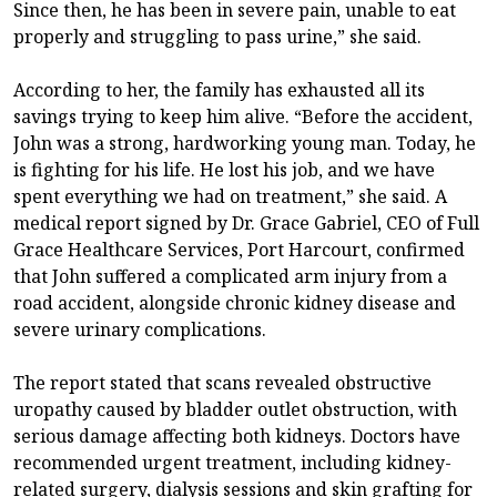
Since then, he has been in severe pain, unable to eat
properly and struggling to pass urine,” she said.
According to her, the family has exhausted all its
savings trying to keep him alive. “Before the accident,
John was a strong, hardworking young man. Today, he
is fighting for his life. He lost his job, and we have
spent everything we had on treatment,” she said. A
medical report signed by Dr. Grace Gabriel, CEO of Full
Grace Healthcare Services, Port Harcourt, confirmed
that John suffered a complicated arm injury from a
road accident, alongside chronic kidney disease and
severe urinary complications.
The report stated that scans revealed obstructive
uropathy caused by bladder outlet obstruction, with
serious damage affecting both kidneys. Doctors have
recommended urgent treatment, including kidney-
related surgery, dialysis sessions and skin grafting for