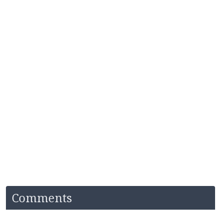
Comments