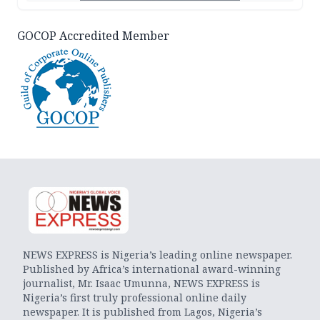
GOCOP Accredited Member
NEWS EXPRESS is Nigeria’s leading online newspaper.
Published by Africa’s international award-winning
journalist, Mr. Isaac Umunna, NEWS EXPRESS is
Nigeria’s first truly professional online daily
newspaper. It is published from Lagos, Nigeria’s