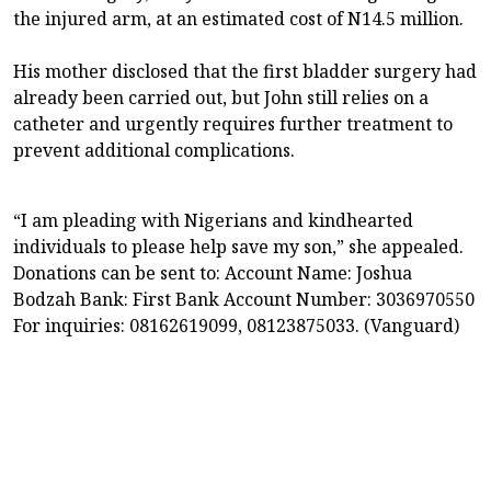
the injured arm, at an estimated cost of N14.5 million.
His mother disclosed that the first bladder surgery had
already been carried out, but John still relies on a
catheter and urgently requires further treatment to
prevent additional complications.
“I am pleading with Nigerians and kindhearted
individuals to please help save my son,” she appealed.
Donations can be sent to: Account Name: Joshua
Bodzah Bank: First Bank Account Number: 3036970550
For inquiries: 08162619099, 08123875033. (Vanguard)