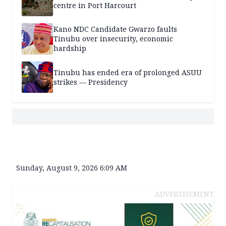
centre in Port Harcourt
Kano NDC Candidate Gwarzo faults
Tinubu over insecurity, economic
hardship
Tinubu has ended era of prolonged ASUU
strikes — Presidency
Sunday, August 9, 2026 6:09 AM
ADVERTISEMENT