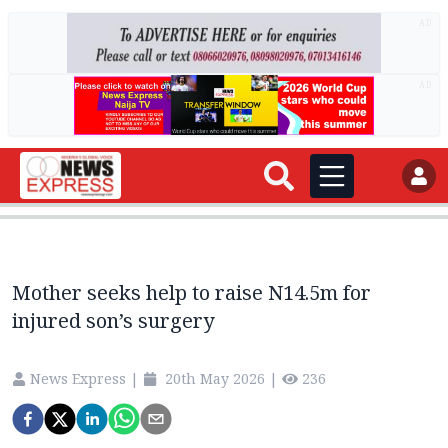
AD
AD
Mother seeks help to raise N14.5m for
injured son’s surgery
News Express
|
20th May 2026
|
236