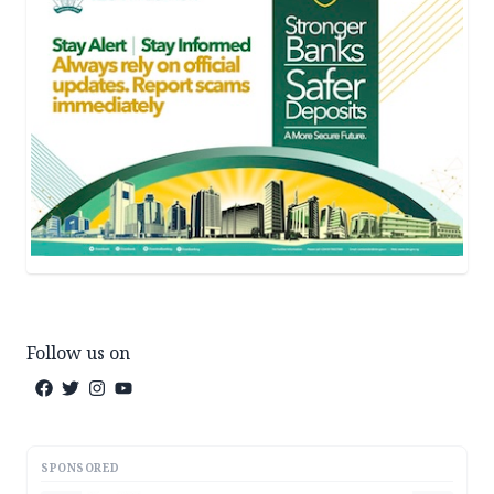
Follow us on
SPONSORED