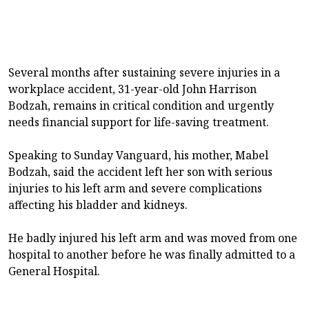
Several months after sustaining severe injuries in a
workplace accident, 31-year-old John Harrison
Bodzah, remains in critical condition and urgently
needs financial support for life-saving treatment.
Speaking to Sunday Vanguard, his mother, Mabel
Bodzah, said the accident left her son with serious
injuries to his left arm and severe complications
affecting his bladder and kidneys.
He badly injured his left arm and was moved from one
hospital to another before he was finally admitted to a
General Hospital.