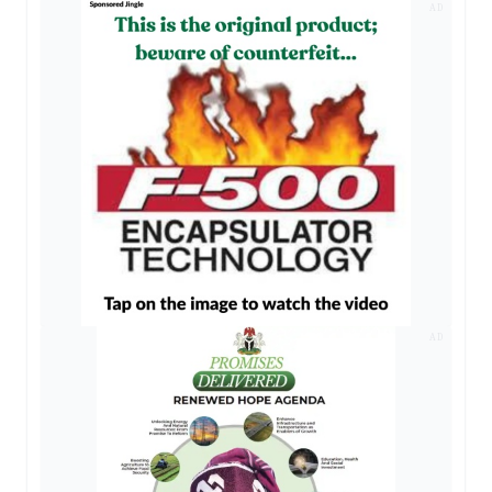
AD
AD