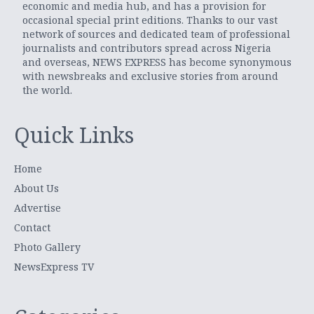
economic and media hub, and has a provision for
occasional special print editions. Thanks to our vast
network of sources and dedicated team of professional
journalists and contributors spread across Nigeria
and overseas, NEWS EXPRESS has become synonymous
with newsbreaks and exclusive stories from around
the world.
Quick Links
Home
About Us
Advertise
Contact
Photo Gallery
NewsExpress TV