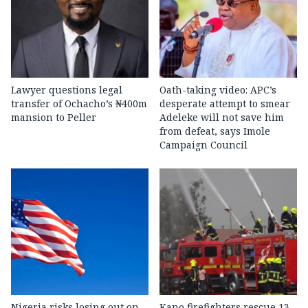
Lawyer questions legal
Oath-taking video: APC’s
transfer of Ochacho’s ₦400m
desperate attempt to smear
mansion to Peller
Adeleke will not save him
from defeat, says Imole
Campaign Council
Nigeria risks losing out on
Kano firefighters rescue 13