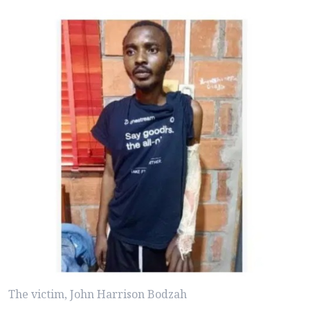
The victim, John Harrison Bodzah