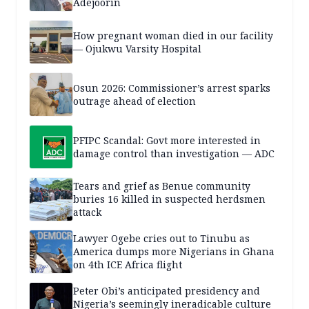
Adejoorin
How pregnant woman died in our facility
— Ojukwu Varsity Hospital
Osun 2026: Commissioner’s arrest sparks
outrage ahead of election
PFIPC Scandal: Govt more interested in
damage control than investigation — ADC
Tears and grief as Benue community
buries 16 killed in suspected herdsmen
attack
Lawyer Ogebe cries out to Tinubu as
America dumps more Nigerians in Ghana
on 4th ICE Africa flight
Peter Obi’s anticipated presidency and
Nigeria’s seemingly ineradicable culture