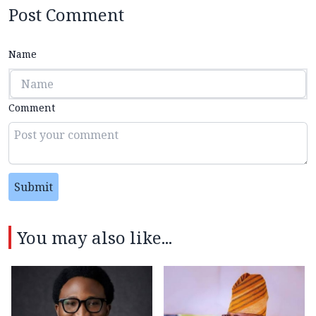
Post Comment
Name
Comment
Submit
You may also like...