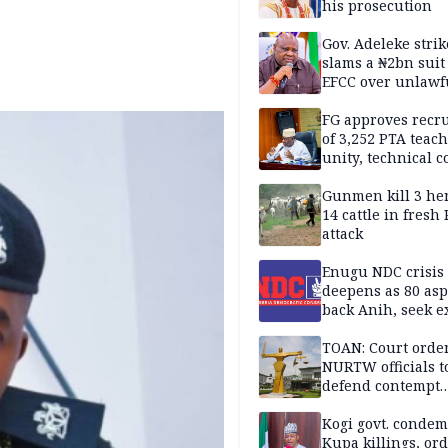
his prosecution
Gov. Adeleke strik
slams a ₦2bn suit
EFCC over unlawf
freezing of Osun 
FG approves recr
of 3,252 PTA teach
unity, technical c
Gunmen kill 3 he
14 cattle in fresh
attack
Enugu NDC crisis
deepens as 80 asp
back Anih, seek e
recognition
TOAN: Court orde
NURTW officials t
defend contempt
proceedings
Kogi govt. conde
Kupa killings, or