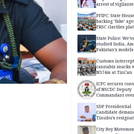
arrest of vigilante
reprisal attackers
PFIPC: State Hous
backing ‘fake’ age
FRSC clarifies pla
approval
State Police: We’v
studied India, Am
Pakistan’s models
Disu
Customs intercepts
cannabis snacks 
N374m at TinCan
ICPC secures conv
of NSCDC Deputy
Commandant ove
employment frau
SDP Presidential
Candidate deman
Tinubu’s resignat
City Boy Movemen