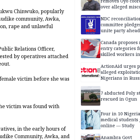
removes Oyo coor
over alleged mis
hukwu Chinwuko, popularly
Umudike community, Awka,
NDC reconciliatio
committee pledges
ion, rape and unlawful
unite party ahead
Canada proposes
ublic Relations Officer,
entry categories f
skilled workers i
ested by operatives attached
eout.
ActionAid urges p
alleged exploitati
Nigerians in Russ
 female victim before she was
7 abducted Poly s
rescued in Ogun
the victim was found with
Four in 10 Nigeri
medical students
online — Study
atives, in the early hours of
Umudike Community, Awka, and
Anambra Govt