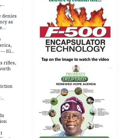
,
e denies
ncy as
te
e
erica,
 — IGP
 rifles,
worth
AD
iction
r
d
ds
ion
t