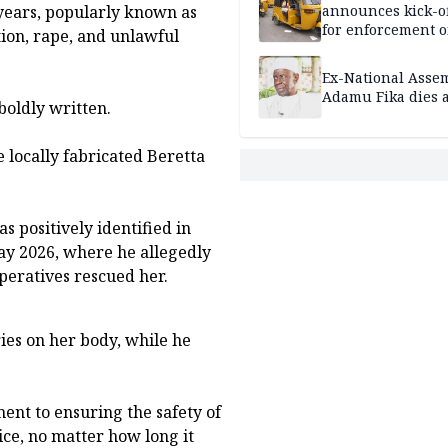
ears, popularly known as
announces kick-of
for enforcement o
tion, rape, and unlawful
riders’ permit, ve
document renewa
Ex-National Asse
others
Adamu Fika dies a
boldly written.
 locally fabricated Beretta
s positively identified in
ay 2026, where he allegedly
peratives rescued her.
ies on her body, while he
nt to ensuring the safety of
ice, no matter how long it