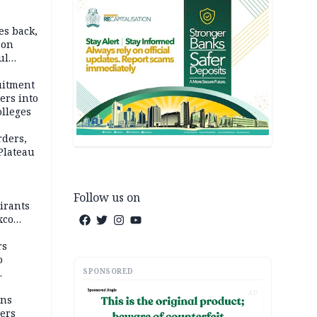
es back,
 on
ul
account
uitment
ers into
olleges
rders,
 Plateau
Follow us on
irants
xco
rs
o
SPONSORED
AD
mns
ders