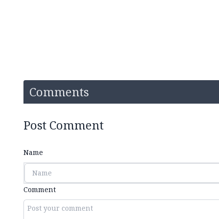
Comments
Post Comment
Name
Comment