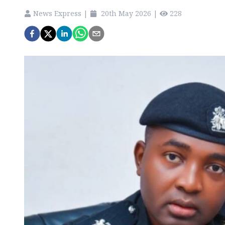
News Express
|
20th May 2026
|
228