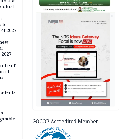
dinator
conduct
AD
n
 to
 of 2027
 new
or
n 2027
robe of
on of
ia
tudents
an
 gamble
GOCOP Accredited Member