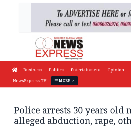
Business
Politics
Entertainment
Opinion
NewsExpress TV
MORE
Police arrests 30 years old
alleged abduction, rape, o