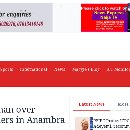
AD
Sports
International
News
Maggie's Blog
ICT Monito
Latest News
Most
 man over
thers in Anambra
PFIPC Probe: ICPC
Adeyemi, recomm