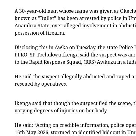
A 30-year-old man whose name was given as Okec
known as "Bullet" has been arrested by police in 
Anambra State, over alleged involvement in abduct
possession of firearm.
Disclosing this in Awka on Tuesday, the state Police P
PPRO, SP Tochukwu Ikenga said the suspect was arr
to the Rapid Response Squad, (RRS) Awkuzu in a hid
He said the suspect allegedly abducted and raped a
rescued by operatives.
Ikenga said that though the suspect fled the scene, 
varying degrees of injuries on her body.
He said: “Acting on credible information, police oper
16th May 2026, stormed an identified hideout in 