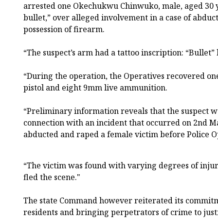
arrested one Okechukwu Chinwuko, male, aged 30 y
bullet,” over alleged involvement in a case of abduc
possession of firearm.
“The suspect’s arm had a tattoo inscription: “Bullet” 
“During the operation, the Operatives recovered one
pistol and eight 9mm live ammunition.
“Preliminary information reveals that the suspect wa
connection with an incident that occurred on 2nd M
abducted and raped a female victim before Police O
“The victim was found with varying degrees of injur
fled the scene."
The state Command however reiterated its commitme
residents and bringing perpetrators of crime to just