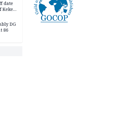
f date
f Keke
hicle
l,
mbly DG
t 86