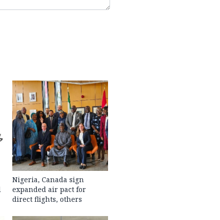
Nigeria, Canada sign
l
expanded air pact for
direct flights, others