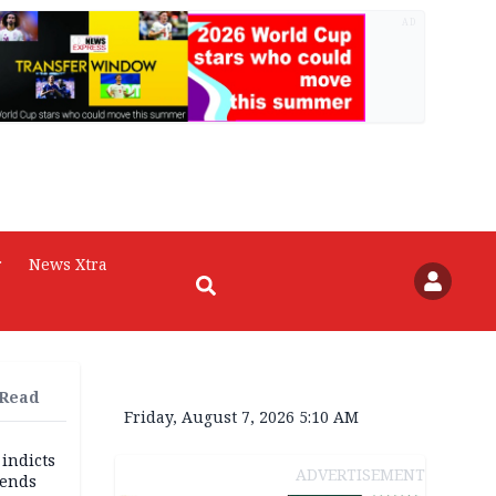
AD
r
News Xtra
 Read
Friday, August 7, 2026 5:10 AM
 indicts
ADVERTISEMENT
ends