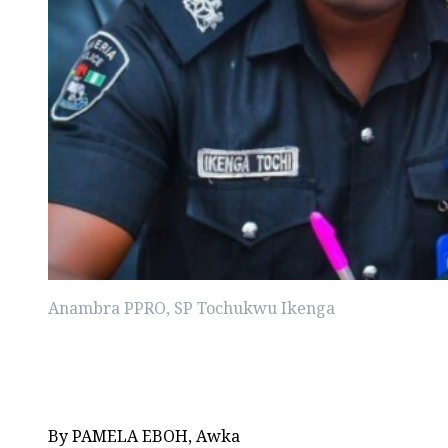
Anambra PPRO, SP Tochukwu Ikenga
By PAMELA EBOH, Awka