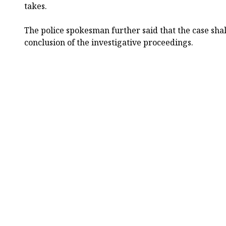
takes.
The police spokesman further said that the case shal
conclusion of the investigative proceedings.