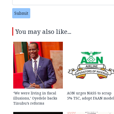
Submit
You may also like...
‘We were living in fiscal
AON urges NASS to scrap
illusions,’ Oyedele backs
5% TSC, adopt FAAN mode
Tinubu’s reforms