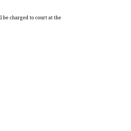
l be charged to court at the