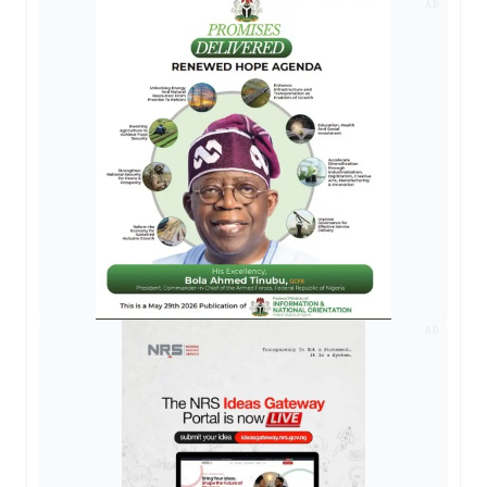
AD
AD