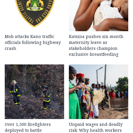
Mob attacks Kano traffic
Katsina pushes six-month
officials following highway
maternity leave as
crash
stakeholders champion
exclusive breastfeeding
Over 1,500 firefighters
Unpaid wages and deadly
deployed to battle
risk: Why health workers