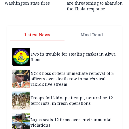
Washington state fires
are threatening to abandon
the Ebola response
Latest News
Most Read
Two in trouble for stealing casket in Akwa
Ibom
NCoS boss orders immediate removal of 3
officers over death row inmate’s viral
TikTok live stream
Troops foil kidnap attempt, neutralise 12
terrorists, in fresh operations
Lagos seals 12 firms over environmental
violations