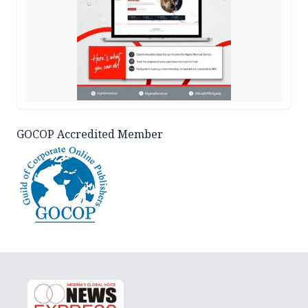
GOCOP Accredited Member