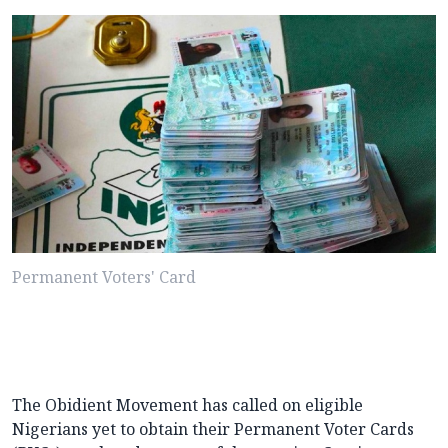
Permanent Voters' Card
The Obidient Movement has called on eligible
Nigerians yet to obtain their Permanent Voter Cards