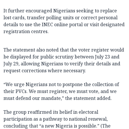
It further encouraged Nigerians seeking to replace
lost cards, transfer polling units or correct personal
details to use the INEC online portal or visit designated
registration centres.
The statement also noted that the voter register would
be displayed for public scrutiny between July 23 and
July 29, allowing Nigerians to verify their details and
request corrections where necessary.
“We urge Nigerians not to postpone the collection of
their PVCs. We must register, we must vote, and we
must defend our mandate,” the statement added.
The group reaffirmed its belief in electoral
participation as a pathway to national renewal,
concluding that “a new Nigeria is possible.” (The