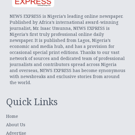
NEWS EXPRESS is Nigeria’s leading online newspaper.
Published by Africa’s international award-winning
journalist, Mr. Isaac Umunna, NEWS EXPRESS is
Nigeria’s first truly professional online daily
newspaper. It is published from Lagos, Nigeria’s
economic and media hub, and has a provision for
occasional special print editions. Thanks to our vast
network of sources and dedicated team of professional
journalists and contributors spread across Nigeria
and overseas, NEWS EXPRESS has become synonymous
with newsbreaks and exclusive stories from around
the world.
Quick Links
Home
About Us
Advertise