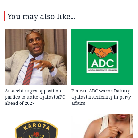
You may also like...
Amaechi urges opposition
Plateau ADC warns Dalung
parties to unite against APC
against interfering in party
ahead of 2027
affairs