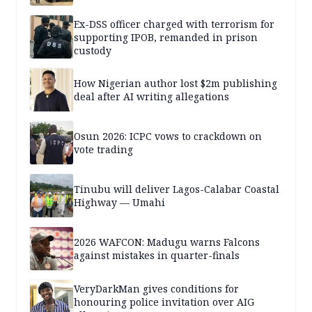
Ex-DSS officer charged with terrorism for
supporting IPOB, remanded in prison
custody
How Nigerian author lost $2m publishing
deal after AI writing allegations
Osun 2026: ICPC vows to crackdown on
vote trading
Tinubu will deliver Lagos-Calabar Coastal
Highway — Umahi
2026 WAFCON: Madugu warns Falcons
against mistakes in quarter-finals
VeryDarkMan gives conditions for
honouring police invitation over AIG