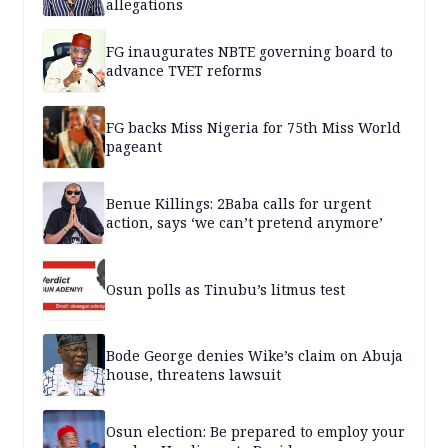
allegations
FG inaugurates NBTE governing board to
advance TVET reforms
FG backs Miss Nigeria for 75th Miss World
pageant
Benue Killings: 2Baba calls for urgent
action, says ‘we can’t pretend anymore’
Osun polls as Tinubu’s litmus test
Bode George denies Wike’s claim on Abuja
house, threatens lawsuit
Osun election: Be prepared to employ your