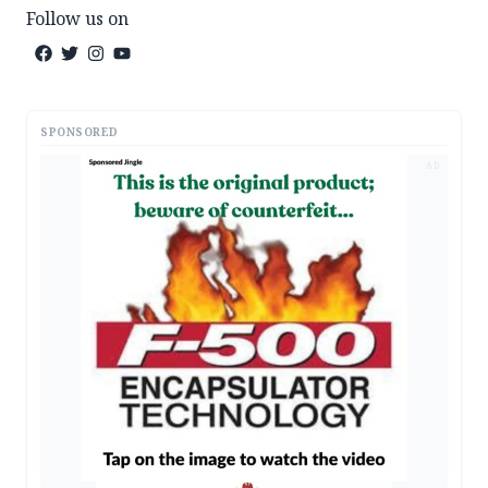
Follow us on
SPONSORED
AD