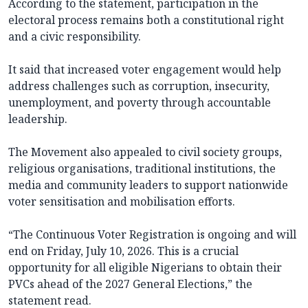
According to the statement, participation in the
electoral process remains both a constitutional right
and a civic responsibility.
It said that increased voter engagement would help
address challenges such as corruption, insecurity,
unemployment, and poverty through accountable
leadership.
The Movement also appealed to civil society groups,
religious organisations, traditional institutions, the
media and community leaders to support nationwide
voter sensitisation and mobilisation efforts.
“The Continuous Voter Registration is ongoing and will
end on Friday, July 10, 2026. This is a crucial
opportunity for all eligible Nigerians to obtain their
PVCs ahead of the 2027 General Elections,” the
statement read.