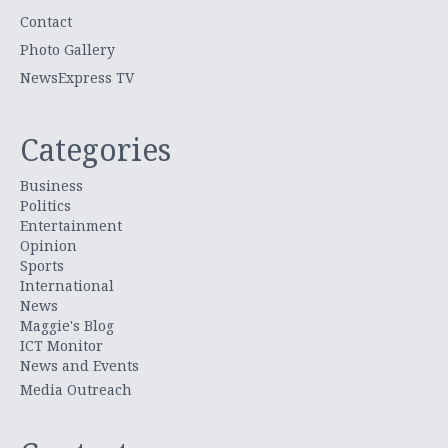
Contact
Photo Gallery
NewsExpress TV
Categories
Business
Politics
Entertainment
Opinion
Sports
International
News
Maggie's Blog
ICT Monitor
News and Events
Media Outreach