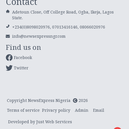
Contact
Adetoun Close, Off College Road, Ogba, Ikeja, Lagos
State.
+234(0)8098020976, 07013416146, 08066020976
info@newsexpressngr.com
Find us on
Facebook
Twitter
Copyright NewsExpress Nigeria
2026
Terms of service
Privacy policy
Admin
Email
Developed by Just Web Services