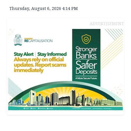
Thursday, August 6, 2026 4:14 PM
ADVERTISEMENT