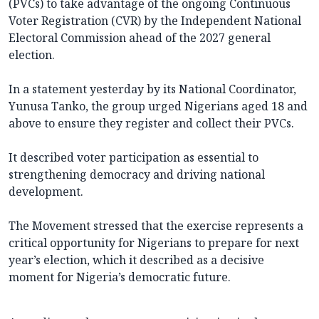
(PVCs) to take advantage of the ongoing Continuous
Voter Registration (CVR) by the Independent National
Electoral Commission ahead of the 2027 general
election.
In a statement yesterday by its National Coordinator,
Yunusa Tanko, the group urged Nigerians aged 18 and
above to ensure they register and collect their PVCs.
It described voter participation as essential to
strengthening democracy and driving national
development.
The Movement stressed that the exercise represents a
critical opportunity for Nigerians to prepare for next
year’s election, which it described as a decisive
moment for Nigeria’s democratic future.