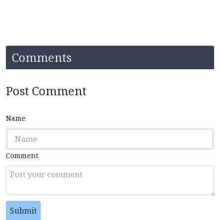
Comments
Post Comment
Name
Comment
Submit