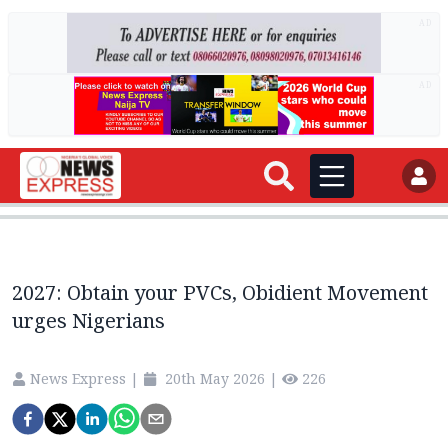
AD
AD
2027: Obtain your PVCs, Obidient Movement
urges Nigerians
News Express
|
20th May 2026
|
226