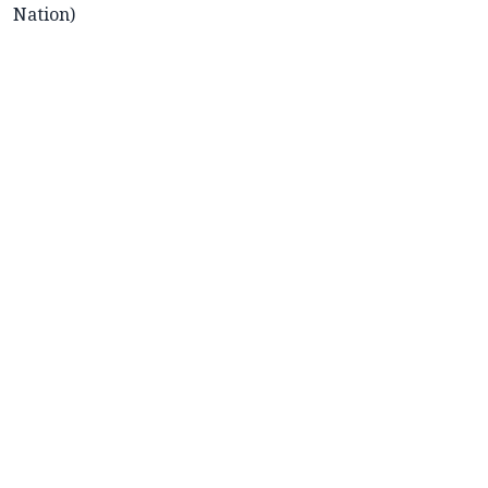
Nation)