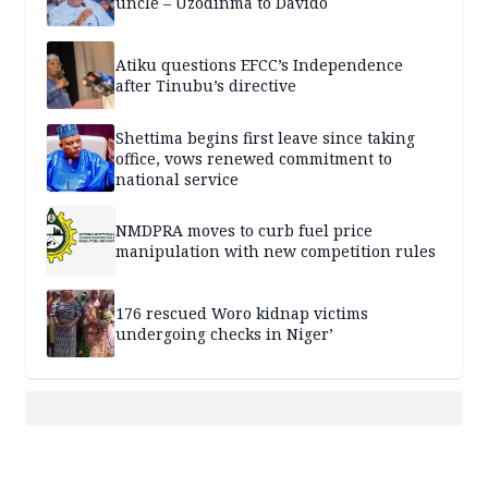
uncle – Uzodinma to Davido
Atiku questions EFCC’s Independence
after Tinubu’s directive
Shettima begins first leave since taking
office, vows renewed commitment to
national service
NMDPRA moves to curb fuel price
manipulation with new competition rules
176 rescued Woro kidnap victims
undergoing checks in Niger’