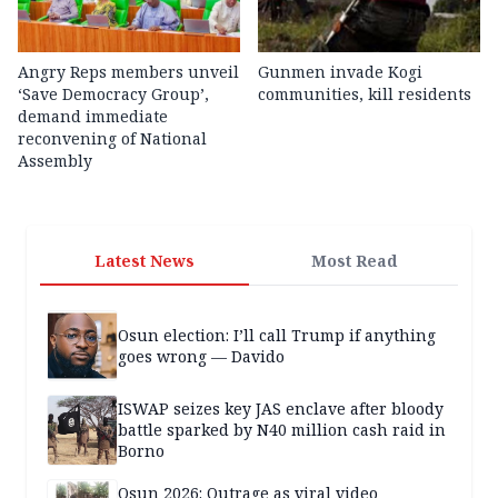
Angry Reps members unveil
Gunmen invade Kogi
‘Save Democracy Group’,
communities, kill residents
demand immediate
reconvening of National
Assembly
Latest News
Most Read
Osun election: I’ll call Trump if anything
goes wrong — Davido
ISWAP seizes key JAS enclave after bloody
battle sparked by N40 million cash raid in
Borno
Osun 2026: Outrage as viral video