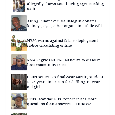
allegedly shows vote-buying agents taking
oath
Ailing Filmmaker Ola Balogun donates
kidneys, eyes, other organs in public will
NYSC warns against fake redeployment
notice circulating online
RMAFC gives NUPRC 48 hours to dissolve
host community trust
Court sentences final-year varsity student
to 25 years in prison for defiling 10-year-
old girl
PFIPC scandal: ICPC report raises more
questions than answers — HURIWA