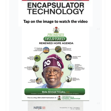
AD
AD