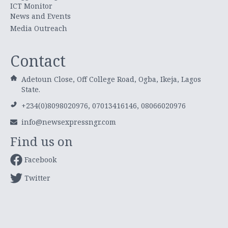
ICT Monitor
News and Events
Media Outreach
Contact
Adetoun Close, Off College Road, Ogba, Ikeja, Lagos
State.
+234(0)8098020976, 07013416146, 08066020976
info@newsexpressngr.com
Find us on
Facebook
Twitter