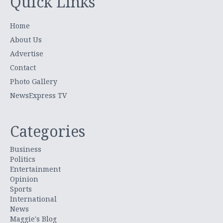
Quick Links
Home
About Us
Advertise
Contact
Photo Gallery
NewsExpress TV
Categories
Business
Politics
Entertainment
Opinion
Sports
International
News
Maggie's Blog