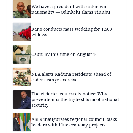
We have a president with unknown
nationality — Odinkalu slams Tinubu
Kano conducts mass wedding for 1,500
widows
Osun: By this time on August 16
NDA alerts Kaduna residents ahead of
cadets’ range exercise
The victories you rarely notice: Why
prevention is the highest form of national
security
ABER inaugurates regional council, tasks
leaders with blue economy projects