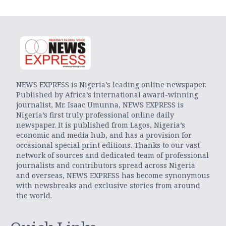
NEWS EXPRESS is Nigeria’s leading online newspaper.
Published by Africa’s international award-winning
journalist, Mr. Isaac Umunna, NEWS EXPRESS is
Nigeria’s first truly professional online daily
newspaper. It is published from Lagos, Nigeria’s
economic and media hub, and has a provision for
occasional special print editions. Thanks to our vast
network of sources and dedicated team of professional
journalists and contributors spread across Nigeria
and overseas, NEWS EXPRESS has become synonymous
with newsbreaks and exclusive stories from around
the world.