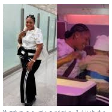
Housekeeper-turned-nanny during a flight to london