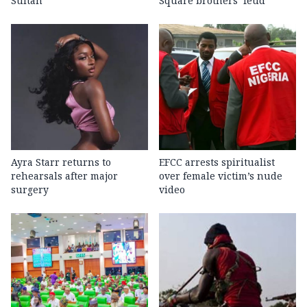
Sultan
Square brothers’ feud
Ayra Starr returns to
EFCC arrests spiritualist
rehearsals after major
over female victim’s nude
surgery
video