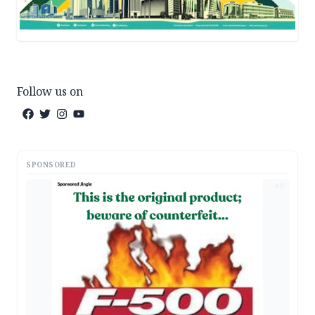
Follow us on
SPONSORED
AD