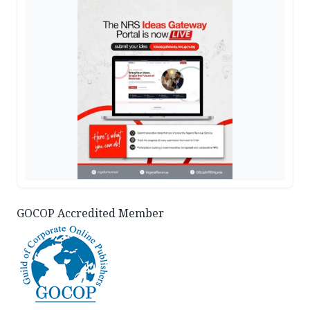
GOCOP Accredited Member