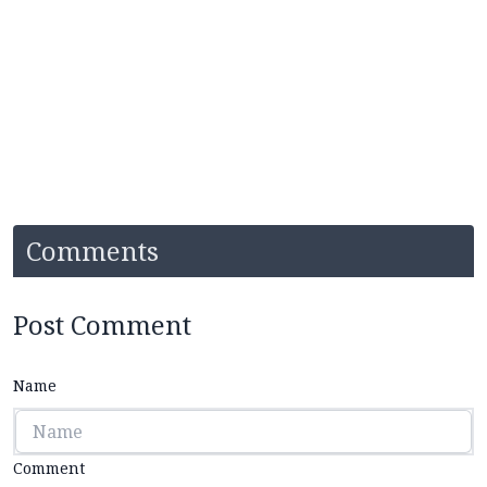
Comments
Post Comment
Name
Comment