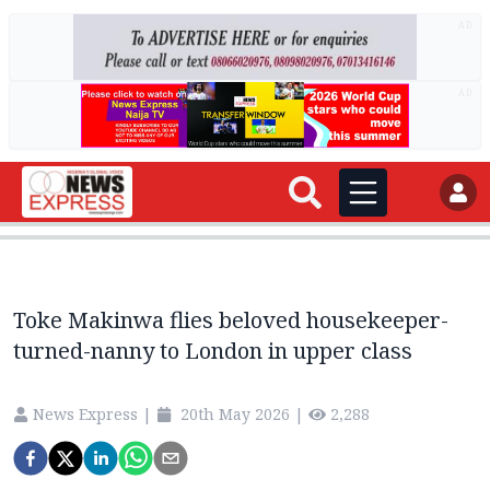
AD
AD
Toke Makinwa flies beloved housekeeper-
turned-nanny to London in upper class
News Express
|
20th May 2026
|
2,288