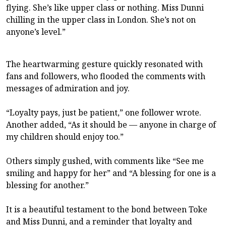
flying. She’s like upper class or nothing. Miss Dunni
chilling in the upper class in London. She’s not on
anyone’s level.”
The heartwarming gesture quickly resonated with
fans and followers, who flooded the comments with
messages of admiration and joy.
“Loyalty pays, just be patient,” one follower wrote.
Another added, “As it should be — anyone in charge of
my children should enjoy too.”
Others simply gushed, with comments like “See me
smiling and happy for her” and “A blessing for one is a
blessing for another.”
It is a beautiful testament to the bond between Toke
and Miss Dunni, and a reminder that loyalty and