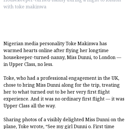
with toke makinwa
Nigerian media personality Toke Makinwa has
warmed hearts online after flying her longtime
housekeeper-turned-nanny, Miss Dunni, to London —
in Upper Class, no less.
Toke, who had a professional engagement in the UK,
chose to bring Miss Dunni along for the trip, treating
her to what turned out to be her very first flight
experience. And it was no ordinary first flight — it was
Upper Class all the way.
Sharing photos of a visibly delighted Miss Dunni on the
plane, Toke wrote, “See my girl Dunni o. First time