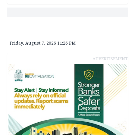
Friday, August 7, 2026 11:26 PM
ADVERTISEMENT