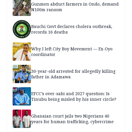
Gunmen abduct farmers in Ondo, demand
N100m ransom
Bauchi Govt declares cholera outbreak,
records 16 deaths
Why I left City Boy Movement — Ex-Oyo
coordinator
30-year-old arrested for allegedly killing
father in Adamawa
EFCC’s over-sabi and 2027 question: Is
Tinubu being misled by his inner circle?
Ghanaian court jails two Nigerians 40
years for human trafficking, cybercrime