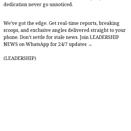
dedication never go unnoticed.
We’ve got the edge. Get real-time reports, breaking
scoops, and exclusive angles delivered straight to your
phone. Don’t settle for stale news. Join LEADERSHIP
NEWS on WhatsApp for 24/7 updates →
(LEADERSHIP)