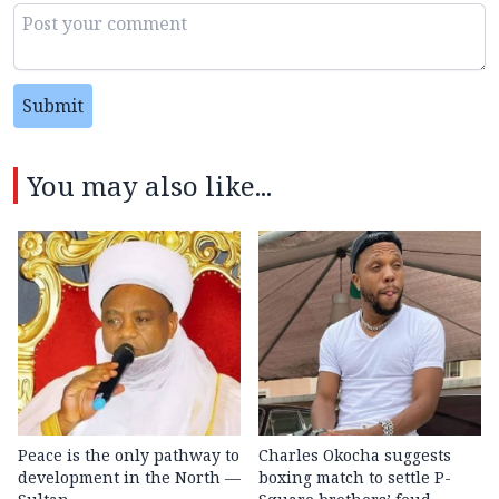
Submit
You may also like...
Peace is the only pathway to
Charles Okocha suggests
development in the North —
boxing match to settle P-