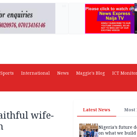
AD
Sports
International
News
Maggie's Blog
ICT Monito
Latest News
Most
aithful wife-
n
Nigeria’s future 
on what we build 