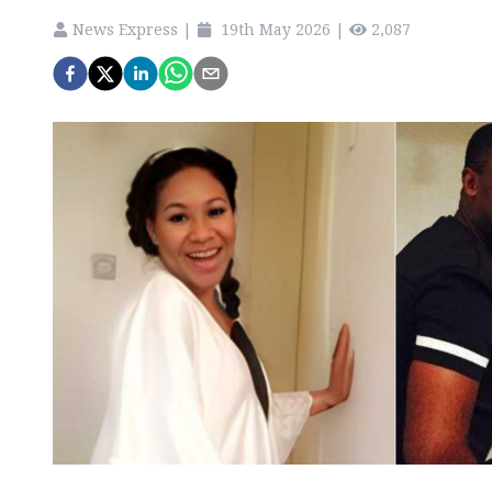
News Express
|
19th May 2026
|
2,087