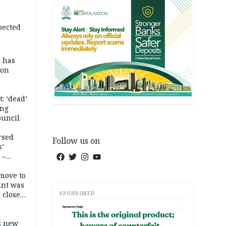
pected
r has
son
: ‘dead’
ing
ouncil
rsed
Follow us on
s’
 –
move to
unt was
SPONSORED
 close
r’s
AD
s new