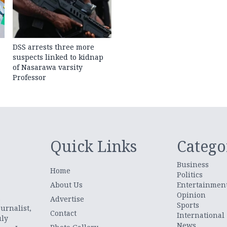
DSS arrests three more
suspects linked to kidnap
of Nasarawa varsity
Professor
Quick Links
Catego
Business
Home
Politics
About Us
Entertainmen
Opinion
.
Advertise
Sports
urnalist,
Contact
International
uly
News