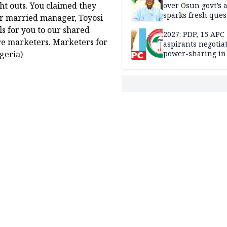
ght outs. You claimed they
over Osun govt’s 
sparks fresh ques
ur married manager, Toyosi
over agency’s
ls for you to our shared
independence
2027: PDP, 15 APC
are marketers. Marketers for
aspirants negotia
geria)
power-sharing in