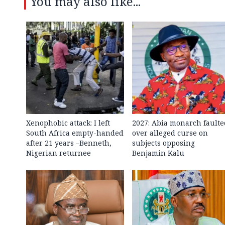
You may also like...
Xenophobic attack: I left
2027: Abia monarch faulte
South Africa empty-handed
over alleged curse on
after 21 years –Benneth,
subjects opposing
Nigerian returnee
Benjamin Kalu