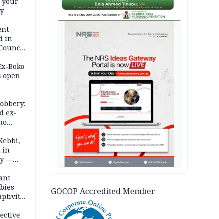
e your
ty
AD
ent
d in
 Council
by
 Ex-Boko
s open
robbery:
d ex-
ho
ths
Kebbi,
 in
ty —
ant
bies
GOCOP Accredited Member
ptivity
 nurse
ective