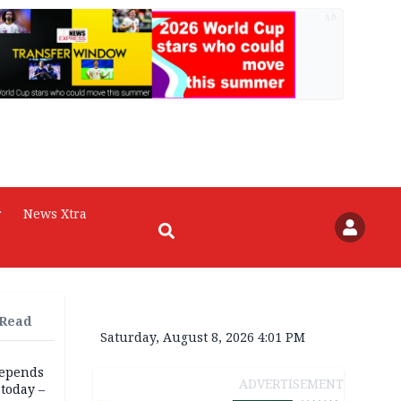
AD
r
News Xtra
 Read
Saturday, August 8, 2026 4:01 PM
depends
ADVERTISEMENT
today –