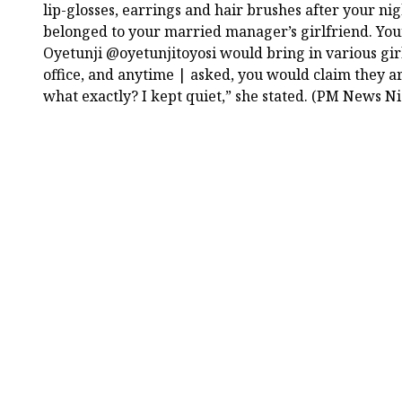
lip-glosses, earrings and hair brushes after your ni
belonged to your married manager’s girlfriend. Yo
Oyetunji @oyetunjitoyosi would bring in various gir
office, and anytime | asked, you would claim they 
what exactly? I kept quiet,” she stated. (PM News Ni