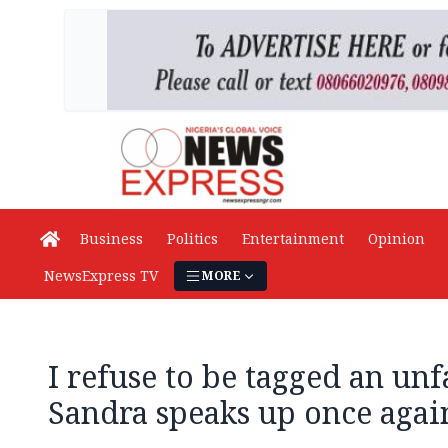
Business
Politics
Entertainment
Opinion
NewsExpress TV
MORE
I refuse to be tagged an unf
Sandra speaks up once agai