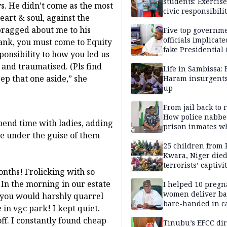
students: Exercis
s. He didn’t come as the most
civic responsibili
eart & soul, against the
 bragged about me to his
Five top governm
officials implicate
rank, you must come to Equity
fake Presidential
onsibility to how you led us
scandal, quizzed 
 and traumatised. (Pls find
security agencies
Life in Sambissa:
ep that one aside,” she
Haram insurgent
up
From jail back to 
How police nabbe
pend time with ladies, adding
prison inmates w
ce under the guise of them
terrorised Ibadan
residents for mon
25 children from 
Kwara, Niger died
terrorists’ captivi
nths! Frolicking with so
Lawmaker
In the morning in our estate
I helped 10 pregn
women deliver ba
, you would harshly quarrel
bare-handed in ca
in vgc park! I kept quiet.
— Rescued Kwara
ff. I constantly found cheap
Tinubu’s EFCC dir