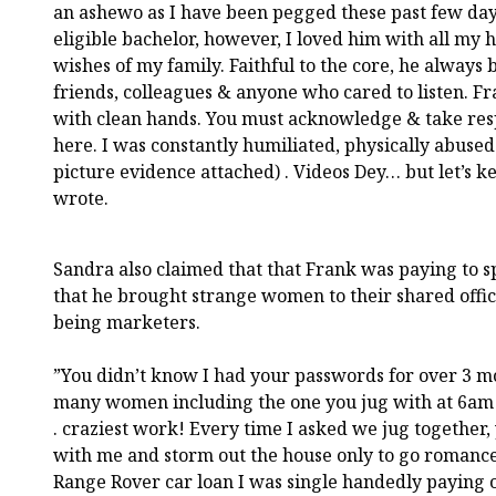
an ashewo as I have been pegged these past few day
eligible bachelor, however, I loved him with all my h
wishes of my family. Faithful to the core, he always
friends, colleagues & anyone who cared to listen. F
with clean hands. You must acknowledge & take resp
here. I was constantly humiliated, physically abused
picture evidence attached) . Videos Dey… but let’s ke
wrote.
Sandra also claimed that that Frank was paying to s
that he brought strange women to their shared offi
being marketers.
”You didn’t know I had your passwords for over 3 mo
many women including the one you jug with at 6am 
. craziest work! Every time I asked we jug together
with me and storm out the house only to go romance 
Range Rover car loan I was single handedly paying o