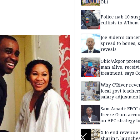
Obi
Police nab 10 sus
cultists in A’Ibom
Joe Biden’s cance
spread to bones, 
reveals
Obio/Akpor protest
man alive, receiv
treatment, says C
Why C’River reve
local govt teacher
salary adjustment
Commissioner
Sam Amadi: EFCC 
freeze Osun acco
an APC strategy to
down the Governo
capacity
X to end revenue
sharing, launche