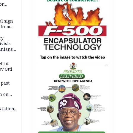
or
l sign
 from
ry
ivists
inians
t To
AD
v Otti
 past
h on
 father,