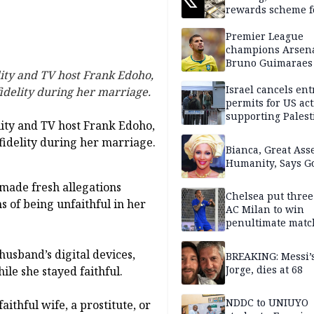
rewards scheme f
creators
Premier League
champions Arsena
Bruno Guimaraes
ity and TV host Frank Edoho,
Newcastle United
Israel cancels ent
fidelity during her marriage.
permits for US act
supporting Palest
ity and TV host Frank Edoho,
in West Bank
fidelity during her marriage.
Bianca, Great Asse
Humanity, Says Go
made fresh allegations
Chelsea put three
s of being unfaithful in her
AC Milan to win
penultimate matc
pre-season tour
husband’s digital devices,
BREAKING: Messi’s
Jorge, dies at 68
ile she stayed faithful.
NDDC to UNIUYO
ithful wife, a prostitute, or