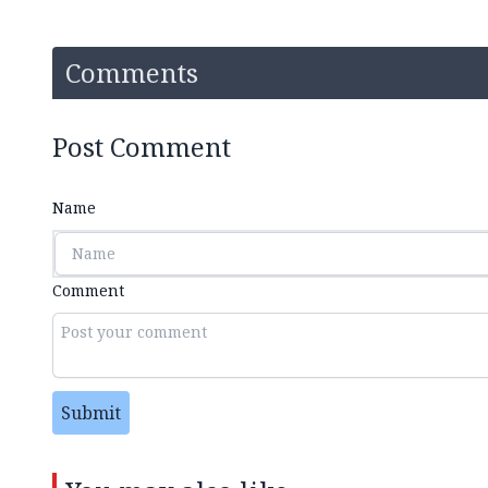
Comments
Post Comment
Name
Comment
Submit