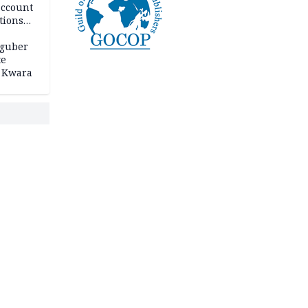
account
tions
 guber
te
 Kwara