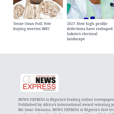
Tense Osun Poll: Vote
2027: How high-profile
buying worries INEC
defections have reshaped
Sokoto’s electoral
landscape
NEWS EXPRESS is Nigeria’s leading online newspaper
Published by Africa’s international award-winning jo
Mr. Isaac Umunna, NEWS EXPRESS is Nigeria’s first tr