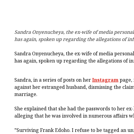
Sandra Onyenucheya, the ex-wife of media personal
has again, spoken up regarding the allegations of in
Sandra Onyenucheya, the ex-wife of media personal
has again, spoken up regarding the allegations of in
Sandra, in a series of posts on her
Instagram
page, 
against her estranged husband, dismissing the claim
marriage.
She explained that she had the passwords to her ex-
alleging that he was involved in numerous affairs wh
”Surviving Frank Edoho. I refuse to be tagged an unfa