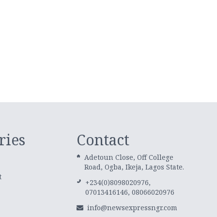
ries
Contact
Adetoun Close, Off College
Road, Ogba, Ikeja, Lagos State.
t
+234(0)8098020976,
07013416146, 08066020976
info@newsexpressngr.com