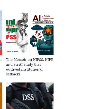
d
The Memoir on NIPSS, NIPR
and an AI study that
outlived institutional
setbacks