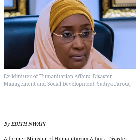
Ex-Minister of Humanitarian Affairs, Disaster
Management and Social Development, Sadiya Farouq
By EDITH NWAPI
A former Minister of Humanitarian Affairs, Disaster