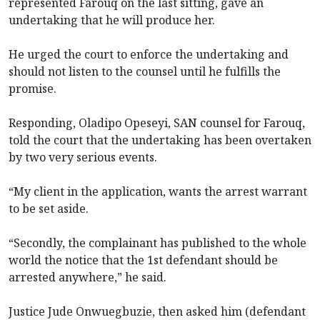
represented Farouq on the last sitting, gave an
undertaking that he will produce her.
He urged the court to enforce the undertaking and
should not listen to the counsel until he fulfills the
promise.
Responding, Oladipo Opeseyi, SAN counsel for Farouq,
told the court that the undertaking has been overtaken
by two very serious events.
“My client in the application, wants the arrest warrant
to be set aside.
“Secondly, the complainant has published to the whole
world the notice that the 1st defendant should be
arrested anywhere,” he said.
Justice Jude Onwuegbuzie, then asked him (defendant