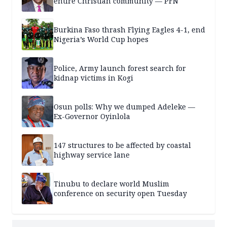
entire Christian community — PFN
Burkina Faso thrash Flying Eagles 4-1, end
Nigeria’s World Cup hopes
Police, Army launch forest search for
kidnap victims in Kogi
Osun polls: Why we dumped Adeleke —
Ex-Governor Oyinlola
147 structures to be affected by coastal
highway service lane
Tinubu to declare world Muslim
conference on security open Tuesday