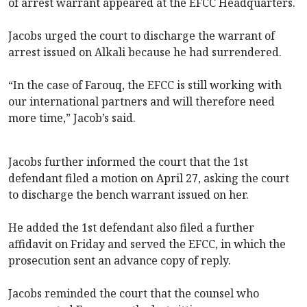
of arrest warrant appeared at the EFCC Headquarters.
Jacobs urged the court to discharge the warrant of
arrest issued on Alkali because he had surrendered.
“In the case of Farouq, the EFCC is still working with
our international partners and will therefore need
more time,” Jacob’s said.
Jacobs further informed the court that the 1st
defendant filed a motion on April 27, asking the court
to discharge the bench warrant issued on her.
He added the 1st defendant also filed a further
affidavit on Friday and served the EFCC, in which the
prosecution sent an advance copy of reply.
Jacobs reminded the court that the counsel who