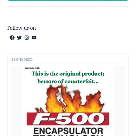
Follow us on
SPONSORED
AD