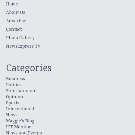
Home
About Us
Advertise
Contact
Photo Gallery
NewsExpress TV
Categories
Business
Politics
Entertainment
Opinion
Sports
International
News
Maggie's Blog
ICT Monitor
News and Events