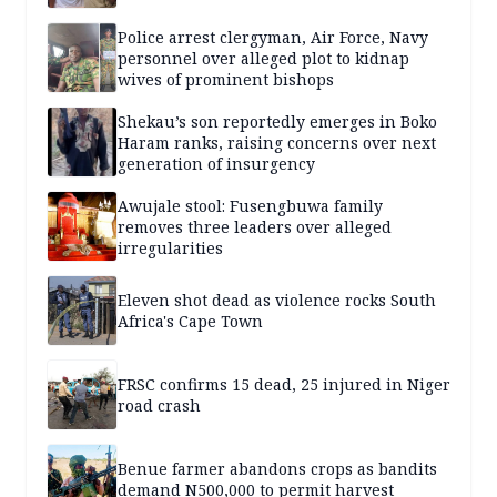
Police arrest clergyman, Air Force, Navy
personnel over alleged plot to kidnap
wives of prominent bishops
Shekau’s son reportedly emerges in Boko
Haram ranks, raising concerns over next
generation of insurgency
Awujale stool: Fusengbuwa family
removes three leaders over alleged
irregularities
Eleven shot dead as violence rocks South
Africa's Cape Town
FRSC confirms 15 dead, 25 injured in Niger
road crash
Benue farmer abandons crops as bandits
demand N500,000 to permit harvest