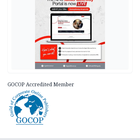
GOCOP Accredited Member