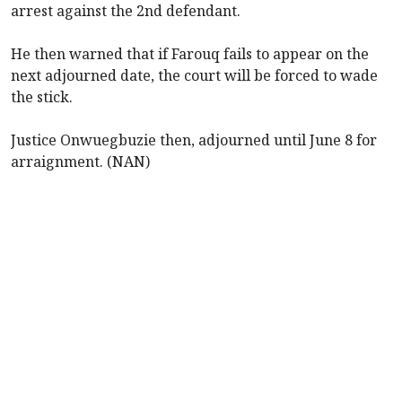
arrest against the 2nd defendant.
He then warned that if Farouq fails to appear on the
next adjourned date, the court will be forced to wade
the stick.
Justice Onwuegbuzie then, adjourned until June 8 for
arraignment. (NAN)