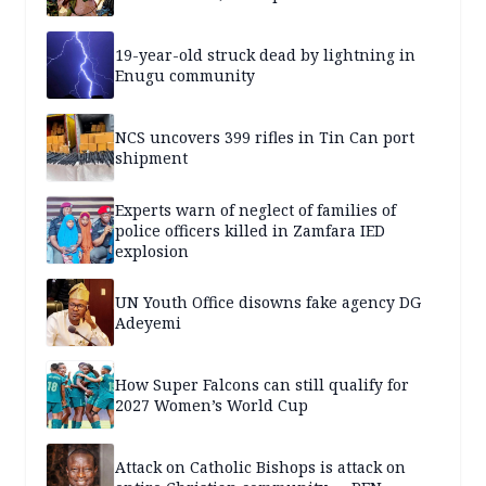
19-year-old struck dead by lightning in
Enugu community
NCS uncovers 399 rifles in Tin Can port
shipment
Experts warn of neglect of families of
police officers killed in Zamfara IED
explosion
UN Youth Office disowns fake agency DG
Adeyemi
How Super Falcons can still qualify for
2027 Women’s World Cup
Attack on Catholic Bishops is attack on