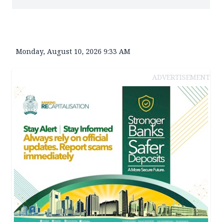
Monday, August 10, 2026 9:33 AM
ADVERTISEMENT