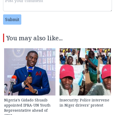
Submit
You may also like...
Nigeria’s Gidado Shuaib
Insecurity: Police intervene
appointed IPRA-UN Youth
in Niger drivers’ protest
Representative ahead of