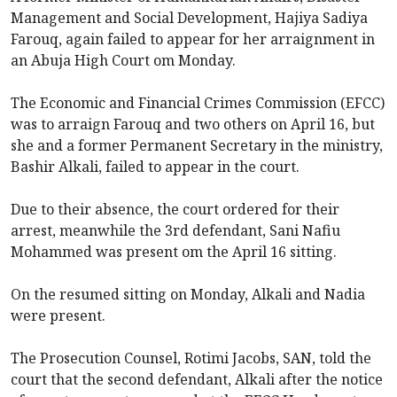
Management and Social Development, Hajiya Sadiya
Farouq, again failed to appear for her arraignment in
an Abuja High Court om Monday.
The Economic and Financial Crimes Commission (EFCC)
was to arraign Farouq and two others on April 16, but
she and a former Permanent Secretary in the ministry,
Bashir Alkali, failed to appear in the court.
Due to their absence, the court ordered for their
arrest, meanwhile the 3rd defendant, Sani Nafiu
Mohammed was present om the April 16 sitting.
On the resumed sitting on Monday, Alkali and Nadia
were present.
The Prosecution Counsel, Rotimi Jacobs, SAN, told the
court that the second defendant, Alkali after the notice