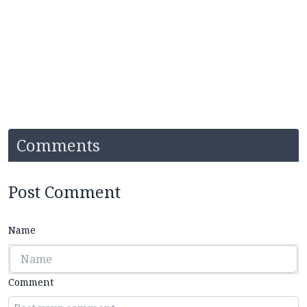
Comments
Post Comment
Name
Comment