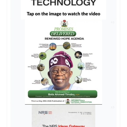
AD
AD