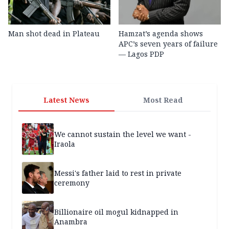
Man shot dead in Plateau
Hamzat’s agenda shows
APC’s seven years of failure
— Lagos PDP
Latest News
Most Read
We cannot sustain the level we want -
Iraola
Messi's father laid to rest in private
ceremony
Billionaire oil mogul kidnapped in
Anambra