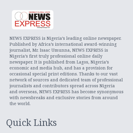
NEWS EXPRESS is Nigeria’s leading online newspaper.
Published by Africa’s international award-winning
journalist, Mr. Isaac Umunna, NEWS EXPRESS is
Nigeria’s first truly professional online daily
newspaper. It is published from Lagos, Nigeria’s
economic and media hub, and has a provision for
occasional special print editions. Thanks to our vast
network of sources and dedicated team of professional
journalists and contributors spread across Nigeria
and overseas, NEWS EXPRESS has become synonymous
with newsbreaks and exclusive stories from around
the world.
Quick Links