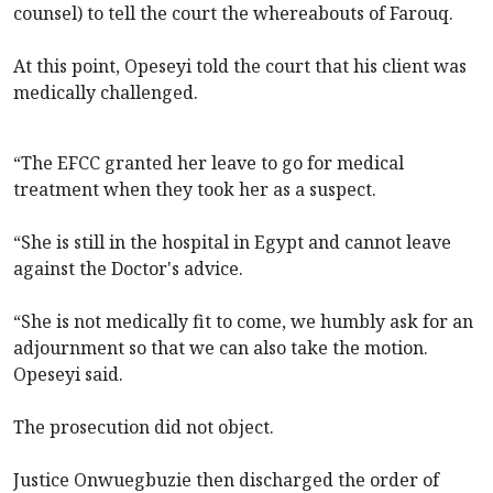
counsel) to tell the court the whereabouts of Farouq.
At this point, Opeseyi told the court that his client was
medically challenged.
“The EFCC granted her leave to go for medical
treatment when they took her as a suspect.
“She is still in the hospital in Egypt and cannot leave
against the Doctor's advice.
“She is not medically fit to come, we humbly ask for an
adjournment so that we can also take the motion.
Opeseyi said.
The prosecution did not object.
Justice Onwuegbuzie then discharged the order of