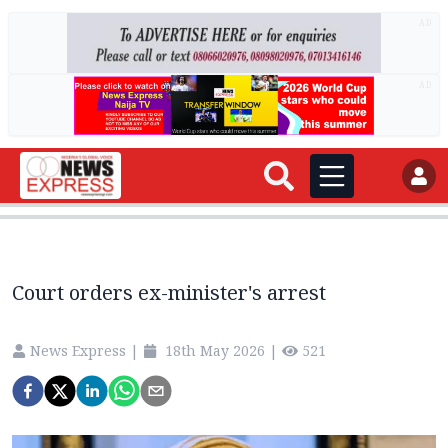
AD
AD
Court orders ex-minister's arrest
News Express
|
18th May 2026
|
521