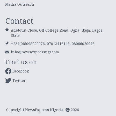
Media Outreach
Contact
Adetoun Close, Off College Road, Ogba, Ikeja, Lagos
State.
+234(0)8098020976, 07013416146, 08066020976
info@newsexpressngr.com
Find us on
Facebook
Twitter
Copyright NewsExpress Nigeria
2026