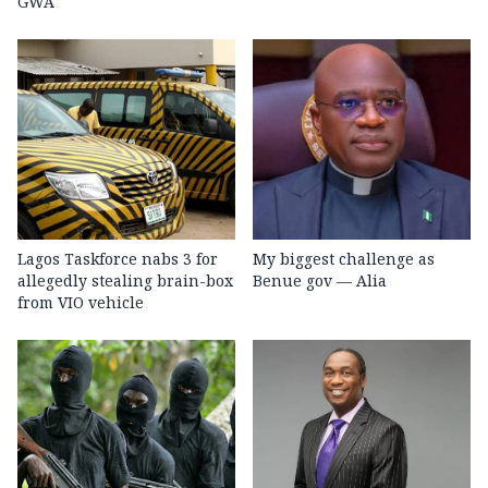
GWA
Lagos Taskforce nabs 3 for
My biggest challenge as
allegedly stealing brain-box
Benue gov — Alia
from VIO vehicle