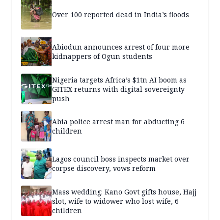
Over 100 reported dead in India’s floods
Abiodun announces arrest of four more
kidnappers of Ogun students
Nigeria targets Africa’s $1tn AI boom as
GITEX returns with digital sovereignty
push
Abia police arrest man for abducting 6
children
Lagos council boss inspects market over
corpse discovery, vows reform
Mass wedding: Kano Govt gifts house, Hajj
slot, wife to widower who lost wife, 6
children