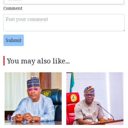
Comment
Submit
You may also like...