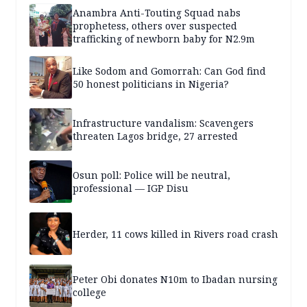
Anambra Anti-Touting Squad nabs
prophetess, others over suspected
trafficking of newborn baby for N2.9m
Like Sodom and Gomorrah: Can God find
50 honest politicians in Nigeria?
Infrastructure vandalism: Scavengers
threaten Lagos bridge, 27 arrested
Osun poll: Police will be neutral,
professional — IGP Disu
Herder, 11 cows killed in Rivers road crash
Peter Obi donates N10m to Ibadan nursing
college