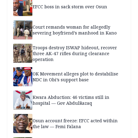
EFCC boss in sack storm over Osun
Court remands woman for allegedly
severing boyfriend’s manhood in Kano
Troops destroy ISWAP hideout, recover
three AK-47 rifles during clearance
operation
OK Movement alleges plot to destabilise
NDC in Obi’s support base
Kwara Abduction: 46 victims still in
hospital — Gov AbdulRazaq
Osun account freeze: EFCC acted within
the law — Femi Falana