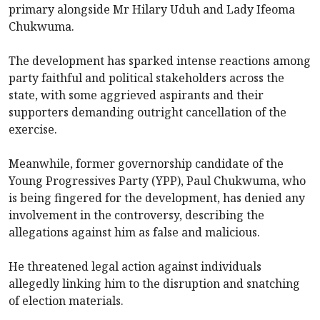
primary alongside Mr Hilary Uduh and Lady Ifeoma
Chukwuma.
The development has sparked intense reactions among
party faithful and political stakeholders across the
state, with some aggrieved aspirants and their
supporters demanding outright cancellation of the
exercise.
Meanwhile, former governorship candidate of the
Young Progressives Party (YPP), Paul Chukwuma, who
is being fingered for the development, has denied any
involvement in the controversy, describing the
allegations against him as false and malicious.
He threatened legal action against individuals
allegedly linking him to the disruption and snatching
of election materials.