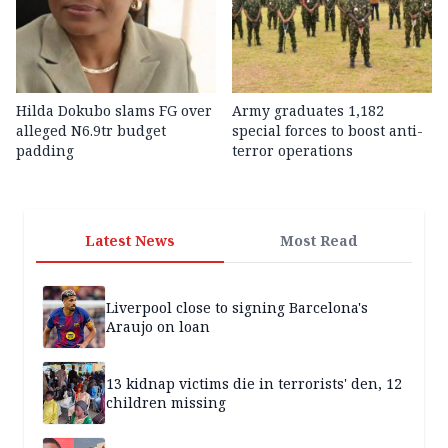
Hilda Dokubo slams FG over
Army graduates 1,182
alleged N6.9tr budget
special forces to boost anti-
padding
terror operations
Latest News
Most Read
Liverpool close to signing Barcelona's
Araujo on loan
13 kidnap victims die in terrorists' den, 12
children missing