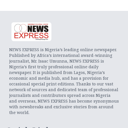
NEWS EXPRESS is Nigeria’s leading online newspaper.
Published by Africa’s international award-winning
journalist, Mr. Isaac Umunna, NEWS EXPRESS is
Nigeria’s first truly professional online daily
newspaper. It is published from Lagos, Nigeria’s
economic and media hub, and has a provision for
occasional special print editions. Thanks to our vast
network of sources and dedicated team of professional
journalists and contributors spread across Nigeria
and overseas, NEWS EXPRESS has become synonymous
with newsbreaks and exclusive stories from around
the world.