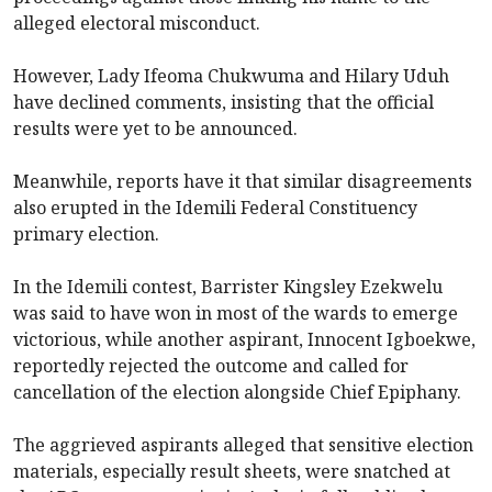
alleged electoral misconduct.
However, Lady Ifeoma Chukwuma and Hilary Uduh
have declined comments, insisting that the official
results were yet to be announced.
Meanwhile, reports have it that similar disagreements
also erupted in the Idemili Federal Constituency
primary election.
In the Idemili contest, Barrister Kingsley Ezekwelu
was said to have won in most of the wards to emerge
victorious, while another aspirant, Innocent Igboekwe,
reportedly rejected the outcome and called for
cancellation of the election alongside Chief Epiphany.
The aggrieved aspirants alleged that sensitive election
materials, especially result sheets, were snatched at