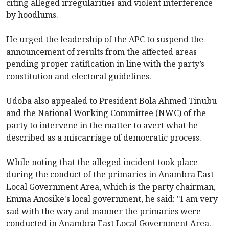
citing alleged irregularities and violent interference
by hoodlums.
He urged the leadership of the APC to suspend the
announcement of results from the affected areas
pending proper ratification in line with the party’s
constitution and electoral guidelines.
Udoba also appealed to President Bola Ahmed Tinubu
and the National Working Committee (NWC) of the
party to intervene in the matter to avert what he
described as a miscarriage of democratic process.
While noting that the alleged incident took place
during the conduct of the primaries in Anambra East
Local Government Area, which is the party chairman,
Emma Anosike's local government, he said: "I am very
sad with the way and manner the primaries were
conducted in Anambra East Local Government Area.