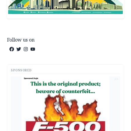
Follow us on
SPONSORED
AD