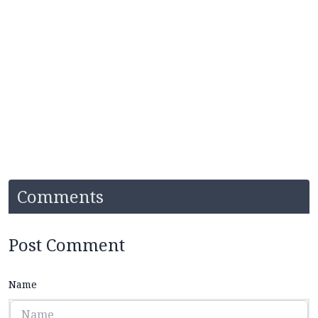
Comments
Post Comment
Name