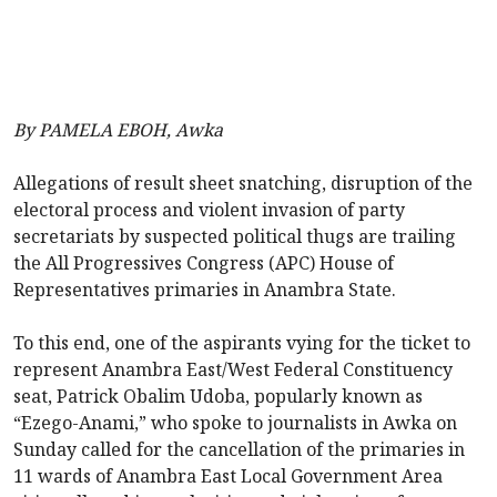
By PAMELA EBOH, Awka
Allegations of result sheet snatching, disruption of the
electoral process and violent invasion of party
secretariats by suspected political thugs are trailing
the All Progressives Congress (APC) House of
Representatives primaries in Anambra State.
To this end, one of the aspirants vying for the ticket to
represent Anambra East/West Federal Constituency
seat, Patrick Obalim Udoba, popularly known as
“Ezego-Anami,” who spoke to journalists in Awka on
Sunday called for the cancellation of the primaries in
11 wards of Anambra East Local Government Area