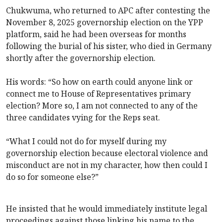
Chukwuma, who returned to APC
after contesting the
November 8, 2025 governorship election on the YPP
platform, said he had been overseas for months
following the burial of his sister, who died in Germany
shortly after the governorship election.
His words: “So how on earth could anyone link or
connect me to House of Representatives primary
election? More so, I am not connected to any of the
three candidates vying for the Reps seat.
“What I could not do for myself during my
governorship election because electoral violence and
misconduct are not in my character, how then could I
do so for someone else?”
He insisted that he would immediately institute legal
proceedings against those linking his name to the