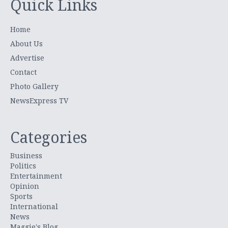
Quick Links
Home
About Us
Advertise
Contact
Photo Gallery
NewsExpress TV
Categories
Business
Politics
Entertainment
Opinion
Sports
International
News
Maggie's Blog