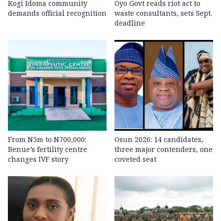
Kogi Idoma community
Oyo Govt reads riot act to
demands official recognition
waste consultants, sets Sept.
deadline
From N5m to N700,000:
Osun 2026: 14 candidates,
Benue’s fertility centre
three major contenders, one
changes IVF story
coveted seat