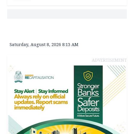
Saturday, August 8, 2026 8:13 AM
ADVERTISEMENT