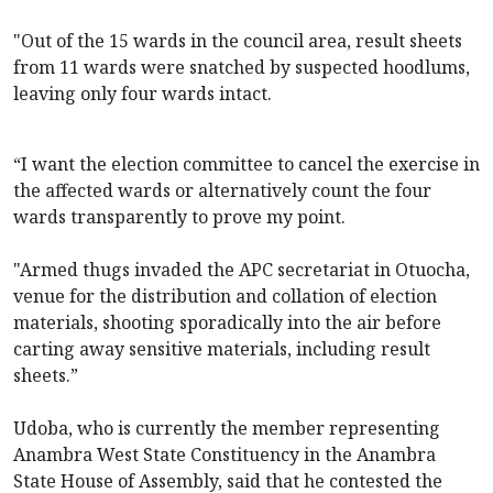
"Out of the 15 wards in the council area, result sheets
from 11 wards were snatched by suspected hoodlums,
leaving only four wards intact.
“I want the election committee to cancel the exercise in
the affected wards or alternatively count the four
wards transparently to prove my point.
"Armed thugs invaded the APC secretariat in Otuocha,
venue for the distribution and collation of election
materials, shooting sporadically into the air before
carting away sensitive materials, including result
sheets.”
Udoba, who is currently the member representing
Anambra West State Constituency in the Anambra
State House of Assembly, said that he contested the