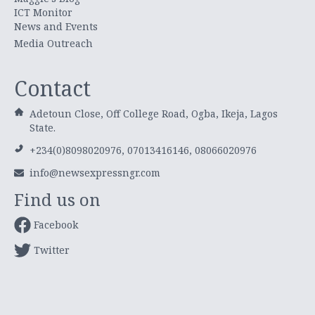
ICT Monitor
News and Events
Media Outreach
Contact
Adetoun Close, Off College Road, Ogba, Ikeja, Lagos
State.
+234(0)8098020976, 07013416146, 08066020976
info@newsexpressngr.com
Find us on
Facebook
Twitter