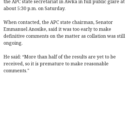
the APC state secretariat in Awka in full public glare at
about 5:30 p.m. on Saturday.
When contacted, the APC state chairman, Senator
Emmanuel Anosike, said it was too early to make
definitive comments on the matter as collation was still
ongoing.
He said: “More than half of the results are yet to be
received, so it is premature to make reasonable
comments."