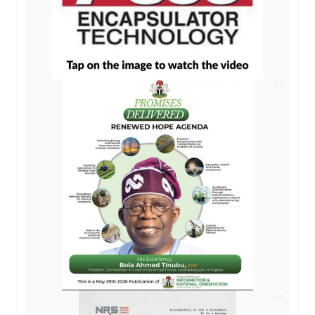
AD
AD