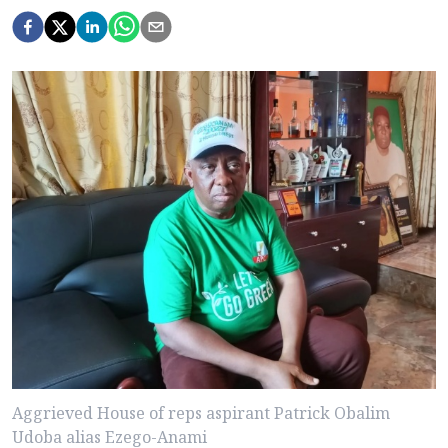
Aggrieved House of reps aspirant Patrick Obalim
Udoba alias Ezego-Anami