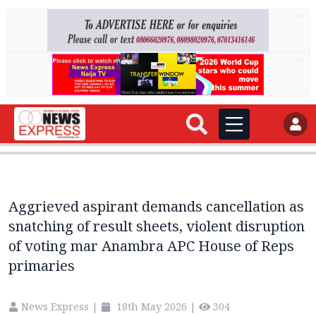
AD
AD
Aggrieved aspirant demands cancellation as
snatching of result sheets, violent disruption
of voting mar Anambra APC House of Reps
primaries
News Express
|
18th May 2026
|
304