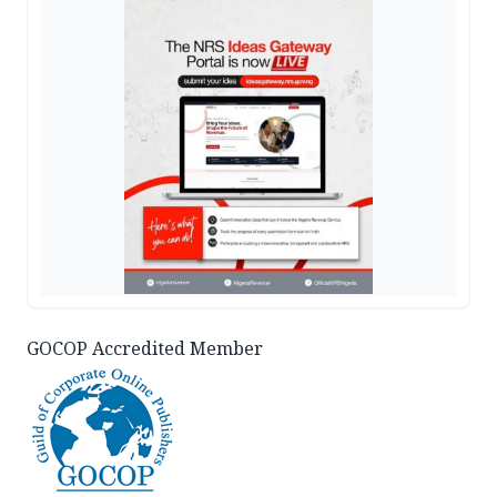
GOCOP Accredited Member