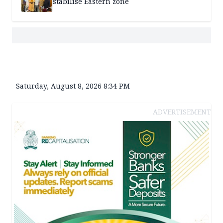
stabilise Eastern zone
Saturday, August 8, 2026 8:34 PM
ADVERTISEMENT