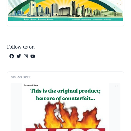
Follow us on
SPONSORED
AD