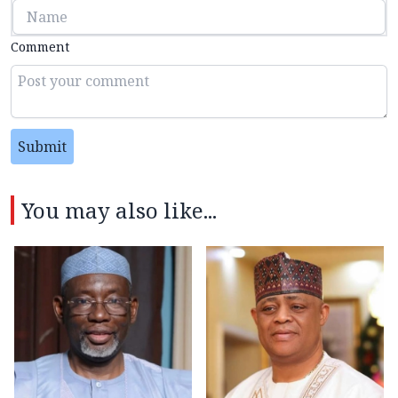
Comment
Submit
You may also like...