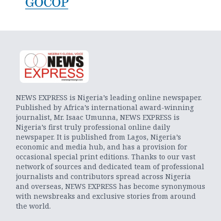
NEWS EXPRESS is Nigeria’s leading online newspaper.
Published by Africa’s international award-winning
journalist, Mr. Isaac Umunna, NEWS EXPRESS is
Nigeria’s first truly professional online daily
newspaper. It is published from Lagos, Nigeria’s
economic and media hub, and has a provision for
occasional special print editions. Thanks to our vast
network of sources and dedicated team of professional
journalists and contributors spread across Nigeria
and overseas, NEWS EXPRESS has become synonymous
with newsbreaks and exclusive stories from around
the world.