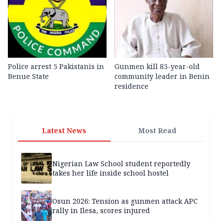
Police arrest 5 Pakistanis in
Gunmen kill 85-year-old
Benue State
community leader in Benin
residence
Latest News
Most Read
Nigerian Law School student reportedly
takes her life inside school hostel
Osun 2026: Tension as gunmen attack APC
rally in Ilesa, scores injured