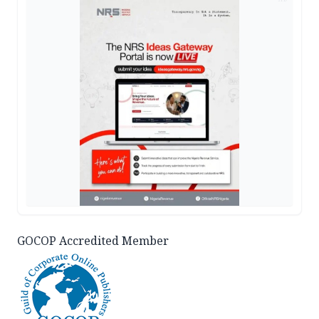
GOCOP Accredited Member