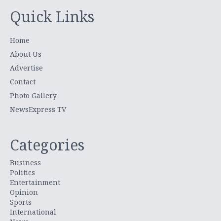
Quick Links
Home
About Us
Advertise
Contact
Photo Gallery
NewsExpress TV
Categories
Business
Politics
Entertainment
Opinion
Sports
International