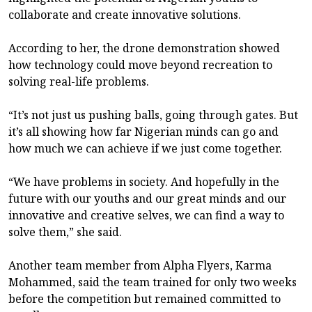
collaborate and create innovative solutions.
According to her, the drone demonstration showed
how technology could move beyond recreation to
solving real-life problems.
“It’s not just us pushing balls, going through gates. But
it’s all showing how far Nigerian minds can go and
how much we can achieve if we just come together.
“We have problems in society. And hopefully in the
future with our youths and our great minds and our
innovative and creative selves, we can find a way to
solve them,” she said.
Another team member from Alpha Flyers, Karma
Mohammed, said the team trained for only two weeks
before the competition but remained committed to