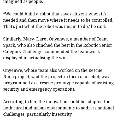
imagined as people.
“We could build a robot that saves citizens when it’s
needed and then move where it needs to be controlled.
That’s just what the robot was meant to do,’ he said.
Similarly, Mary-Claret Onyenwe, a member of Team
Spark, who also clinched the best in the Robotic Senior
Category Challenge, commended the team work
displayed in actualising the win.
Onyenwe, whose team also worked on the Rescue
Naija project, said the project-in form of a robot, was
programmed as a rescue prototype capable of assisting
security and emergency operations.
According to her, the innovation could be adapted for
both rural and urban environments to address national
challenges, particularly insecurity.