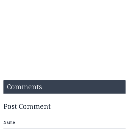
Comments
Post Comment
Name