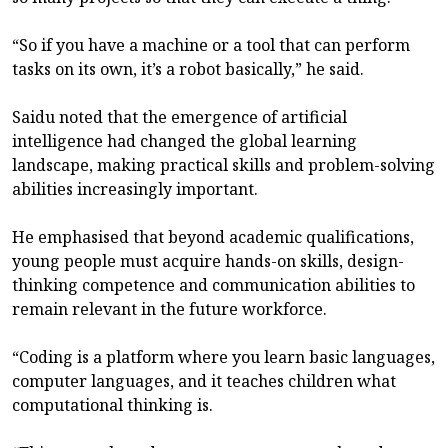
“So if you have a machine or a tool that can perform
tasks on its own, it’s a robot basically,” he said.
Saidu noted that the emergence of artificial
intelligence had changed the global learning
landscape, making practical skills and problem-solving
abilities increasingly important.
He emphasised that beyond academic qualifications,
young people must acquire hands-on skills, design-
thinking competence and communication abilities to
remain relevant in the future workforce.
“Coding is a platform where you learn basic languages,
computer languages, and it teaches children what
computational thinking is.