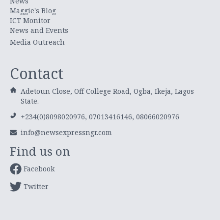
News
Maggie's Blog
ICT Monitor
News and Events
Media Outreach
Contact
Adetoun Close, Off College Road, Ogba, Ikeja, Lagos
State.
+234(0)8098020976, 07013416146, 08066020976
info@newsexpressngr.com
Find us on
Facebook
Twitter