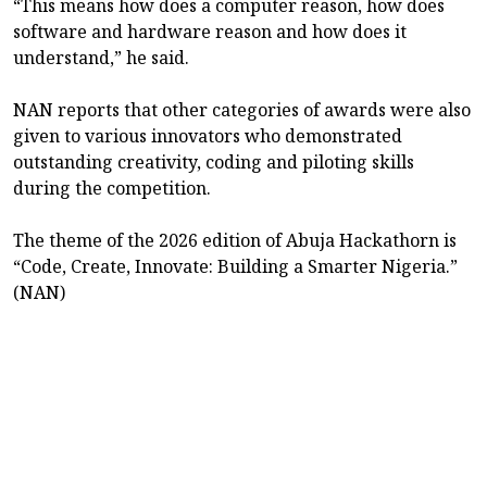
“This means how does a computer reason, how does
software and hardware reason and how does it
understand,” he said.
NAN reports that other categories of awards were also
given to various innovators who demonstrated
outstanding creativity, coding and piloting skills
during the competition.
The theme of the 2026 edition of Abuja Hackathorn is
“Code, Create, Innovate: Building a Smarter Nigeria.”
(NAN)