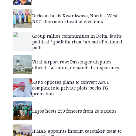
Dickson hosts Kwankwaso, North – West
NDC chairmen ahead of elections
Group rallies communities in Delta, faults
political ‘ godfatherism ‘ ahead of national
polls
Viral airport row: Passenger disputes
officials’ account, demands transparency
Kano opposes plans to convert APCU
complex into private plots, seeks FG
protection
Lagos hosts 250 fencers from 20 nations
IPMAN appoints interim caretaker team to