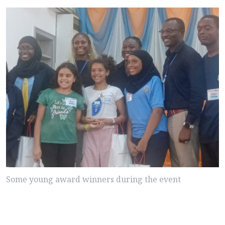
Some young award winners during the event