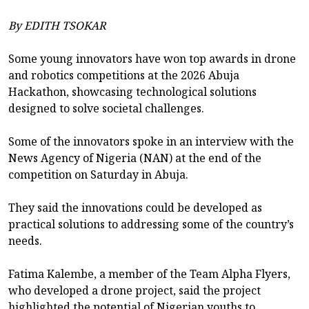
By EDITH TSOKAR
Some young innovators have won top awards in drone
and robotics competitions at the 2026 Abuja
Hackathon, showcasing technological solutions
designed to solve societal challenges.
Some of the innovators spoke in an interview with the
News Agency of Nigeria (NAN) at the end of the
competition on Saturday in Abuja.
They said the innovations could be developed as
practical solutions to addressing some of the country’s
needs.
Fatima Kalembe, a member of the Team Alpha Flyers,
who developed a drone project, said the project
highlighted the potential of Nigerian youths to