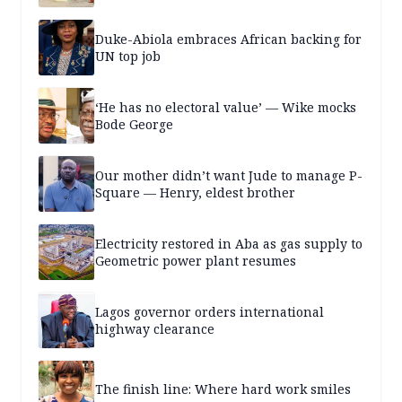
Duke-Abiola embraces African backing for
UN top job
‘He has no electoral value’ — Wike mocks
Bode George
Our mother didn’t want Jude to manage P-
Square — Henry, eldest brother
Electricity restored in Aba as gas supply to
Geometric power plant resumes
Lagos governor orders international
highway clearance
The finish line: Where hard work smiles