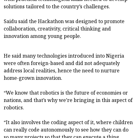
solutions tailored to the country’s challenges.
Saidu said the Hackathon was designed to promote
collaboration, creativity, critical thinking and
innovation among young people.
He said many technologies introduced into Nigeria
were often foreign-based and did not adequately
address local realities, hence the need to nurture
home-grown innovation.
“We know that robotics is the future of economies or
nations, and that’s why we’re bringing in this aspect of
robotics.
“It also involves the coding aspect of it, where children
can really code autonomously to see how they can do
so many projects so that they can execute a thing.