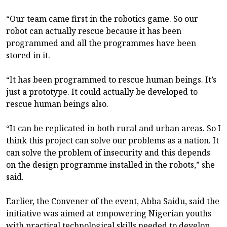
“Our team came first in the robotics game. So our
robot can actually rescue because it has been
programmed and all the programmes have been
stored in it.
“It has been programmed to rescue human beings. It’s
just a prototype. It could actually be developed to
rescue human beings also.
“It can be replicated in both rural and urban areas. So I
think this project can solve our problems as a nation. It
can solve the problem of insecurity and this depends
on the design programme installed in the robots,” she
said.
Earlier, the Convener of the event, Abba Saidu, said the
initiative was aimed at empowering Nigerian youths
with practical technological skills needed to develop