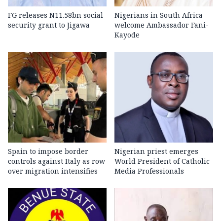
FG releases N11.58bn social
Nigerians in South Africa
security grant to Jigawa
welcome Ambassador Fani-
Kayode
Spain to impose border
Nigerian priest emerges
controls against Italy as row
World President of Catholic
over migration intensifies
Media Professionals