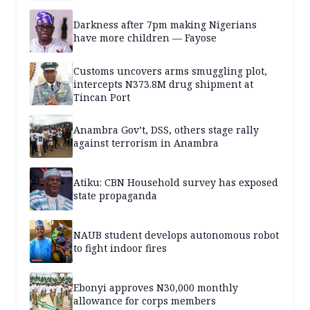
Darkness after 7pm making Nigerians
have more children — Fayose
Customs uncovers arms smuggling plot,
intercepts N373.8M drug shipment at
Tincan Port
Anambra Gov’t, DSS, others stage rally
against terrorism in Anambra
Atiku: CBN Household survey has exposed
state propaganda
NAUB student develops autonomous robot
to fight indoor fires
Ebonyi approves N30,000 monthly
allowance for corps members