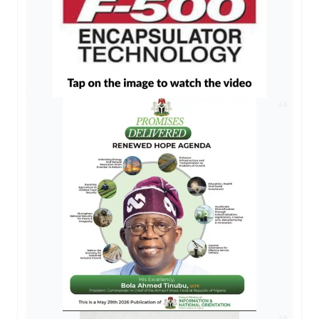
AD
AD