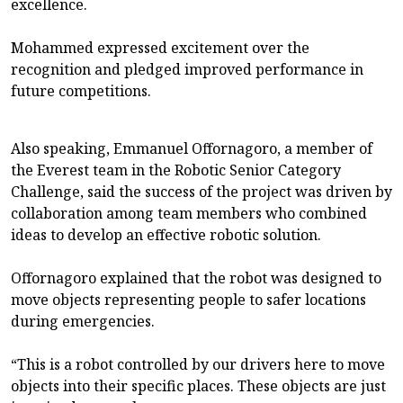
excellence.
Mohammed expressed excitement over the
recognition and pledged improved performance in
future competitions.
Also speaking, Emmanuel Offornagoro, a member of
the Everest team in the Robotic Senior Category
Challenge, said the success of the project was driven by
collaboration among team members who combined
ideas to develop an effective robotic solution.
Offornagoro explained that the robot was designed to
move objects representing people to safer locations
during emergencies.
“This is a robot controlled by our drivers here to move
objects into their specific places. These objects are just