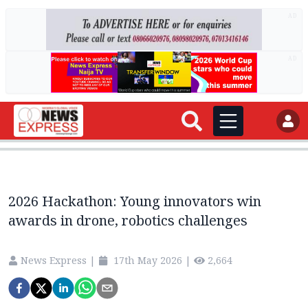
AD
AD
2026 Hackathon: Young innovators win
awards in drone, robotics challenges
News Express
|
17th May 2026
|
2,664