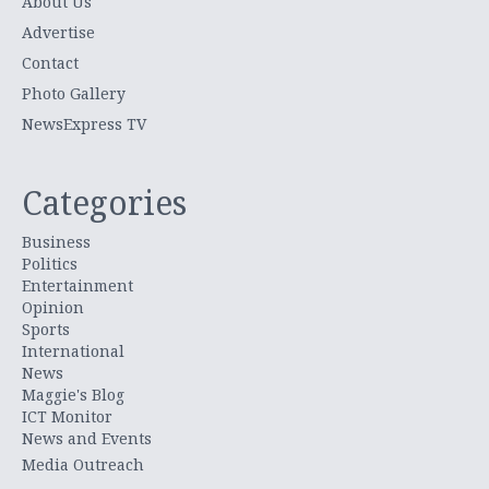
About Us
Advertise
Contact
Photo Gallery
NewsExpress TV
Categories
Business
Politics
Entertainment
Opinion
Sports
International
News
Maggie's Blog
ICT Monitor
News and Events
Media Outreach