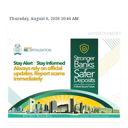
Thursday, August 6, 2026 10:44 AM
ADVERTISEMENT