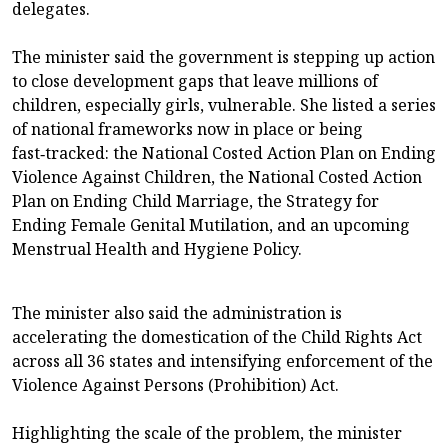
delegates.
The minister said the government is stepping up action
to close development gaps that leave millions of
children, especially girls, vulnerable. She listed a series
of national frameworks now in place or being
fast‑tracked: the National Costed Action Plan on Ending
Violence Against Children, the National Costed Action
Plan on Ending Child Marriage, the Strategy for
Ending Female Genital Mutilation, and an upcoming
Menstrual Health and Hygiene Policy.
The minister also said the administration is
accelerating the domestication of the Child Rights Act
across all 36 states and intensifying enforcement of the
Violence Against Persons (Prohibition) Act.
Highlighting the scale of the problem, the minister