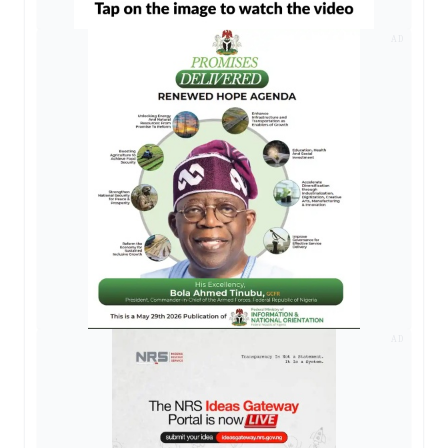
AD
AD