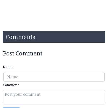
Comments
Post Comment
Name
Comment