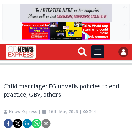
AD
AD
Child marriage: FG unveils policies to end
practice, GBV, others
News Express
|
16th May 2026
|
364