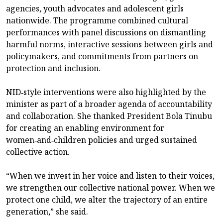
agencies, youth advocates and adolescent girls
nationwide. The programme combined cultural
performances with panel discussions on dismantling
harmful norms, interactive sessions between girls and
policymakers, and commitments from partners on
protection and inclusion.
NID‑style interventions were also highlighted by the
minister as part of a broader agenda of accountability
and collaboration. She thanked President Bola Tinubu
for creating an enabling environment for
women‑and‑children policies and urged sustained
collective action.
“When we invest in her voice and listen to their voices,
we strengthen our collective national power. When we
protect one child, we alter the trajectory of an entire
generation,” she said.