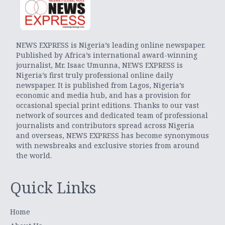
NEWS EXPRESS is Nigeria’s leading online newspaper.
Published by Africa’s international award-winning
journalist, Mr. Isaac Umunna, NEWS EXPRESS is
Nigeria’s first truly professional online daily
newspaper. It is published from Lagos, Nigeria’s
economic and media hub, and has a provision for
occasional special print editions. Thanks to our vast
network of sources and dedicated team of professional
journalists and contributors spread across Nigeria
and overseas, NEWS EXPRESS has become synonymous
with newsbreaks and exclusive stories from around
the world.
Quick Links
Home