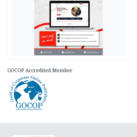
GOCOP Accredited Member