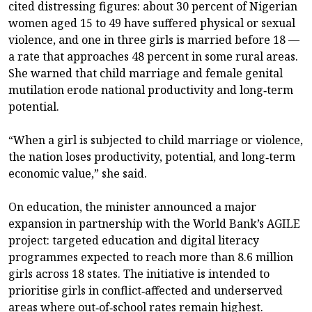
cited distressing figures: about 30 percent of Nigerian
women aged 15 to 49 have suffered physical or sexual
violence, and one in three girls is married before 18 —
a rate that approaches 48 percent in some rural areas.
She warned that child marriage and female genital
mutilation erode national productivity and long‑term
potential.
“When a girl is subjected to child marriage or violence,
the nation loses productivity, potential, and long‑term
economic value,” she said.
On education, the minister announced a major
expansion in partnership with the World Bank’s AGILE
project: targeted education and digital literacy
programmes expected to reach more than 8.6 million
girls across 18 states. The initiative is intended to
prioritise girls in conflict‑affected and underserved
areas where out‑of‑school rates remain highest.