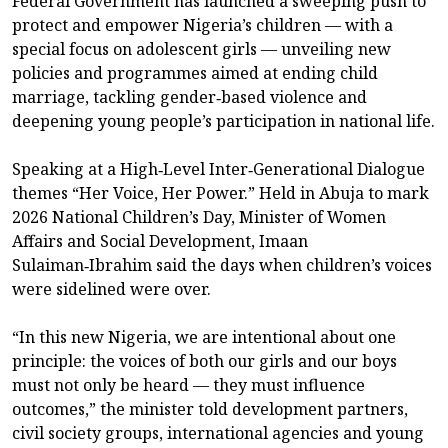
Federal Government has launched a sweeping push to
protect and empower Nigeria’s children — with a
special focus on adolescent girls — unveiling new
policies and programmes aimed at ending child
marriage, tackling gender‑based violence and
deepening young people’s participation in national life.
Speaking at a High‑Level Inter‑Generational Dialogue
themes “Her Voice, Her Power.” Held in Abuja to mark
2026 National Children’s Day, Minister of Women
Affairs and Social Development, Imaan
Sulaiman‑Ibrahim said the days when children’s voices
were sidelined were over.
“In this new Nigeria, we are intentional about one
principle: the voices of both our girls and our boys
must not only be heard — they must influence
outcomes,” the minister told development partners,
civil society groups, international agencies and young