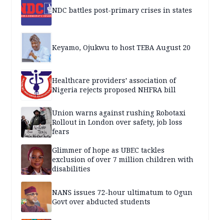
NDC battles post-primary crises in states
Keyamo, Ojukwu to host TEBA August 20
Healthcare providers’ association of
Nigeria rejects proposed NHFRA bill
Union warns against rushing Robotaxi
Rollout in London over safety, job loss
fears
Glimmer of hope as UBEC tackles
exclusion of over 7 million children with
disabilities
NANS issues 72-hour ultimatum to Ogun
Govt over abducted students