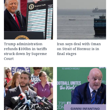
Trump administration
Iran says deal with Oman
refunds $100bn in tariffs
on Strait of Hormuz is in
struck down by Supreme
final stages
Court