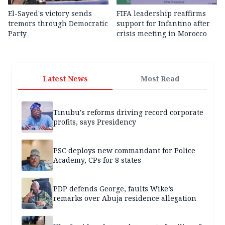
El-Sayed's victory sends
FIFA leadership reaffirms
tremors through Democratic
support for Infantino after
Party
crisis meeting in Morocco
Latest News
Most Read
Tinubu's reforms driving record corporate
profits, says Presidency
PSC deploys new commandant for Police
Academy, CPs for 8 states
PDP defends George, faults Wike’s
remarks over Abuja residence allegation