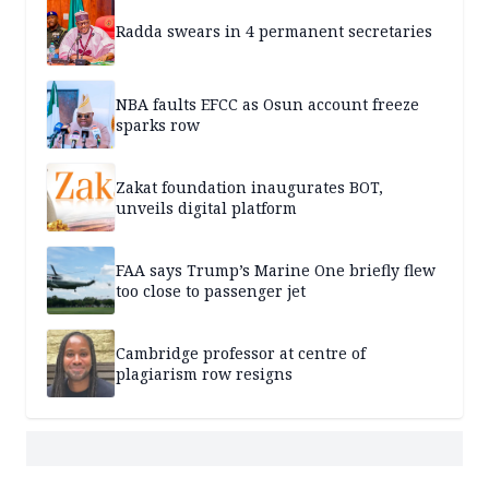
Radda swears in 4 permanent secretaries
NBA faults EFCC as Osun account freeze
sparks row
Zakat foundation inaugurates BOT,
unveils digital platform
FAA says Trump’s Marine One briefly flew
too close to passenger jet
Cambridge professor at centre of
plagiarism row resigns