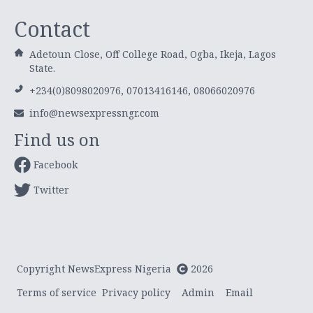
Contact
Adetoun Close, Off College Road, Ogba, Ikeja, Lagos
State.
+234(0)8098020976, 07013416146, 08066020976
info@newsexpressngr.com
Find us on
Facebook
Twitter
Copyright NewsExpress Nigeria
2026
Terms of service
Privacy policy
Admin
Email