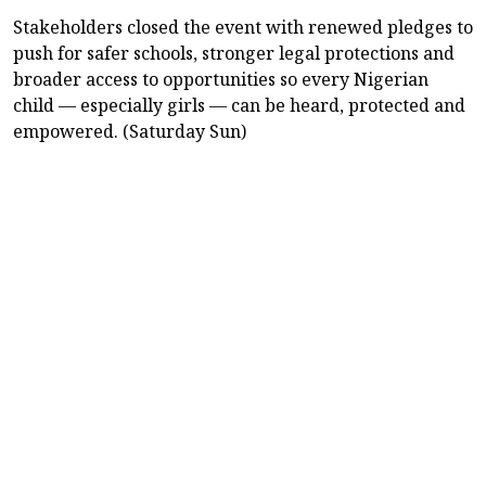
Stakeholders closed the event with renewed pledges to
push for safer schools, stronger legal protections and
broader access to opportunities so every Nigerian
child — especially girls — can be heard, protected and
empowered. (Saturday Sun)