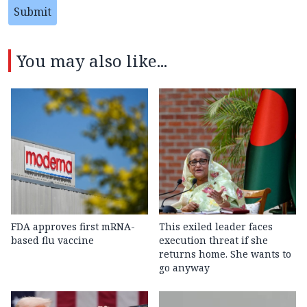
Submit
You may also like...
FDA approves first mRNA-
This exiled leader faces
based flu vaccine
execution threat if she
returns home. She wants to
go anyway