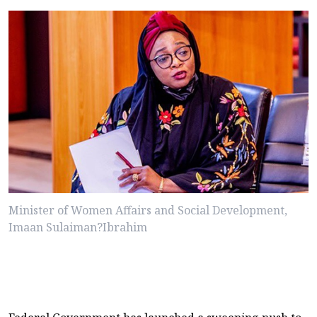
Minister of Women Affairs and Social Development,
Imaan Sulaiman?Ibrahim