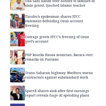
Uba Sani hands over houses to families of
slain priest, lynched Islamic teacher
Tinubu’s spokesman shares EFCC
statement defending Osun account
freezing
Outrage greets EFCC’s freezing of Osun
govt’s account
PDP knocks Hausa musician, Rarara over
remarks on Pantami
Trans-Saharan highway: Nwifuru warns
contractors against substandard work
SpaceX shares sink after first earnings
report reveals huge AI spending plans