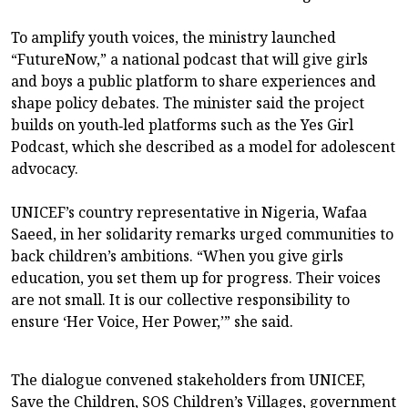
To amplify youth voices, the ministry launched
“FutureNow,” a national podcast that will give girls
and boys a public platform to share experiences and
shape policy debates. The minister said the project
builds on youth‑led platforms such as the Yes Girl
Podcast, which she described as a model for adolescent
advocacy.
UNICEF’s country representative in Nigeria, Wafaa
Saeed, in her solidarity remarks urged communities to
back children’s ambitions. “When you give girls
education, you set them up for progress. Their voices
are not small. It is our collective responsibility to
ensure ‘Her Voice, Her Power,’” she said.
The dialogue convened stakeholders from UNICEF,
Save the Children, SOS Children’s Villages, government