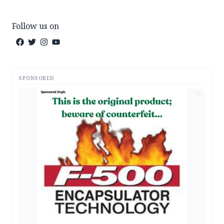
Follow us on
SPONSORED
AD