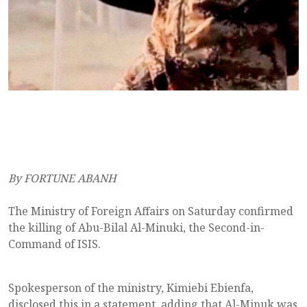
By FORTUNE ABANH
The Ministry of Foreign Affairs on Saturday confirmed
the killing of Abu-Bilal Al-Minuki, the Second-in-
Command of ISIS.
Spokesperson of the ministry, Kimiebi Ebienfa,
disclosed this in a statement, adding that Al-Minuk was