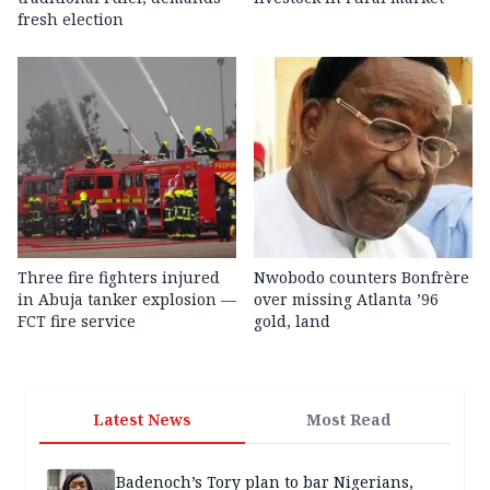
fresh election
Three fire fighters injured
Nwobodo counters Bonfrère
in Abuja tanker explosion —
over missing Atlanta ’96
FCT fire service
gold, land
Latest News
Most Read
Badenoch’s Tory plan to bar Nigerians,