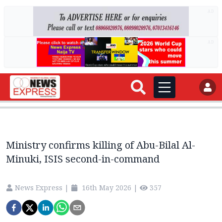
AD
AD
Ministry confirms killing of Abu-Bilal Al-
Minuki, ISIS second-in-command
News Express
|
16th May 2026
|
357