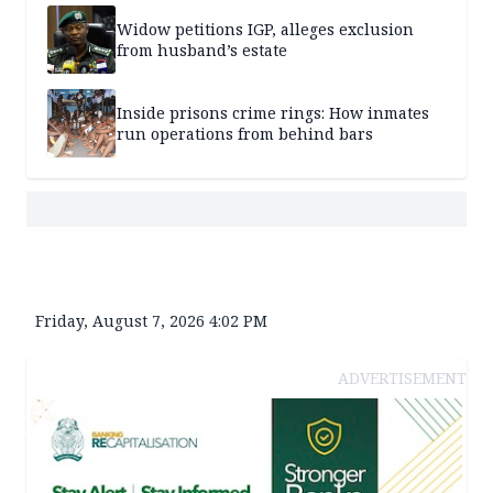
Widow petitions IGP, alleges exclusion
from husband’s estate
Inside prisons crime rings: How inmates
run operations from behind bars
Friday, August 7, 2026 4:02 PM
ADVERTISEMENT