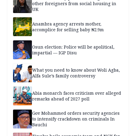
other foreigners from social housing in
UK
Anambra agency arrests mother,
accomplice for selling baby ₦2.9m
Osun election: Police will be apolitical,
impartial — IGP Disu
What you need to know about Woli Agba,
Alfa Sule’s family controversy
Abia monarch faces criticism over alleged
remarks ahead of 2027 poll
Gov Mohammed orders security agencies
to intensify crackdown on criminals In
Bauchi