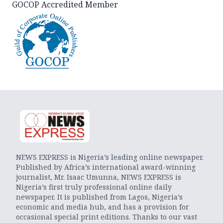
GOCOP Accredited Member
NEWS EXPRESS is Nigeria’s leading online newspaper.
Published by Africa’s international award-winning
journalist, Mr. Isaac Umunna, NEWS EXPRESS is
Nigeria’s first truly professional online daily
newspaper. It is published from Lagos, Nigeria’s
economic and media hub, and has a provision for
occasional special print editions. Thanks to our vast