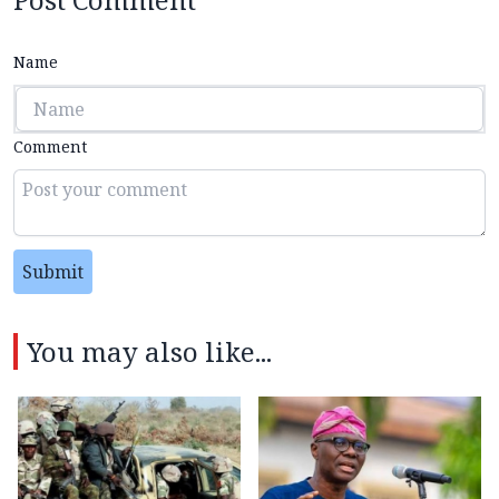
Name
Comment
Submit
You may also like...