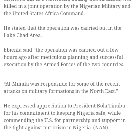
killed in a joint operation by the Nigerian Military and
the United States Africa Command.
He stated that the operation was carried out in the
Lake Chad Area.
Ebienfa said “the operation was carried out a few
hours ago after meticulous planning and successful
execution by the Armed Forces of the two countries.
“Al-Minuki was responsible for some of the recent
attacks on military formations in the North East.”
He expressed appreciation to President Bola Tinubu
for his commitment to keeping Nigeria safe, while
commending the U.S. for partnership and support in
the fight against terrorism in Nigeria. (NAN)