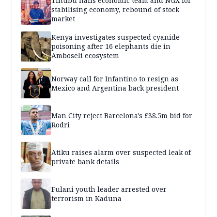
Tinubu hails economic team and NGX for
stabilising economy, rebound of stock
market
Kenya investigates suspected cyanide
poisoning after 16 elephants die in
Amboseli ecosystem
Norway call for Infantino to resign as
Mexico and Argentina back president
Man City reject Barcelona's £38.5m bid for
Rodri
Atiku raises alarm over suspected leak of
private bank details
Fulani youth leader arrested over
terrorism in Kaduna