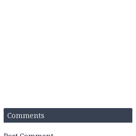
Comments
Post Comment