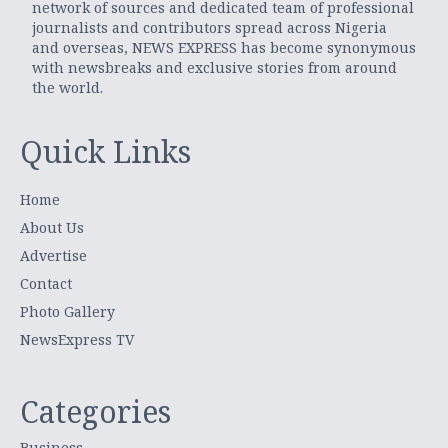
network of sources and dedicated team of professional
journalists and contributors spread across Nigeria
and overseas, NEWS EXPRESS has become synonymous
with newsbreaks and exclusive stories from around
the world.
Quick Links
Home
About Us
Advertise
Contact
Photo Gallery
NewsExpress TV
Categories
Business