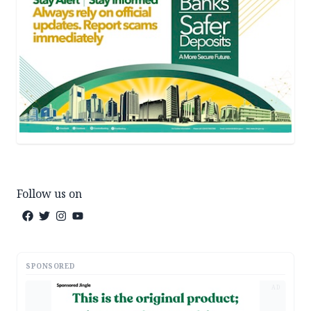
Follow us on
SPONSORED
AD