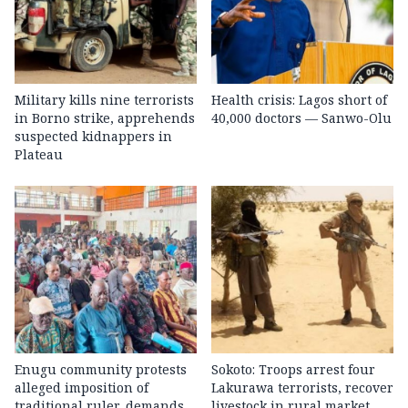
Military kills nine terrorists
Health crisis: Lagos short of
in Borno strike, apprehends
40,000 doctors — Sanwo-Olu
suspected kidnappers in
Plateau
Enugu community protests
Sokoto: Troops arrest four
alleged imposition of
Lakurawa terrorists, recover
traditional ruler, demands
livestock in rural market