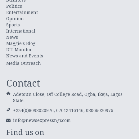
Politics
Entertainment
Opinion
Sports
International
News
Maggie's Blog
ICT Monitor
News and Events
Media Outreach
Contact
Adetoun Close, Off College Road, Ogba, Ikeja, Lagos
State.
+234(0)8098020976, 07013416146, 08066020976
info@newsexpressngr.com
Find us on