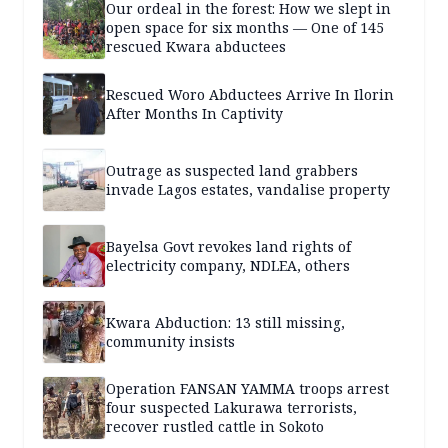
Our ordeal in the forest: How we slept in
open space for six months — One of 145
rescued Kwara abductees
Rescued Woro Abductees Arrive In Ilorin
After Months In Captivity
Outrage as suspected land grabbers
invade Lagos estates, vandalise property
Bayelsa Govt revokes land rights of
electricity company, NDLEA, others
Kwara Abduction: 13 still missing,
community insists
Operation FANSAN YAMMA troops arrest
four suspected Lakurawa terrorists,
recover rustled cattle in Sokoto