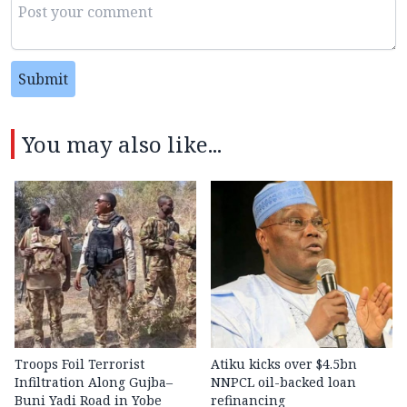
Submit
You may also like...
Troops Foil Terrorist
Atiku kicks over $4.5bn
Infiltration Along Gujba–
NNPCL oil-backed loan
Buni Yadi Road in Yobe
refinancing