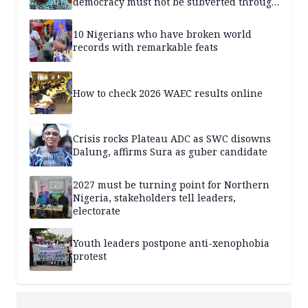
democracy must not be subverted through
state institutions
10 Nigerians who have broken world
records with remarkable feats
How to check 2026 WAEC results online
Crisis rocks Plateau ADC as SWC disowns
Dalung, affirms Sura as guber candidate
2027 must be turning point for Northern
Nigeria, stakeholders tell leaders,
electorate
Youth leaders postpone anti-xenophobia
protest