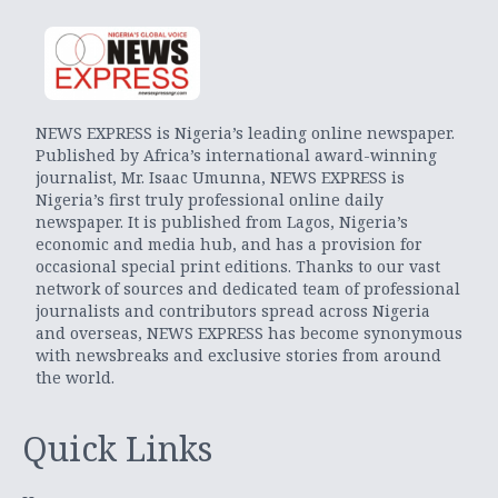
NEWS EXPRESS is Nigeria’s leading online newspaper.
Published by Africa’s international award-winning
journalist, Mr. Isaac Umunna, NEWS EXPRESS is
Nigeria’s first truly professional online daily
newspaper. It is published from Lagos, Nigeria’s
economic and media hub, and has a provision for
occasional special print editions. Thanks to our vast
network of sources and dedicated team of professional
journalists and contributors spread across Nigeria
and overseas, NEWS EXPRESS has become synonymous
with newsbreaks and exclusive stories from around
the world.
Quick Links