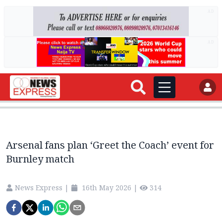
AD
AD
Arsenal fans plan ‘Greet the Coach’ event for
Burnley match
News Express
|
16th May 2026
|
314