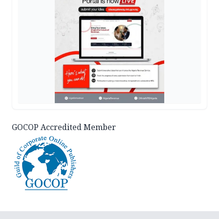
GOCOP Accredited Member