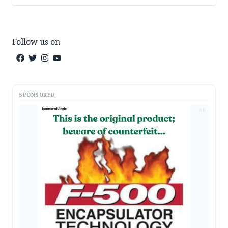
Follow us on
SPONSORED
AD