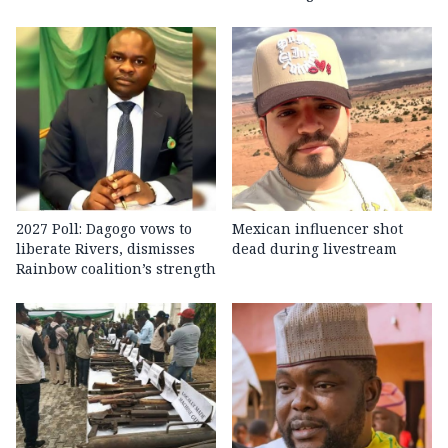
2027 Poll: Dagogo vows to
Mexican influencer shot
liberate Rivers, dismisses
dead during livestream
Rainbow coalition’s strength