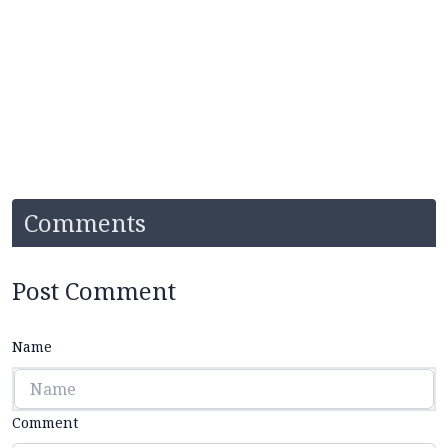
Comments
Post Comment
Name
Comment