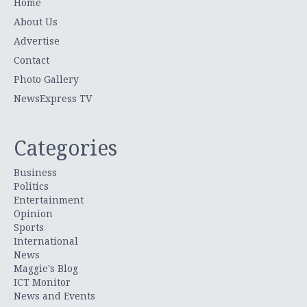
Home
About Us
Advertise
Contact
Photo Gallery
NewsExpress TV
Categories
Business
Politics
Entertainment
Opinion
Sports
International
News
Maggie's Blog
ICT Monitor
News and Events