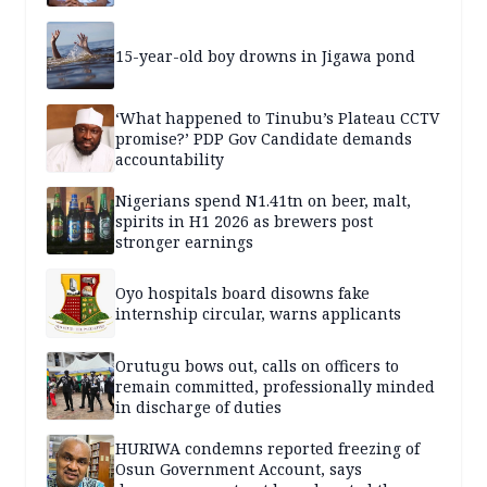
15-year-old boy drowns in Jigawa pond
‘What happened to Tinubu’s Plateau CCTV
promise?’ PDP Gov Candidate demands
accountability
Nigerians spend N1.41tn on beer, malt,
spirits in H1 2026 as brewers post
stronger earnings
Oyo hospitals board disowns fake
internship circular, warns applicants
Orutugu bows out, calls on officers to
remain committed, professionally minded
in discharge of duties
HURIWA condemns reported freezing of
Osun Government Account, says