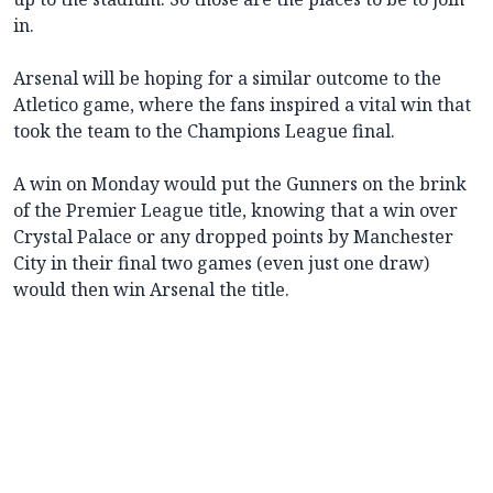
in.
Arsenal will be hoping for a similar outcome to the
Atletico game, where the fans inspired a vital win that
took the team to the Champions League final.
A win on Monday would put the Gunners on the brink
of the Premier League title, knowing that a win over
Crystal Palace or any dropped points by Manchester
City in their final two games (even just one draw)
would then win Arsenal the title.