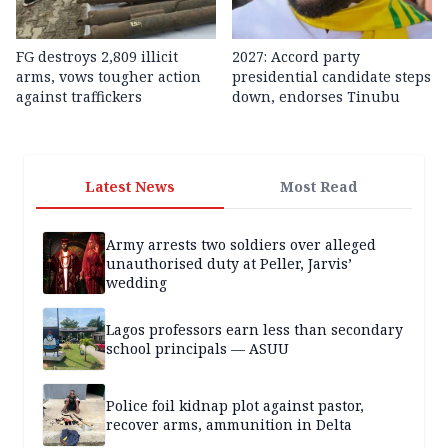
FG destroys 2,809 illicit
2027: Accord party
arms, vows tougher action
presidential candidate steps
against traffickers
down, endorses Tinubu
Latest News
Most Read
Army arrests two soldiers over alleged
unauthorised duty at Peller, Jarvis’
wedding
Lagos professors earn less than secondary
school principals — ASUU
Police foil kidnap plot against pastor,
recover arms, ammunition in Delta