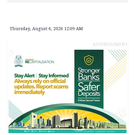
Thursday, August 6, 2026 12:09 AM
ADVERTISEMENT