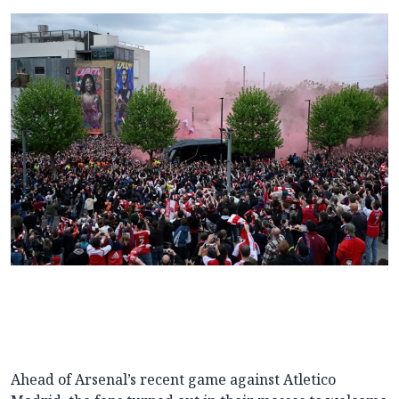
Ahead of Arsenal’s recent game against Atletico