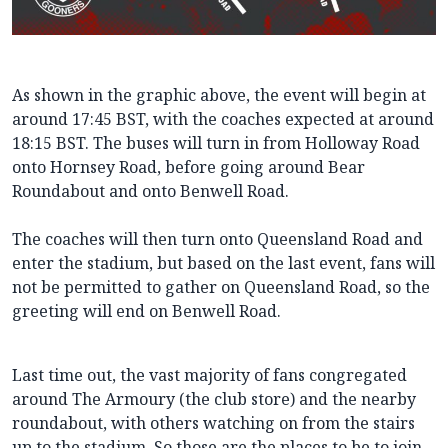
As shown in the graphic above, the event will begin at
around 17:45 BST, with the coaches expected at around
18:15 BST. The buses will turn in from Holloway Road
onto Hornsey Road, before going around Bear
Roundabout and onto Benwell Road.
The coaches will then turn onto Queensland Road and
enter the stadium, but based on the last event, fans will
not be permitted to gather on Queensland Road, so the
greeting will end on Benwell Road.
Last time out, the vast majority of fans congregated
around The Armoury (the club store) and the nearby
roundabout, with others watching on from the stairs
up to the stadium. So those are the places to be to join