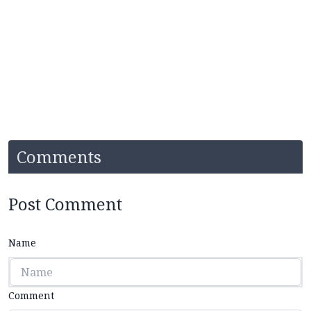
Comments
Post Comment
Name
Comment