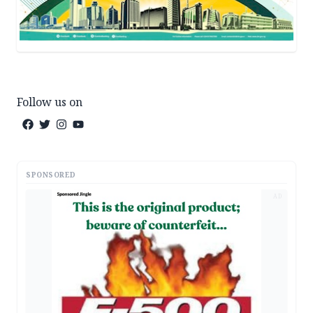
Follow us on
SPONSORED
AD