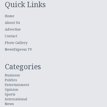
Quick Links
Home
About Us
Advertise
Contact
Photo Gallery
NewsExpress TV
Categories
Business
Politics
Entertainment
Opinion
Sports
International
News