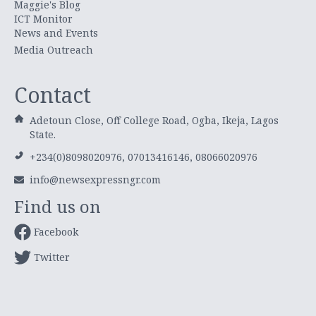
Maggie's Blog
ICT Monitor
News and Events
Media Outreach
Contact
Adetoun Close, Off College Road, Ogba, Ikeja, Lagos
State.
+234(0)8098020976, 07013416146, 08066020976
info@newsexpressngr.com
Find us on
Facebook
Twitter