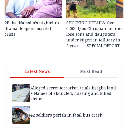
2Baba, Natasha’s nightclub
SHOCKING DETAILS: Over
drama deepens marital
6,000 Igbo Christian families
crisis
lose sons and daughters
under Nigerian Military in
5 years — SPECIAL REPORT
Latest News
Most Read
Alleged secret terrorism trials in Igbo land
+ Names of abducted, missing and killed
victims
42 soldiers perish in fatal bus crash