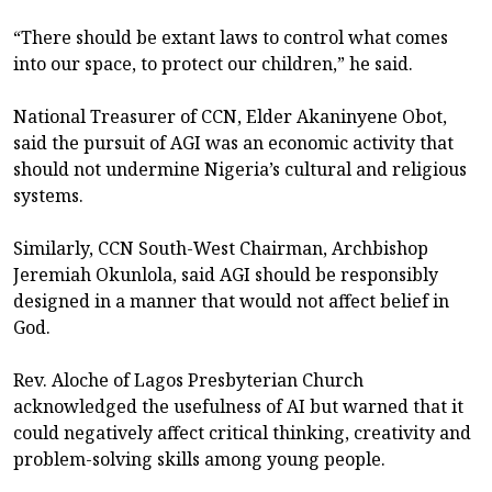
“There should be extant laws to control what comes
into our space, to protect our children,” he said.
National Treasurer of CCN, Elder Akaninyene Obot,
said the pursuit of AGI was an economic activity that
should not undermine Nigeria’s cultural and religious
systems.
Similarly, CCN South-West Chairman, Archbishop
Jeremiah Okunlola, said AGI should be responsibly
designed in a manner that would not affect belief in
God.
Rev. Aloche of Lagos Presbyterian Church
acknowledged the usefulness of AI but warned that it
could negatively affect critical thinking, creativity and
problem-solving skills among young people.