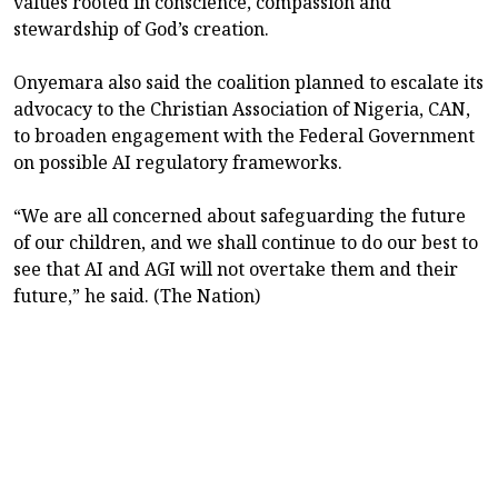
values rooted in conscience, compassion and
stewardship of God’s creation.
Onyemara also said the coalition planned to escalate its
advocacy to the Christian Association of Nigeria, CAN,
to broaden engagement with the Federal Government
on possible AI regulatory frameworks.
“We are all concerned about safeguarding the future
of our children, and we shall continue to do our best to
see that AI and AGI will not overtake them and their
future,” he said. (The Nation)