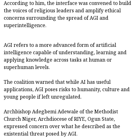
According to him, the interface was convened to build
the voices of religious leaders and amplify ethical
concerns surrounding the spread of AGI and
superintelligence.
AGI refers to a more advanced form of artificial
intelligence capable of understanding, learning and
applying knowledge across tasks at human or
superhuman levels.
The coalition warned that while AI has useful
applications, AGI poses risks to humanity, culture and
young people if left unregulated.
Archbishop Adegbemi Adewale of the Methodist
Church Niger, Archdiocese of RIYE, Ogun State,
expressed concern over what he described as the
existential threat posed by AGI.