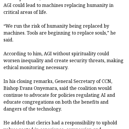
AGI could lead to machines replacing humanity in
critical areas of life.
“We run the risk of humanity being replaced by
machines. Tools are beginning to replace souls,” he
said.
According to him, AGI without spirituality could
worsen inequality and create security threats, making
ethical monitoring necessary.
In his closing remarks, General Secretary of CCN,
Bishop Evans Onyemara, said the coalition would
continue to advocate for policies regulating AI and
educate congregations on both the benefits and
dangers of the technology.
He added that clerics had a responsibility to uphold