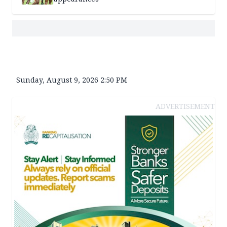
Sunday, August 9, 2026 2:50 PM
ADVERTISEMENT