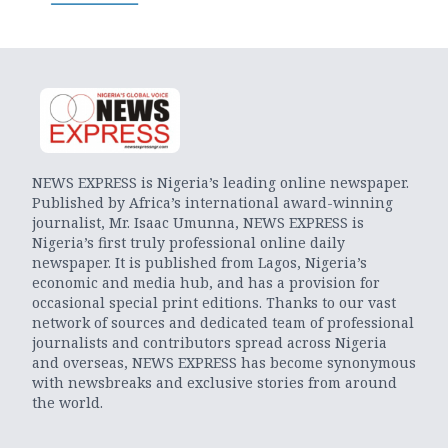
NEWS EXPRESS is Nigeria’s leading online newspaper.
Published by Africa’s international award-winning
journalist, Mr. Isaac Umunna, NEWS EXPRESS is
Nigeria’s first truly professional online daily
newspaper. It is published from Lagos, Nigeria’s
economic and media hub, and has a provision for
occasional special print editions. Thanks to our vast
network of sources and dedicated team of professional
journalists and contributors spread across Nigeria
and overseas, NEWS EXPRESS has become synonymous
with newsbreaks and exclusive stories from around
the world.