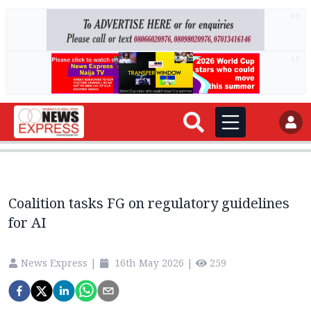
AD
AD
Coalition tasks FG on regulatory guidelines
for AI
News Express
|
16th May 2026
|
259