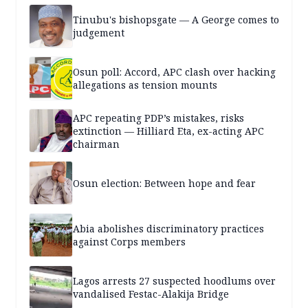
Tinubu's bishopsgate — A George comes to
judgement
Osun poll: Accord, APC clash over hacking
allegations as tension mounts
APC repeating PDP’s mistakes, risks
extinction — Hilliard Eta, ex-acting APC
chairman
Osun election: Between hope and fear
Abia abolishes discriminatory practices
against Corps members
Lagos arrests 27 suspected hoodlums over
vandalised Festac-Alakija Bridge