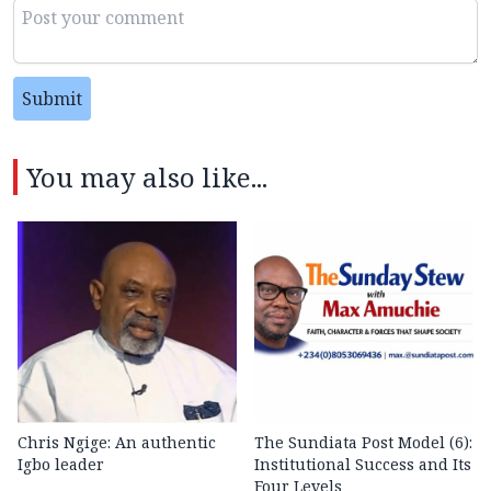
Submit
You may also like...
Chris Ngige: An authentic
The Sundiata Post Model (6):
Igbo leader
Institutional Success and Its
Four Levels