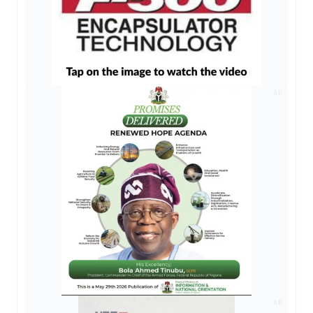
AD
AD