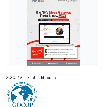
GOCOP Accredited Member