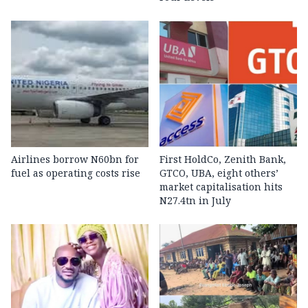
Airlines borrow N60bn for
First HoldCo, Zenith Bank,
fuel as operating costs rise
GTCO, UBA, eight others’
market capitalisation hits
N27.4tn in July