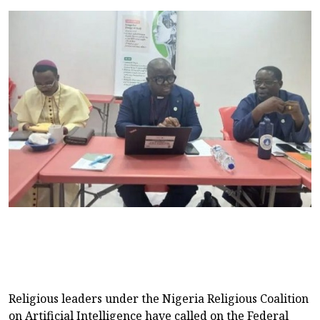
Religious leaders under the Nigeria Religious Coalition
on Artificial Intelligence have called on the Federal