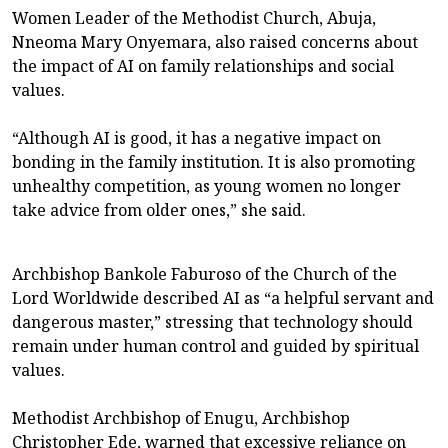
Women Leader of the Methodist Church, Abuja,
Nneoma Mary Onyemara, also raised concerns about
the impact of AI on family relationships and social
values.
“Although AI is good, it has a negative impact on
bonding in the family institution. It is also promoting
unhealthy competition, as young women no longer
take advice from older ones,” she said.
Archbishop Bankole Faburoso of the Church of the
Lord Worldwide described AI as “a helpful servant and
dangerous master,” stressing that technology should
remain under human control and guided by spiritual
values.
Methodist Archbishop of Enugu, Archbishop
Christopher Ede, warned that excessive reliance on