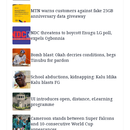
MTN warns customers against fake 25GB
anniversary data giveaway
NDC threatens to boycott Enugu LG poll,
expels Ogbonnia
Bomb blast: Okah decries conditions, begs
Tinubu for pardon
School abductions, kidnapping: Kalu Idika
Kalu blasts FG
UI introduces open, distance, eLearning
programme
Cameroon stands between Super Falcons
and 10-consecutive World Cup
appearances