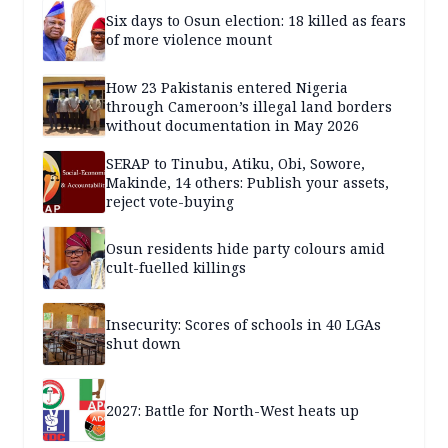
Six days to Osun election: 18 killed as fears
of more violence mount
How 23 Pakistanis entered Nigeria
through Cameroon’s illegal land borders
without documentation in May 2026
SERAP to Tinubu, Atiku, Obi, Sowore,
Makinde, 14 others: Publish your assets,
reject vote-buying
Osun residents hide party colours amid
cult-fuelled killings
Insecurity: Scores of schools in 40 LGAs
shut down
2027: Battle for North-West heats up