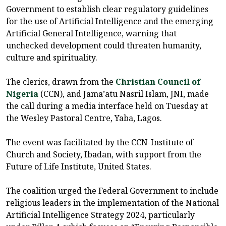
Government to establish clear regulatory guidelines
for the use of Artificial Intelligence and the emerging
Artificial General Intelligence, warning that
unchecked development could threaten humanity,
culture and spirituality.
The clerics, drawn from the
Christian Council of
Nigeria
(CCN), and Jama’atu Nasril Islam, JNI, made
the call during a media interface held on Tuesday at
the Wesley Pastoral Centre, Yaba, Lagos.
The event was facilitated by the CCN-Institute of
Church and Society, Ibadan, with support from the
Future of Life Institute, United States.
The coalition urged the Federal Government to include
religious leaders in the implementation of the National
Artificial Intelligence Strategy 2024, particularly