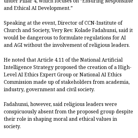
under Pillar 4, which focuses on “Ensuring Responsible
and Ethical AI Development.”
Speaking at the event, Director of CCN-Institute of
Church and Society, Very Rev. Kolade Fadahunsi, said it
would be dangerous to formulate regulations for AI
and AGI without the involvement of religious leaders.
He noted that Article 4.11 of the National Artificial
Intelligence Strategy proposed the creation of a High-
Level AI Ethics Expert Group or National AI Ethics
Commission made up of stakeholders from academia,
industry, government and civil society.
Fadahunsi, however, said religious leaders were
conspicuously absent from the proposed group despite
their role in shaping moral and ethical values in
society.