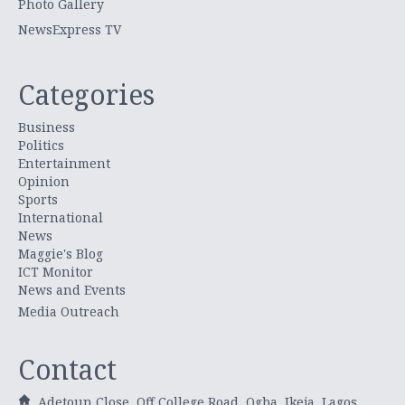
Photo Gallery
NewsExpress TV
Categories
Business
Politics
Entertainment
Opinion
Sports
International
News
Maggie's Blog
ICT Monitor
News and Events
Media Outreach
Contact
Adetoun Close, Off College Road, Ogba, Ikeja, Lagos