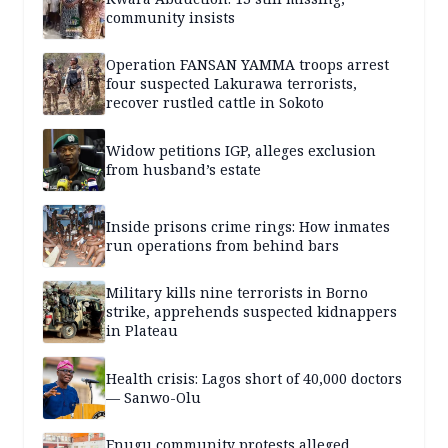
community insists
Operation FANSAN YAMMA troops arrest
four suspected Lakurawa terrorists,
recover rustled cattle in Sokoto
Widow petitions IGP, alleges exclusion
from husband’s estate
Inside prisons crime rings: How inmates
run operations from behind bars
Military kills nine terrorists in Borno
strike, apprehends suspected kidnappers
in Plateau
Health crisis: Lagos short of 40,000 doctors
— Sanwo-Olu
Enugu community protests alleged