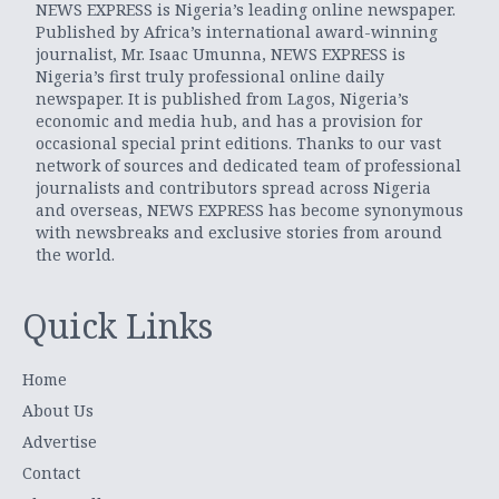
NEWS EXPRESS is Nigeria’s leading online newspaper.
Published by Africa’s international award-winning
journalist, Mr. Isaac Umunna, NEWS EXPRESS is
Nigeria’s first truly professional online daily
newspaper. It is published from Lagos, Nigeria’s
economic and media hub, and has a provision for
occasional special print editions. Thanks to our vast
network of sources and dedicated team of professional
journalists and contributors spread across Nigeria
and overseas, NEWS EXPRESS has become synonymous
with newsbreaks and exclusive stories from around
the world.
Quick Links
Home
About Us
Advertise
Contact