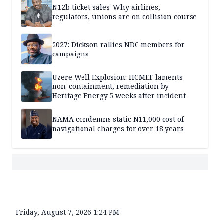
N12b ticket sales: Why airlines,
regulators, unions are on collision course
2027: Dickson rallies NDC members for
campaigns
Uzere Well Explosion: HOMEF laments
non-containment, remediation by
Heritage Energy 5 weeks after incident
NAMA condemns static N11,000 cost of
navigational charges for over 18 years
Friday, August 7, 2026 1:24 PM