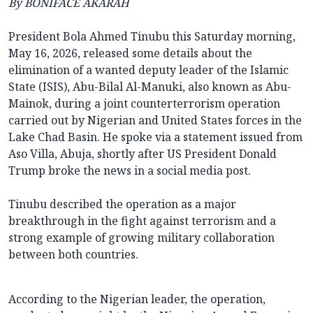
By BONIFACE AKARAH
President Bola Ahmed Tinubu this Saturday morning,
May 16, 2026, released some details about the
elimination of a wanted deputy leader of the Islamic
State (ISIS), Abu-Bilal Al-Manuki, also known as Abu-
Mainok, during a joint counterterrorism operation
carried out by Nigerian and United States forces in the
Lake Chad Basin. He spoke via a statement issued from
Aso Villa, Abuja, shortly after US President Donald
Trump broke the news in a social media post.
Tinubu described the operation as a major
breakthrough in the fight against terrorism and a
strong example of growing military collaboration
between both countries.
According to the Nigerian leader, the operation,