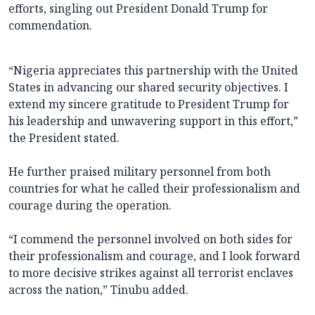
efforts, singling out President Donald Trump for
commendation.
“Nigeria appreciates this partnership with the United
States in advancing our shared security objectives. I
extend my sincere gratitude to President Trump for
his leadership and unwavering support in this effort,”
the President stated.
He further praised military personnel from both
countries for what he called their professionalism and
courage during the operation.
“I commend the personnel involved on both sides for
their professionalism and courage, and I look forward
to more decisive strikes against all terrorist enclaves
across the nation,” Tinubu added.