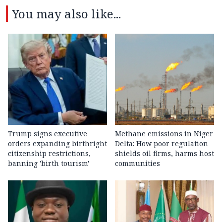
You may also like...
Trump signs executive
Methane emissions in Niger
orders expanding birthright
Delta: How poor regulation
citizenship restrictions,
shields oil firms, harms host
banning 'birth tourism'
communities