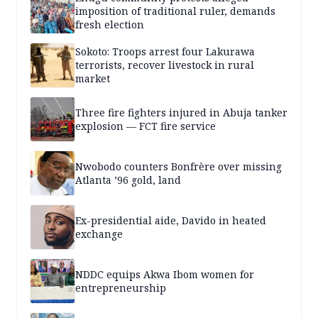
imposition of traditional ruler, demands
fresh election
Sokoto: Troops arrest four Lakurawa
terrorists, recover livestock in rural
market
Three fire fighters injured in Abuja tanker
explosion — FCT fire service
Nwobodo counters Bonfrère over missing
Atlanta ’96 gold, land
Ex-presidential aide, Davido in heated
exchange
NDDC equips Akwa Ibom women for
entrepreneurship