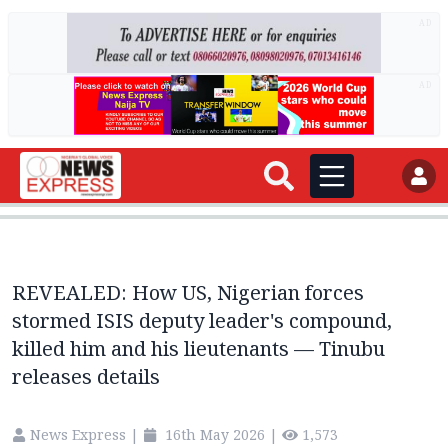
AD
AD
REVEALED: How US, Nigerian forces
stormed ISIS deputy leader's compound,
killed him and his lieutenants — Tinubu
releases details
News Express
|
16th May 2026
|
1,573