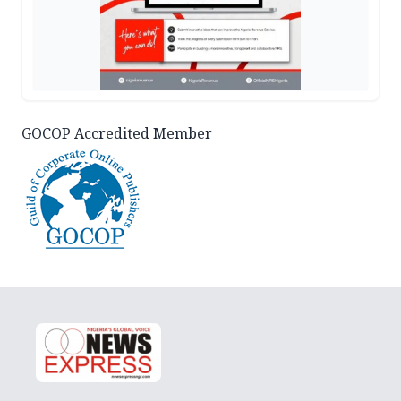
GOCOP Accredited Member