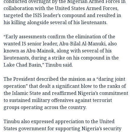
conducted overnight by the Nigerian Armed Forces in
collaboration with the United States Armed Forces,
targeted the ISIS leader’s compound and resulted in
his killing alongside several of his lieutenants.
“Early assessments confirm the elimination of the
wanted IS senior leader, Abu-Bilal Al-Manuki, also
known as Abu-Mainok, along with several of his
lieutenants, during a strike on his compound in the
Lake Chad Basin,” Tinubu said.
The President described the mission as a “daring joint
operation” that dealt a significant blow to the ranks of
the Islamic State and reaffirmed Nigeria’s commitment
to sustained military offensives against terrorist
groups operating across the country.
Tinubu also expressed appreciation to the United
States government for supporting Nigeria’s security