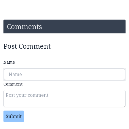
Comments
Post Comment
Name
Comment
Submit