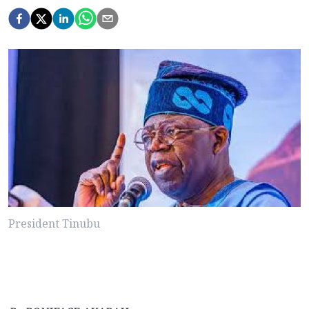
President Tinubu