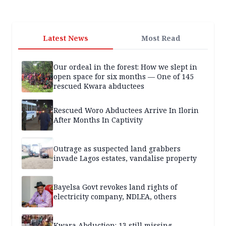
Latest News
Most Read
Our ordeal in the forest: How we slept in
open space for six months — One of 145
rescued Kwara abductees
Rescued Woro Abductees Arrive In Ilorin
After Months In Captivity
Outrage as suspected land grabbers
invade Lagos estates, vandalise property
Bayelsa Govt revokes land rights of
electricity company, NDLEA, others
Kwara Abduction: 13 still missing,