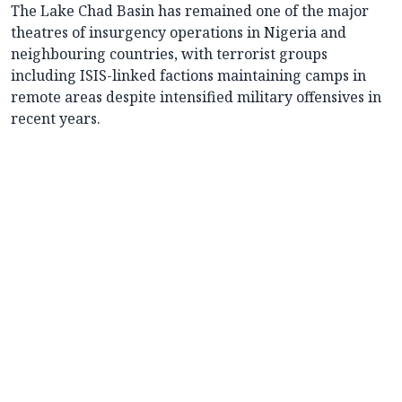
The Lake Chad Basin has remained one of the major
theatres of insurgency operations in Nigeria and
neighbouring countries, with terrorist groups
including ISIS-linked factions maintaining camps in
remote areas despite intensified military offensives in
recent years.