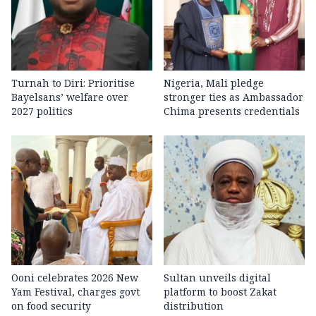
Turnah to Diri: Prioritise
Nigeria, Mali pledge
Bayelsans’ welfare over
stronger ties as Ambassador
2027 politics
Chima presents credentials
Ooni celebrates 2026 New
Sultan unveils digital
Yam Festival, charges govt
platform to boost Zakat
on food security
distribution