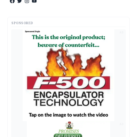
SPONSORED
AD
AD