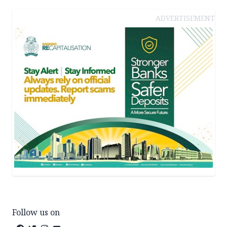
ADVERTISEMENT
Follow us on