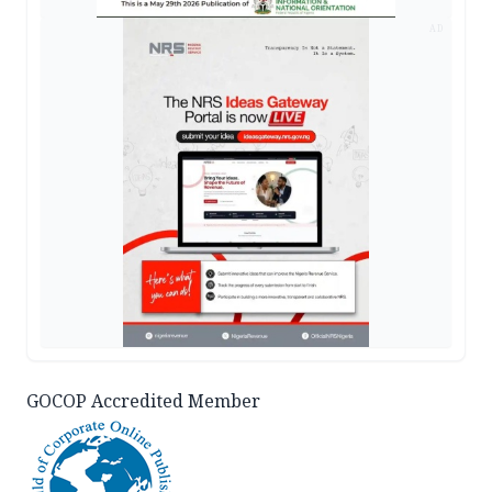
AD
GOCOP Accredited Member