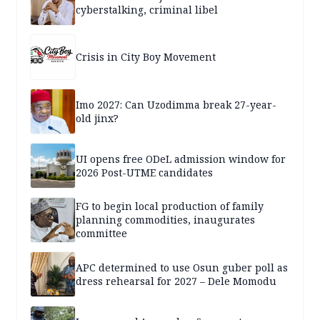
cyberstalking, criminal libel
Crisis in City Boy Movement
Imo 2027: Can Uzodimma break 27-year-
old jinx?
UI opens free ODeL admission window for
2026 Post-UTME candidates
FG to begin local production of family
planning commodities, inaugurates
committee
APC determined to use Osun guber poll as
dress rehearsal for 2027 – Dele Momodu