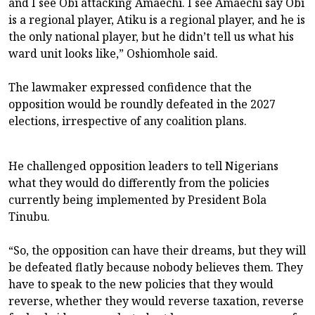
and I see Obi attacking Amaechi. I see Amaechi say Obi
is a regional player, Atiku is a regional player, and he is
the only national player, but he didn’t tell us what his
ward unit looks like,” Oshiomhole said.
The lawmaker expressed confidence that the
opposition would be roundly defeated in the 2027
elections, irrespective of any coalition plans.
He challenged opposition leaders to tell Nigerians
what they would do differently from the policies
currently being implemented by President Bola
Tinubu.
“So, the opposition can have their dreams, but they will
be defeated flatly because nobody believes them. They
have to speak to the new policies that they would
reverse, whether they would reverse taxation, reverse