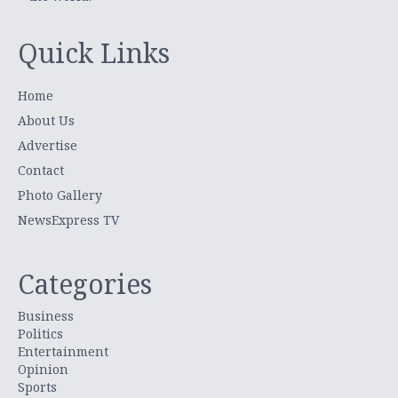
Quick Links
Home
About Us
Advertise
Contact
Photo Gallery
NewsExpress TV
Categories
Business
Politics
Entertainment
Opinion
Sports