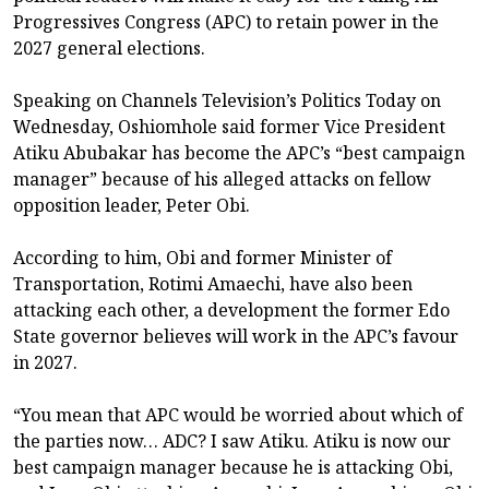
Progressives Congress (APC) to retain power in the
2027 general elections.
Speaking on Channels Television’s Politics Today on
Wednesday, Oshiomhole said former Vice President
Atiku Abubakar has become the APC’s “best campaign
manager” because of his alleged attacks on fellow
opposition leader, Peter Obi.
According to him, Obi and former Minister of
Transportation, Rotimi Amaechi, have also been
attacking each other, a development the former Edo
State governor believes will work in the APC’s favour
in 2027.
“You mean that APC would be worried about which of
the parties now… ADC? I saw Atiku. Atiku is now our
best campaign manager because he is attacking Obi,