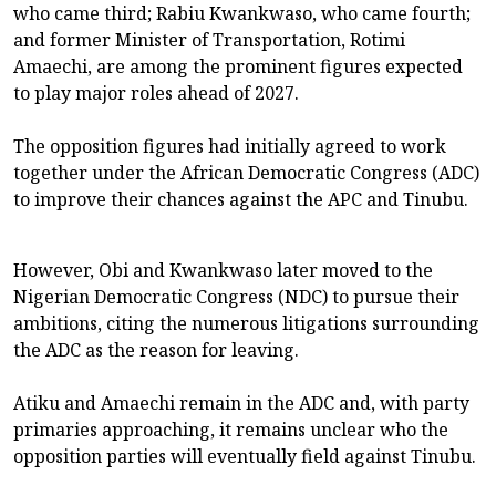
who came third; Rabiu Kwankwaso, who came fourth;
and former Minister of Transportation, Rotimi
Amaechi, are among the prominent figures expected
to play major roles ahead of 2027.
The opposition figures had initially agreed to work
together under the African Democratic Congress (ADC)
to improve their chances against the APC and Tinubu.
However, Obi and Kwankwaso later moved to the
Nigerian Democratic Congress (NDC) to pursue their
ambitions, citing the numerous litigations surrounding
the ADC as the reason for leaving.
Atiku and Amaechi remain in the ADC and, with party
primaries approaching, it remains unclear who the
opposition parties will eventually field against Tinubu.