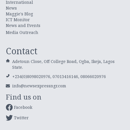
International
News
Maggie's Blog
ICT Monitor
News and Events
Media Outreach
Contact
Adetoun Close, Off College Road, Ogba, Ikeja, Lagos
State.
+234(0)8098020976, 07013416146, 08066020976
info@newsexpressngr.com
Find us on
Facebook
Twitter