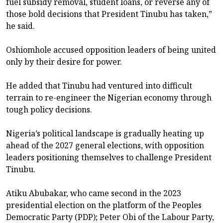
fuel subsidy removal, student loans, or reverse any of
those bold decisions that President Tinubu has taken,”
he said.
Oshiomhole accused opposition leaders of being united
only by their desire for power.
He added that Tinubu had ventured into difficult
terrain to re-engineer the Nigerian economy through
tough policy decisions.
Nigeria’s political landscape is gradually heating up
ahead of the 2027 general elections, with opposition
leaders positioning themselves to challenge President
Tinubu.
Atiku Abubakar, who came second in the 2023
presidential election on the platform of the Peoples
Democratic Party (PDP); Peter Obi of the Labour Party,