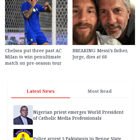
Chelsea put three past AC
BREAKING: Messi’s father,
Milan to win penultimate
Jorge, dies at 68
match on pre-season tour
Latest News
Most Read
Nigerian priest emerges World President
of Catholic Media Professionals
Police arrest 5 Pakistanis in Benue State