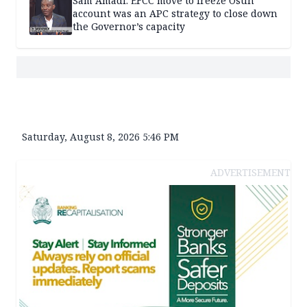
Sam Amadi: EFCC move to freeze Osun
account was an APC strategy to close down
the Governor’s capacity
Saturday, August 8, 2026 5:46 PM
ADVERTISEMENT