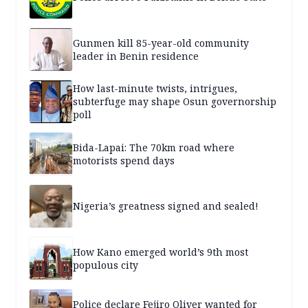
Gunmen kill 85-year-old community
leader in Benin residence
How last-minute twists, intrigues,
subterfuge may shape Osun governorship
poll
Bida-Lapai: The 70km road where
motorists spend days
Nigeria’s greatness signed and sealed!
How Kano emerged world’s 9th most
populous city
Police declare Fejiro Oliver wanted for