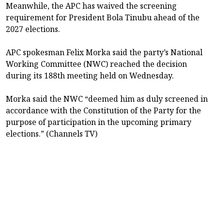
Meanwhile, the APC has waived the screening
requirement for President Bola Tinubu ahead of the
2027 elections.
APC spokesman Felix Morka said the party’s National
Working Committee (NWC) reached the decision
during its 188th meeting held on Wednesday.
Morka said the NWC “deemed him as duly screened in
accordance with the Constitution of the Party for the
purpose of participation in the upcoming primary
elections.” (Channels TV)