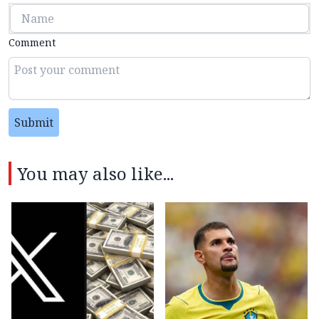
Comment
Submit
You may also like...