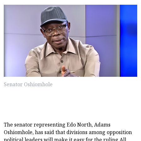
Senator Oshiomhole
The senator representing Edo North, Adams
Oshiomhole, has said that divisions among opposition
political leaders will make it easy for the ruling All