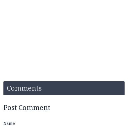
Comments
Post Comment
Name