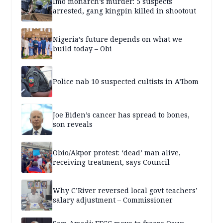
Imo monarch’s murder: 5 suspects
arrested, gang kingpin killed in shootout
Nigeria’s future depends on what we
build today – Obi
Police nab 10 suspected cultists in A’Ibom
Joe Biden’s cancer has spread to bones,
son reveals
Obio/Akpor protest: ‘dead’ man alive,
receiving treatment, says Council
Why C’River reversed local govt teachers’
salary adjustment – Commissioner