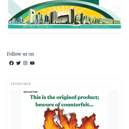
Follow us on
SPONSORED
AD