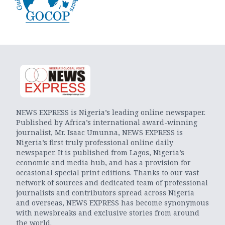
NEWS EXPRESS is Nigeria’s leading online newspaper.
Published by Africa’s international award-winning
journalist, Mr. Isaac Umunna, NEWS EXPRESS is
Nigeria’s first truly professional online daily
newspaper. It is published from Lagos, Nigeria’s
economic and media hub, and has a provision for
occasional special print editions. Thanks to our vast
network of sources and dedicated team of professional
journalists and contributors spread across Nigeria
and overseas, NEWS EXPRESS has become synonymous
with newsbreaks and exclusive stories from around
the world.