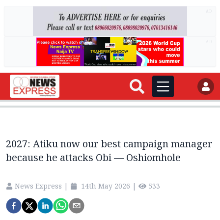
AD
AD
2027: Atiku now our best campaign manager
because he attacks Obi — Oshiomhole
News Express
|
14th May 2026
|
533