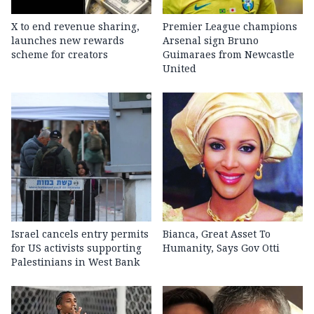
X to end revenue sharing,
Premier League champions
launches new rewards
Arsenal sign Bruno
scheme for creators
Guimaraes from Newcastle
United
Israel cancels entry permits
Bianca, Great Asset To
for US activists supporting
Humanity, Says Gov Otti
Palestinians in West Bank