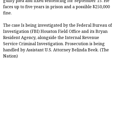
guilty plea and fixed sentencing for September 15. He
faces up to five years in prison and a possible $250,000
fine.
The case Is being investigated by the Federal Bureau of
Investigation (FBI) Houston Field Office and its Bryan
Resident Agency, alongside the Internal Revenue
Service Criminal Investigation. Prosecution is being
handled by Assistant U.S. Attorney Belinda Beek. (The
Nation)