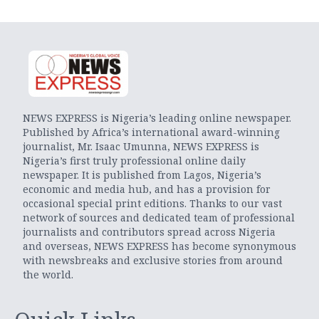
NEWS EXPRESS is Nigeria’s leading online newspaper.
Published by Africa’s international award-winning
journalist, Mr. Isaac Umunna, NEWS EXPRESS is
Nigeria’s first truly professional online daily
newspaper. It is published from Lagos, Nigeria’s
economic and media hub, and has a provision for
occasional special print editions. Thanks to our vast
network of sources and dedicated team of professional
journalists and contributors spread across Nigeria
and overseas, NEWS EXPRESS has become synonymous
with newsbreaks and exclusive stories from around
the world.