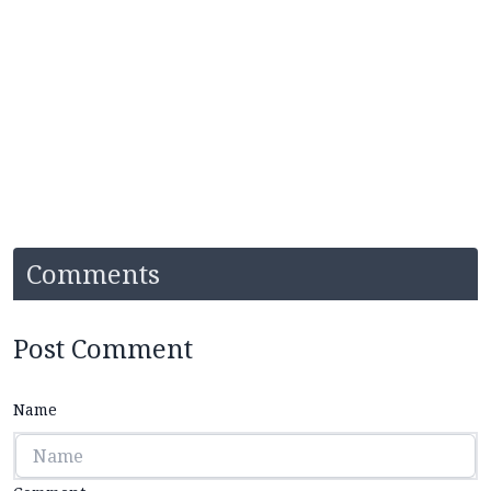
Comments
Post Comment
Name