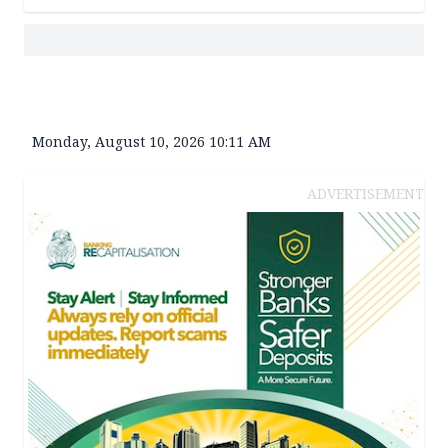
Monday, August 10, 2026 10:11 AM
ADVERTISEMENT