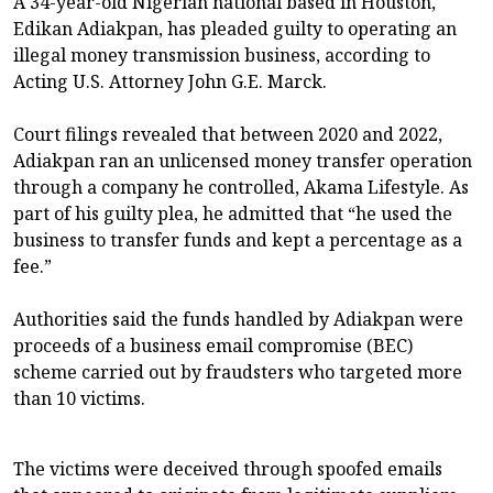
A 34-year-old Nigerian national based in Houston,
Edikan Adiakpan, has pleaded guilty to operating an
illegal money transmission business, according to
Acting U.S. Attorney John G.E. Marck.
Court filings revealed that between 2020 and 2022,
Adiakpan ran an unlicensed money transfer operation
through a company he controlled, Akama Lifestyle. As
part of his guilty plea, he admitted that “he used the
business to transfer funds and kept a percentage as a
fee.”
Authorities said the funds handled by Adiakpan were
proceeds of a business email compromise (BEC)
scheme carried out by fraudsters who targeted more
than 10 victims.
The victims were deceived through spoofed emails