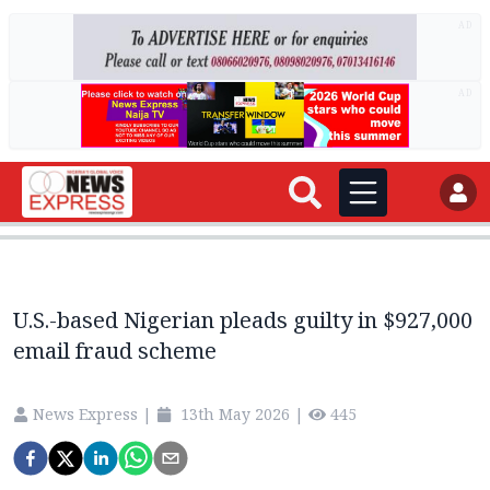
AD
AD
U.S.-based Nigerian pleads guilty in $927,000
email fraud scheme
News Express
|
13th May 2026
|
445