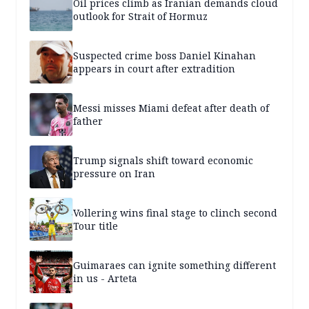
Oil prices climb as Iranian demands cloud
outlook for Strait of Hormuz
Suspected crime boss Daniel Kinahan
appears in court after extradition
Messi misses Miami defeat after death of
father
Trump signals shift toward economic
pressure on Iran
Vollering wins final stage to clinch second
Tour title
Guimaraes can ignite something different
in us - Arteta