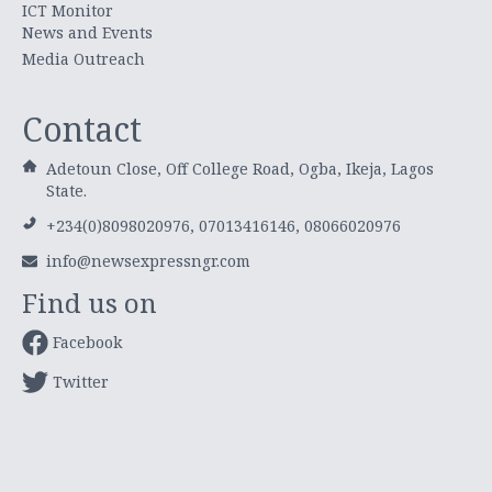
ICT Monitor
News and Events
Media Outreach
Contact
Adetoun Close, Off College Road, Ogba, Ikeja, Lagos
State.
+234(0)8098020976, 07013416146, 08066020976
info@newsexpressngr.com
Find us on
Facebook
Twitter