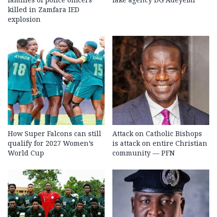
killed in Zamfara IED
explosion
How Super Falcons can still
Attack on Catholic Bishops
qualify for 2027 Women’s
is attack on entire Christian
World Cup
community — PFN