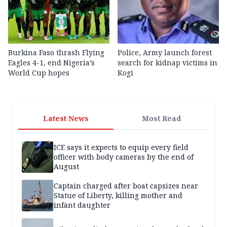
Burkina Faso thrash Flying
Police, Army launch forest
Eagles 4-1, end Nigeria’s
search for kidnap victims in
World Cup hopes
Kogi
Latest News
Most Read
ICE says it expects to equip every field
officer with body cameras by the end of
August
Captain charged after boat capsizes near
Statue of Liberty, killing mother and
infant daughter