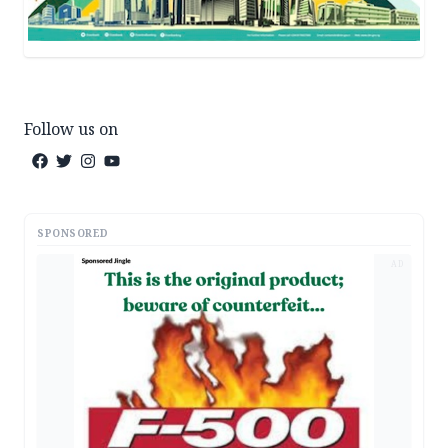
Follow us on
SPONSORED
AD