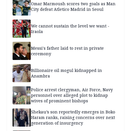
Omar Marmoush scores two goals as Man
City defeat Atletico Madrid in Seoul
We cannot sustain the level we want -
Iraola
Messi's father laid to rest in private
ceremony
Billionaire oil mogul kidnapped in
Anambra
Police arrest clergyman, Air Force, Navy
personnel over alleged plot to kidnap
wives of prominent bishops
Shekau’s son reportedly emerges in Boko
Haram ranks, raising concerns over next
generation of insurgency