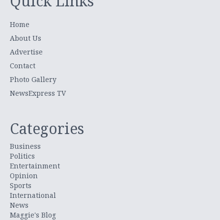
Quick Links
Home
About Us
Advertise
Contact
Photo Gallery
NewsExpress TV
Categories
Business
Politics
Entertainment
Opinion
Sports
International
News
Maggie's Blog