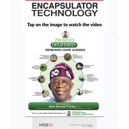
AD
AD