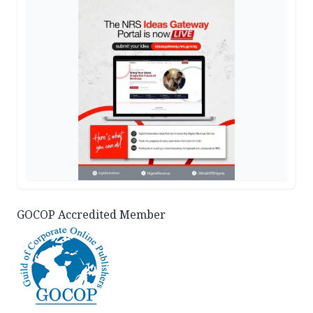
GOCOP Accredited Member