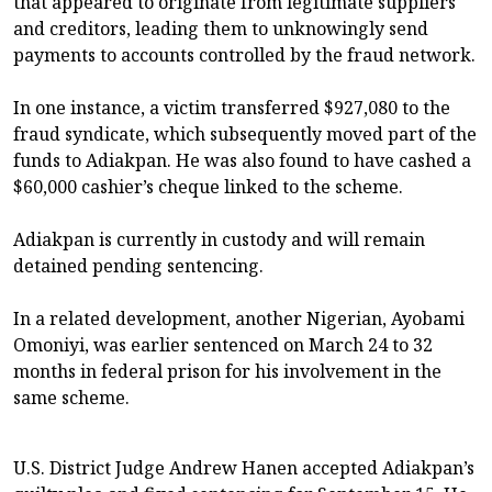
that appeared to originate from legitimate suppliers
and creditors, leading them to unknowingly send
payments to accounts controlled by the fraud network.
In one instance, a victim transferred $927,080 to the
fraud syndicate, which subsequently moved part of the
funds to Adiakpan. He was also found to have cashed a
$60,000 cashier’s cheque linked to the scheme.
Adiakpan is currently in custody and will remain
detained pending sentencing.
In a related development, another Nigerian, Ayobami
Omoniyi, was earlier sentenced on March 24 to 32
months in federal prison for his involvement in the
same scheme.
U.S. District Judge Andrew Hanen accepted Adiakpan’s