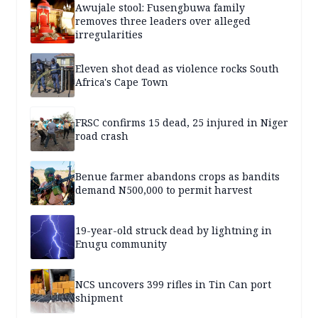
Awujale stool: Fusengbuwa family
removes three leaders over alleged
irregularities
Eleven shot dead as violence rocks South
Africa's Cape Town
FRSC confirms 15 dead, 25 injured in Niger
road crash
Benue farmer abandons crops as bandits
demand N500,000 to permit harvest
19-year-old struck dead by lightning in
Enugu community
NCS uncovers 399 rifles in Tin Can port
shipment