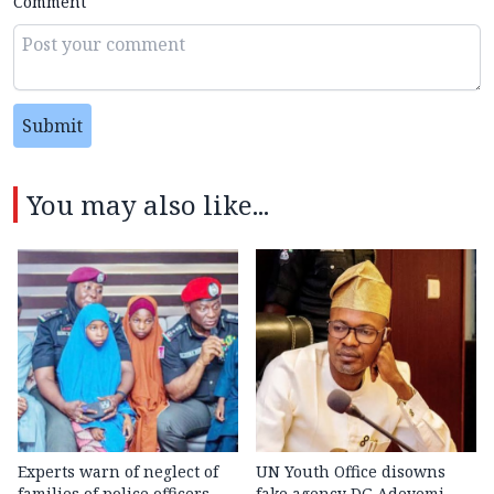
Comment
Submit
You may also like...
Experts warn of neglect of
UN Youth Office disowns
families of police officers
fake agency DG Adeyemi