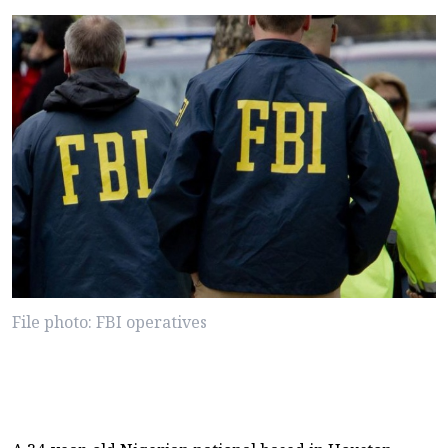
File photo: FBI operatives