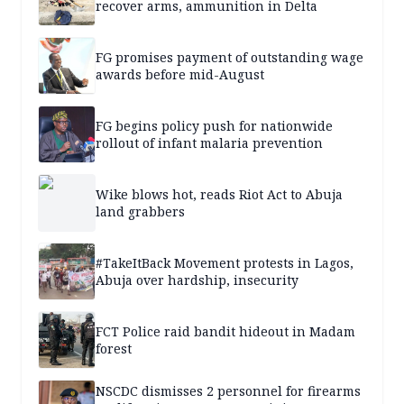
recover arms, ammunition in Delta
FG promises payment of outstanding wage
awards before mid-August
FG begins policy push for nationwide
rollout of infant malaria prevention
Wike blows hot, reads Riot Act to Abuja
land grabbers
#TakeItBack Movement protests in Lagos,
Abuja over hardship, insecurity
FCT Police raid bandit hideout in Madam
forest
NSCDC dismisses 2 personnel for firearms