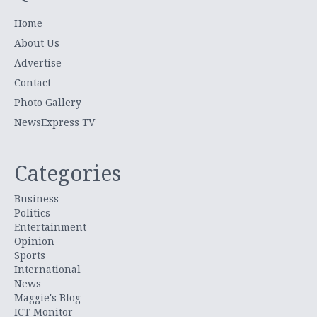
Home
About Us
Advertise
Contact
Photo Gallery
NewsExpress TV
Categories
Business
Politics
Entertainment
Opinion
Sports
International
News
Maggie's Blog
ICT Monitor