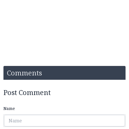
Comments
Post Comment
Name