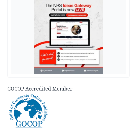
GOCOP Accredited Member