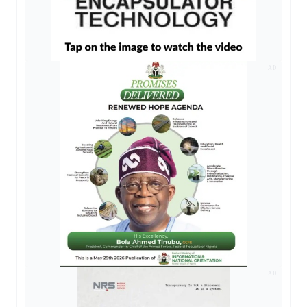
AD
AD