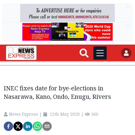
AD
AD
INEC fixes date for bye-elections in
Nasarawa, Kano, Ondo, Enugu, Rivers
News Express
|
12th May 2026
|
566