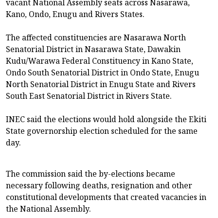
vacant National Assembly seats across Nasarawa,
Kano, Ondo, Enugu and Rivers States.
The affected constituencies are Nasarawa North
Senatorial District in Nasarawa State, Dawakin
Kudu/Warawa Federal Constituency in Kano State,
Ondo South Senatorial District in Ondo State, Enugu
North Senatorial District in Enugu State and Rivers
South East Senatorial District in Rivers State.
INEC said the elections would hold alongside the Ekiti
State governorship election scheduled for the same
day.
The commission said the by-elections became
necessary following deaths, resignation and other
constitutional developments that created vacancies in
the National Assembly.