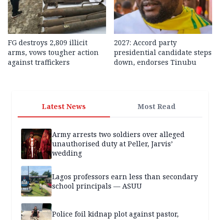
FG destroys 2,809 illicit
2027: Accord party
arms, vows tougher action
presidential candidate steps
against traffickers
down, endorses Tinubu
Latest News
Most Read
Army arrests two soldiers over alleged
unauthorised duty at Peller, Jarvis’
wedding
Lagos professors earn less than secondary
school principals — ASUU
Police foil kidnap plot against pastor,