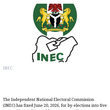
INEC
The Independent National Electoral Commission
(INEC) has fixed June 20, 2026, for by-elections into five