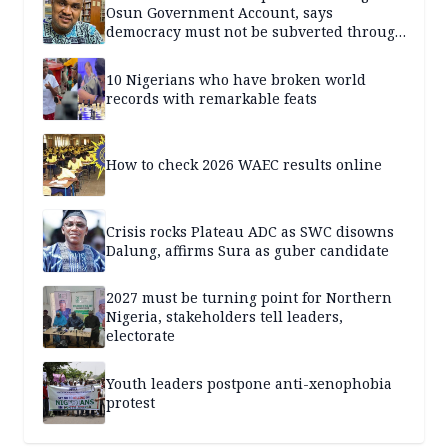
Osun Government Account, says
democracy must not be subverted through
state institutions
10 Nigerians who have broken world
records with remarkable feats
How to check 2026 WAEC results online
Crisis rocks Plateau ADC as SWC disowns
Dalung, affirms Sura as guber candidate
2027 must be turning point for Northern
Nigeria, stakeholders tell leaders,
electorate
Youth leaders postpone anti-xenophobia
protest