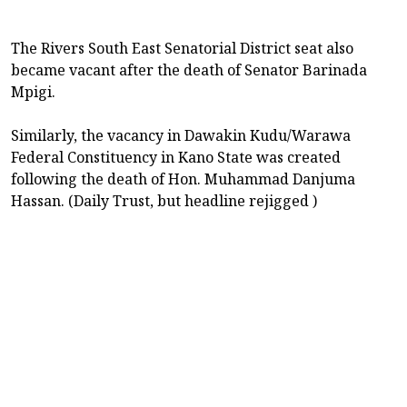
The Rivers South East Senatorial District seat also
became vacant after the death of Senator Barinada
Mpigi.
Similarly, the vacancy in Dawakin Kudu/Warawa
Federal Constituency in Kano State was created
following the death of Hon. Muhammad Danjuma
Hassan. (Daily Trust, but headline rejigged )