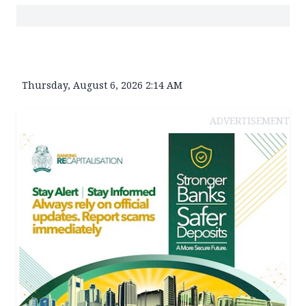
Thursday, August 6, 2026 2:14 AM
ADVERTISEMENT