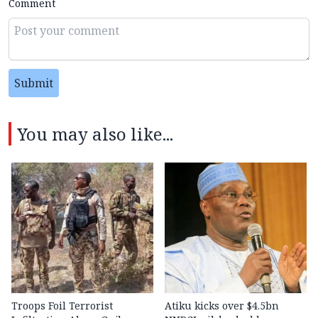
Comment
Submit
You may also like...
Troops Foil Terrorist
Atiku kicks over $4.5bn