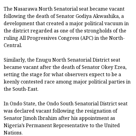
The Nasarawa North Senatorial seat became vacant
following the death of Senator Godiya Akwashika, a
development that created a major political vacuum in
the district regarded as one of the strongholds of the
ruling All Progressives Congress (APC) in the North-
Central.
Similarly, the Enugu North Senatorial District seat
became vacant after the death of Senator Okey Ezea,
setting the stage for what observers expect to be a
keenly contested race among major political parties in
the South-East.
In Ondo State, the Ondo South Senatorial District seat
was declared vacant following the resignation of
Senator Jimoh Ibrahim after his appointment as
Nigeria’s Permanent Representative to the United
Nations.