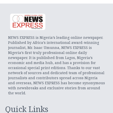
NEWS EXPRESS is Nigeria’s leading online newspaper.
Published by Africa’s international award-winning
journalist, Mr. Isaac Umunna, NEWS EXPRESS is
Nigeria’s first truly professional online daily
newspaper. It is published from Lagos, Nigeria’s
economic and media hub, and has a provision for
occasional special print editions. Thanks to our vast
network of sources and dedicated team of professional
journalists and contributors spread across Nigeria
and overseas, NEWS EXPRESS has become synonymous
with newsbreaks and exclusive stories from around
the world.
Quick Links