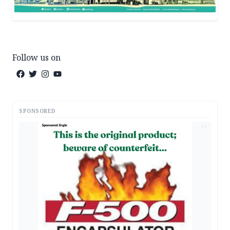
Follow us on
SPONSORED
AD