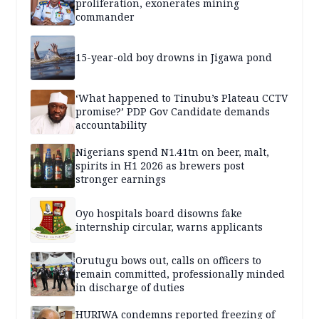
proliferation, exonerates mining
commander
15-year-old boy drowns in Jigawa pond
‘What happened to Tinubu’s Plateau CCTV
promise?’ PDP Gov Candidate demands
accountability
Nigerians spend N1.41tn on beer, malt,
spirits in H1 2026 as brewers post
stronger earnings
Oyo hospitals board disowns fake
internship circular, warns applicants
Orutugu bows out, calls on officers to
remain committed, professionally minded
in discharge of duties
HURIWA condemns reported freezing of