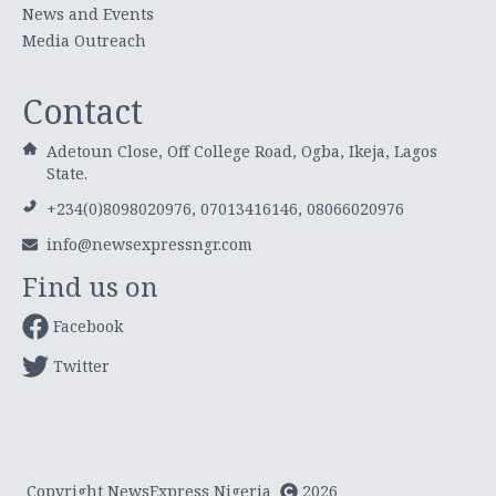
News and Events
Media Outreach
Contact
Adetoun Close, Off College Road, Ogba, Ikeja, Lagos
State.
+234(0)8098020976, 07013416146, 08066020976
info@newsexpressngr.com
Find us on
Facebook
Twitter
Copyright NewsExpress Nigeria
2026