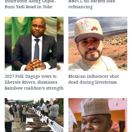
Infiltration Along Gujba–
NNPCL oil-backed loan
Buni Yadi Road in Yobe
refinancing
2027 Poll: Dagogo vows to
Mexican influencer shot
liberate Rivers, dismisses
dead during livestream
Rainbow coalition’s strength