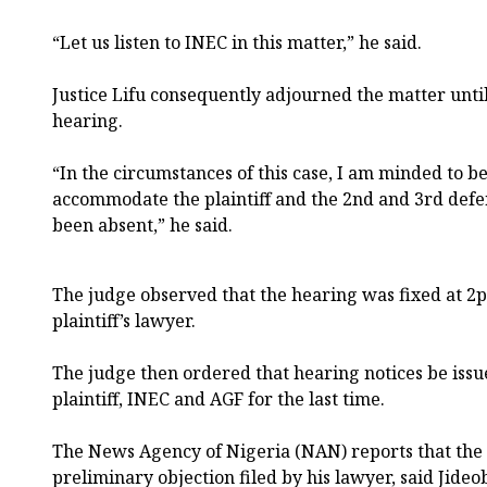
“Let us listen to INEC in this matter,” he said.
Justice Lifu consequently adjourned the matter until
hearing.
“In the circumstances of this case, I am minded to 
accommodate the plaintiff and the 2nd and 3rd defe
been absent,” he said.
The judge observed that the hearing was fixed at 2
plaintiff’s lawyer.
The judge then ordered that hearing notices be iss
plaintiff, INEC and AGF for the last time.
The News Agency of Nigeria (NAN) reports that the e
preliminary objection filed by his lawyer, said Jideob