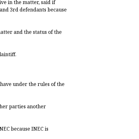
 in the matter, said if
d and 3rd defendants because
atter and the status of the
aintiff.
 have under the rules of the
ther parties another
 INEC because INEC is