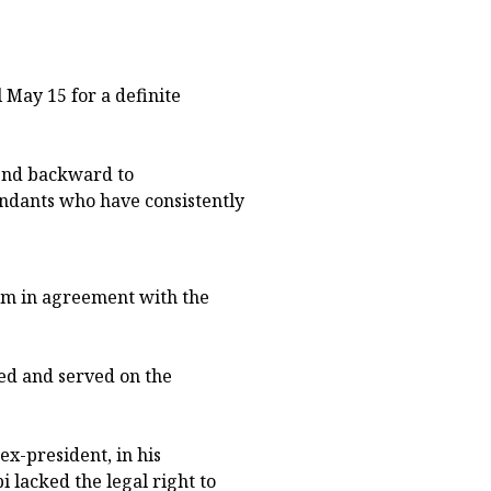
 May 15 for a definite
bend backward to
ndants who have consistently
pm in agreement with the
ued and served on the
x-president, in his
i lacked the legal right to