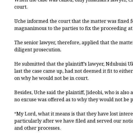
court.
Uche informed the court that the matter was fixed 
magnanimous to the parties to fix the proceeding a
The senior lawyer, therefore, applied that the matter
diligent prosecution.
He submitted that the plaintiff’s lawyer, Ndubuisi 
last the case came up, had not deemed it fit to either
on why he would not be in court.
Besides, Uche said the plaintiff, Jideobi, who is also
no excuse was offered as to why they would not be p
“My Lord, what it means is that they have lost intere
particularly after we have filed and served our noti
and other processes.