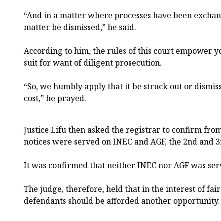
“And in a matter where processes have been exchan
matter be dismissed,” he said.
According to him, the rules of this court empower yo
suit for want of diligent prosecution.
“So, we humbly apply that it be struck out or dismis
cost,” he prayed.
Justice Lifu then asked the registrar to confirm from
notices were served on INEC and AGF, the 2nd and 3r
It was confirmed that neither INEC nor AGF was ser
The judge, therefore, held that in the interest of fa
defendants should be afforded another opportunity.