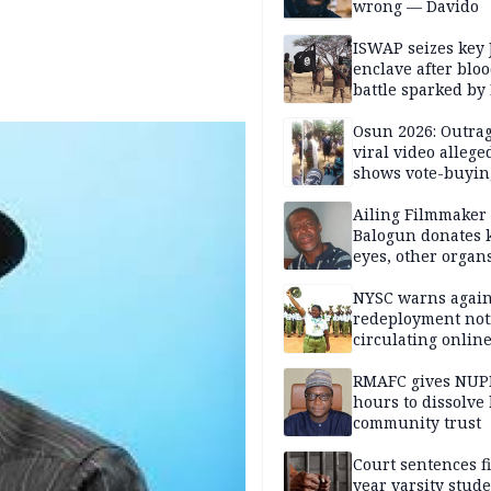
wrong — Davido
ISWAP seizes key 
enclave after blo
battle sparked by
million cash raid 
Borno
Osun 2026: Outrag
viral video allege
shows vote-buyin
agents taking oat
Ailing Filmmaker
Balogun donates 
eyes, other organ
public will
NYSC warns again
redeployment not
circulating onlin
RMAFC gives NUP
hours to dissolve 
community trust
Court sentences f
year varsity stude