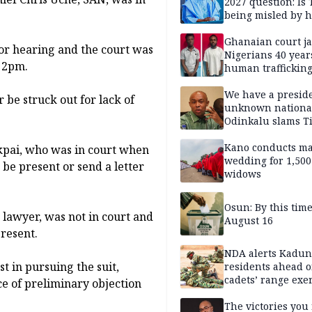
2027 question: Is
being misled by h
inner circle?
Ghanaian court ja
for hearing and the court was
Nigerians 40 year
t 2pm.
human trafficking
cybercrime
We have a presid
 be struck out for lack of
unknown nationa
Odinkalu slams 
Kano conducts m
Ukpai, who was in court when
wedding for 1,500
 be present or send a letter
widows
Osun: By this tim
 a lawyer, was not in court and
August 16
resent.
NDA alerts Kadu
st in pursuing the suit,
residents ahead o
cadets’ range exe
ce of preliminary objection
The victories you 