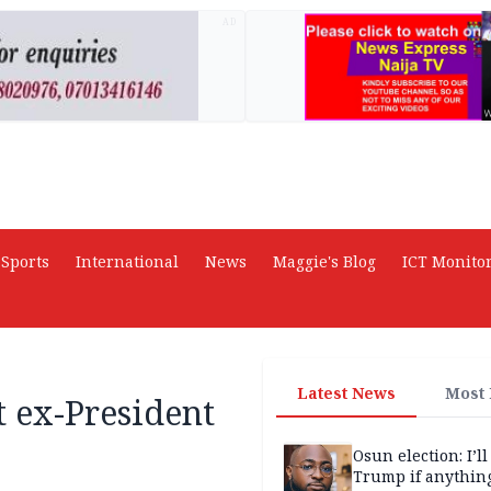
AD
Sports
International
News
Maggie's Blog
ICT Monito
Latest News
Most
st ex-President
Osun election: I’ll
Trump if anythin