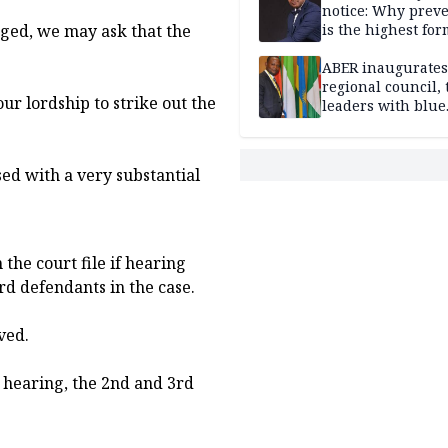
notice: Why prev
ged, we may ask that the
is the highest for
national security
ABER inaugurates
regional council, 
ur lordship to strike out the
leaders with blue
economy projects
sed with a very substantial
 the court file if hearing
d defendants in the case.
ved.
ir hearing, the 2nd and 3rd