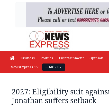
Business
Politics
Entertainment
Opinion
NewsExpress TV
MORE
2027: Eligibility suit again
Jonathan suffers setback