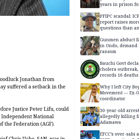
years in prison fo
defiling 10-year-o
PFIPC scandal: IC
report raises mor
questions than a
— HURIWA
Gunmen abduct f
in Ondo, demand
ransom
Bauchi Govt decla
cholera outbreak,
records 16 deaths
 Goodluck Jonathan from
ay suffered a setback in the
Why I left City Bo
Movement — Ex-
coordinator
fore Justice Peter Lifu, could
30-year-old arrest
f, Independent National
allegedly killing 
Adamawa
f the Federation (AGF).
EFCC’s over-sabi 
hief Chris Uche, SAN, was in