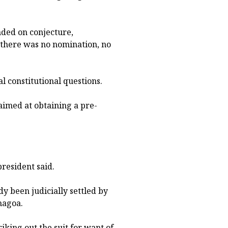
unded on conjecture,
 there was no nomination, no
al constitutional questions.
 aimed at obtaining a pre-
president said.
dy been judicially settled by
nagoa.
iking out the suit for want of