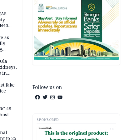
JAS
ody
 N40
in
e as
dly
g
h
 Ola
kidneys,
s in
st fake
Follow us on
ice
e
RC 48
host
SPONSORED
AD
inal-
nt to 25