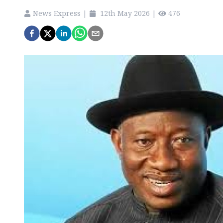
News Express
|
12th May 2026
|
476