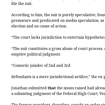
file the suit.
According to him, the suit is purely speculative, fo
premature and predicated on media speculation, as
election and no cause of action.
“The court lacks jurisdiction to entertain hypothetic
“The suit constitutes a gross abuse of court process,
emptive political judgment.
“Cosmetic joinder of 2nd and 3rd
defendants is a mere jurisdictional artifice,” the ex-
Jonathan submitted
that
the issues raised had alrea
a subsisting judgment of the Federal High Court, Ye
The former president, therefore, sought an order str