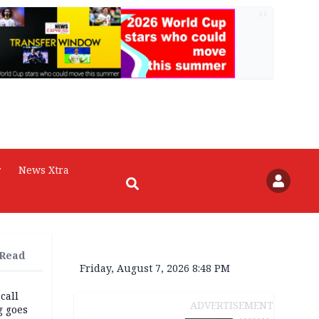
AD
r
News Xtra
 Read
Friday, August 7, 2026 8:48 PM
 call
ADVERTISEMENT
g goes