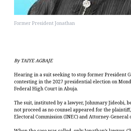
Former President Jonathan
By TAIYE AGBAJE
Hearing in a suit seeking to stop former President
contesting in the 2027 presidential election on Mond
Federal High Court in Abuja.
The suit, instituted by a lawyer, Johnmary Jideobi, be
not proceed as no counsel appeared for the plaintif
Electoral Commission (INEC) and Attorney-General o
When the case was called, only Jonathan’s lawyer, C