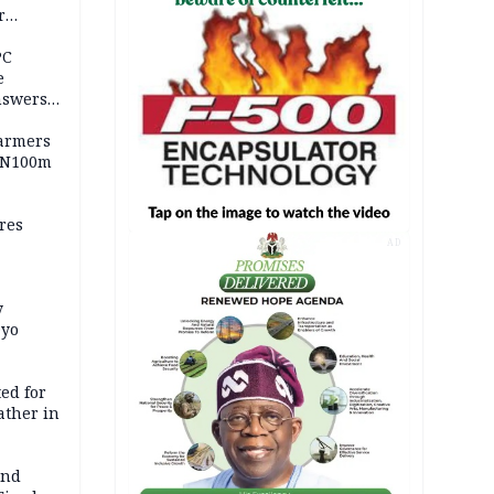
r
ld girl
PC
e
nswers
armers
 N100m
res
AD
y
Oyo
ed for
father in
and