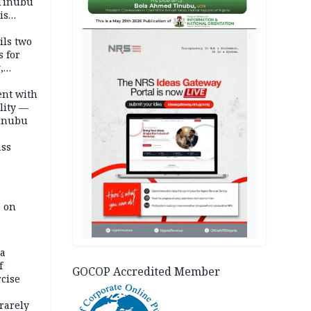
 Tinubu
is
AD
ils two
s for
,
ent with
lity —
Tinubu
ass
e on
na
f
GOCOP Accredited Member
rcise
rarely