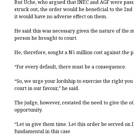
But Uche, who argued that INEC and AGF were passive
struck out, the order would be beneficial to the 2n
it would have no adverse effect on them.
He said this was necessary given the nature of the m
person he brought to court.
He, therefore, sought a N5 million cost against the pl
“For every default, there must be a consequence.
“So, we urge your lordship to exercise the right you
court in our favour,” he said.
The judge, however, restated the need to give the o
opportunity.
“Let us give them time. Let this order be served on
fundamental in this case