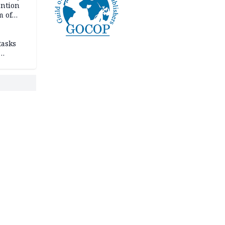
ention
m of
tasks