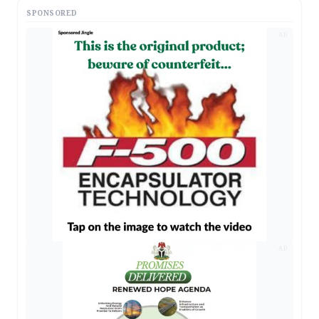
SPONSORED
AD
AD