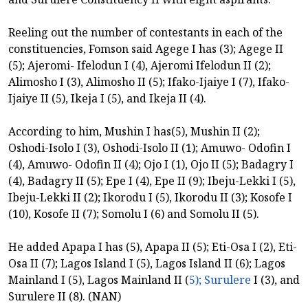
Reeling out the number of contestants in each of the
constituencies, Fomson said Agege I has (3); Agege II
(5); Ajeromi- Ifelodun I (4), Ajeromi Ifelodun II (2);
Alimosho I (3), Alimosho II (5); Ifako-Ijaiye I (7), Ifako-
Ijaiye II (5), Ikeja I (5), and Ikeja II (4).
According to him, Mushin I has(5), Mushin II (2);
Oshodi-Isolo I (3), Oshodi-Isolo II (1); Amuwo- Odofin I
(4), Amuwo- Odofin II (4); Ojo I (1), Ojo II (5); Badagry I
(4), Badagry II (5); Epe I (4), Epe II (9); Ibeju-Lekki I (5),
Ibeju-Lekki II (2); Ikorodu I (5), Ikorodu II (3); Kosofe I
(10), Kosofe II (7); Somolu I (6) and Somolu II (5).
He added Apapa I has (5), Apapa II (5); Eti-Osa I (2), Eti-
Osa II (7); Lagos Island I (5), Lagos Island II (6); Lagos
Mainland I (5), Lagos Mainland II (
5); Surulere
I (3), and
Surulere II (8). (NAN)