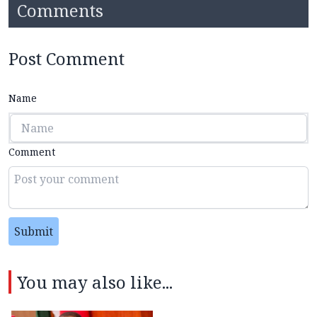
Comments
Post Comment
Name
Comment
Submit
You may also like...