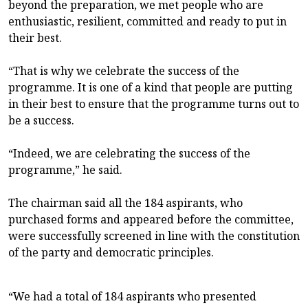
beyond the preparation, we met people who are
enthusiastic, resilient, committed and ready to put in
their best.
“That is why we celebrate the success of the
programme. It is one of a kind that people are putting
in their best to ensure that the programme turns out to
be a success.
“Indeed, we are celebrating the success of the
programme,” he said.
The chairman said all the 184 aspirants, who
purchased forms and appeared before the committee,
were successfully screened in line with the constitution
of the party and democratic principles.
“We had a total of 184 aspirants who presented