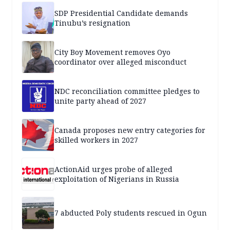
SDP Presidential Candidate demands
Tinubu’s resignation
City Boy Movement removes Oyo
coordinator over alleged misconduct
NDC reconciliation committee pledges to
unite party ahead of 2027
Canada proposes new entry categories for
skilled workers in 2027
ActionAid urges probe of alleged
exploitation of Nigerians in Russia
7 abducted Poly students rescued in Ogun