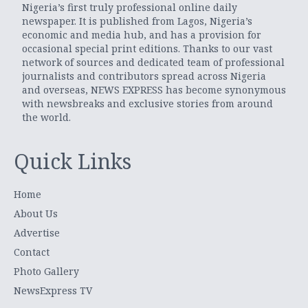
Nigeria’s first truly professional online daily
newspaper. It is published from Lagos, Nigeria’s
economic and media hub, and has a provision for
occasional special print editions. Thanks to our vast
network of sources and dedicated team of professional
journalists and contributors spread across Nigeria
and overseas, NEWS EXPRESS has become synonymous
with newsbreaks and exclusive stories from around
the world.
Quick Links
Home
About Us
Advertise
Contact
Photo Gallery
NewsExpress TV