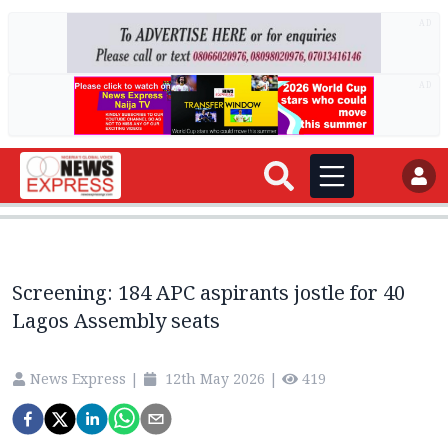
AD
AD
Screening: 184 APC aspirants jostle for 40
Lagos Assembly seats
News Express
|
12th May 2026
|
419