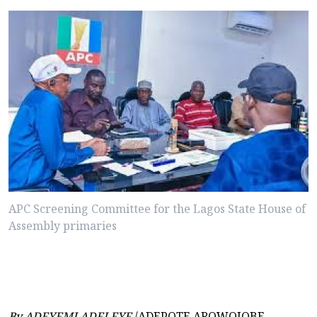
APC Screening Committee for the Lagos State House of
Assembly primaries
By ADEYEMI ADELEYE
/ADEPOTE AROWOJOBE