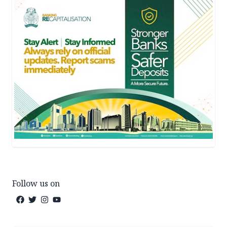
Follow us on