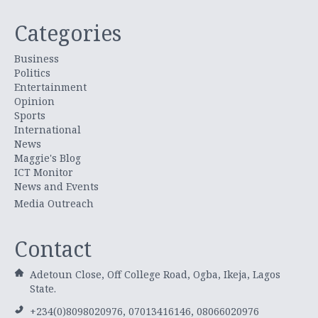
Categories
Business
Politics
Entertainment
Opinion
Sports
International
News
Maggie's Blog
ICT Monitor
News and Events
Media Outreach
Contact
Adetoun Close, Off College Road, Ogba, Ikeja, Lagos
State.
+234(0)8098020976, 07013416146, 08066020976