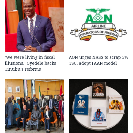
‘We were living in fiscal
AON urges NASS to scrap 5%
illusions,’ Oyedele backs
TSC, adopt FAAN model
Tinubu’s reforms