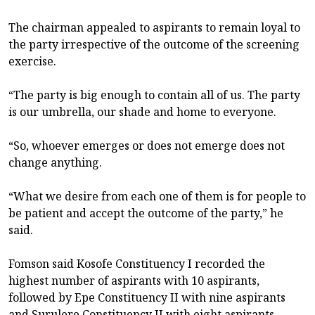
The chairman appealed to aspirants to remain loyal to
the party irrespective of the outcome of the screening
exercise.
“The party is big enough to contain all of us. The party
is our umbrella, our shade and home to everyone.
“So, whoever emerges or does not emerge does not
change anything.
“What we desire from each one of them is for people to
be patient and accept the outcome of the party,” he
said.
Fomson said Kosofe Constituency I recorded the
highest number of aspirants with 10 aspirants,
followed by Epe Constituency II with nine aspirants
and Surulere Constituency II with eight aspirants.