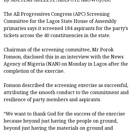
The All Progressives Congress (APC) Screening
Committee for the Lagos State House of Assembly
primaries says it screened 184 aspirants for the party’s
tickets across the 40 constituencies in the state.
Chairman of the screening committee, Mr Porok
Fomson, disclosed this in an interview with the News
Agency of Nigeria (NAN) on Monday in Lagos after the
completion of the exercise.
Fomson described the screening exercise as successful,
attributing the smooth conduct to the commitment and
resilience of party members and aspirants.
“We want to thank God for the success of the exercise
because beyond just having the people on ground,
beyond just having the materials on ground and