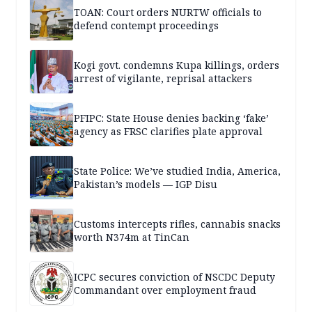
TOAN: Court orders NURTW officials to
defend contempt proceedings
Kogi govt. condemns Kupa killings, orders
arrest of vigilante, reprisal attackers
PFIPC: State House denies backing ‘fake’
agency as FRSC clarifies plate approval
State Police: We’ve studied India, America,
Pakistan’s models — IGP Disu
Customs intercepts rifles, cannabis snacks
worth N374m at TinCan
ICPC secures conviction of NSCDC Deputy
Commandant over employment fraud