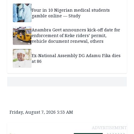
Four in 10 Nigerian medical students
gamble online — Study
Anambra Govt announces kick-off date for
enforcement of Keke riders’ permit,
vehicle document renewal, others
Ex-National Assembly DG Adamu Fika dies
at 86
Friday, August 7, 2026 5:53 AM
ADVERTISEMENT