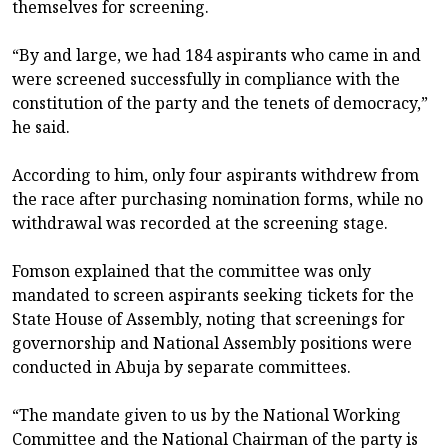
themselves for screening.
“By and large, we had 184 aspirants who came in and
were screened successfully in compliance with the
constitution of the party and the tenets of democracy,”
he said.
According to him, only four aspirants withdrew from
the race after purchasing nomination forms, while no
withdrawal was recorded at the screening stage.
Fomson explained that the committee was only
mandated to screen aspirants seeking tickets for the
State House of Assembly, noting that screenings for
governorship and National Assembly positions were
conducted in Abuja by separate committees.
“The mandate given to us by the National Working
Committee and the National Chairman of the party is