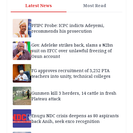
Latest News
Most Read
PFIPC Probe: ICPC indicts Adeyemi,
recommends his prosecution
Gov. Adeleke strikes back, slams a ₦2bn
suit on EFCC over unlawful freezing of
Osun account
FG approves recruitment of 3,252 PTA
teachers into unity, technical colleges
Gunmen kill 3 herders, 14 cattle in fresh
Plateau attack
Enugu NDC crisis deepens as 80 aspirants
back Anih, seek exco recognition