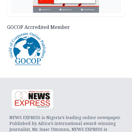
GOCOP Accredited Member
NEWS EXPRESS is Nigeria’s leading online newspaper.
Published by Africa’s international award-winning
journalist, Mr. Isaac Umunna, NEWS EXPRESS is