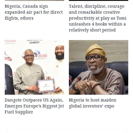
Nigeria, Canada sign
Talent, discipline, courage
expanded air pact for direct
and remarkable creative
flights, others
productivity at play as Tomi
unleashes 4 books within a
relatively short period
Dangote Outpaces US Again,
Nigeria to host maiden
Emerges Europe’s Biggest Jet
global investors’ expo
Fuel Supplier