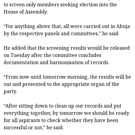
to screen only members seeking election into the
House of Assembly.
“For anything above that, all were carried out in Abuja
by the respective panels and committees,” he said.
He added that the screening results would be released
on Tuesday after the committee concludes
documentation and harmonisation of records.
“From now until tomorrow morning, the results will be
out and presented to the appropriate organ of the
party.
“After sitting down to clean up our records and put
everything together, by tomorrow we should be ready
for all aspirants to check whether they have been
successful or not,” he said.