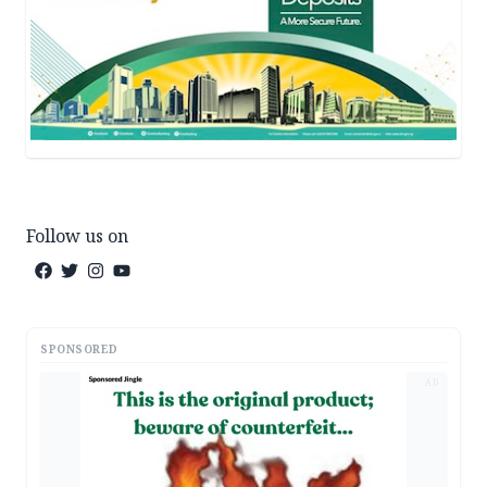
Follow us on
SPONSORED
AD