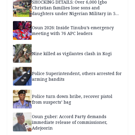
SHOCKING DETAILS: Over 6,000 Igbo
Christian families lose sons and
daughters under Nigerian Military in 5
years — SPECIAL REPORT
Osun 2026: Inside Tinubu’s emergency
meeting with 76 APC leaders
Nine killed as vigilantes clash in Kogi
Police Superintendent, others arrested for
arming bandits
Police turn down bribe, recover pistol
from suspects’ bag
Osun guber: Accord Party demands
immediate release of commissioner,
Adejoorin