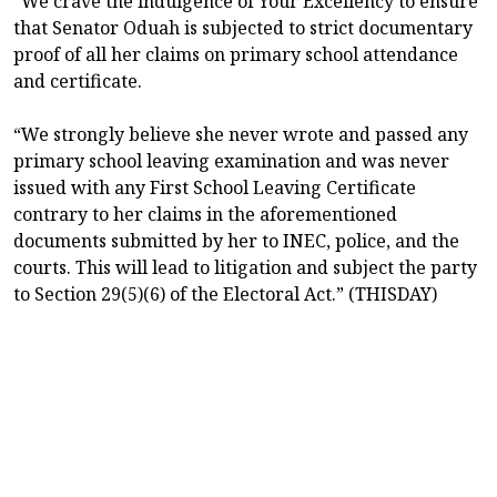
“We crave the indulgence of Your Excellency to ensure
that Senator Oduah is subjected to strict documentary
proof of all her claims on primary school attendance
and certificate.
“We strongly believe she never wrote and passed any
primary school leaving examination and was never
issued with any First School Leaving Certificate
contrary to her claims in the aforementioned
documents submitted by her to INEC, police, and the
courts. This will lead to litigation and subject the party
to Section 29(5)(6) of the Electoral Act.” (THISDAY)