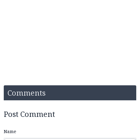
Comments
Post Comment
Name