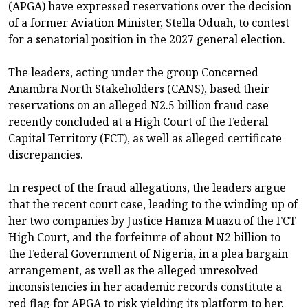
(APGA) have expressed reservations over the decision
of a former Aviation Minister, Stella Oduah, to contest
for a senatorial position in the 2027 general election.
The leaders, acting under the group Concerned
Anambra North Stakeholders (CANS), based their
reservations on an alleged N2.5 billion fraud case
recently concluded at a High Court of the Federal
Capital Territory (FCT), as well as alleged certificate
discrepancies.
In respect of the fraud allegations, the leaders argue
that the recent court case, leading to the winding up of
her two companies by Justice Hamza Muazu of the FCT
High Court, and the forfeiture of about N2 billion to
the Federal Government of Nigeria, in a plea bargain
arrangement, as well as the alleged unresolved
inconsistencies in her academic records constitute a
red flag for APGA to risk yielding its platform to her.