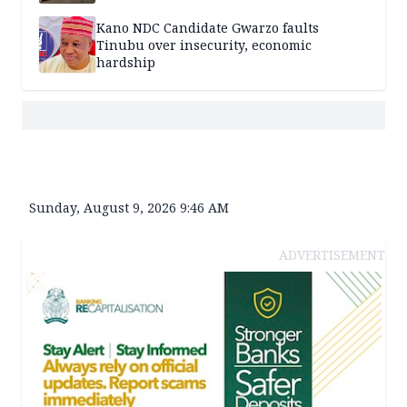
Kano NDC Candidate Gwarzo faults
Tinubu over insecurity, economic
hardship
Sunday, August 9, 2026 9:46 AM
ADVERTISEMENT