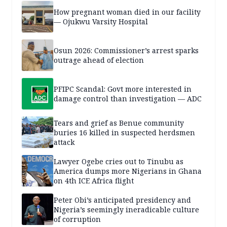
How pregnant woman died in our facility
— Ojukwu Varsity Hospital
Osun 2026: Commissioner’s arrest sparks
outrage ahead of election
PFIPC Scandal: Govt more interested in
damage control than investigation — ADC
Tears and grief as Benue community
buries 16 killed in suspected herdsmen
attack
Lawyer Ogebe cries out to Tinubu as
America dumps more Nigerians in Ghana
on 4th ICE Africa flight
Peter Obi’s anticipated presidency and
Nigeria’s seemingly ineradicable culture
of corruption