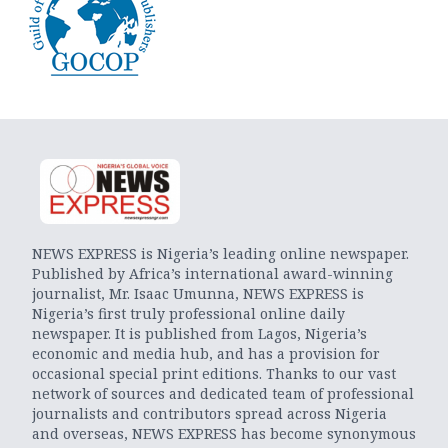
NEWS EXPRESS is Nigeria’s leading online newspaper.
Published by Africa’s international award-winning
journalist, Mr. Isaac Umunna, NEWS EXPRESS is
Nigeria’s first truly professional online daily
newspaper. It is published from Lagos, Nigeria’s
economic and media hub, and has a provision for
occasional special print editions. Thanks to our vast
network of sources and dedicated team of professional
journalists and contributors spread across Nigeria
and overseas, NEWS EXPRESS has become synonymous