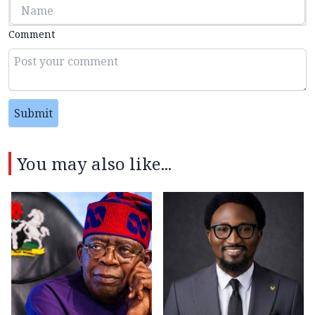
Comment
Submit
You may also like...