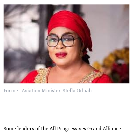
Former Aviation Minister, Stella Oduah
Some leaders of the All Progressives Grand Alliance