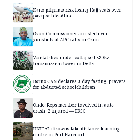
Kano pilgrims risk losing Hajj seats over
passport deadline
Osun Commissioner arrested over
gunshots at APC rally in Osun
Vandal dies under collapsed 330kv
transmission tower in Delta
Borno CAN declares 3-day fasting, prayers
for abducted schoolchildren
Ondo: Reps member involved in auto
crash, 2 injured — FRSC
UNICAL disowns fake distance learning
centre in Port Harcourt