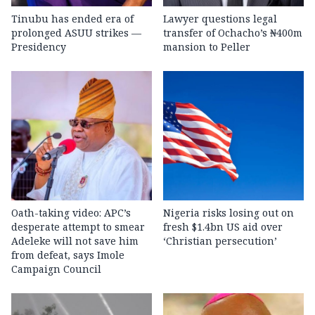
Tinubu has ended era of
Lawyer questions legal
prolonged ASUU strikes —
transfer of Ochacho’s ₦400m
Presidency
mansion to Peller
Oath-taking video: APC’s
Nigeria risks losing out on
desperate attempt to smear
fresh $1.4bn US aid over
Adeleke will not save him
‘Christian persecution’
from defeat, says Imole
Campaign Council