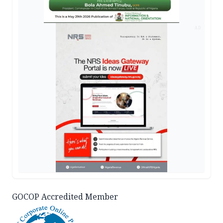
AD
GOCOP Accredited Member