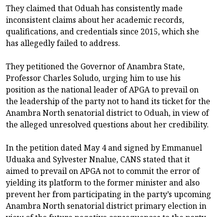
They claimed that Oduah has consistently made
inconsistent claims about her academic records,
qualifications, and credentials since 2015, which she
has allegedly failed to address.
They petitioned the Governor of Anambra State,
Professor Charles Soludo, urging him to use his
position as the national leader of APGA to prevail on
the leadership of the party not to hand its ticket for the
Anambra North senatorial district to Oduah, in view of
the alleged unresolved questions about her credibility.
In the petition dated May 4 and signed by Emmanuel
Uduaka and Sylvester Nnalue, CANS stated that it
aimed to prevail on APGA not to commit the error of
yielding its platform to the former minister and also
prevent her from participating in the party’s upcoming
Anambra North senatorial district primary election in