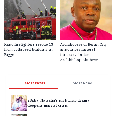
Kano firefighters rescue 13
Archdiocese of Benin City
from collapsed building in
announces funeral
Fagge
itinerary for late
Archbishop Akubeze
Latest News
Most Read
2Baba, Natasha’s nightclub drama
deepens marital crisis