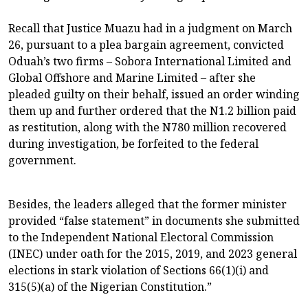
Recall that Justice Muazu had in a judgment on March
26, pursuant to a plea bargain agreement, convicted
Oduah’s two firms – Sobora International Limited and
Global Offshore and Marine Limited – after she
pleaded guilty on their behalf, issued an order winding
them up and further ordered that the N1.2 billion paid
as restitution, along with the N780 million recovered
during investigation, be forfeited to the federal
government.
Besides, the leaders alleged that the former minister
provided “false statement” in documents she submitted
to the Independent National Electoral Commission
(INEC) under oath for the 2015, 2019, and 2023 general
elections in stark violation of Sections 66(1)(i) and
315(5)(a) of the Nigerian Constitution.”