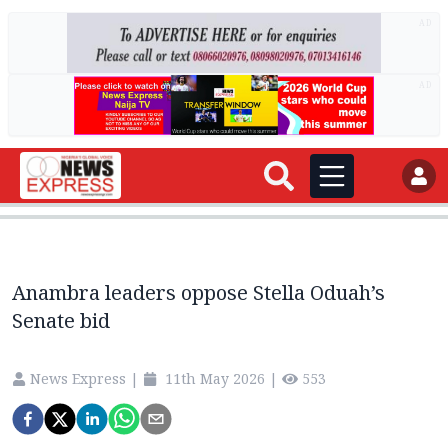
AD
AD
Anambra leaders oppose Stella Oduah’s
Senate bid
News Express
|
11th May 2026
|
553