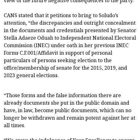
view of the future negative consequences to the party.
CANS stated that it petitions to bring to Soludo’s
attention, “the discrepancies and outright concealment
in the documents and credentials presented by Senator
Stella Adaeze Oduah to Independent National Electoral
Commission (INEC) under oath in her previous INEC
Forms C.F.001/Affidavit in support of personal
particulars of persons seeking election to the
office/membership of senate for the 2015, 2019, and
2023 general elections.
“Those forms and the false information there are
already documents she put in the public domain and
have, in law, become public documents, which can no
longer be withdrawn and remain potent against her at
all times.