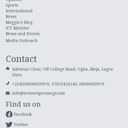
Sports
International
News
Maggie's Blog
ICT Monitor
News and Events
Media Outreach
Contact
Adetoun Close, Off College Road, Ogba, Ikeja, Lagos
State.
+234(0)8098020976, 07013416146, 08066020976
info@newsexpressngr.com
Find us on
Facebook
Twitter