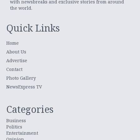
with newsbreaks and exclusive stories from around
the world.
Quick Links
Home
About Us
Advertise
Contact
Photo Gallery
NewsExpress TV
Categories
Business
Politics
Entertainment
Opinion