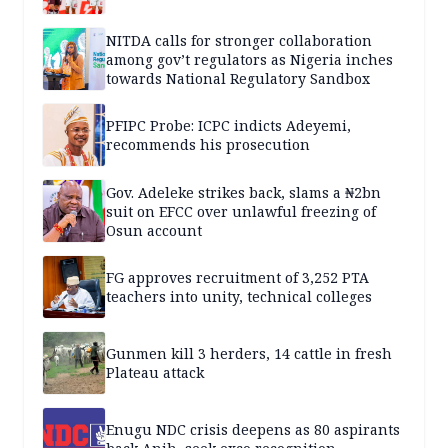
NITDA calls for stronger collaboration
among gov’t regulators as Nigeria inches
towards National Regulatory Sandbox
PFIPC Probe: ICPC indicts Adeyemi,
recommends his prosecution
Gov. Adeleke strikes back, slams a ₦2bn
suit on EFCC over unlawful freezing of
Osun account
FG approves recruitment of 3,252 PTA
teachers into unity, technical colleges
Gunmen kill 3 herders, 14 cattle in fresh
Plateau attack
Enugu NDC crisis deepens as 80 aspirants