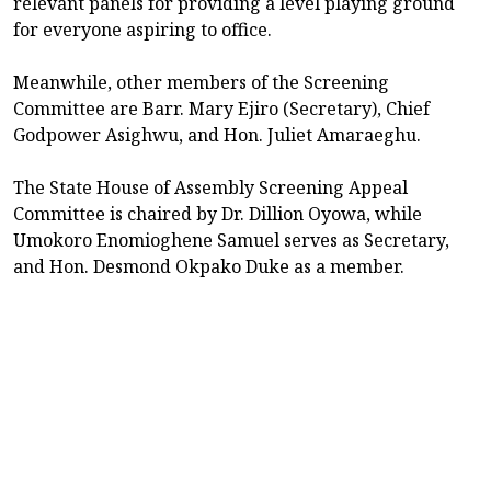
relevant panels for providing a level playing ground
for everyone aspiring to office.
Meanwhile, other members of the Screening
Committee are Barr. Mary Ejiro (Secretary), Chief
Godpower Asighwu, and Hon. Juliet Amaraeghu.
The State House of Assembly Screening Appeal
Committee is chaired by Dr. Dillion Oyowa, while
Umokoro Enomioghene Samuel serves as Secretary,
and Hon. Desmond Okpako Duke as a member.