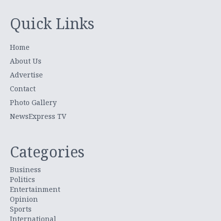
Quick Links
Home
About Us
Advertise
Contact
Photo Gallery
NewsExpress TV
Categories
Business
Politics
Entertainment
Opinion
Sports
International