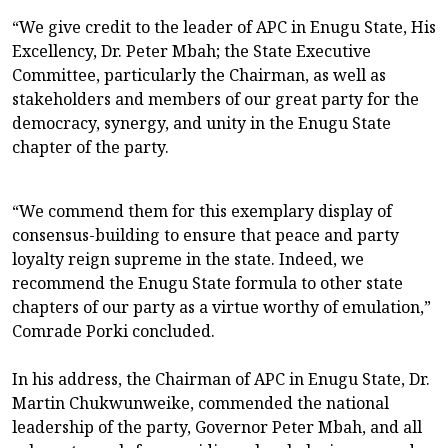
“We give credit to the leader of APC in Enugu State, His
Excellency, Dr. Peter Mbah; the State Executive
Committee, particularly the Chairman, as well as
stakeholders and members of our great party for the
democracy, synergy, and unity in the Enugu State
chapter of the party.
“We commend them for this exemplary display of
consensus-building to ensure that peace and party
loyalty reign supreme in the state. Indeed, we
recommend the Enugu State formula to other state
chapters of our party as a virtue worthy of emulation,”
Comrade Porki concluded.
In his address, the Chairman of APC in Enugu State, Dr.
Martin Chukwunweike, commended the national
leadership of the party, Governor Peter Mbah, and all