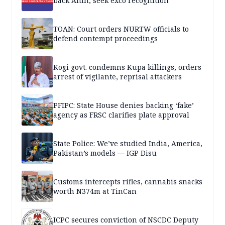
back Anih, seek exco recognition
TOAN: Court orders NURTW officials to
defend contempt proceedings
Kogi govt. condemns Kupa killings, orders
arrest of vigilante, reprisal attackers
PFIPC: State House denies backing ‘fake’
agency as FRSC clarifies plate approval
State Police: We’ve studied India, America,
Pakistan’s models — IGP Disu
Customs intercepts rifles, cannabis snacks
worth N374m at TinCan
ICPC secures conviction of NSCDC Deputy