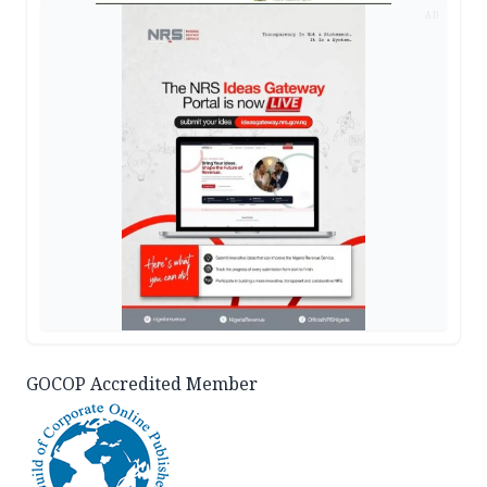
AD
GOCOP Accredited Member