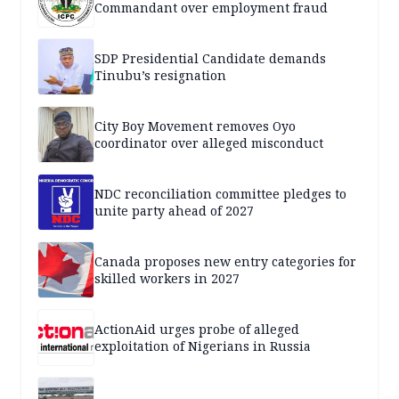
Commandant over employment fraud
SDP Presidential Candidate demands
Tinubu’s resignation
City Boy Movement removes Oyo
coordinator over alleged misconduct
NDC reconciliation committee pledges to
unite party ahead of 2027
Canada proposes new entry categories for
skilled workers in 2027
ActionAid urges probe of alleged
exploitation of Nigerians in Russia