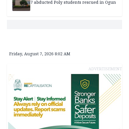
7 abducted Poly students rescued in Ogun
Friday, August 7, 2026 8:02 AM
ADVERTISEMENT