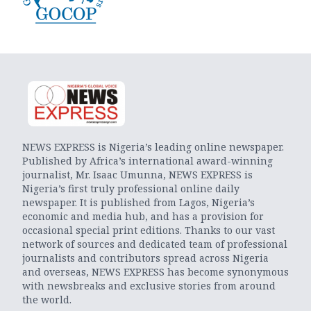
NEWS EXPRESS is Nigeria’s leading online newspaper.
Published by Africa’s international award-winning
journalist, Mr. Isaac Umunna, NEWS EXPRESS is
Nigeria’s first truly professional online daily
newspaper. It is published from Lagos, Nigeria’s
economic and media hub, and has a provision for
occasional special print editions. Thanks to our vast
network of sources and dedicated team of professional
journalists and contributors spread across Nigeria
and overseas, NEWS EXPRESS has become synonymous
with newsbreaks and exclusive stories from around
the world.