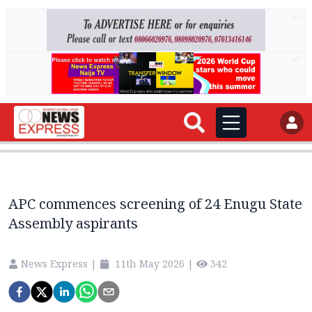
AD
AD
APC commences screening of 24 Enugu State
Assembly aspirants
News Express
|
11th May 2026
|
342