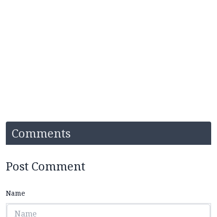
Comments
Post Comment
Name