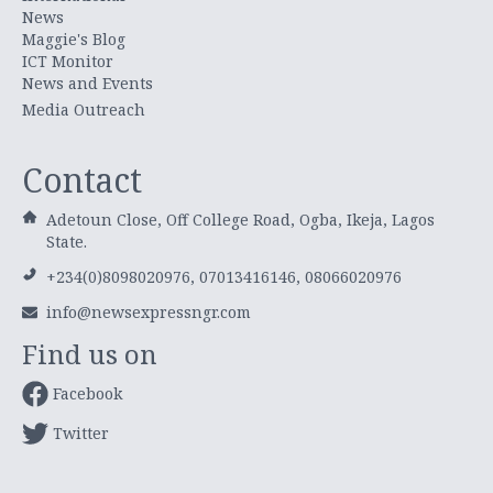
News
Maggie's Blog
ICT Monitor
News and Events
Media Outreach
Contact
Adetoun Close, Off College Road, Ogba, Ikeja, Lagos
State.
+234(0)8098020976, 07013416146, 08066020976
info@newsexpressngr.com
Find us on
Facebook
Twitter