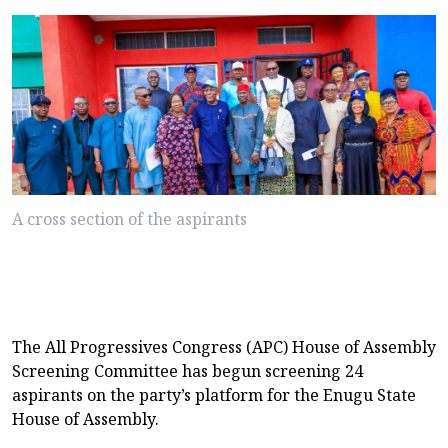
A cross section of the aspirants
The All Progressives Congress (APC) House of Assembly
Screening Committee has begun screening 24
aspirants on the party’s platform for the Enugu State
House of Assembly.