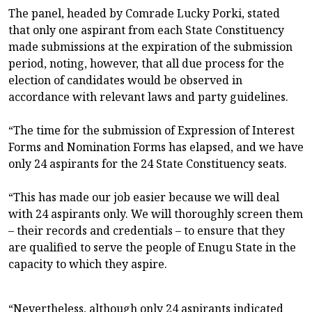
The panel, headed by Comrade Lucky Porki, stated
that only one aspirant from each State Constituency
made submissions at the expiration of the submission
period, noting, however, that all due process for the
election of candidates would be observed in
accordance with relevant laws and party guidelines.
“The time for the submission of Expression of Interest
Forms and Nomination Forms has elapsed, and we have
only 24 aspirants for the 24 State Constituency seats.
“This has made our job easier because we will deal
with 24 aspirants only. We will thoroughly screen them
– their records and credentials – to ensure that they
are qualified to serve the people of Enugu State in the
capacity to which they aspire.
“Nevertheless, although only 24 aspirants indicated