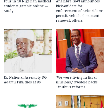
Four in 10 Nigerian medical
Anambra Govt announces
students gamble online —
kick-off date for
Study
enforcement of Keke riders’
permit, vehicle document
renewal, others
Ex-National Assembly DG
‘We were living in fiscal
Adamu Fika dies at 86
illusions,’ Oyedele backs
Tinubu’s reforms