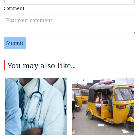
Comment
Submit
You may also like...