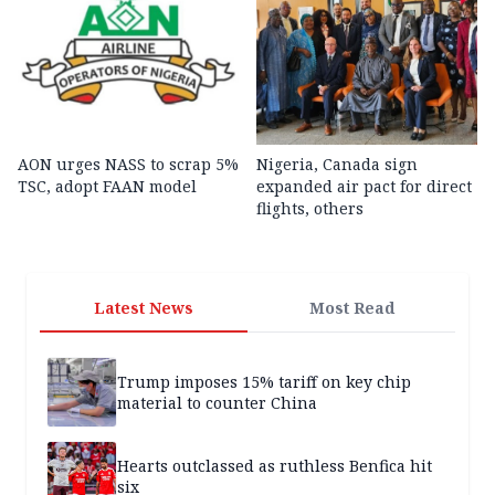
AON urges NASS to scrap 5%
Nigeria, Canada sign
TSC, adopt FAAN model
expanded air pact for direct
flights, others
Latest News
Most Read
Trump imposes 15% tariff on key chip
material to counter China
Hearts outclassed as ruthless Benfica hit
six