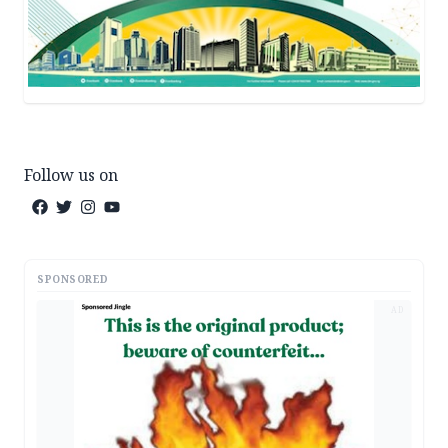
Follow us on
SPONSORED
AD