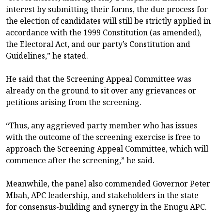
interest by submitting their forms, the due process for
the election of candidates will still be strictly applied in
accordance with the 1999 Constitution (as amended),
the Electoral Act, and our party’s Constitution and
Guidelines,” he stated.
He said that the Screening Appeal Committee was
already on the ground to sit over any grievances or
petitions arising from the screening.
“Thus, any aggrieved party member who has issues
with the outcome of the screening exercise is free to
approach the Screening Appeal Committee, which will
commence after the screening,” he said.
Meanwhile, the panel also commended Governor Peter
Mbah, APC leadership, and stakeholders in the state
for consensus-building and synergy in the Enugu APC.