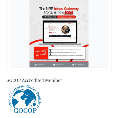
GOCOP Accredited Member