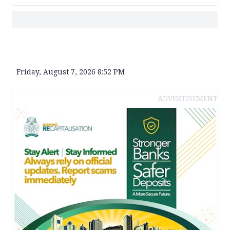
Friday, August 7, 2026 8:52 PM
ADVERTISEMENT