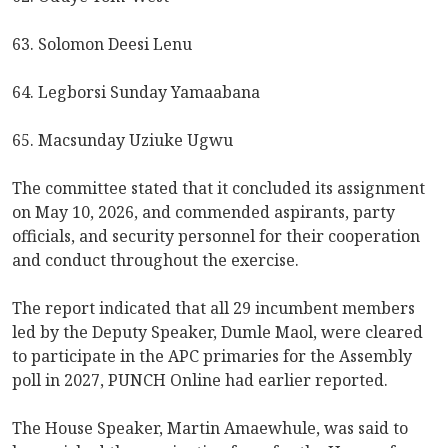
63. Solomon Deesi Lenu
64. Legborsi Sunday Yamaabana
65. Macsunday Uziuke Ugwu
The committee stated that it concluded its assignment
on May 10, 2026, and commended aspirants, party
officials, and security personnel for their cooperation
and conduct throughout the exercise.
The report indicated that all 29 incumbent members
led by the Deputy Speaker, Dumle Maol, were cleared
to participate in the APC primaries for the Assembly
poll in 2027, PUNCH Online had earlier reported.
The House Speaker, Martin Amaewhule, was said to