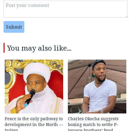
Submit
You may also like...
Peace is the only pathway to
Charles Okocha suggests
development in the North —
boxing match to settle P-
Sultan
Square brothers’ feud