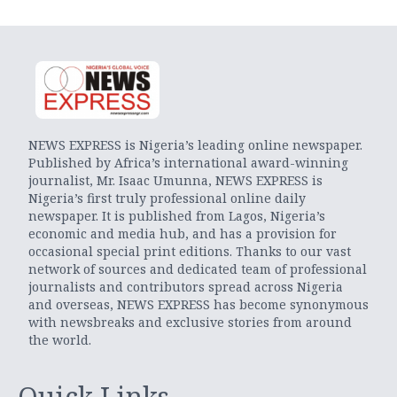
NEWS EXPRESS is Nigeria’s leading online newspaper.
Published by Africa’s international award-winning
journalist, Mr. Isaac Umunna, NEWS EXPRESS is
Nigeria’s first truly professional online daily
newspaper. It is published from Lagos, Nigeria’s
economic and media hub, and has a provision for
occasional special print editions. Thanks to our vast
network of sources and dedicated team of professional
journalists and contributors spread across Nigeria
and overseas, NEWS EXPRESS has become synonymous
with newsbreaks and exclusive stories from around
the world.
Quick Links