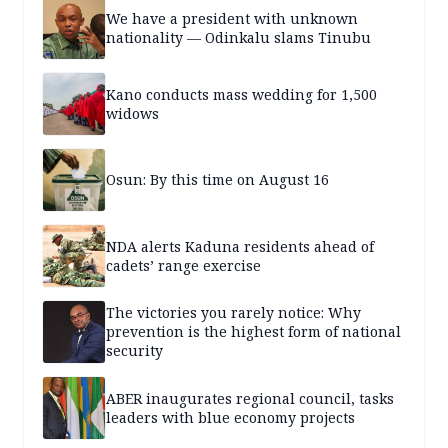
We have a president with unknown
nationality — Odinkalu slams Tinubu
Kano conducts mass wedding for 1,500
widows
Osun: By this time on August 16
NDA alerts Kaduna residents ahead of
cadets’ range exercise
The victories you rarely notice: Why
prevention is the highest form of national
security
ABER inaugurates regional council, tasks
leaders with blue economy projects