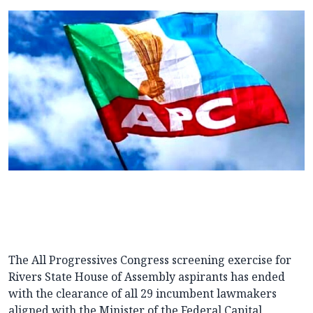
The All Progressives Congress screening exercise for
Rivers State House of Assembly aspirants has ended
with the clearance of
all 29 incumbent lawmakers
aligned with the Minister of the Federal Capital