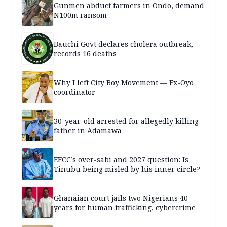
Gunmen abduct farmers in Ondo, demand
N100m ransom
Bauchi Govt declares cholera outbreak,
records 16 deaths
Why I left City Boy Movement — Ex-Oyo
coordinator
30-year-old arrested for allegedly killing
father in Adamawa
EFCC’s over-sabi and 2027 question: Is
Tinubu being misled by his inner circle?
Ghanaian court jails two Nigerians 40
years for human trafficking, cybercrime