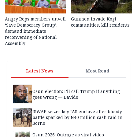
Angry Reps members unveil
Gunmen invade Kogi
‘Save Democracy Group’,
communities, kill residents
demand immediate
reconvening of National
Assembly
Latest News
Most Read
Osun election: I’ll call Trump if anything
goes wrong — Davido
ISWAP seizes key JAS enclave after bloody
battle sparked by N40 million cash raid in
Borno
Osun 2026: Outrage as viral video