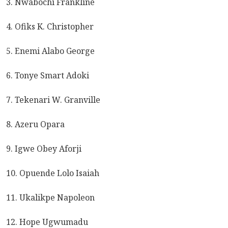
3. Nwabochi Frankline
4. Ofiks K. Christopher
5. Enemi Alabo George
6. Tonye Smart Adoki
7. Tekenari W. Granville
8. Azeru Opara
9. Igwe Obey Aforji
10. Opuende Lolo Isaiah
11. Ukalikpe Napoleon
12. Hope Ugwumadu