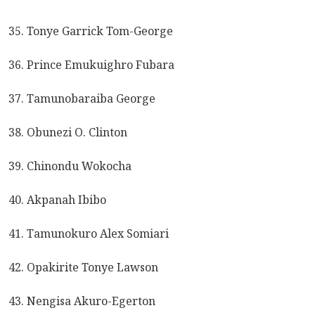
35. Tonye Garrick Tom-George
36. Prince Emukuighro Fubara
37. Tamunobaraiba George
38. Obunezi O. Clinton
39. Chinondu Wokocha
40. Akpanah Ibibo
41. Tamunokuro Alex Somiari
42. Opakirite Tonye Lawson
43. Nengisa Akuro-Egerton