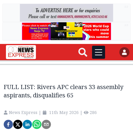
AD
AD
FULL LIST: Rivers APC clears 33 assembly
aspirants, disqualifies 65
News Express
|
11th May 2026
|
286