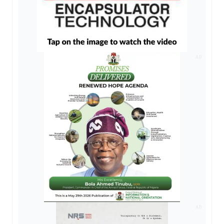
AD
AD