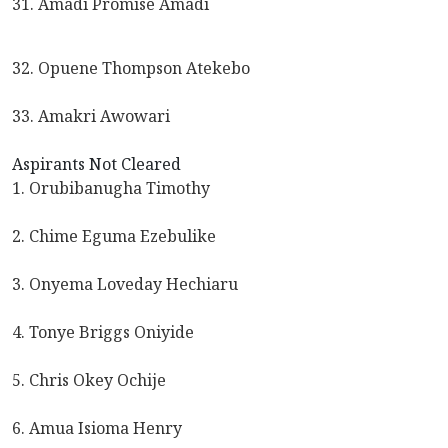
31. Amadi Promise Amadi
32. Opuene Thompson Atekebo
33. Amakri Awowari
Aspirants Not Cleared
1. Orubibanugha Timothy
2. Chime Eguma Ezebulike
3. Onyema Loveday Hechiaru
4. Tonye Briggs Oniyide
5. Chris Okey Ochije
6. Amua Isioma Henry