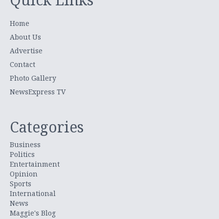
Home
About Us
Advertise
Contact
Photo Gallery
NewsExpress TV
Categories
Business
Politics
Entertainment
Opinion
Sports
International
News
Maggie's Blog