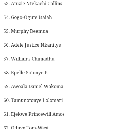
53. Atuzie Ntekachi Collins
54. Gogo-Ogute Isaiah
55. Murphy Deemua
56. Adele Justice Nkanitye
57. Williams Chimadhu
58. Epelle Sotonye P.
59. Awoala Daniel Wokoma
60. Tamunotonye Lolomari
61. Ejekwe Princewill Amos
62. Oduye Tom-West