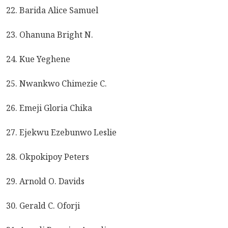
22. Barida Alice Samuel
23. Ohanuna Bright N.
24. Kue Yeghene
25. Nwankwo Chimezie C.
26. Emeji Gloria Chika
27. Ejekwu Ezebunwo Leslie
28. Okpokipoy Peters
29. Arnold O. Davids
30. Gerald C. Oforji