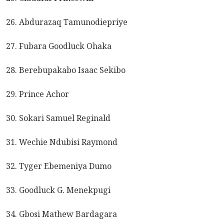
26. Abdurazaq Tamunodiepriye
27. Fubara Goodluck Ohaka
28. Berebupakabo Isaac Sekibo
29. Prince Achor
30. Sokari Samuel Reginald
31. Wechie Ndubisi Raymond
32. Tyger Ebemeniya Dumo
33. Goodluck G. Menekpugi
34. Gbosi Mathew Bardagara