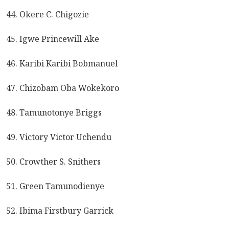
44. Okere C. Chigozie
45. Igwe Princewill Ake
46. Karibi Karibi Bobmanuel
47. Chizobam Oba Wokekoro
48. Tamunotonye Briggs
49. Victory Victor Uchendu
50. Crowther S. Snithers
51. Green Tamunodienye
52. Ibima Firstbury Garrick