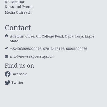
ICT Monitor
News and Events
Media Outreach
Contact
Adetoun Close, Off College Road, Ogba, Ikeja, Lagos
State.
+234(0)8098020976, 07013416146, 08066020976
info@newsexpressngr.com
Find us on
Facebook
Twitter