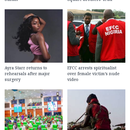
Ayra Starr returns to
EFCC arrests spiritualist
rehearsals after major
over female victim’s nude
surgery
video