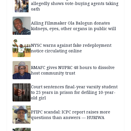
allegedly shows vote-buying agents taking
oath
Ailing Filmmaker Ola Balogun donates
kidneys, eyes, other organs in public will
NYSC warns against fake redeployment
notice circulating online
RMAFC gives NUPRC 48 hours to dissolve
host community trust
Court sentences final-year varsity student
to 25 years in prison for defiling 10-year-
old girl
PFIPC scandal: ICPC report raises more
questions than answers — HURIWA