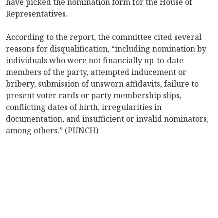
have picked the nomination form for the House of
Representatives.
According to the report, the committee cited several
reasons for disqualification, “including nomination by
individuals who were not financially up-to-date
members of the party, attempted inducement or
bribery, submission of unsworn affidavits, failure to
present voter cards or party membership slips,
conflicting dates of birth, irregularities in
documentation, and insufficient or invalid nominators,
among others.” (PUNCH)