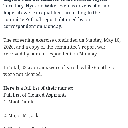
Territory, Nyesom Wike, even as dozens of other
hopefuls were disqualified, according to the
committee’s final report obtained by our
correspondent on Monday.
The screening exercise concluded on Sunday, May 10,
2026, and a copy of the committee’s report was
received by our correspondent on Monday.
In total, 33 aspirants were cleared, while 65 others
were not cleared.
Here is a full list of their names:
Full List of Cleared Aspirants
1. Maol Dumle
2. Major M. Jack