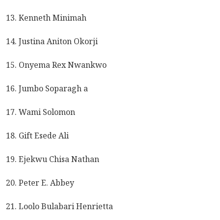
13. Kenneth Minimah
14. Justina Aniton Okorji
15. Onyema Rex Nwankwo
16. Jumbo Soparagh a
17. Wami Solomon
18. Gift Esede Ali
19. Ejekwu Chisa Nathan
20. Peter E. Abbey
21. Loolo Bulabari Henrietta