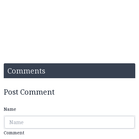
Comments
Post Comment
Name
Comment