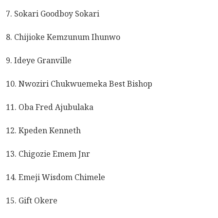
7. Sokari Goodboy Sokari
8. Chijioke Kemzunum Ihunwo
9. Ideye Granville
10. Nwoziri Chukwuemeka Best Bishop
11. Oba Fred Ajubulaka
12. Kpeden Kenneth
13. Chigozie Emem Jnr
14. Emeji Wisdom Chimele
15. Gift Okere