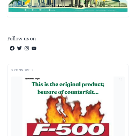
Follow us on
SPONSORED
AD