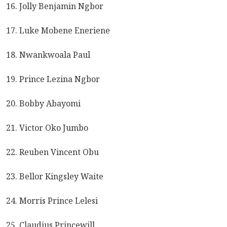
16. Jolly Benjamin Ngbor
17. Luke Mobene Eneriene
18. Nwankwoala Paul
19. Prince Lezina Ngbor
20. Bobby Abayomi
21. Victor Oko Jumbo
22. Reuben Vincent Obu
23. Bellor Kingsley Waite
24. Morris Prince Lelesi
25. Claudius Princewill