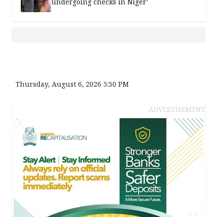
undergoing checks in Niger’
Thursday, August 6, 2026 5:30 PM
ADVERTISEMENT