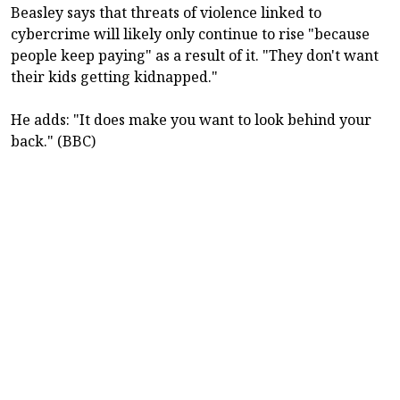
Beasley says that threats of violence linked to
cybercrime will likely only continue to rise "because
people keep paying" as a result of it. "They don't want
their kids getting kidnapped."
He adds: "It does make you want to look behind your
back." (BBC)