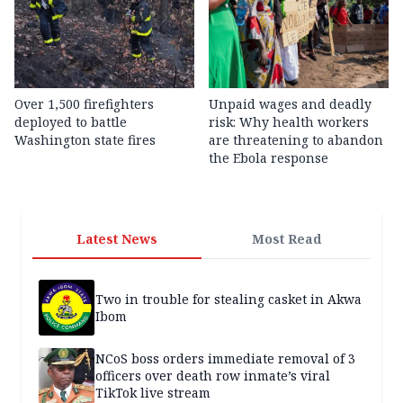
Over 1,500 firefighters
Unpaid wages and deadly
deployed to battle
risk: Why health workers
Washington state fires
are threatening to abandon
the Ebola response
Latest News
Most Read
Two in trouble for stealing casket in Akwa
Ibom
NCoS boss orders immediate removal of 3
officers over death row inmate’s viral
TikTok live stream