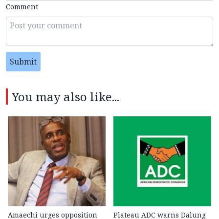
Comment
Submit
You may also like...
Amaechi urges opposition
Plateau ADC warns Dalung