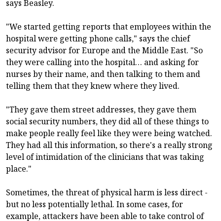
says Beasley.
"We started getting reports that employees within the
hospital were getting phone calls," says the chief
security advisor for Europe and the Middle East. "So
they were calling into the hospital… and asking for
nurses by their name, and then talking to them and
telling them that they knew where they lived.
"They gave them street addresses, they gave them
social security numbers, they did all of these things to
make people really feel like they were being watched.
They had all this information, so there's a really strong
level of intimidation of the clinicians that was taking
place."
Sometimes, the threat of physical harm is less direct -
but no less potentially lethal. In some cases, for
example, attackers have been able to take control of