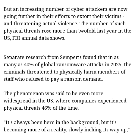
But an increasing number of cyber attackers are now
going further in their efforts to extort their victims -
and threatening actual violence. The number of such
physical threats rose more than twofold last year in the
US, FBI annual data shows.
Separate research from Semperis found that in as
many as 40% of global ransomware attacks in 2025, the
criminals threatened to physically harm members of
staff who refused to pay a ransom demand.
The phenomenon was said to be even more
widespread in the US, where companies experienced
physical threats 46% of the time.
"It's always been here in the background, but it's
becoming more of a reality, slowly inching its way up,"