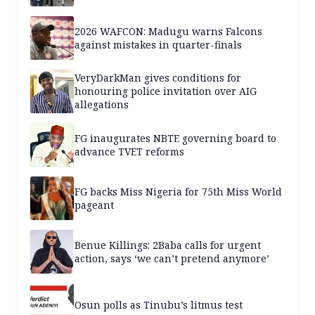
2026 WAFCON: Madugu warns Falcons
against mistakes in quarter-finals
VeryDarkMan gives conditions for
honouring police invitation over AIG
allegations
FG inaugurates NBTE governing board to
advance TVET reforms
FG backs Miss Nigeria for 75th Miss World
pageant
Benue Killings: 2Baba calls for urgent
action, says ‘we can’t pretend anymore’
Osun polls as Tinubu’s litmus test