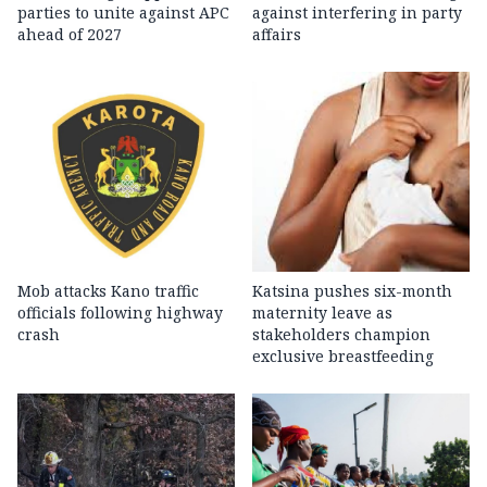
parties to unite against APC
against interfering in party
ahead of 2027
affairs
Mob attacks Kano traffic
Katsina pushes six-month
officials following highway
maternity leave as
crash
stakeholders champion
exclusive breastfeeding