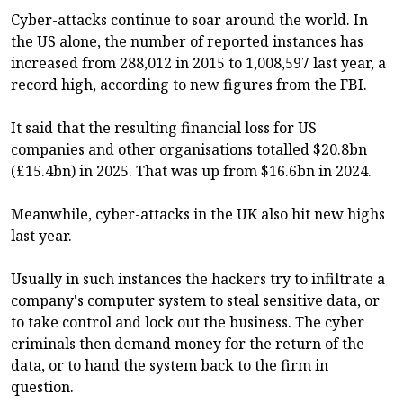
Cyber-attacks continue to soar around the world. In
the US alone, the number of reported instances has
increased from 288,012 in 2015 to 1,008,597 last year, a
record high, according to new figures from the FBI.
It said that the resulting financial loss for US
companies and other organisations totalled $20.8bn
(£15.4bn) in 2025. That was up from $16.6bn in 2024.
Meanwhile, cyber-attacks in the UK also hit new highs
last year.
Usually in such instances the hackers try to infiltrate a
company's computer system to steal sensitive data, or
to take control and lock out the business. The cyber
criminals then demand money for the return of the
data, or to hand the system back to the firm in
question.