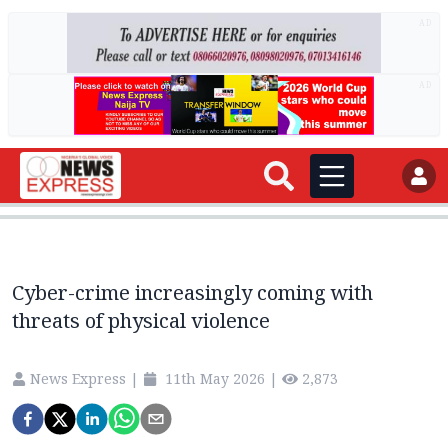
AD
AD
Cyber-crime increasingly coming with
threats of physical violence
News Express
|
11th May 2026
|
2,873