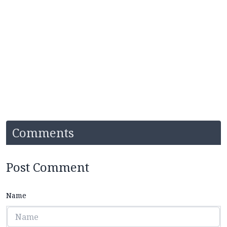
Comments
Post Comment
Name