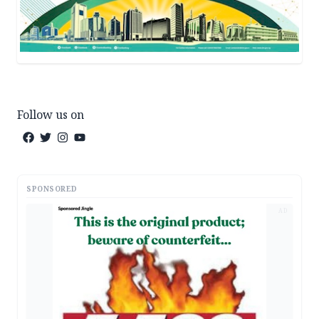
Follow us on
SPONSORED
AD