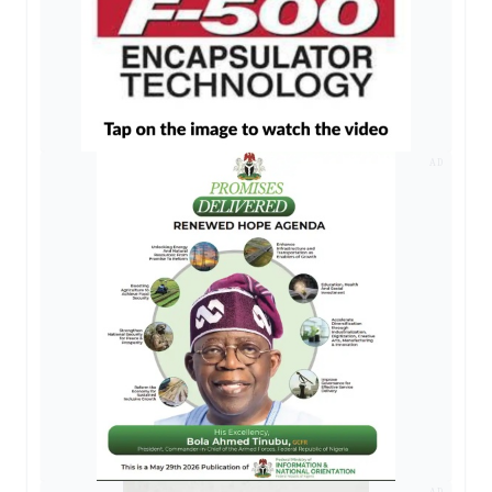
AD
AD