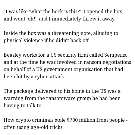
"I was like 'what the heck is this?'. I opened the box,
and went 'oh!', and I immediately threw it away."
Inside the box was a threatening note, alluding to
physical violence if he didn't back off.
Beasley works for a US security firm called Semperis,
and at the time he was involved in ransom negotiations
on behalf of a US government organisation that had
been hit by a cyber-attack.
The package delivered to his home in the US was a
warning from the ransomware group he had been
having to talk to.
How crypto criminals stole $700 million from people -
often using age-old tricks