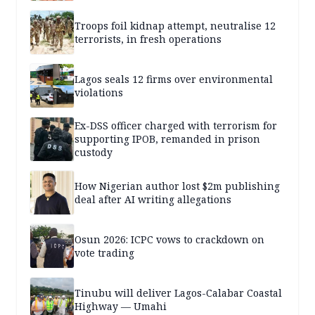
Troops foil kidnap attempt, neutralise 12
terrorists, in fresh operations
Lagos seals 12 firms over environmental
violations
Ex-DSS officer charged with terrorism for
supporting IPOB, remanded in prison
custody
How Nigerian author lost $2m publishing
deal after AI writing allegations
Osun 2026: ICPC vows to crackdown on
vote trading
Tinubu will deliver Lagos-Calabar Coastal
Highway — Umahi