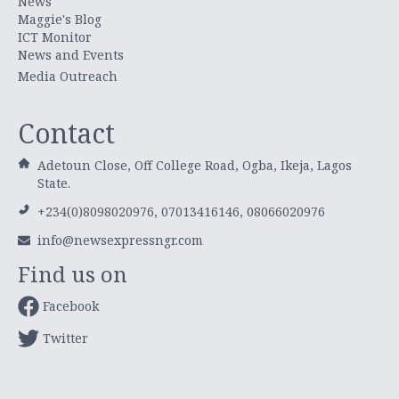
News
Maggie's Blog
ICT Monitor
News and Events
Media Outreach
Contact
Adetoun Close, Off College Road, Ogba, Ikeja, Lagos
State.
+234(0)8098020976, 07013416146, 08066020976
info@newsexpressngr.com
Find us on
Facebook
Twitter