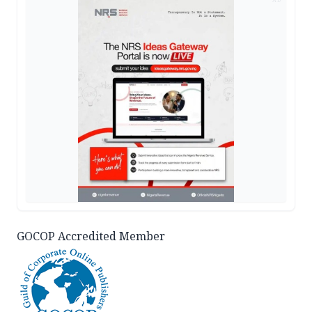
GOCOP Accredited Member