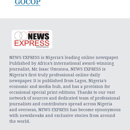
NEWS EXPRESS is Nigeria’s leading online newspaper.
Published by Africa’s international award-winning
journalist, Mr. Isaac Umunna, NEWS EXPRESS is
Nigeria’s first truly professional online daily
newspaper. It is published from Lagos, Nigeria’s
economic and media hub, and has a provision for
occasional special print editions. Thanks to our vast
network of sources and dedicated team of professional
journalists and contributors spread across Nigeria
and overseas, NEWS EXPRESS has become synonymous
with newsbreaks and exclusive stories from around
the world.