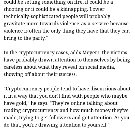
could be setting something on fire, it could be a
shooting or it could be a kidnapping. Lower
technically-sophisticated people will probably
gravitate more towards violence-as-a-service because
violence is often the only thing they have that they can
bring to the party."
In the cryptocurrency cases, adds Meyers, the victims
have probably drawn attention to themselves by being
careless about what they reveal on social media,
showing off about their success.
"Cryptocurrency people tend to have discussions about
it in a way that you don't find with people who maybe
have gold," he says. "They're online talking about
trading cryptocurrency and how much money they've
made, trying to get followers and get attention. As you
do that, you're drawing attention to yourself."