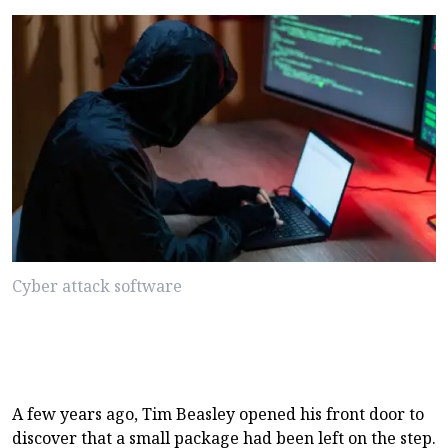
Cyber attack software
A few years ago, Tim Beasley opened his front door to
discover that a small package had been left on the step.