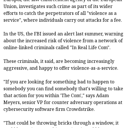
Union, investigates such crime as part of its wider
efforts to catch the perpetrators of all "violence as a
service", where individuals carry out attacks for a fee.
In the US, the FBI issued an alert last summer, warning
about the increased risk of violence from a network of
online-linked criminals called "In Real Life Com".
These criminals, it said, are becoming increasingly
aggressive, and happy to offer violence-as-a-service.
"If you are looking for something bad to happen to
somebody you can find somebody that's willing to take
that action for you within 'The Com'," says Adam
Meyers, senior VP for counter adversary operations at
cybersecurity software firm Crowdstrike.
"That could be throwing bricks through a window, it