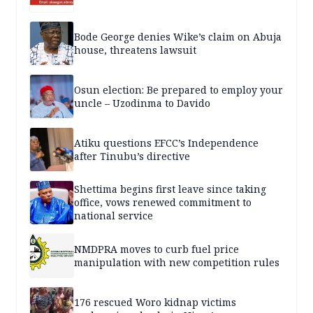
Bode George denies Wike’s claim on Abuja
house, threatens lawsuit
Osun election: Be prepared to employ your
uncle – Uzodinma to Davido
Atiku questions EFCC’s Independence
after Tinubu’s directive
Shettima begins first leave since taking
office, vows renewed commitment to
national service
NMDPRA moves to curb fuel price
manipulation with new competition rules
176 rescued Woro kidnap victims