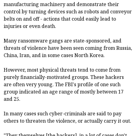
manufacturing machinery and demonstrate their
control by turning devices such as robots and conveyor
belts on and off - actions that could easily lead to
injuries or even death.
Many ransomware gangs are state-sponsored, and
threats of violence have been seen coming from Russia,
China, Iran, and in some cases North Korea.
However, most physical threats tend to come from
purely financially-motivated groups. These hackers
are often very young. The FBI's profile of one such
group indicated an age range of mostly between 17
and 25.
In many cases such cyber-criminals are said to pay
others to threaten the violence, or actually carry it out.
"They themselves [the hackers], in a lot of cases don't