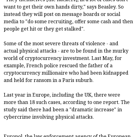
want to get their own hands dirty," says Beasley. So
instead they will post on message boards or social
media to "do some recruiting, offer some cash and then
people get hit or they get stalked".
Some of the most severe threats of violence - and
actual physical attacks - are to be found in the murky
world of cryptocurrency investment. Last May, for
example, French police rescued the father of a
cryptocurrency millionaire who had been kidnapped
and held for ransom in a Paris suburb.
Last year in Europe, including the UK, there were
more than 18 such cases, according to one report. The
study said there had been a "dramatic increase" in
cybercrime involving physical attacks.
Europol, the law enforcement agency of the European