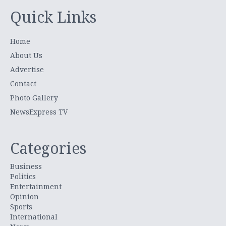
Quick Links
Home
About Us
Advertise
Contact
Photo Gallery
NewsExpress TV
Categories
Business
Politics
Entertainment
Opinion
Sports
International