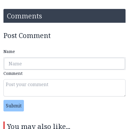
Comments
Post Comment
Name
Comment
Submit
You may also like...