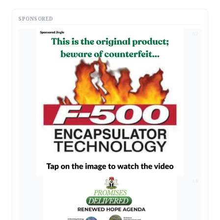
SPONSORED
AD
AD