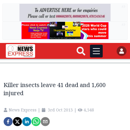
AD
AD
Killer insects leave 41 dead and 1,600
injured
News Express
|
3rd Oct 2013
|
4,548