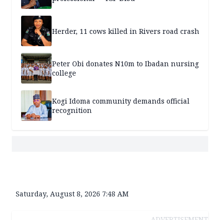
Herder, 11 cows killed in Rivers road crash
Peter Obi donates N10m to Ibadan nursing
college
Kogi Idoma community demands official
recognition
Saturday, August 8, 2026 7:48 AM
ADVERTISEMENT