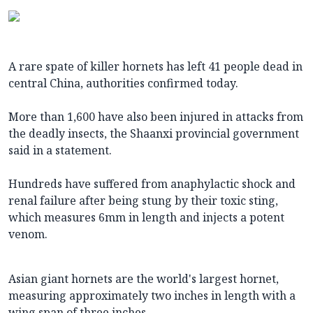
A rare spate of killer hornets has left 41 people dead in
central China, authorities confirmed today.
More than 1,600 have also been injured in attacks from
the deadly insects, the Shaanxi provincial government
said in a statement.
Hundreds have suffered from anaphylactic shock and
renal failure after being stung by their toxic sting,
which measures 6mm in length and injects a potent
venom.
Asian giant hornets are the world's largest hornet,
measuring approximately two inches in length with a
wing span of three inches.