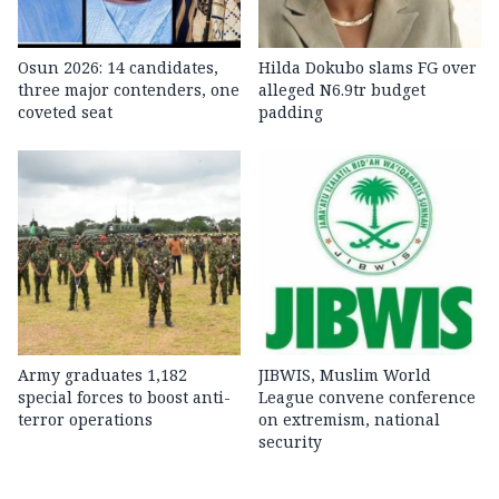
Osun 2026: 14 candidates,
Hilda Dokubo slams FG over
three major contenders, one
alleged N6.9tr budget
coveted seat
padding
Army graduates 1,182
JIBWIS, Muslim World
special forces to boost anti-
League convene conference
terror operations
on extremism, national
security