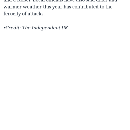
warmer weather this year has contributed to the
ferocity of attacks.
•Credit: The Independent UK.