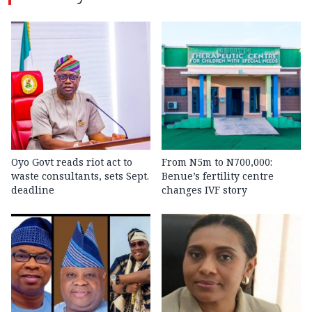
Oyo Govt reads riot act to
From N5m to N700,000:
waste consultants, sets Sept.
Benue’s fertility centre
deadline
changes IVF story