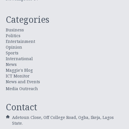
Categories
Business
Politics
Entertainment
Opinion
Sports
International
News
Maggie's Blog
ICT Monitor
News and Events
Media Outreach
Contact
Adetoun Close, Off College Road, Ogba, Ikeja, Lagos
State.