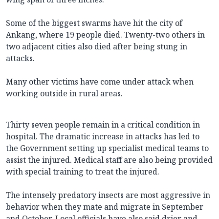
Some of the biggest swarms have hit the city of
Ankang, where 19 people died. Twenty-two others in
two adjacent cities also died after being stung in
attacks.
Many other victims have come under attack when
working outside in rural areas.
Thirty seven people remain in a critical condition in
hospital. The dramatic increase in attacks has led to
the Government setting up specialist medical teams to
assist the injured. Medical staff are also being provided
with special training to treat the injured.
The intensely predatory insects are most aggressive in
behavior when they mate and migrate in September
and October. Local officials have also said drier and