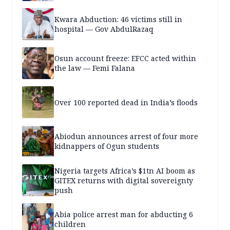
Kwara Abduction: 46 victims still in
hospital — Gov AbdulRazaq
Osun account freeze: EFCC acted within
the law — Femi Falana
Over 100 reported dead in India’s floods
Abiodun announces arrest of four more
kidnappers of Ogun students
Nigeria targets Africa’s $1tn AI boom as
GITEX returns with digital sovereignty
push
Abia police arrest man for abducting 6
children