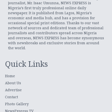
journalist, Mr. Isaac Umunna, NEWS EXPRESS is
Nigeria’s first truly professional online daily
newspaper. It is published from Lagos, Nigeria’s
economic and media hub, and has a provision for
occasional special print editions. Thanks to our vast
network of sources and dedicated team of professional
journalists and contributors spread across Nigeria
and overseas, NEWS EXPRESS has become synonymous
with newsbreaks and exclusive stories from around
the world.
Quick Links
Home
About Us
Advertise
Contact
Photo Gallery
NewsExpress TV