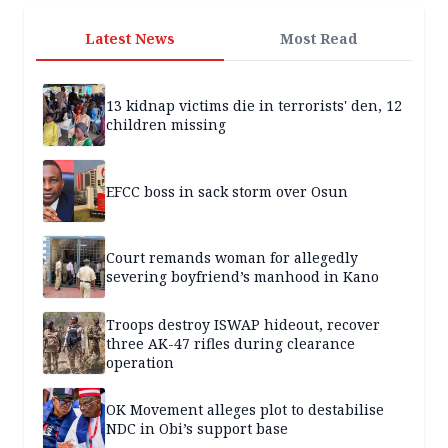
Latest News
Most Read
13 kidnap victims die in terrorists' den, 12
children missing
EFCC boss in sack storm over Osun
Court remands woman for allegedly
severing boyfriend’s manhood in Kano
Troops destroy ISWAP hideout, recover
three AK-47 rifles during clearance
operation
OK Movement alleges plot to destabilise
NDC in Obi’s support base