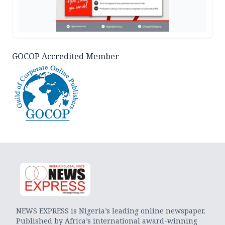
GOCOP Accredited Member
NEWS EXPRESS is Nigeria’s leading online newspaper.
Published by Africa’s international award-winning