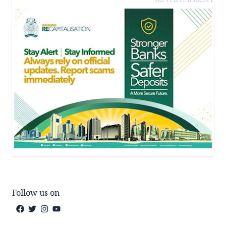
Follow us on