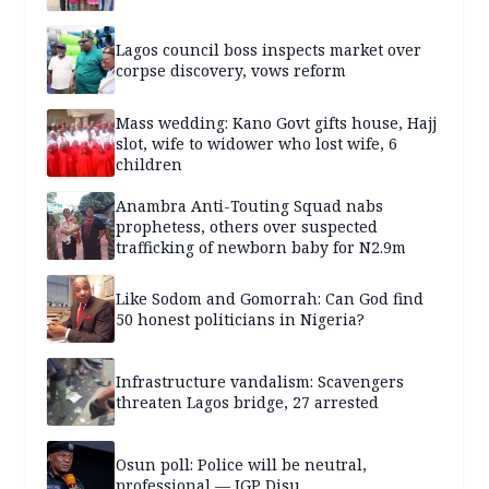
Lagos council boss inspects market over
corpse discovery, vows reform
Mass wedding: Kano Govt gifts house, Hajj
slot, wife to widower who lost wife, 6
children
Anambra Anti-Touting Squad nabs
prophetess, others over suspected
trafficking of newborn baby for N2.9m
Like Sodom and Gomorrah: Can God find
50 honest politicians in Nigeria?
Infrastructure vandalism: Scavengers
threaten Lagos bridge, 27 arrested
Osun poll: Police will be neutral,
professional — IGP Disu