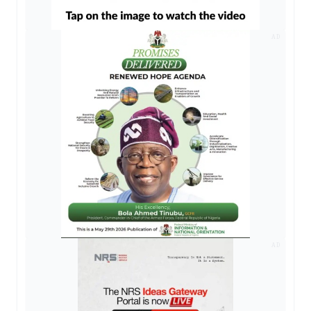
AD
AD