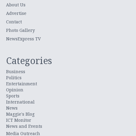
About Us
Advertise
Contact
Photo Gallery
NewsExpress TV
Categories
Business
Politics
Entertainment
Opinion
Sports
International
News
Maggie's Blog
ICT Monitor
News and Events
Media Outreach