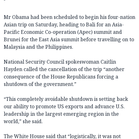
Mr Obama had been scheduled to begin his four-nation
Asian trip on Saturday, heading to Bali for an Asia-
Pacific Economic Co-operation (Apec) summit and
Brunei for the East Asia summit before travelling on to
Malaysia and the Philippines.
National Security Council spokeswoman Caitlin
Hayden called the cancellation of the trip “another
consequence of the House Republicans forcing a
shutdown of the government.”
“This completely avoidable shutdown is setting back
our ability to promote US exports and advance U.S.
leadership in the largest emerging region in the
world,” she said.
The White House said that “logistically, it was not