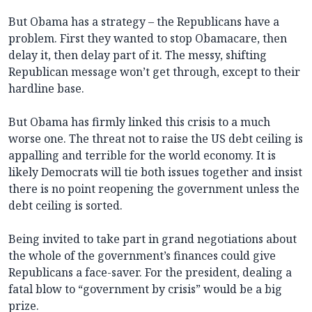
But Obama has a strategy – the Republicans have a
problem. First they wanted to stop Obamacare, then
delay it, then delay part of it. The messy, shifting
Republican message won’t get through, except to their
hardline base.
But Obama has firmly linked this crisis to a much
worse one. The threat not to raise the US debt ceiling is
appalling and terrible for the world economy. It is
likely Democrats will tie both issues together and insist
there is no point reopening the government unless the
debt ceiling is sorted.
Being invited to take part in grand negotiations about
the whole of the government’s finances could give
Republicans a face-saver. For the president, dealing a
fatal blow to “government by crisis” would be a big
prize.