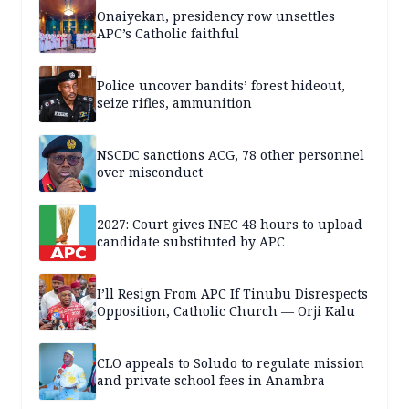
Onaiyekan, presidency row unsettles
APC’s Catholic faithful
Police uncover bandits’ forest hideout,
seize rifles, ammunition
NSCDC sanctions ACG, 78 other personnel
over misconduct
2027: Court gives INEC 48 hours to upload
candidate substituted by APC
I’ll Resign From APC If Tinubu Disrespects
Opposition, Catholic Church — Orji Kalu
CLO appeals to Soludo to regulate mission
and private school fees in Anambra