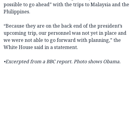
possible to go ahead” with the trips to Malaysia and the
Philippines.
“Because they are on the back end of the president’s
upcoming trip, our personnel was not yet in place and
we were not able to go forward with planning,” the
White House said in a statement.
•Excerpted from a BBC report. Photo shows Obama.