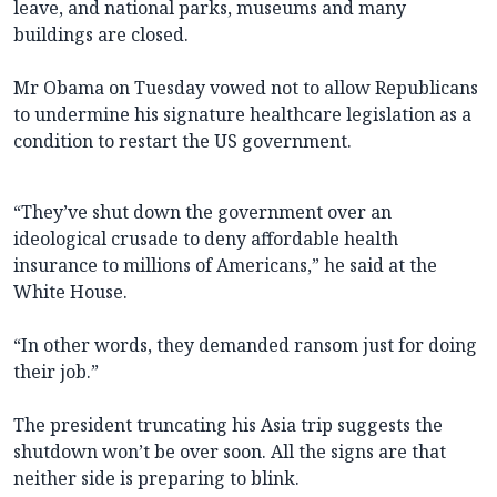
leave, and national parks, museums and many
buildings are closed.
Mr Obama on Tuesday vowed not to allow Republicans
to undermine his signature healthcare legislation as a
condition to restart the US government.
“They’ve shut down the government over an
ideological crusade to deny affordable health
insurance to millions of Americans,” he said at the
White House.
“In other words, they demanded ransom just for doing
their job.”
The president truncating his Asia trip suggests the
shutdown won’t be over soon. All the signs are that
neither side is preparing to blink.