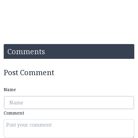
Comments
Post Comment
Name
Comment