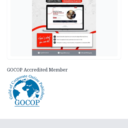
GOCOP Accredited Member