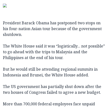
President Barack Obama has postponed two stops on
his four-nation Asian tour because of the government
shutdown.
The White House said it was “logistically... not possible”
to go ahead with the trips to Malaysia and the
Philippines at the end of his tour.
But he would still be attending regional summits in
Indonesia and Brunei, the White House added.
The US government has partially shut down after the
two houses of Congress failed to agree a new budget.
More than 700,000 federal employees face unpaid