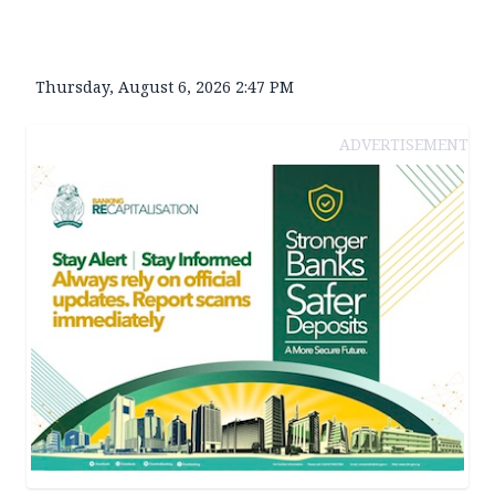
Thursday, August 6, 2026 2:47 PM
ADVERTISEMENT