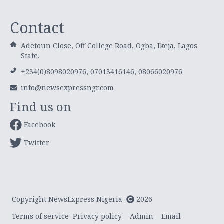
Contact
Adetoun Close, Off College Road, Ogba, Ikeja, Lagos
State.
+234(0)8098020976, 07013416146, 08066020976
info@newsexpressngr.com
Find us on
Facebook
Twitter
Copyright NewsExpress Nigeria
2026
Terms of service
Privacy policy
Admin
Email