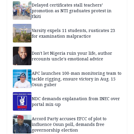
Delayed certificates stall teachers’
promotion as NTI graduates protest in
Ekiti
Varsity expels 11 students, rusticates 23
for examination malpractice
Don't let Nigeria ruin your life, author
recounts uncle's emotional advice
APC launches 100-man monitoring team to
tackle rigging, ensure victory in Aug. 15
Osun guber
NDC demands explanation from INEC over
portal mix-up
Accord Party accuses EFCC of plot to
influence Osun poll, demands free
governorship election