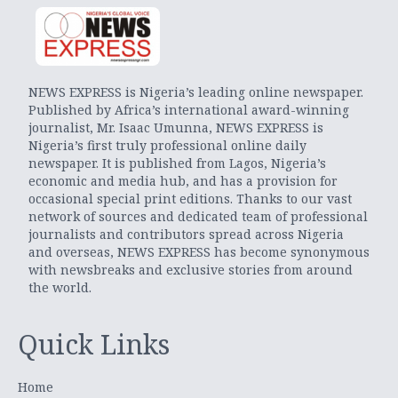
NEWS EXPRESS is Nigeria’s leading online newspaper.
Published by Africa’s international award-winning
journalist, Mr. Isaac Umunna, NEWS EXPRESS is
Nigeria’s first truly professional online daily
newspaper. It is published from Lagos, Nigeria’s
economic and media hub, and has a provision for
occasional special print editions. Thanks to our vast
network of sources and dedicated team of professional
journalists and contributors spread across Nigeria
and overseas, NEWS EXPRESS has become synonymous
with newsbreaks and exclusive stories from around
the world.
Quick Links
Home