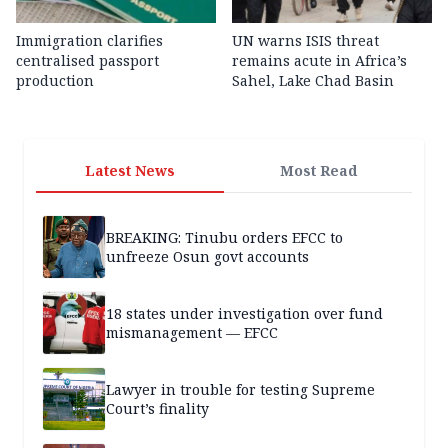
Immigration clarifies
UN warns ISIS threat
centralised passport
remains acute in Africa’s
production
Sahel, Lake Chad Basin
Latest News
Most Read
BREAKING: Tinubu orders EFCC to
unfreeze Osun govt accounts
18 states under investigation over fund
mismanagement — EFCC
Lawyer in trouble for testing Supreme
Court’s finality