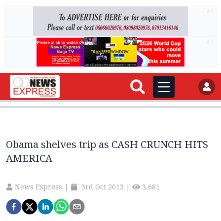
AD
AD
Obama shelves trip as CASH CRUNCH HITS
AMERICA
News Express
|
3rd Oct 2013
|
3,681