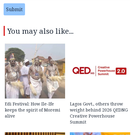
Submit
You may also like...
Edi Festival: How Ile-Ife
Lagos Govt., others throw
keeps the spirit of Moremi
weight behind 2026 QEDNG
alive
Creative Powerhouse
Summit