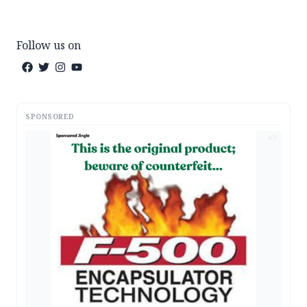
Follow us on
SPONSORED
AD