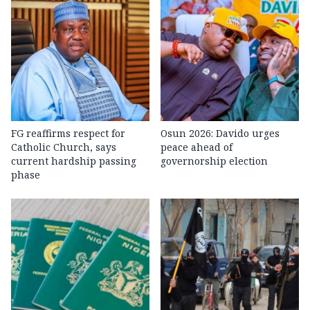
FG reaffirms respect for
Osun 2026: Davido urges
Catholic Church, says
peace ahead of
current hardship passing
governorship election
phase