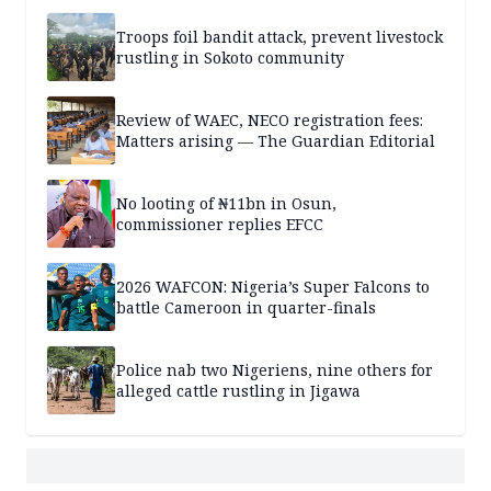
Troops foil bandit attack, prevent livestock
rustling in Sokoto community
Review of WAEC, NECO registration fees:
Matters arising — The Guardian Editorial
No looting of ₦11bn in Osun,
commissioner replies EFCC
2026 WAFCON: Nigeria’s Super Falcons to
battle Cameroon in quarter-finals
Police nab two Nigeriens, nine others for
alleged cattle rustling in Jigawa