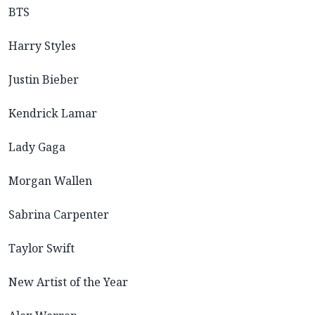
BTS
Harry Styles
Justin Bieber
Kendrick Lamar
Lady Gaga
Morgan Wallen
Sabrina Carpenter
Taylor Swift
New Artist of the Year