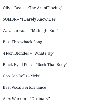
Olivia Dean – “The Art of Loving”
SOMBR – “I Barely Know Her”
Zara Larsson – “Midnight Sun”
Best Throwback Song
4 Non Blondes – “What’s Up”
Black Eyed Peas – “Rock That Body”
Goo Goo Dolls – “Iris”
Best Vocal Performance
Alex Warren – “Ordinary”