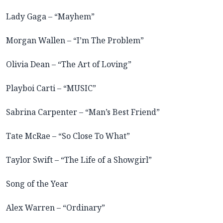
Lady Gaga – “Mayhem”
Morgan Wallen – “I’m The Problem”
Olivia Dean – “The Art of Loving”
Playboi Carti – “MUSIC”
Sabrina Carpenter – “Man’s Best Friend”
Tate McRae – “So Close To What”
Taylor Swift – “The Life of a Showgirl”
Song of the Year
Alex Warren – “Ordinary”