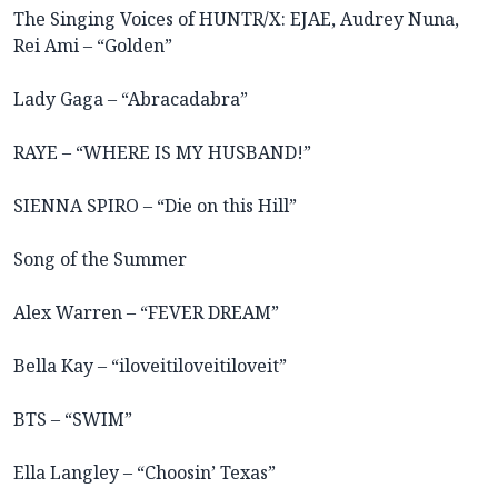
The Singing Voices of HUNTR/X: EJAE, Audrey Nuna,
Rei Ami – “Golden”
Lady Gaga – “Abracadabra”
RAYE – “WHERE IS MY HUSBAND!”
SIENNA SPIRO – “Die on this Hill”
Song of the Summer
Alex Warren – “FEVER DREAM”
Bella Kay – “iloveitiloveitiloveit”
BTS – “SWIM”
Ella Langley – “Choosin’ Texas”