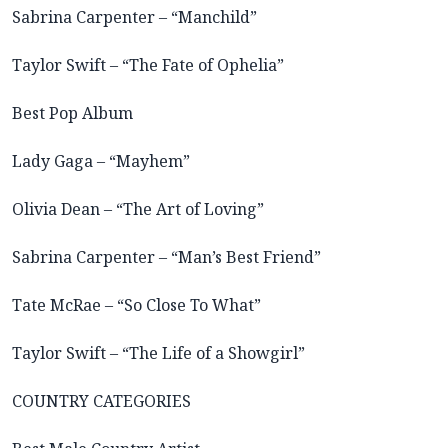
Sabrina Carpenter – “Manchild”
Taylor Swift – “The Fate of Ophelia”
Best Pop Album
Lady Gaga – “Mayhem”
Olivia Dean – “The Art of Loving”
Sabrina Carpenter – “Man’s Best Friend”
Tate McRae – “So Close To What”
Taylor Swift – “The Life of a Showgirl”
COUNTRY CATEGORIES