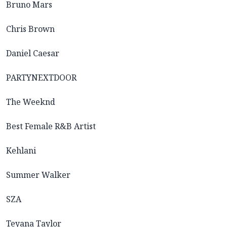
Bruno Mars
Chris Brown
Daniel Caesar
PARTYNEXTDOOR
The Weeknd
Best Female R&B Artist
Kehlani
Summer Walker
SZA
Teyana Taylor