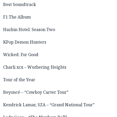
Best Soundtrack
F1 The Album
Hazbin Hotel: Season Two
KPop Demon Hunters
Wicked: For Good
Charli xcx – Wuthering Heights
Tour of the Year
Beyoncé – “Cowboy Carter Tour”
Kendrick Lamar, SZA – “Grand National Tour”