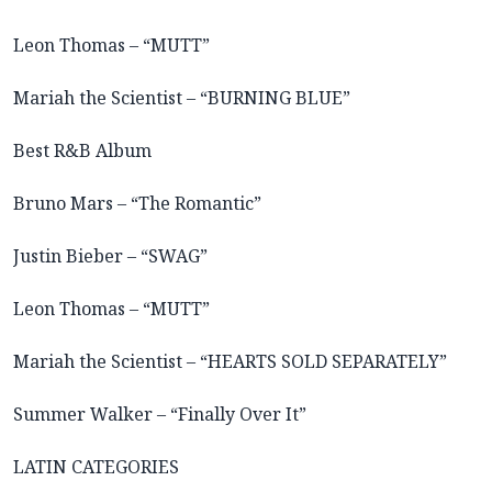
Leon Thomas – “MUTT”
Mariah the Scientist – “BURNING BLUE”
Best R&B Album
Bruno Mars – “The Romantic”
Justin Bieber – “SWAG”
Leon Thomas – “MUTT”
Mariah the Scientist – “HEARTS SOLD SEPARATELY”
Summer Walker – “Finally Over It”
LATIN CATEGORIES