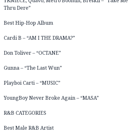
YKNIECE, Quavo, Metro Boomin, Breskii – “Take Me
Thru Dere”
Best Hip-Hop Album
Cardi B – “AM I THE DRAMA?”
Don Toliver – “OCTANE”
Gunna – “The Last Wun”
Playboi Carti – “MUSIC”
YoungBoy Never Broke Again – “MASA”
R&B CATEGORIES
Best Male R&B Artist