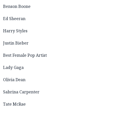
Benson Boone
Ed Sheeran
Harry Styles
Justin Bieber
Best Female Pop Artist
Lady Gaga
Olivia Dean
Sabrina Carpenter
Tate McRae