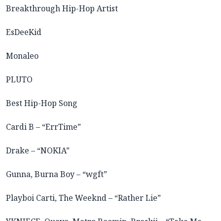
Breakthrough Hip-Hop Artist
EsDeeKid
Monaleo
PLUTO
Best Hip-Hop Song
Cardi B – “ErrTime”
Drake – “NOKIA”
Gunna, Burna Boy – “wgft”
Playboi Carti, The Weeknd – “Rather Lie”