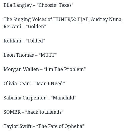
Ella Langley – “Choosin’ Texas”
The Singing Voices of HUNTR/X: EJAE, Audrey Nuna,
Rei Ami – “Golden”
Kehlani – “Folded”
Leon Thomas – “MUTT”
Morgan Wallen – “I’m The Problem”
Olivia Dean – “Man I Need”
Sabrina Carpenter – “Manchild”
SOMBR – “back to friends”
Taylor Swift – “The Fate of Ophelia”