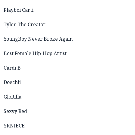
Playboi Carti
Tyler, The Creator
YoungBoy Never Broke Again
Best Female Hip-Hop Artist
Cardi B
Doechii
GloRilla
Sexyy Red
YKNIECE