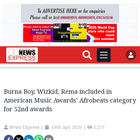
AD
AD
Burna Boy, Wizkid, Rema included in
American Music Awards’ Afrobeats category
for 52nd awards
News Express
|
16th Apr 2026
|
1,277