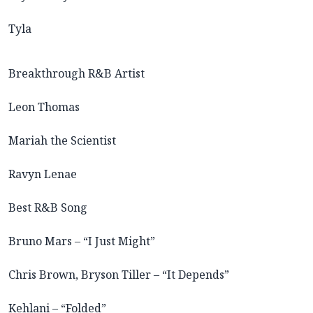
Tyla
Breakthrough R&B Artist
Leon Thomas
Mariah the Scientist
Ravyn Lenae
Best R&B Song
Bruno Mars – “I Just Might”
Chris Brown, Bryson Tiller – “It Depends”
Kehlani – “Folded”