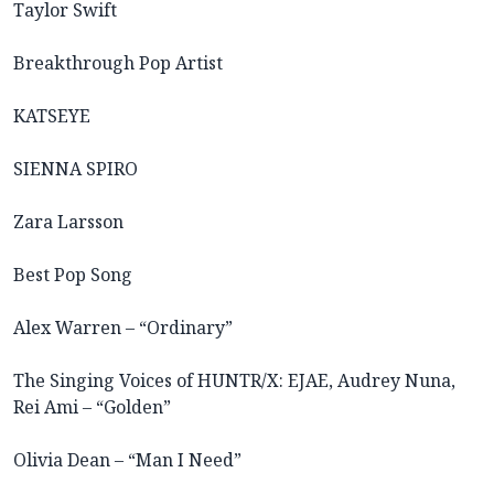
Taylor Swift
Breakthrough Pop Artist
KATSEYE
SIENNA SPIRO
Zara Larsson
Best Pop Song
Alex Warren – “Ordinary”
The Singing Voices of HUNTR/X: EJAE, Audrey Nuna,
Rei Ami – “Golden”
Olivia Dean – “Man I Need”