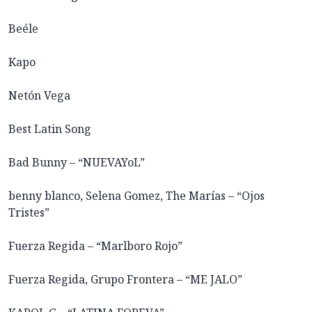
Beéle
Kapo
Netón Vega
Best Latin Song
Bad Bunny – “NUEVAYoL”
benny blanco, Selena Gomez, The Marías – “Ojos
Tristes”
Fuerza Regida – “Marlboro Rojo”
Fuerza Regida, Grupo Frontera – “ME JALO”