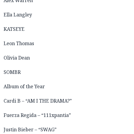
Alex Warren
Ella Langley
KATSEYE
Leon Thomas
Olivia Dean
SOMBR
Album of the Year
Cardi B – “AM I THE DRAMA?”
Fuerza Regida – “111xpantia”
Justin Bieber – “SWAG”