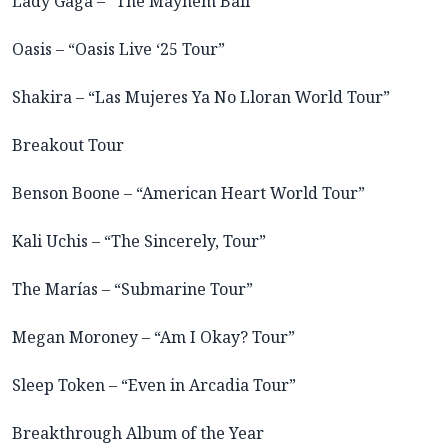
Lady Gaga – “The Mayhem Ball”
Oasis – “Oasis Live ‘25 Tour”
Shakira – “Las Mujeres Ya No Lloran World Tour”
Breakout Tour
Benson Boone – “American Heart World Tour”
Kali Uchis – “The Sincerely, Tour”
The Marías – “Submarine Tour”
Megan Moroney – “Am I Okay? Tour”
Sleep Token – “Even in Arcadia Tour”
Breakthrough Album of the Year