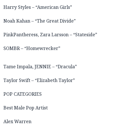
Harry Styles – “American Girls”
Noah Kahan – “The Great Divide”
PinkPantheress, Zara Larsson – “Stateside”
SOMBR – “Homewrecker”
Tame Impala, JENNIE – “Dracula”
Taylor Swift – “Elizabeth Taylor”
POP CATEGORIES
Best Male Pop Artist
Alex Warren