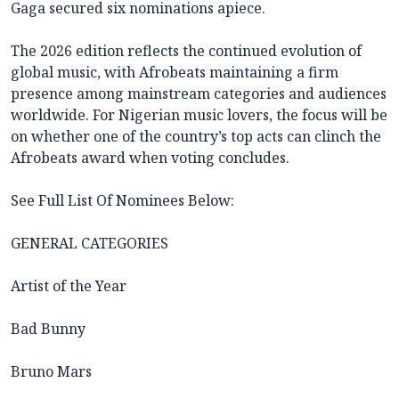
Gaga secured six nominations apiece.
The 2026 edition reflects the continued evolution of
global music, with Afrobeats maintaining a firm
presence among mainstream categories and audiences
worldwide. For Nigerian music lovers, the focus will be
on whether one of the country’s top acts can clinch the
Afrobeats award when voting concludes.
See Full List Of Nominees Below:
GENERAL CATEGORIES
Artist of the Year
Bad Bunny
Bruno Mars