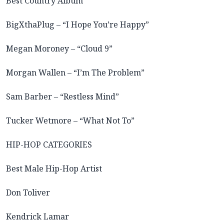
Best Country Album
BigXthaPlug – “I Hope You’re Happy”
Megan Moroney – “Cloud 9”
Morgan Wallen – “I’m The Problem”
Sam Barber – “Restless Mind”
Tucker Wetmore – “What Not To”
HIP-HOP CATEGORIES
Best Male Hip-Hop Artist
Don Toliver
Kendrick Lamar