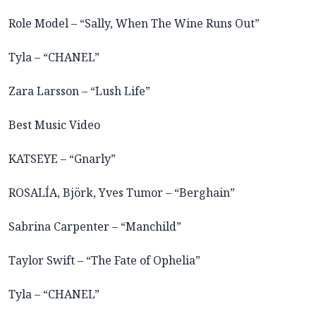
Role Model – “Sally, When The Wine Runs Out”
Tyla – “CHANEL”
Zara Larsson – “Lush Life”
Best Music Video
KATSEYE – “Gnarly”
ROSALÍA, Björk, Yves Tumor – “Berghain”
Sabrina Carpenter – “Manchild”
Taylor Swift – “The Fate of Ophelia”
Tyla – “CHANEL”