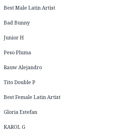
Best Male Latin Artist
Bad Bunny
Junior H
Peso Pluma
Rauw Alejandro
Tito Double P
Best Female Latin Artist
Gloria Estefan
KAROL G