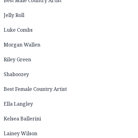
Best Male Country Artist
Jelly Roll
Luke Combs
Morgan Wallen
Riley Green
Shaboozey
Best Female Country Artist
Ella Langley
Kelsea Ballerini
Lainey Wilson