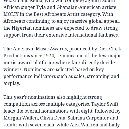
Wizkid and Rema, who will compete against South
African singer Tyla and Ghanaian-American artiste
MOLIY in the Best Afrobeats Artist category. With
Afrobeats continuing to enjoy massive global appeal,
the Nigerian nominees are expected to draw strong
support from their extensive international fanbases.
The American Music Awards, produced by Dick Clark
Productions since 1974, remains one of the few major
music award platforms where fans directly decide
winners. Nominees are selected based on key
performance indicators such as sales, streaming and
airplay.
This year’s nominations also highlight strong
competition across multiple categories. Taylor Swift
leads the overall nominations with eight, followed by
Morgan Wallen, Olivia Dean, Sabrina Carpenter and
sombr with seven each, while Alex Warren and Lady