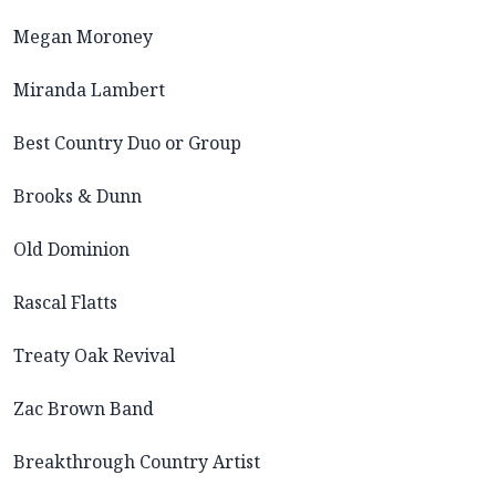
Megan Moroney
Miranda Lambert
Best Country Duo or Group
Brooks & Dunn
Old Dominion
Rascal Flatts
Treaty Oak Revival
Zac Brown Band
Breakthrough Country Artist