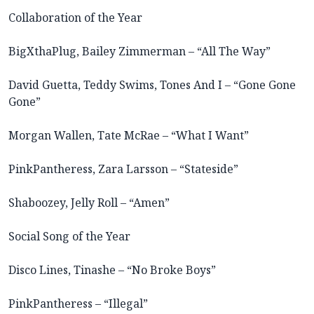
Collaboration of the Year
BigXthaPlug, Bailey Zimmerman – “All The Way”
David Guetta, Teddy Swims, Tones And I – “Gone Gone
Gone”
Morgan Wallen, Tate McRae – “What I Want”
PinkPantheress, Zara Larsson – “Stateside”
Shaboozey, Jelly Roll – “Amen”
Social Song of the Year
Disco Lines, Tinashe – “No Broke Boys”
PinkPantheress – “Illegal”