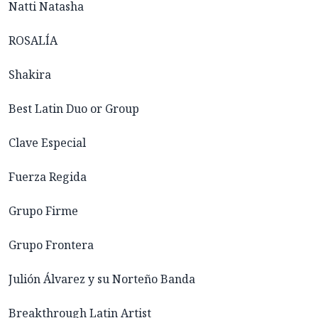
Natti Natasha
ROSALÍA
Shakira
Best Latin Duo or Group
Clave Especial
Fuerza Regida
Grupo Firme
Grupo Frontera
Julión Álvarez y su Norteño Banda
Breakthrough Latin Artist