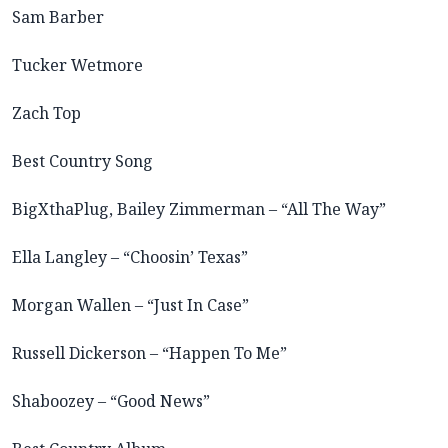
Sam Barber
Tucker Wetmore
Zach Top
Best Country Song
BigXthaPlug, Bailey Zimmerman – “All The Way”
Ella Langley – “Choosin’ Texas”
Morgan Wallen – “Just In Case”
Russell Dickerson – “Happen To Me”
Shaboozey – “Good News”