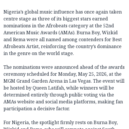
Nigeria’s global music influence has once again taken
centre stage as three of its biggest stars earned
nominations in the Afrobeats category at the 52nd
American Music Awards (AMAs). Burna Boy, Wizkid
and Rema were all named among contenders for Best
Afrobeats Artist, reinforcing the country’s dominance
in the genre on the world stage.
The nominations were announced ahead of the awards
ceremony scheduled for Monday, May 25, 2026, at the
MGM Grand Garden Arena in Las Vegas. The event will
be hosted by Queen Latifah, while winners will be
determined entirely through public voting via the
AMAs website and social media platforms, making fan
participation a decisive factor.
For Nigeria, the spotlight firmly rests on Burna Boy,