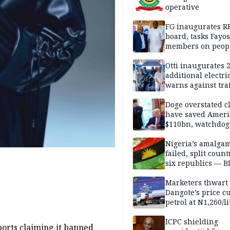
operative
FG inaugurates R
board, tasks Fayos
members on peop
centred program
Otti inaugurates 
additional electri
warns against traf
violations
Doge overstated c
have saved Ameri
$110bn, watchdog
Nigeria’s amalga
failed, split count
six republics — B
MASSOB
Marketers thwart
Dangote’s price cu
petrol at N1,260/li
ICPC shielding
ports claiming it banned