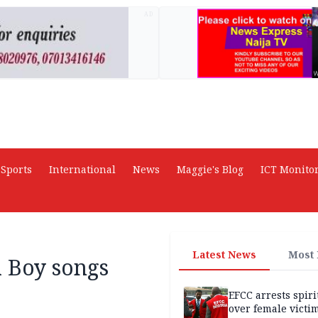
AD
Sports
International
News
Maggie's Blog
ICT Monito
Latest News
Most
 Boy songs
EFCC arrests spiri
over female victi