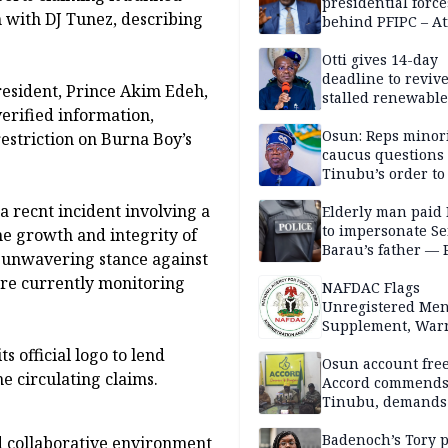
presidential force
 with DJ Tunez, describing
behind PFIPC – At
Otti gives 14-day
deadline to revive
resident, Prince Akim Edeh,
stalled renewabl
erified information,
projects
Osun: Reps minor
restriction on Burna Boy’s
caucus questions
Tinubu’s order to
 recnt incident involving a
Elderly man paid
to impersonate Se
he growth and integrity of
Barau’s father — 
 unwavering stance against
are currently monitoring
NAFDAC Flags
Unregistered Me
Supplement, Warn
Potential Health R
 official logo to lend
Osun account free
he circulating claims.
Accord commend
Tinubu, demands
chairman’s resign
Badenoch’s Tory p
d collaborative environment