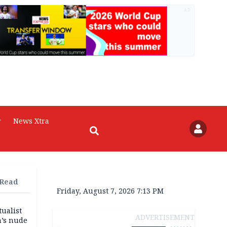
AD
r
News Xtra
 Read
Friday, August 7, 2026 7:13 PM
tualist
ADVERTISEMENT
m’s nude