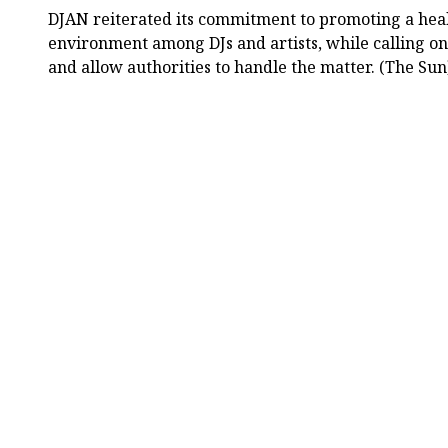
DJAN reiterated its commitment to promoting a heal
environment among DJs and artists, while calling on
and allow authorities to handle the matter. (The Sun