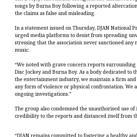
songs by Burna Boy following a reported altercation
the claims as false and misleading.
In a statement issued on Thursday, DJAN National P
urged media platforms to desist from spreading unv
stressing that the association never sanctioned any 
music.
“We noted with grave concern reports surrounding a
Disc Jockey and Burna Boy. As a body dedicated to t
the entertainment industry, we maintain a firm and
any form of violence or physical confrontation. We 
ongoing investigations.”
The group also condemned the unauthorised use of its
credibility to the reports and distanced itself from t
“DJAN remains committed to fostering a healthy an