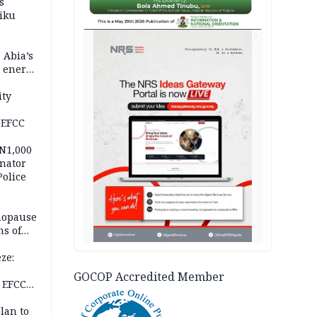
s
iku
AD
 Abia’s
e energy
ity
 EFCC
 N1,000
nator
Police
nopause
s of
isks
ze:
s
GOCOP Accredited Member
 EFCC
ation
lan to