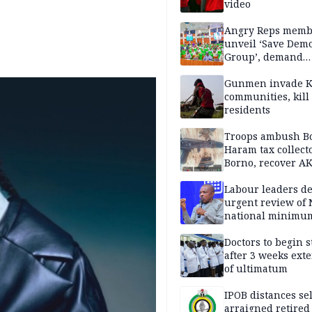
video
Angry Reps memb
unveil ‘Save Dem
Group’, demand
immediate recon
of National Assem
Gunmen invade K
communities, kill
residents
Troops ambush B
Haram tax collect
Borno, recover AK
pistol
Labour leaders 
urgent review of 
national minimu
Doctors to begin s
after 3 weeks ext
of ultimatum
IPOB distances se
arraigned retired