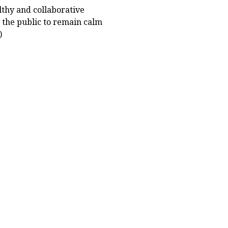
thy and collaborative
 the public to remain calm
)