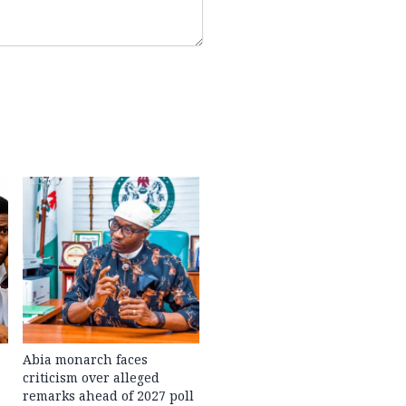
Abia monarch faces
criticism over alleged
remarks ahead of 2027 poll