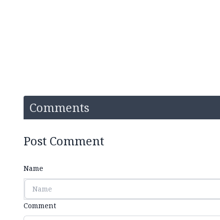
Comments
Post Comment
Name
Comment