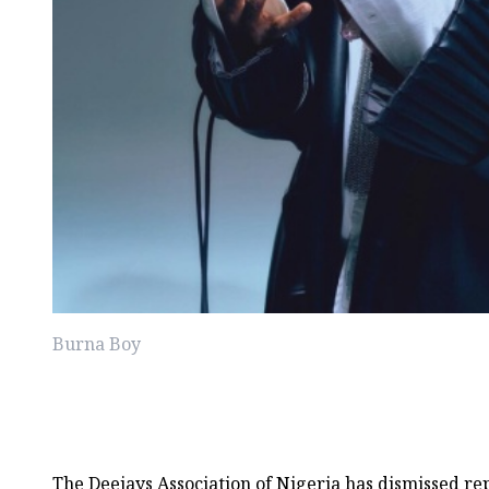
Burna Boy
The Deejays Association of Nigeria has dismissed re