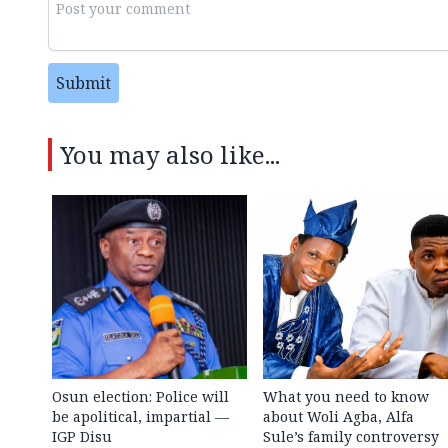
Submit
You may also like...
Osun election: Police will
What you need to know
be apolitical, impartial —
about Woli Agba, Alfa
IGP Disu
Sule’s family controversy