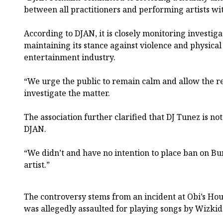
between all practitioners and performing artists wi
According to DJAN, it is closely monitoring investiga
maintaining its stance against violence and physical
entertainment industry.
“We urge the public to remain calm and allow the re
investigate the matter.
The association further clarified that DJ Tunez is n
DJAN.
“We didn’t and have no intention to place ban on Bu
artist.”
The controversy stems from an incident at Obi’s Ho
was allegedly assaulted for playing songs by Wizkid