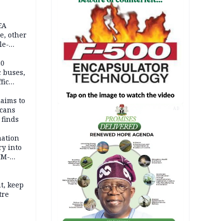
EA
e, other
le-
mes
20
c buses,
fic
laims to
cans
AD
 finds
mation
ry into
IM-
t, keep
tre