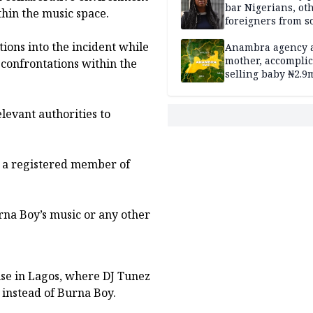
bar Nigerians, ot
thin the music space.
foreigners from so
housing in UK
tions into the incident while
Anambra agency a
mother, accomplic
 confrontations within the
selling baby ₦2.9
levant authorities to
ot a registered member of
rna Boy’s music or any other
use in Lagos, where DJ Tunez
 instead of Burna Boy.