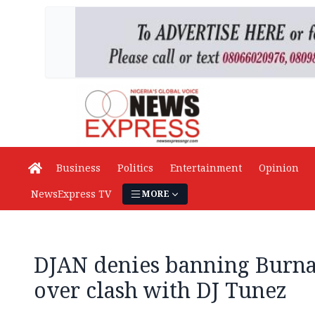
Business
Politics
Entertainment
Opinion
NewsExpress TV
MORE
DJAN denies banning Burna
over clash with DJ Tunez