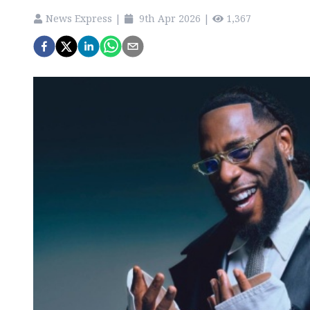
News Express
|
9th Apr 2026
|
1,367