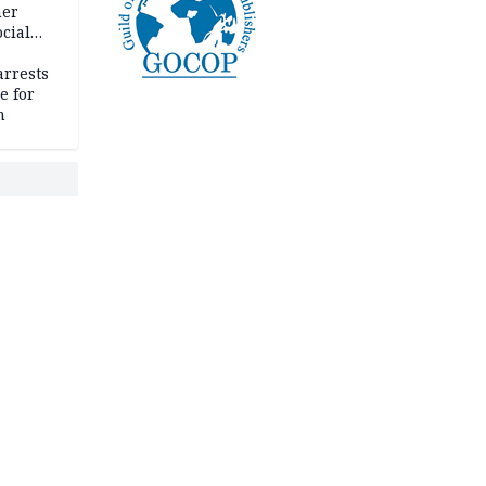
her
cial
rrests
e for
m