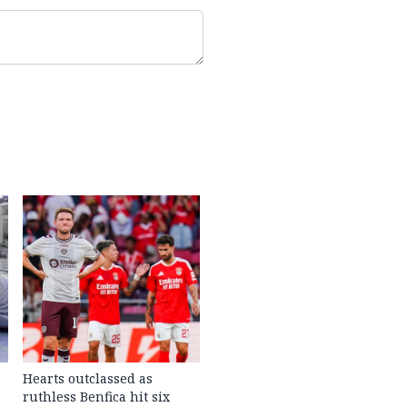
Hearts outclassed as
ruthless Benfica hit six