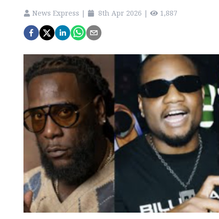
News Express
|
8th Apr 2026
|
1,887