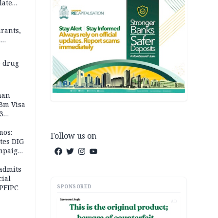
late
rants,
e
 others
 drug
man
.3m Visa
3
mos:
Follow us on
tes DIG
ampaign
 Eloho,
admits
cial
SPONSORED
 PFIPC
AD