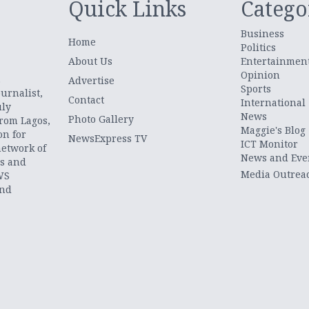
Quick Links
Catego
Business
Home
Politics
About Us
Entertainmen
Opinion
.
Advertise
Sports
urnalist,
Contact
International
uly
News
Photo Gallery
from Lagos,
Maggie's Blog
on for
NewsExpress TV
ICT Monitor
network of
News and Eve
ts and
Media Outrea
WS
and