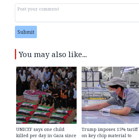
Submit
You may also like...
UNICEF says one child
Trump imposes 15% tariff
killed per day in Gaza since
on key chip material to