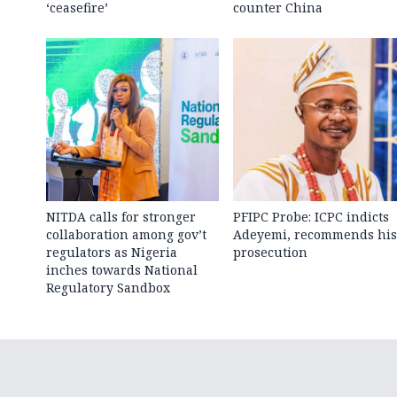
‘ceasefire’
counter China
NITDA calls for stronger
PFIPC Probe: ICPC indicts
collaboration among gov’t
Adeyemi, recommends his
regulators as Nigeria
prosecution
inches towards National
Regulatory Sandbox