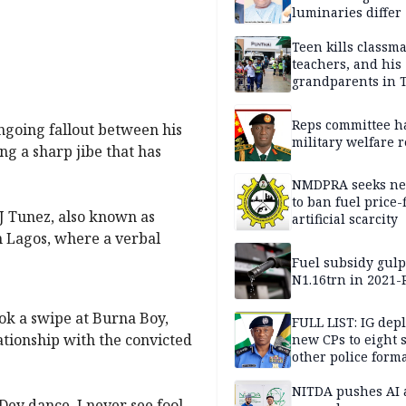
luminaries differ
Teen kills classma
teachers, and his
grandparents in 
gun rampage, poli
Reps committee ha
ngoing fallout between his
military welfare 
ng a sharp jibe that has
NMDPRA seeks ne
to ban fuel price-
J Tunez, also known as
artificial scarcity
in Lagos, where a verbal
Fuel subsidy gul
N1.16trn in 2021
ook a swipe at Burna Boy,
FULL LIST: IG dep
ationship with the convicted
new CPs to eight s
other police form
NITDA pushes AI 
ey dance. I never see fool