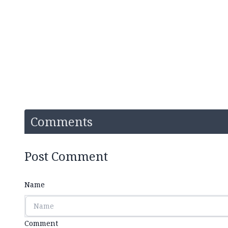
Comments
Post Comment
Name
Comment