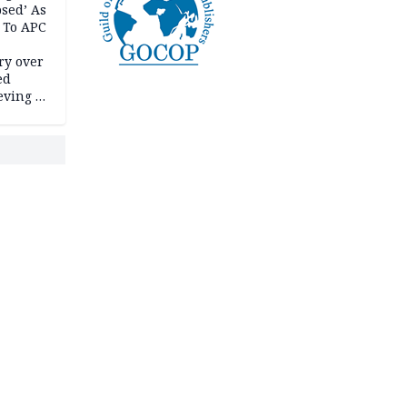
psed’ As
 To APC
ry over
ed
ving it
ran