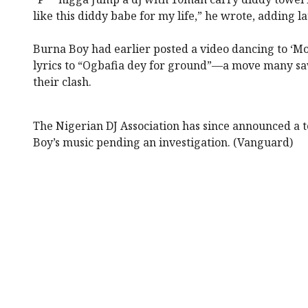
like this diddy babe for my life,” he wrote, adding l
Burna Boy had earlier posted a video dancing to ‘Mo
lyrics to “Ogbafia dey for ground”—a move many saw
their clash.
The Nigerian DJ Association has since announced a
Boy’s music pending an investigation. (Vanguard)