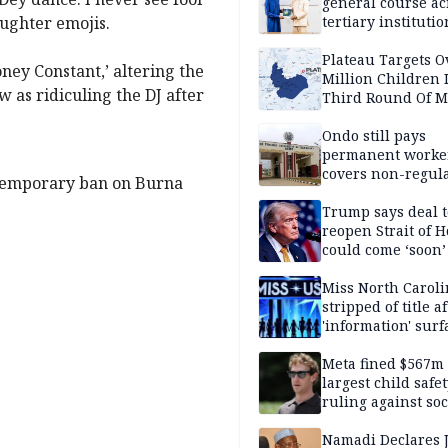
general course ac
aughter emojis.
tertiary institutio
Plateau Targets 
ney Constant,’ altering the
Million Children 
 as ridiculing the DJ after
Third Round Of M
Prevention Camp
Ondo still pays
permanent worker
covers non-regula
 temporary ban on Burna
Trump says deal t
reopen Strait of 
could come ‘soon’
Miss North Carol
stripped of title a
'information' surf
Meta fined $567m
largest child safe
ruling against soc
media giant
Namadi Declares 