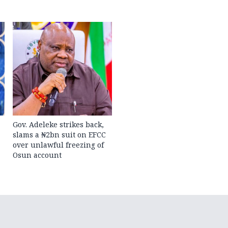
Gov. Adeleke strikes back,
slams a ₦2bn suit on EFCC
over unlawful freezing of
Osun account