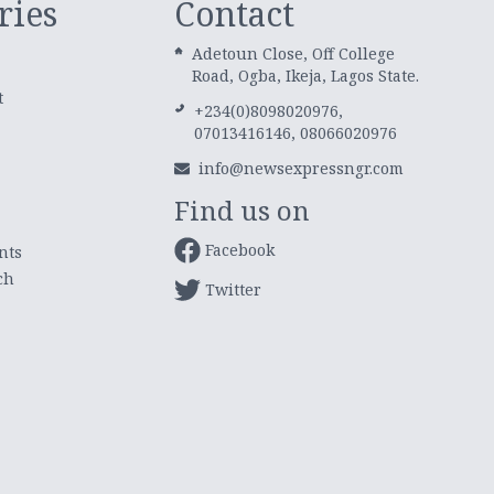
ries
Contact
Adetoun Close, Off College
Road, Ogba, Ikeja, Lagos State.
t
+234(0)8098020976,
07013416146, 08066020976
info@newsexpressngr.com
Find us on
Facebook
nts
ch
Twitter