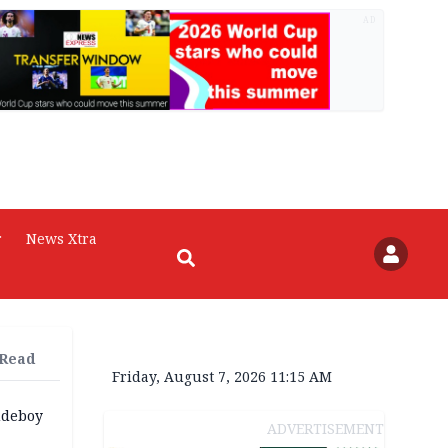
AD
r
News Xtra
 Read
Friday, August 7, 2026 11:15 AM
udeboy
ADVERTISEMENT