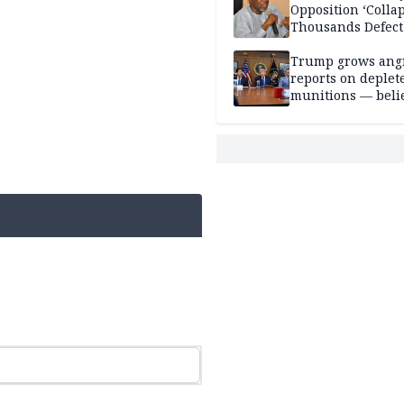
Opposition ‘Colla
Thousands Defect
Trump grows ang
reports on deplet
munitions — belie
weakens him in I
negotiations