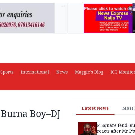
AD
Sports
International
News
Maggie's Blog
ICT Monito
Latest News
Most
r Burna Boy–DJ
P-Square feud: R
reacts after Mr P’s