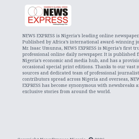
NEWS EXPRESS is Nigeria’s leading online newspaper
Published by Africa’s international award-winning jo
Mr. Isaac Umunna, NEWS EXPRESS is Nigeria’s first tr
professional online daily newspaper. It is published 
Nigeria’s economic and media hub, and has a provisi
occasional special print editions. Thanks to our vast 
sources and dedicated team of professional journalis
contributors spread across Nigeria and overseas, NE
EXPRESS has become synonymous with newsbreaks 
exclusive stories from around the world.