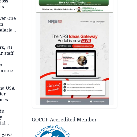
ross
ns
AD
Over One
In
alaria
aign
s, FG
r staff
o
Hormuz
ina USA
fter
aces
 in
ty
GOCOP Accredited Member
ial
Jigawa