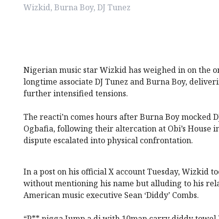
Wizkid, Burna Boy, DJ Tunez
Nigerian music star Wizkid has weighed in on the o
longtime associate DJ Tunez and Burna Boy, deliveri
further intensified tensions.
The reacti’n comes hours after Burna Boy mocked D
Ogbafia, following their altercation at Obi’s House 
dispute escalated into physical confrontation.
In a post on his official X account Tuesday, Wizkid t
without mentioning his name but alluding to his rel
American music executive Sean ‘Diddy’ Combs.
“P** nigga Jump a dj with 10man carry diddy towel D