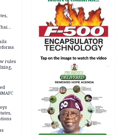
tes,
Thai
ce say
ils
reforms
w rules
fixing,
AD
ped
-RMAFC
loys
tates,
ations
as