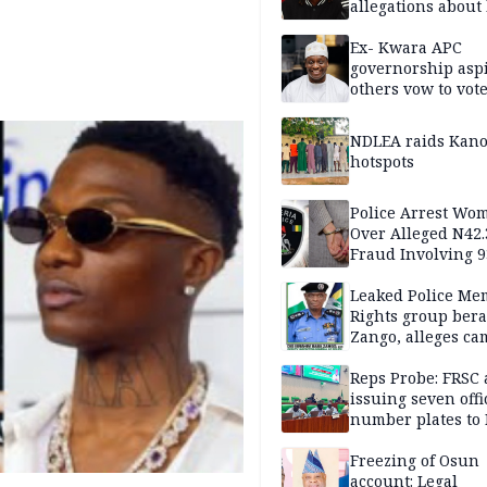
allegations about 
mum
Ex- Kwara APC
governorship aspi
others vow to vot
against Salihu,
NDLEA raids Kano
hotspots
Police Arrest Wo
Over Alleged N42
Fraud Involving 9
Travellers
Leaked Police Me
Rights group bera
Zango, alleges c
of lies against CP
others
Reps Probe: FRSC 
issuing seven offi
number plates to
Freezing of Osun
account: Legal