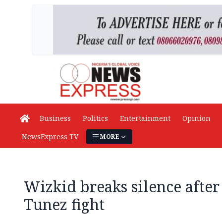
Business
Politics
Entertainment
Opinion
NewsExpress TV
MORE
Wizkid breaks silence afte
Tunez fight