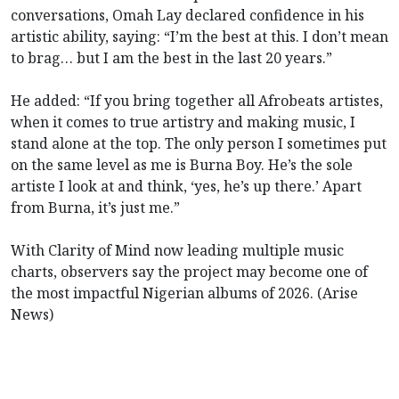
conversations, Omah Lay declared confidence in his
artistic ability, saying: “I’m the best at this. I don’t mean
to brag… but I am the best in the last 20 years.”
He added: “If you bring together all Afrobeats artistes,
when it comes to true artistry and making music, I
stand alone at the top. The only person I sometimes put
on the same level as me is Burna Boy. He’s the sole
artiste I look at and think, ‘yes, he’s up there.’ Apart
from Burna, it’s just me.”
With Clarity of Mind now leading multiple music
charts, observers say the project may become one of
the most impactful Nigerian albums of 2026. (Arise
News)