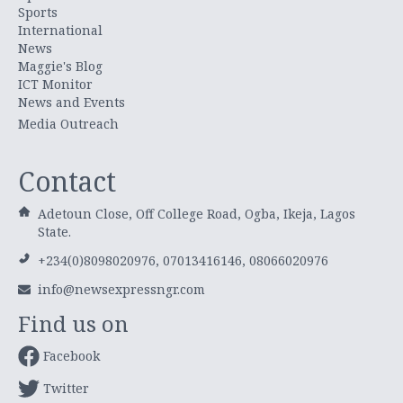
Sports
International
News
Maggie's Blog
ICT Monitor
News and Events
Media Outreach
Contact
Adetoun Close, Off College Road, Ogba, Ikeja, Lagos
State.
+234(0)8098020976, 07013416146, 08066020976
info@newsexpressngr.com
Find us on
Facebook
Twitter