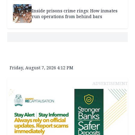
Inside prisons crime rings: How inmates
run operations from behind bars
Friday, August 7, 2026 4:12 PM
ADVERTISEMENT