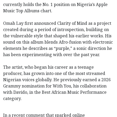
currently holds the No. 1 position on Nigeria’s Apple
Music Top Albums chart.
Omah Lay first announced Clarity of Mind as a project
created during a period of introspection, building on
the vulnerable style that shaped his earlier works. His
sound on this album blends Afro-fusion with electronic
elements he describes as “purple,” a sonic direction he
has been experimenting with over the past year.
The artist, who began his career as a teenage
producer, has grown into one of the most streamed
Nigerian voices globally. He previously earned a 2026
Grammy nomination for With You, his collaboration
with Davido, in the Best African Music Performance
category.
In a recent comment that sparked online