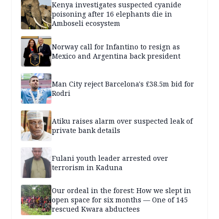
Kenya investigates suspected cyanide
poisoning after 16 elephants die in
Amboseli ecosystem
Norway call for Infantino to resign as
Mexico and Argentina back president
Man City reject Barcelona's £38.5m bid for
Rodri
Atiku raises alarm over suspected leak of
private bank details
Fulani youth leader arrested over
terrorism in Kaduna
Our ordeal in the forest: How we slept in
open space for six months — One of 145
rescued Kwara abductees