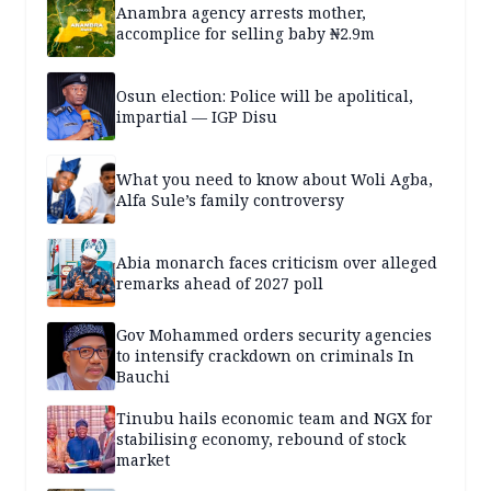
Anambra agency arrests mother,
accomplice for selling baby ₦2.9m
Osun election: Police will be apolitical,
impartial — IGP Disu
What you need to know about Woli Agba,
Alfa Sule’s family controversy
Abia monarch faces criticism over alleged
remarks ahead of 2027 poll
Gov Mohammed orders security agencies
to intensify crackdown on criminals In
Bauchi
Tinubu hails economic team and NGX for
stabilising economy, rebound of stock
market