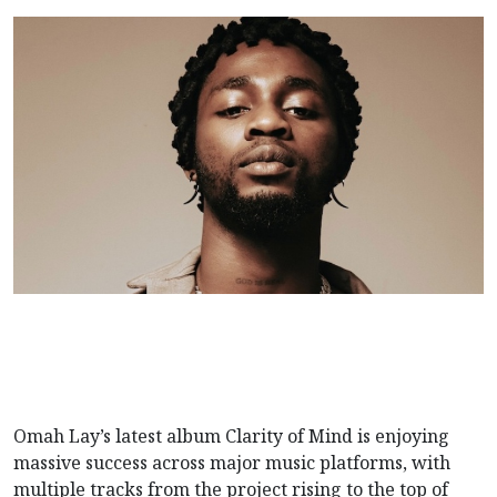
Omah Lay’s latest album Clarity of Mind is enjoying
massive success across major music platforms, with
multiple tracks from the project rising to the top of