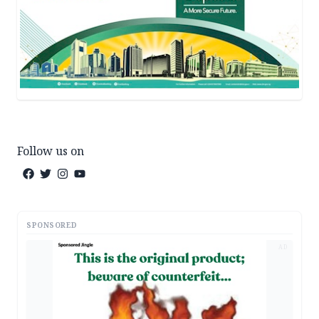
Follow us on
SPONSORED
AD