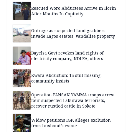
Rescued Woro Abductees Arrive In Ilorin
After Months In Captivity
Outrage as suspected land grabbers
invade Lagos estates, vandalise property
Bayelsa Govt revokes land rights of
electricity company, NDLEA, others
Kwara Abduction: 13 still missing,
community insists
Operation FANSAN YAMMA troops arrest
four suspected Lakurawa terrorists,
recover rustled cattle in Sokoto
Widow petitions IGP, alleges exclusion
from husband’s estate