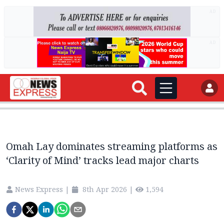
AD
AD
Omah Lay dominates streaming platforms as
‘Clarity of Mind’ tracks lead major charts
News Express
|
8th Apr 2026
|
1,594