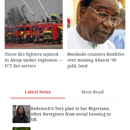
Three fire fighters injured
Nwobodo counters Bonfrère
in Abuja tanker explosion —
over missing Atlanta ’96
FCT fire service
gold, land
Latest News
Most Read
Badenoch’s Tory plan to bar Nigerians,
other foreigners from social housing in
UK