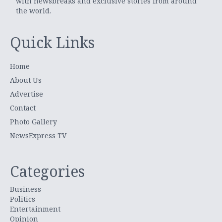
with newsbreaks and exclusive stories from around
the world.
Quick Links
Home
About Us
Advertise
Contact
Photo Gallery
NewsExpress TV
Categories
Business
Politics
Entertainment
Opinion