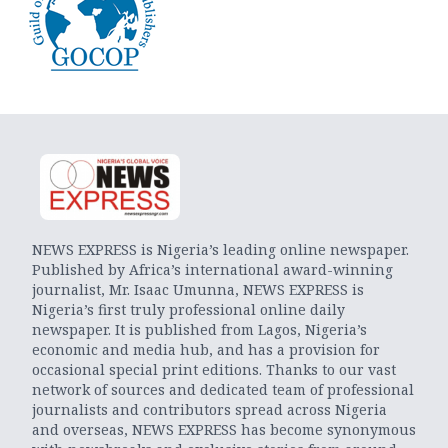
NEWS EXPRESS is Nigeria’s leading online newspaper.
Published by Africa’s international award-winning
journalist, Mr. Isaac Umunna, NEWS EXPRESS is
Nigeria’s first truly professional online daily
newspaper. It is published from Lagos, Nigeria’s
economic and media hub, and has a provision for
occasional special print editions. Thanks to our vast
network of sources and dedicated team of professional
journalists and contributors spread across Nigeria
and overseas, NEWS EXPRESS has become synonymous