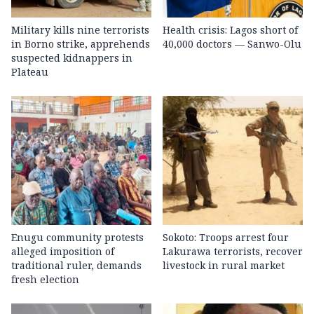
Military kills nine terrorists
Health crisis: Lagos short of
in Borno strike, apprehends
40,000 doctors — Sanwo-Olu
suspected kidnappers in
Plateau
Enugu community protests
Sokoto: Troops arrest four
alleged imposition of
Lakurawa terrorists, recover
traditional ruler, demands
livestock in rural market
fresh election