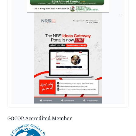
AD
GOCOP Accredited Member