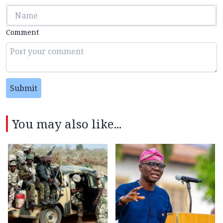
Comment
Submit
You may also like...