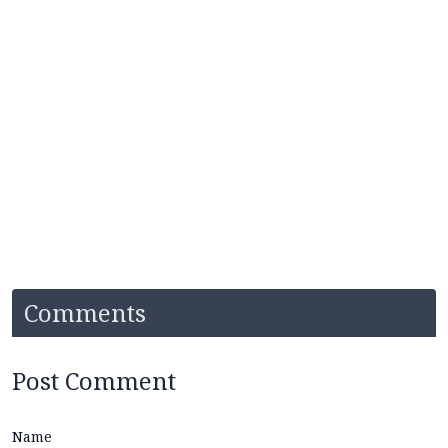
Comments
Post Comment
Name