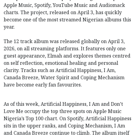
Apple Music, Spotify, YouTube Music and Audiomack
charts. The project, released on April 3, has quickly
become one of the most streamed Nigerian albums this
year.
The 12 track album was released globally on April 3,
2026, on all streaming platforms. It features only one
guest appearance, Elmah and explores themes centred
on self reflection, emotional healing and personal
clarity. Tracks such as Artificial Happiness, I Am,
Canada Breeze, Water Spirit and Coping Mechanism
have become early fan favourites.
As of this week, Artificial Happiness, I Am and Don’t
Love Me occupy the top three spots on Apple Music
Nigeria’s Top 100 chart. On Spotify, Artificial Happiness
sits in the upper ranks, and Coping Mechanism, I Am
and Canada Breeze continue to climb. The album itself