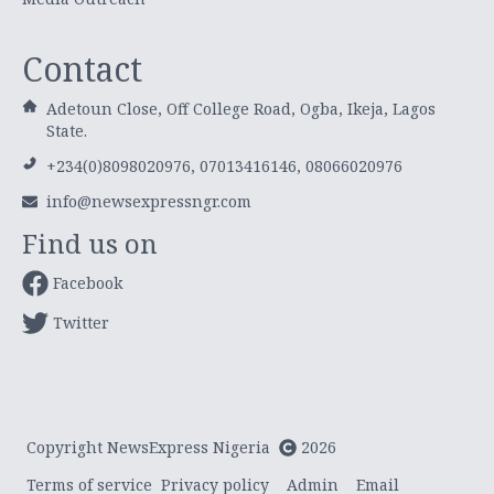
Contact
Adetoun Close, Off College Road, Ogba, Ikeja, Lagos
State.
+234(0)8098020976, 07013416146, 08066020976
info@newsexpressngr.com
Find us on
Facebook
Twitter
Copyright NewsExpress Nigeria
2026
Terms of service
Privacy policy
Admin
Email