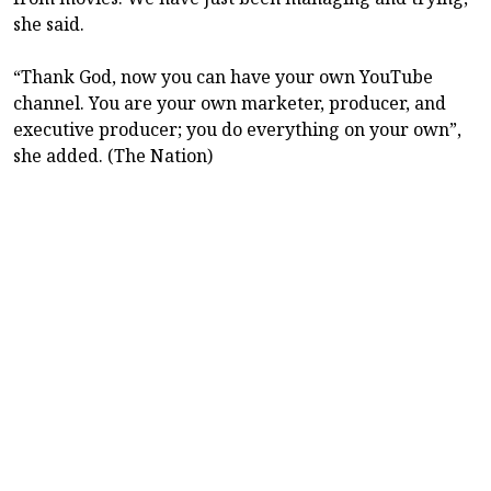
she said.
“Thank God, now you can have your own YouTube
channel. You are your own marketer, producer, and
executive producer; you do everything on your own”,
she added. (The Nation)