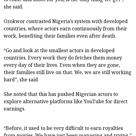
she said.
Ozokwor contrasted Nigeria’s system with developed
countries, where actors earn continuously from their
work, benefiting their families even after death.
“Go and look at the smallest actors in developed
countries. Every work they do fetches them money
every day of their lives. Even when they are gone,
their families still live on that. We, we are still working
hard”, she said.
She noted that this has pushed Nigerian actors to
explore alternative platforms like YouTube for direct
earnings.
“Before, it used to be very difficult to earn royalties
from movies. We have just been managing and trying,”