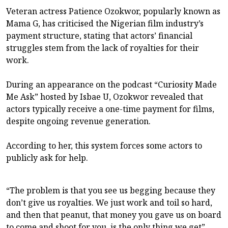
Veteran actress Patience Ozokwor, popularly known as
Mama G, has criticised the Nigerian film industry’s
payment structure, stating that actors’ financial
struggles stem from the lack of royalties for their
work.
During an appearance on the podcast “Curiosity Made
Me Ask” hosted by Isbae U, Ozokwor revealed that
actors typically receive a one-time payment for films,
despite ongoing revenue generation.
According to her, this system forces some actors to
publicly ask for help.
“The problem is that you see us begging because they
don’t give us royalties. We just work and toil so hard,
and then that peanut, that money you gave us on board
to come and shoot for you, is the only thing we get”,