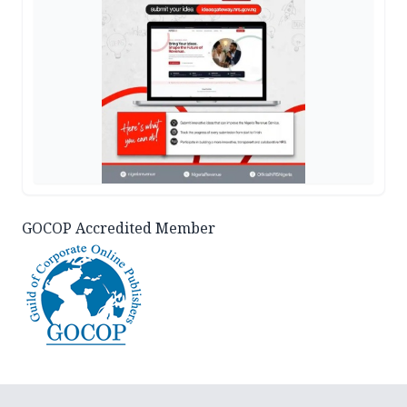
GOCOP Accredited Member