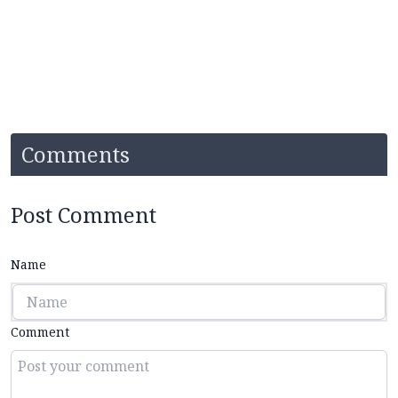
Comments
Post Comment
Name
Comment