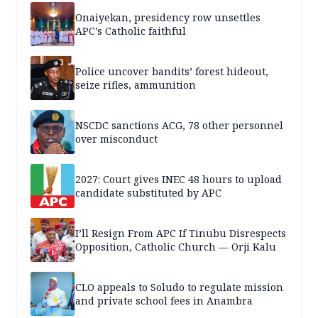
Onaiyekan, presidency row unsettles
APC’s Catholic faithful
Police uncover bandits’ forest hideout,
seize rifles, ammunition
NSCDC sanctions ACG, 78 other personnel
over misconduct
2027: Court gives INEC 48 hours to upload
candidate substituted by APC
I’ll Resign From APC If Tinubu Disrespects
Opposition, Catholic Church — Orji Kalu
CLO appeals to Soludo to regulate mission
and private school fees in Anambra