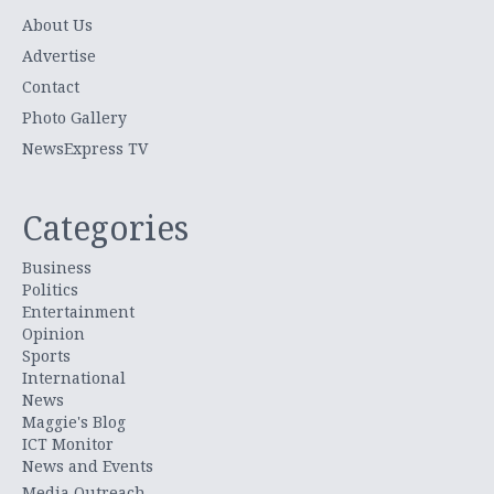
About Us
Advertise
Contact
Photo Gallery
NewsExpress TV
Categories
Business
Politics
Entertainment
Opinion
Sports
International
News
Maggie's Blog
ICT Monitor
News and Events
Media Outreach