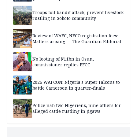
Troops foil bandit attack, prevent livestock
rustling in Sokoto community
Review of WAEC, NECO registration fees:
Matters arising — The Guardian Editorial
No looting of ₦11bn in Osun,
commissioner replies EFCC
2026 WAFCON: Nigeria’s Super Falcons to
battle Cameroon in quarter-finals
Police nab two Nigeriens, nine others for
alleged cattle rustling in Jigawa