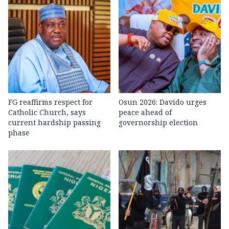
FG reaffirms respect for
Osun 2026: Davido urges
Catholic Church, says
peace ahead of
current hardship passing
governorship election
phase