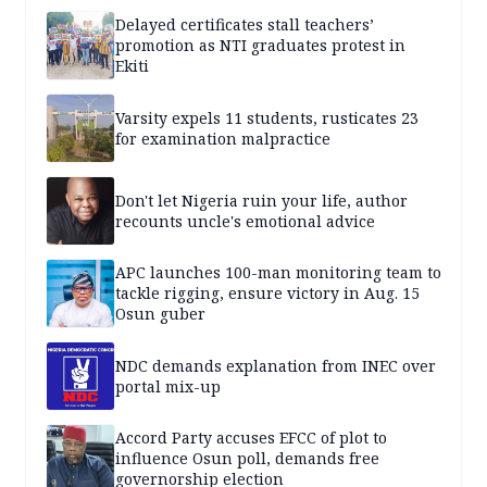
Delayed certificates stall teachers’
promotion as NTI graduates protest in
Ekiti
Varsity expels 11 students, rusticates 23
for examination malpractice
Don't let Nigeria ruin your life, author
recounts uncle's emotional advice
APC launches 100-man monitoring team to
tackle rigging, ensure victory in Aug. 15
Osun guber
NDC demands explanation from INEC over
portal mix-up
Accord Party accuses EFCC of plot to
influence Osun poll, demands free
governorship election