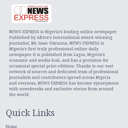
NEWS EXPRESS is Nigeria’s leading online newspaper.
Published by Africa’s international award-winning
journalist, Mr. Isaac Umunna, NEWS EXPRESS is
Nigeria’s first truly professional online daily
newspaper. It is published from Lagos, Nigeria’s
economic and media hub, and has a provision for
occasional special print editions. Thanks to our vast
network of sources and dedicated team of professional
journalists and contributors spread across Nigeria
and overseas, NEWS EXPRESS has become synonymous
with newsbreaks and exclusive stories from around
the world.
Quick Links
Home