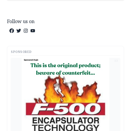
Follow us on
SPONSORED
AD