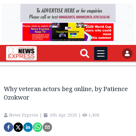
AD
AD
Why veteran actors beg online, by Patience
Ozokwor
News Express
|
6th Apr 2026
|
1,408