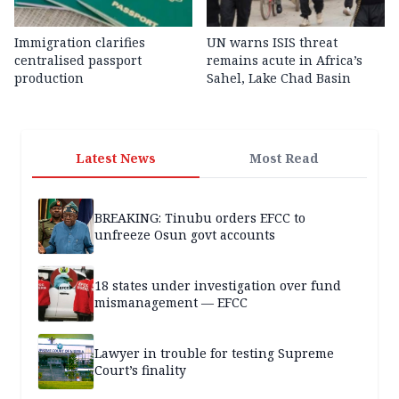
Immigration clarifies
UN warns ISIS threat
centralised passport
remains acute in Africa’s
production
Sahel, Lake Chad Basin
Latest News
Most Read
BREAKING: Tinubu orders EFCC to
unfreeze Osun govt accounts
18 states under investigation over fund
mismanagement — EFCC
Lawyer in trouble for testing Supreme
Court’s finality