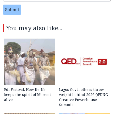
Submit
You may also like...
Edi Festival: How Ile-Ife
Lagos Govt., others throw
keeps the spirit of Moremi
weight behind 2026 QEDNG
alive
Creative Powerhouse
Summit