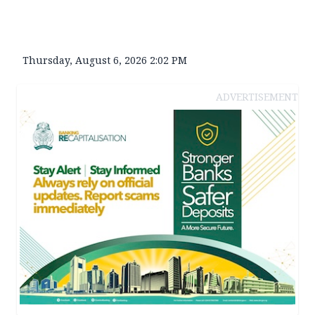
Thursday, August 6, 2026 2:02 PM
ADVERTISEMENT