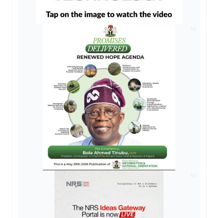
AD
AD