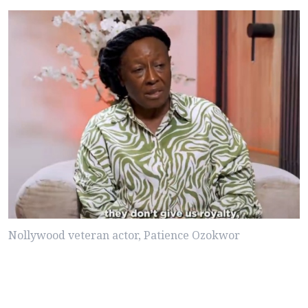
Nollywood veteran actor, Patience Ozokwor