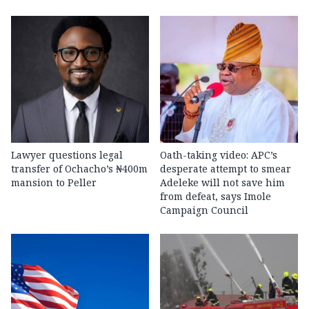
Lawyer questions legal
Oath-taking video: APC’s
transfer of Ochacho’s ₦400m
desperate attempt to smear
mansion to Peller
Adeleke will not save him
from defeat, says Imole
Campaign Council