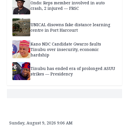
Ondo: Reps member involved in auto
crash, 2 injured — FRSC
UNICAL disowns fake distance learning
centre in Port Harcourt
Kano NDC Candidate Gwarzo faults
Tinubu over insecurity, economic
hardship
Tinubu has ended era of prolonged ASUU
strikes — Presidency
Sunday, August 9, 2026 9:06 AM