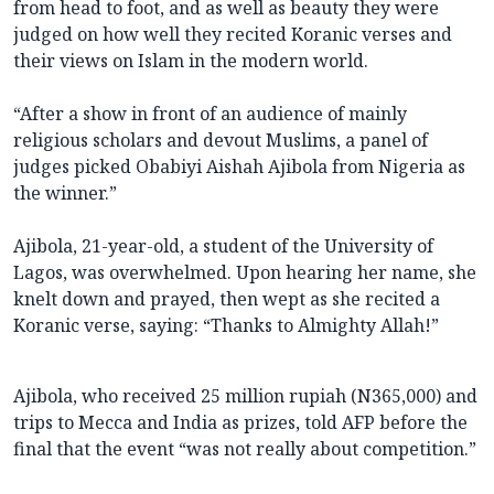
from head to foot, and as well as beauty they were
judged on how well they recited Koranic verses and
their views on Islam in the modern world.
“After a show in front of an audience of mainly
religious scholars and devout Muslims, a panel of
judges picked Obabiyi Aishah Ajibola from Nigeria as
the winner.”
Ajibola, 21-year-old, a student of the University of
Lagos, was overwhelmed. Upon hearing her name, she
knelt down and prayed, then wept as she recited a
Koranic verse, saying: “Thanks to Almighty Allah!”
Ajibola, who received 25 million rupiah (N365,000) and
trips to Mecca and India as prizes, told AFP before the
final that the event “was not really about competition.”