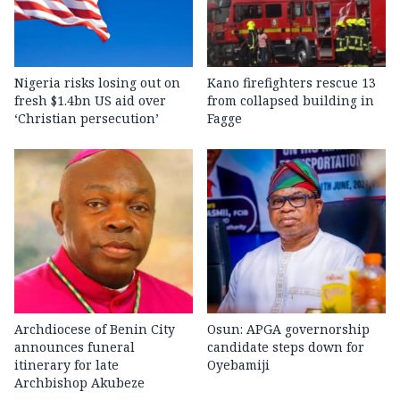
Nigeria risks losing out on
Kano firefighters rescue 13
fresh $1.4bn US aid over
from collapsed building in
‘Christian persecution’
Fagge
Archdiocese of Benin City
Osun: APGA governorship
announces funeral
candidate steps down for
itinerary for late
Oyebamiji
Archbishop Akubeze