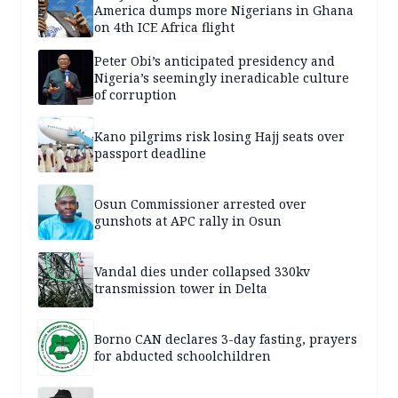
America dumps more Nigerians in Ghana
on 4th ICE Africa flight
Peter Obi’s anticipated presidency and
Nigeria’s seemingly ineradicable culture
of corruption
Kano pilgrims risk losing Hajj seats over
passport deadline
Osun Commissioner arrested over
gunshots at APC rally in Osun
Vandal dies under collapsed 330kv
transmission tower in Delta
Borno CAN declares 3-day fasting, prayers
for abducted schoolchildren