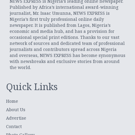
NEWS EXPRESS is Nigeria’s leading online newspaper.
Published by Africa’s international award-winning
journalist, Mr. Isaac Umunna, NEWS EXPRESS is
Nigeria’s first truly professional online daily
newspaper. It is published from Lagos, Nigeria’s
economic and media hub, and has a provision for
occasional special print editions. Thanks to our vast
network of sources and dedicated team of professional
journalists and contributors spread across Nigeria
and overseas, NEWS EXPRESS has become synonymous
with newsbreaks and exclusive stories from around
the world.
Quick Links
Home
About Us
Advertise
Contact
Photo Gallery