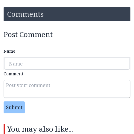
Comments
Post Comment
Name
Comment
Submit
You may also like...