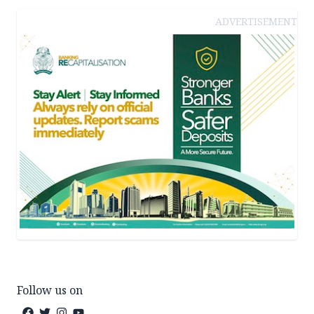
ADVERTISEMENT
Follow us on