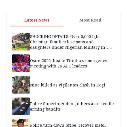
Latest News
Most Read
SHOCKING DETAILS: Over 6,000 Igbo
Christian families lose sons and
daughters under Nigerian Military in 5
years — SPECIAL REPORT
Osun 2026: Inside Tinubu’s emergency
meeting with 76 APC leaders
Nine killed as vigilantes clash in Kogi
Police Superintendent, others arrested for
arming bandits
Police turn down bribe, recover pistol