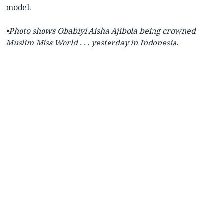
model.
•Photo shows
Obabiyi Aisha Ajibola being crowned
Muslim Miss World . . . yesterday in Indonesia.