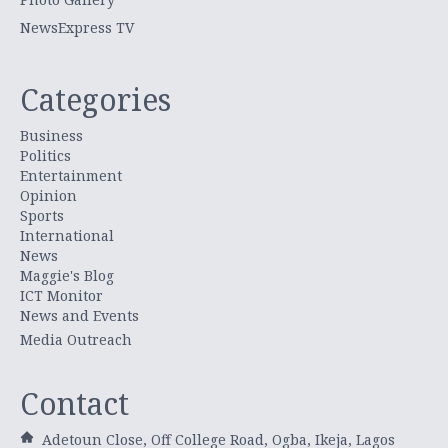
NewsExpress TV
Categories
Business
Politics
Entertainment
Opinion
Sports
International
News
Maggie's Blog
ICT Monitor
News and Events
Media Outreach
Contact
Adetoun Close, Off College Road, Ogba, Ikeja, Lagos