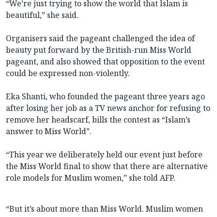
“We’re just trying to show the world that Islam is
beautiful,” she said.
Organisers said the pageant challenged the idea of
beauty put forward by the British-run Miss World
pageant, and also showed that opposition to the event
could be expressed non-violently.
Eka Shanti, who founded the pageant three years ago
after losing her job as a TV news anchor for refusing to
remove her headscarf, bills the contest as “Islam’s
answer to Miss World”.
“This year we deliberately held our event just before
the Miss World final to show that there are alternative
role models for Muslim women,” she told AFP.
“But it’s about more than Miss World. Muslim women