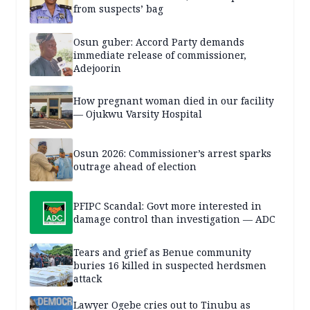
from suspects’ bag
Osun guber: Accord Party demands
immediate release of commissioner,
Adejoorin
How pregnant woman died in our facility
— Ojukwu Varsity Hospital
Osun 2026: Commissioner’s arrest sparks
outrage ahead of election
PFIPC Scandal: Govt more interested in
damage control than investigation — ADC
Tears and grief as Benue community
buries 16 killed in suspected herdsmen
attack
Lawyer Ogebe cries out to Tinubu as