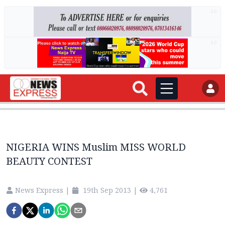
AD
AD
NIGERIA WINS Muslim MISS WORLD
BEAUTY CONTEST
News Express
|
19th Sep 2013
|
4,761