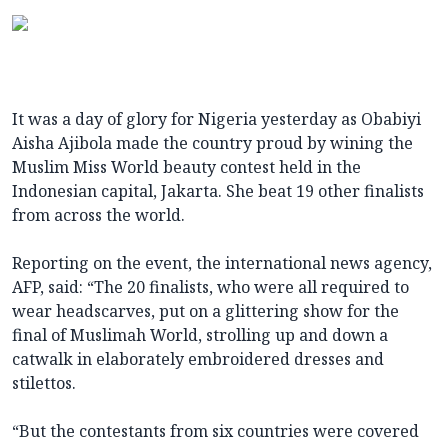
It was a day of glory for Nigeria yesterday as Obabiyi
Aisha Ajibola made the country proud by wining the
Muslim Miss World beauty contest held in the
Indonesian capital, Jakarta. She beat 19 other finalists
from across the world.
Reporting on the event, the international news agency,
AFP, said: “The 20 finalists, who were all required to
wear headscarves, put on a glittering show for the
final of Muslimah World, strolling up and down a
catwalk in elaborately embroidered dresses and
stilettos.
“But the contestants from six countries were covered