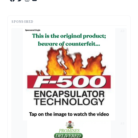
SPONSORED
AD
AD