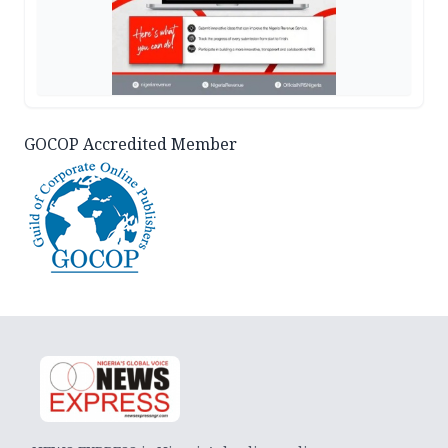
GOCOP Accredited Member