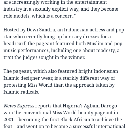
are increasingly working in the entertainment
industry in a sexually explicit way, and they become
role models, which is a concern.”
Hosted by Dewi Sandra, an Indonesian actress and pop
star who recently hung up her racy dresses for a
headscarf, the pageant featured both Muslim and pop
music performances, including one about modesty, a
trait the judges sought in the winner.
The pageant, which also featured bright Indonesian
Islamic designer wear, is a starkly different way of
protesting Miss World than the approach taken by
Islamic radicals.
News Express
reports that Nigeria’s Agbani Darego
won the conventional Miss World beauty pageant in
2001 – becoming the first Black African to achieve the
feat – and went on to become a successful international