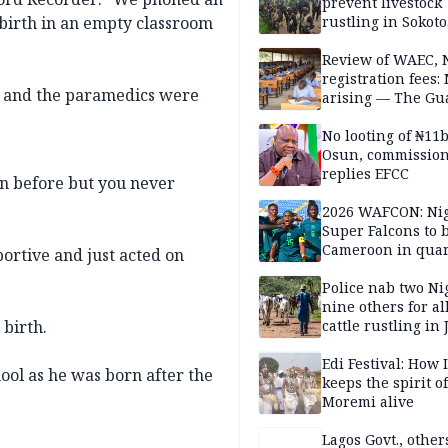
prevent livestock
birth in an empty classroom
rustling in Sokoto
community
Review of WAEC,
registration fees:
lm and the paramedics were
arising — The Gu
Editorial
No looting of ₦11
Osun, commissio
replies EFCC
ion before but you never
2026 WAFCON: Nig
Super Falcons to b
Cameroon in quar
rtive and just acted on
finals
Police nab two Ni
nine others for al
 birth.
cattle rustling in
Edi Festival: How I
hool as he was born after the
keeps the spirit of
Moremi alive
Lagos Govt., othe