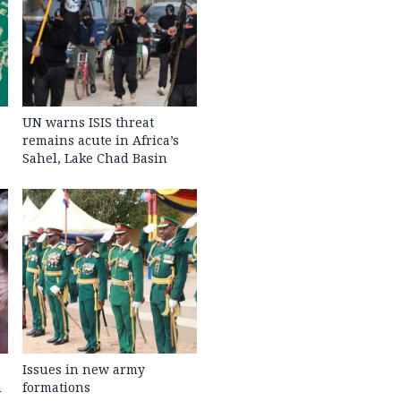
UN warns ISIS threat
remains acute in Africa’s
Sahel, Lake Chad Basin
Issues in new army
h
formations