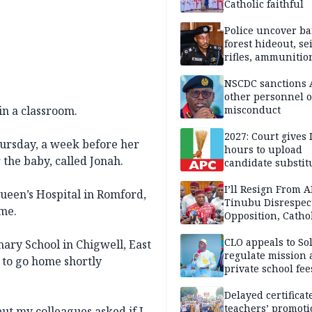
Catholic faithful
Police uncover ba
forest hideout, se
rifles, ammunitio
NSCDC sanctions 
other personnel 
in a classroom.
misconduct
2027: Court gives 
hursday, a week before her
hours to upload
 the baby, called Jonah.
candidate substit
APC
I’ll Resign From A
ueen’s Hospital in Romford,
Tinubu Disrespec
me.
Opposition, Catho
Church — Orji Ka
CLO appeals to So
ary School in Chigwell, East
regulate mission
to go home shortly
private school fee
Anambra
Delayed certificate
teachers’ promoti
ut my colleagues asked if I