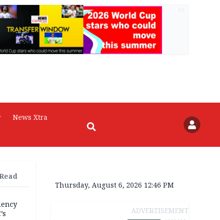
AD
r
News Xtra
 Read
Thursday, August 6, 2026 12:46 PM
dency
ADVERTISEMENT
’s