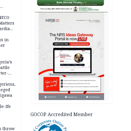
AD
 NECO
 Matters
ardian
bn in
ner
eria’s
attle
ter-
geriens,
leged
 Jigawa
le-Ife
GOCOP Accredited Member
rs throw