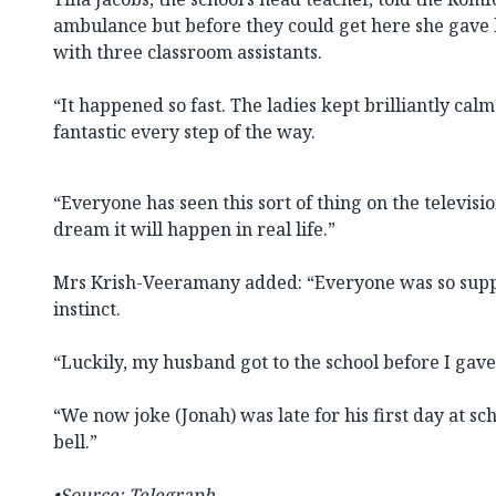
ambulance but before they could get here she gave 
with three classroom assistants.
“It happened so fast. The ladies kept brilliantly ca
fantastic every step of the way.
“Everyone has seen this sort of thing on the televis
dream it will happen in real life.”
Mrs Krish-Veeramany added: “Everyone was so suppo
instinct.
“Luckily, my husband got to the school before I gave
“We now joke (Jonah) was late for his first day at sc
bell.”
•Source:
Telegraph.