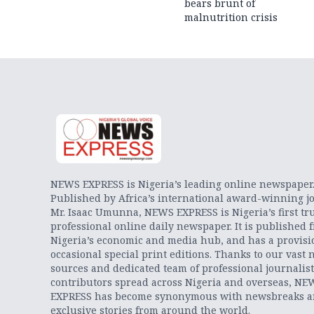
bears brunt of
malnutrition crisis
NEWS EXPRESS is Nigeria’s leading online newspaper
Published by Africa’s international award-winning jo
Mr. Isaac Umunna, NEWS EXPRESS is Nigeria’s first tr
professional online daily newspaper. It is published 
Nigeria’s economic and media hub, and has a provisi
occasional special print editions. Thanks to our vast 
sources and dedicated team of professional journalis
contributors spread across Nigeria and overseas, NE
EXPRESS has become synonymous with newsbreaks 
exclusive stories from around the world.