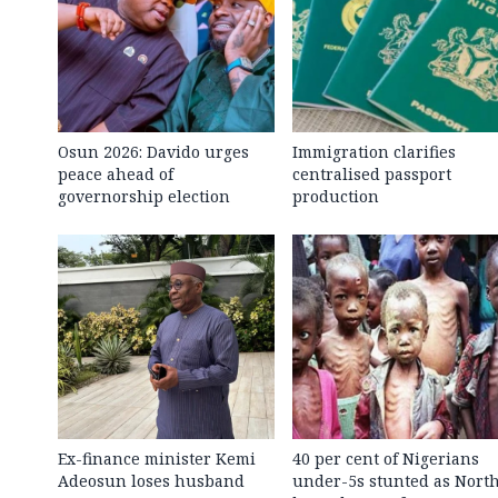
Osun 2026: Davido urges
Immigration clarifies
peace ahead of
centralised passport
governorship election
production
Ex-finance minister Kemi
40 per cent of Nigerians
Adeosun loses husband
under-5s stunted as Nort