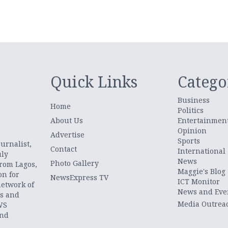
Quick Links
Catego
Business
Home
Politics
About Us
Entertainmen
Opinion
.
Advertise
Sports
urnalist,
Contact
International
uly
News
Photo Gallery
from Lagos,
Maggie's Blog
on for
NewsExpress TV
ICT Monitor
network of
News and Eve
ts and
Media Outrea
WS
and