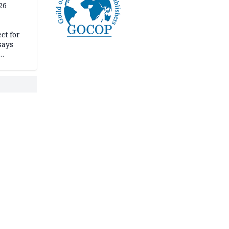
26
mit
ct for
says