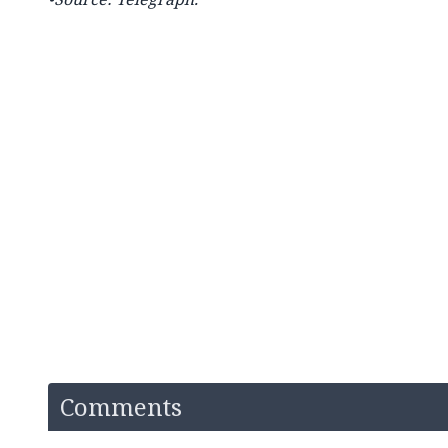
Comments