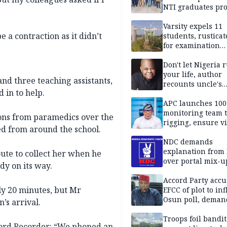
NTI graduates pro
Ekiti
Varsity expels 11
 be a contraction as it didn’t
students, rusticat
for examination
malpractice
Don't let Nigeria 
your life, author
and three teaching assistants,
recounts uncle's
 in to help.
emotional advice
APC launches 10
monitoring team t
ions from paramedics over the
rigging, ensure vi
d from around the school.
Aug. 15 Osun gub
NDC demands
explanation from
ute to collect her when he
over portal mix-u
dy on its way.
Accord Party accu
ly 20 minutes, but Mr
EFCC of plot to in
Osun poll, deman
’s arrival.
governorship elec
Troops foil bandit
mford Recorder: “We phoned an