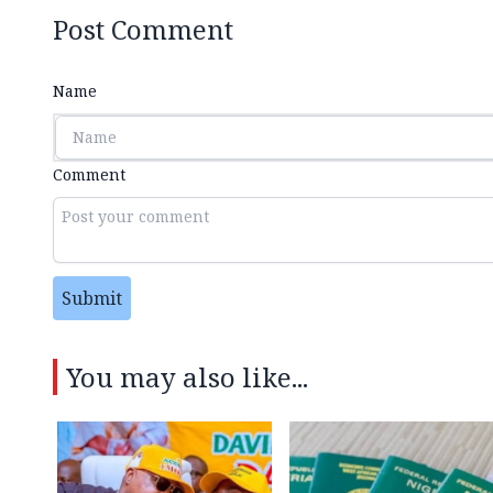
Post Comment
Name
Comment
Submit
You may also like...