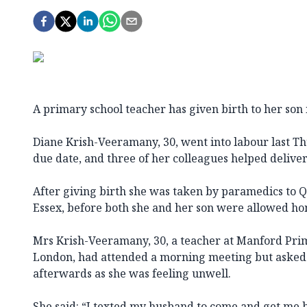
A primary school teacher has given birth to her son 
Diane Krish-Veeramany, 30, went into labour last T
due date, and three of her colleagues helped deliver
After giving birth she was taken by paramedics to Q
Essex, before both she and her son were allowed ho
Mrs Krish-Veeramany, 30, a teacher at Manford Prim
London, had attended a morning meeting but asked 
afterwards as she was feeling unwell.
She said: “I texted my husband to come and get me b