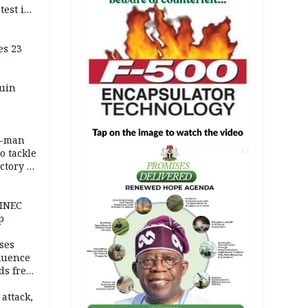
test in
es 23
ruin
0-man
o tackle
AD
ctory in
er
 INEC
p
ses
fluence
ds free
tion
 attack,