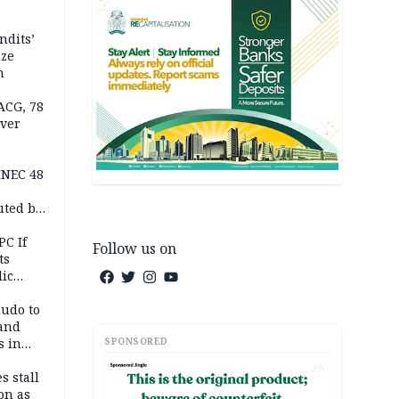
ndits’
ize
n
ACG, 78
over
INEC 48
uted by
PC If
Follow us on
ts
lic
lu
ludo to
 and
SPONSORED
s in
AD
s stall
on as