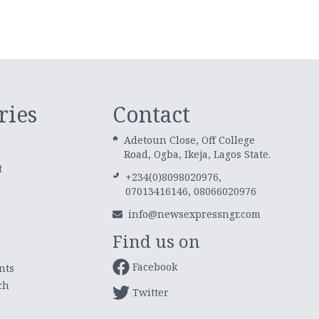
ries
Contact
Adetoun Close, Off College
Road, Ogba, Ikeja, Lagos State.
t
+234(0)8098020976,
07013416146, 08066020976
info@newsexpressngr.com
Find us on
Facebook
nts
ch
Twitter