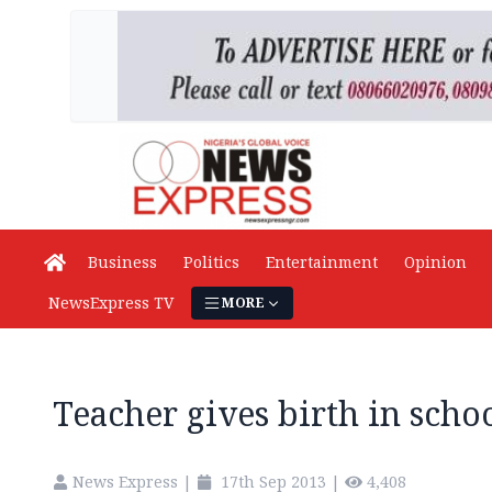
Business
Politics
Entertainment
Opinion
NewsExpress TV
MORE
Teacher gives birth in scho
News Express
|
17th Sep 2013
|
4,408