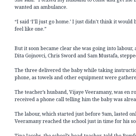
wanted an ambulance.
“I said ‘I’ll just go home.’ I just didn’t think it would
feel like one.”
But it soon became clear she was going into labour, 
Dita Gojnovci, Chris Sword and Sam Mustafa, stepped
The three delivered the baby while taking instruct
phone, as towels and other equipment were gathere
The teacher’s husband, Vijaye Veeramany, was en ro
received a phone call telling him the baby was alrea
The labour, which started just before 9am, lasted on
Veeramany reached the school just in time for his son
Tina Jacobs, the school’s head teacher, told the Ro