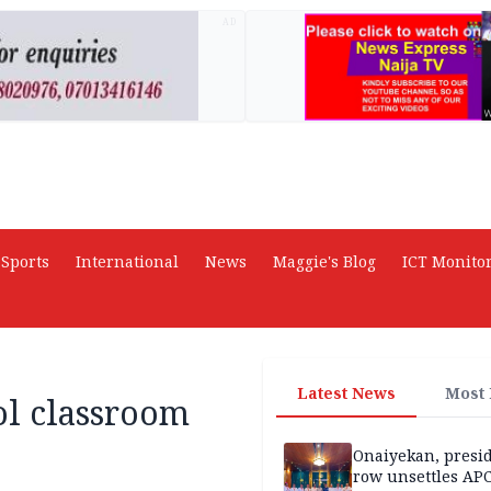
AD
Sports
International
News
Maggie's Blog
ICT Monito
Latest News
Most
ol classroom
Onaiyekan, presi
row unsettles APC