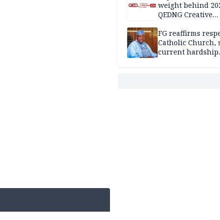
weight behind 20
QEDNG Creative
Powerhouse Sum
FG reaffirms respe
Catholic Church, 
current hardship
passing phase