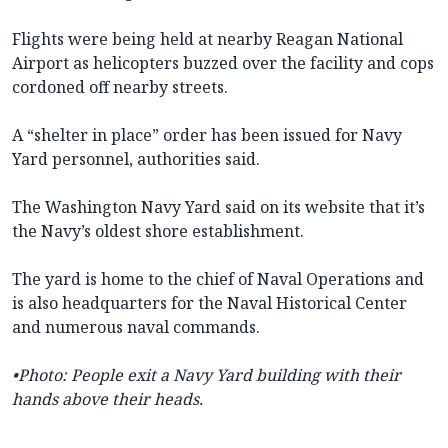
Flights were being held at nearby Reagan National
Airport as helicopters buzzed over the facility and cops
cordoned off nearby streets.
A “shelter in place” order has been issued for Navy
Yard personnel, authorities said.
The Washington Navy Yard said on its website that it’s
the Navy’s oldest shore establishment.
The yard is home to the chief of Naval Operations and
is also headquarters for the Naval Historical Center
and numerous naval commands.
•Photo:
People exit a Navy Yard building with their
hands above their heads.