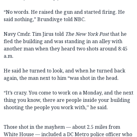
“No words. He raised the gun and started firing. He
said nothing,” Brundivge told NBC.
Navy Cmdr. Tim Jirus told
The New York Post
that he
fled the building and was standing in an alley with
another man when they heard two shots around 8:45
a.m.
He said he turned to look, and when he turned back
again, the man next to him “was shot in the head.
“It’s crazy. You come to work on a Monday, and the next
thing you know, there are people inside your building
shooting the people you work with,’’ he said.
Those shot in the mayhem — about 2.5 miles from
White House — included a DC Metro police officer who