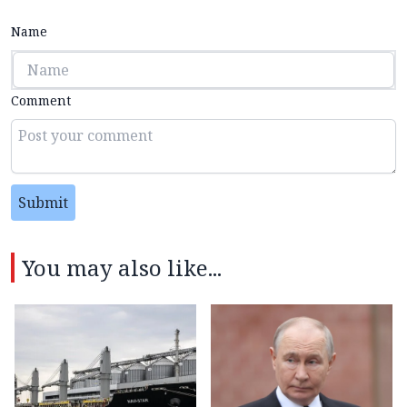
Name
Comment
Submit
You may also like...