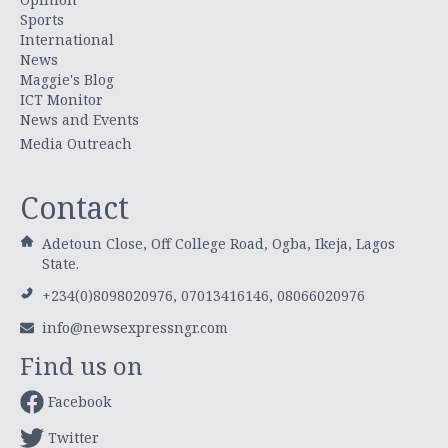
Sports
International
News
Maggie's Blog
ICT Monitor
News and Events
Media Outreach
Contact
Adetoun Close, Off College Road, Ogba, Ikeja, Lagos
State.
+234(0)8098020976, 07013416146, 08066020976
info@newsexpressngr.com
Find us on
Facebook
Twitter