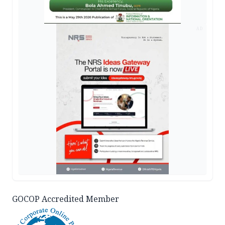
AD
GOCOP Accredited Member