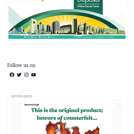
Follow us on
SPONSORED
AD