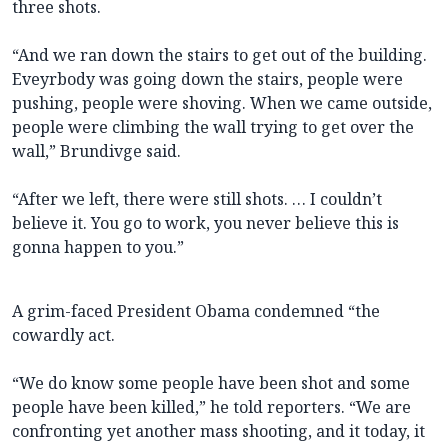
three shots.
“And we ran down the stairs to get out of the building.
Eveyrbody was going down the stairs, people were
pushing, people were shoving. When we came outside,
people were climbing the wall trying to get over the
wall,” Brundivge said.
“After we left, there were still shots. … I couldn’t
believe it. You go to work, you never believe this is
gonna happen to you.”
A grim-faced President Obama condemned “the
cowardly act.
“We do know some people have been shot and some
people have been killed,” he told reporters. “We are
confronting yet another mass shooting, and it today, it