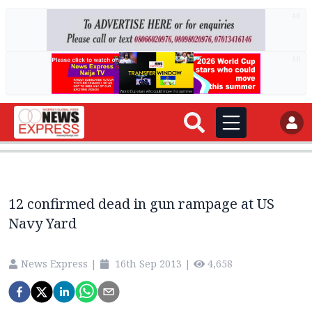
AD
AD
12 confirmed dead in gun rampage at US
Navy Yard
News Express
|
16th Sep 2013
|
4,658