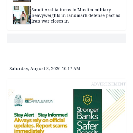
Saudi Arabia turns to Muslim military
heavyweights in landmark defense pact as
Iran war closes in
Saturday, August 8, 2026 10:17 AM
ADVERTISEMENT