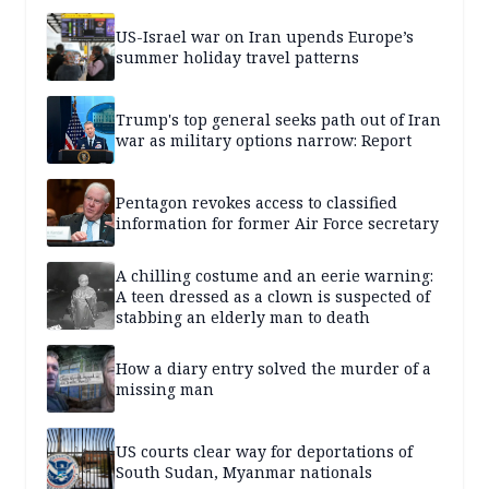
US-Israel war on Iran upends Europe’s
summer holiday travel patterns
Trump's top general seeks path out of Iran
war as military options narrow: Report
Pentagon revokes access to classified
information for former Air Force secretary
A chilling costume and an eerie warning:
A teen dressed as a clown is suspected of
stabbing an elderly man to death
How a diary entry solved the murder of a
missing man
US courts clear way for deportations of
South Sudan, Myanmar nationals