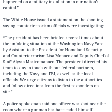
happened on a military installation in our nation’s
capital.”
The White House issued a statement on the shooting
saying counterterrorism officials were investigating:
“The president has been briefed several times about
the unfolding situation at the Washington Navy Yard
by Assistant to the President for Homeland Security
and Counterterrorism Lisa Monaco and Deputy Chief of
Staff Alyssa Mastromanaco. The president directed his
team to stay in touch with our federal partners,
including the Navy and FBI, as well as the local
officials. We urge citizens to listen to the authorities
and follow directions from the first responders on
site.”
A police spokesman said one officer was shot near the
room where a gunman has barricaded himself.