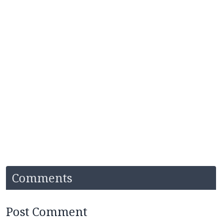
Comments
Post Comment