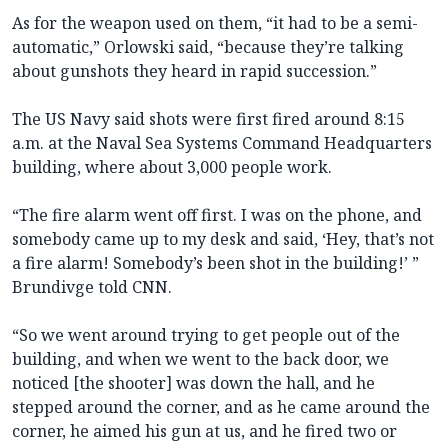
As for the weapon used on them, “it had to be a semi-
automatic,” Orlowski said, “because they’re talking
about gunshots they heard in rapid succession.”
The US Navy said shots were first fired around 8:15
a.m. at the Naval Sea Systems Command Headquarters
building, where about 3,000 people work.
“The fire alarm went off first. I was on the phone, and
somebody came up to my desk and said, ‘Hey, that’s not
a fire alarm! Somebody’s been shot in the building!’ ”
Brundivge told CNN.
“So we went around trying to get people out of the
building, and when we went to the back door, we
noticed [the shooter] was down the hall, and he
stepped around the corner, and as he came around the
corner, he aimed his gun at us, and he fired two or