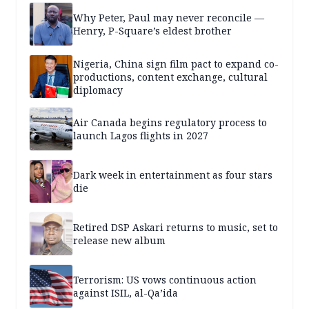
Why Peter, Paul may never reconcile —
Henry, P-Square’s eldest brother
Nigeria, China sign film pact to expand co-
productions, content exchange, cultural
diplomacy
Air Canada begins regulatory process to
launch Lagos flights in 2027
Dark week in entertainment as four stars
die
Retired DSP Askari returns to music, set to
release new album
Terrorism: US vows continuous action
against ISIL, al-Qa’ida