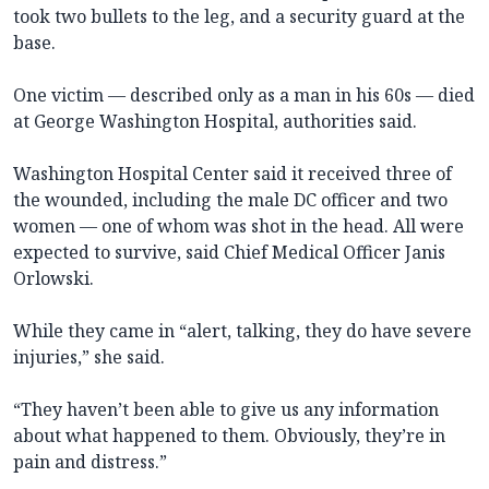
took two bullets to the leg, and a security guard at the
base.
One victim — described only as a man in his 60s — died
at George Washington Hospital, authorities said.
Washington Hospital Center said it received three of
the wounded, including the male DC officer and two
women — one of whom was shot in the head. All were
expected to survive, said Chief Medical Officer Janis
Orlowski.
While they came in “alert, talking, they do have severe
injuries,” she said.
“They haven’t been able to give us any information
about what happened to them. Obviously, they’re in
pain and distress.”