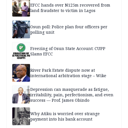
EFCC hands over N125m recovered from
land fraudster to victim in Lagos
Osun poll: Police plan four officers per
polling unit
Freezing of Osun State Account: CUPP
Slams EFCC
River Park Estate dispute now at
international arbitration stage – Wike
Depression can masquerade as fatigue,
irritability, pain, perfectionism, and even
success — Prof. James Obindo
Why Atiku is worried over strange
payment into his bank account