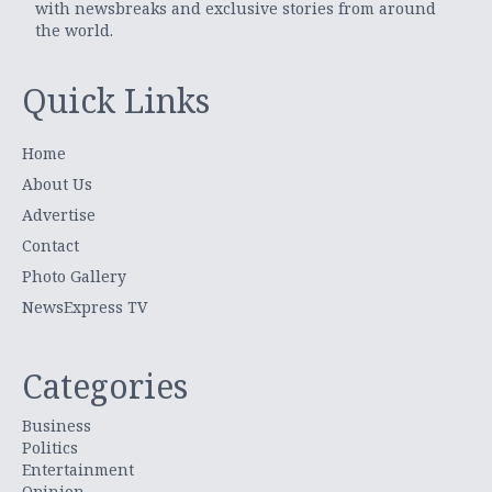
with newsbreaks and exclusive stories from around
the world.
Quick Links
Home
About Us
Advertise
Contact
Photo Gallery
NewsExpress TV
Categories
Business
Politics
Entertainment
Opinion