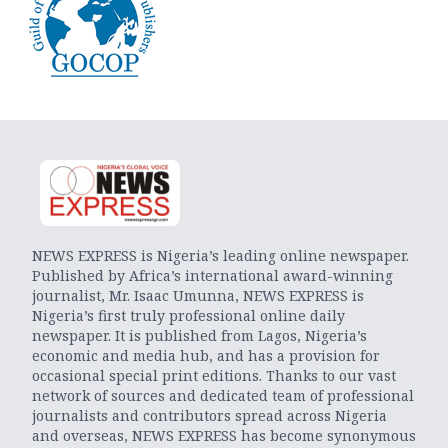
NEWS EXPRESS is Nigeria’s leading online newspaper.
Published by Africa’s international award-winning
journalist, Mr. Isaac Umunna, NEWS EXPRESS is
Nigeria’s first truly professional online daily
newspaper. It is published from Lagos, Nigeria’s
economic and media hub, and has a provision for
occasional special print editions. Thanks to our vast
network of sources and dedicated team of professional
journalists and contributors spread across Nigeria
and overseas, NEWS EXPRESS has become synonymous