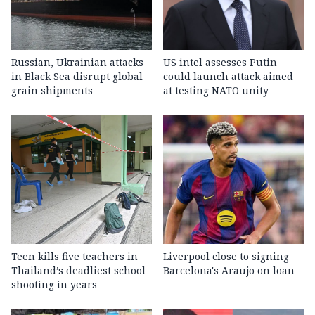
Russian, Ukrainian attacks
US intel assesses Putin
in Black Sea disrupt global
could launch attack aimed
grain shipments
at testing NATO unity
Teen kills five teachers in
Liverpool close to signing
Thailand’s deadliest school
Barcelona's Araujo on loan
shooting in years