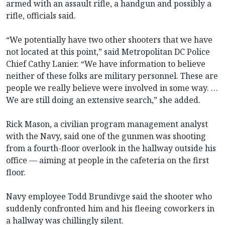
armed with an assault rifle, a handgun and possibly a
rifle, officials said.
“We potentially have two other shooters that we have
not located at this point,” said Metropolitan DC Police
Chief Cathy Lanier. “We have information to believe
neither of these folks are military personnel. These are
people we really believe were involved in some way. …
We are still doing an extensive search,” she added.
Rick Mason, a civilian program management analyst
with the Navy, said one of the gunmen was shooting
from a fourth-floor overlook in the hallway outside his
office — aiming at people in the cafeteria on the first
floor.
Navy employee Todd Brundivge said the shooter who
suddenly confronted him and his fleeing coworkers in
a hallway was chillingly silent.