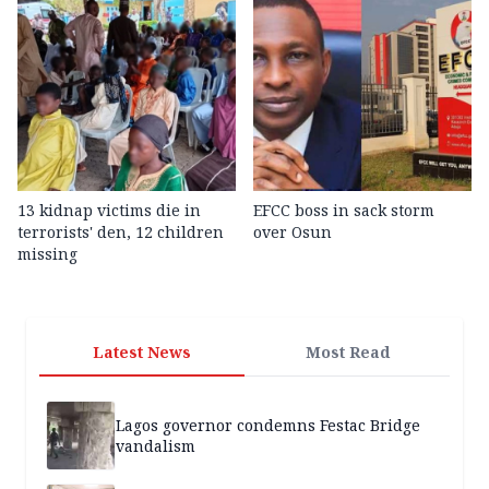
13 kidnap victims die in
EFCC boss in sack storm
terrorists' den, 12 children
over Osun
missing
Latest News
Most Read
Lagos governor condemns Festac Bridge
vandalism