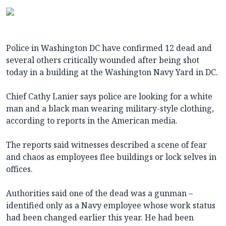
Police in Washington DC have confirmed 12 dead and
several others critically wounded after being shot
today in a building at the Washington Navy Yard in DC.
Chief Cathy Lanier says police are looking for a white
man and a black man wearing military-style clothing,
according to reports in the American media.
The reports said witnesses described a scene of fear
and chaos as employees flee buildings or lock selves in
offices.
Authorities said one of the dead was a gunman –
identified only as a Navy employee whose work status
had been changed earlier this year. He had been