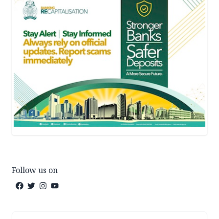
Follow us on