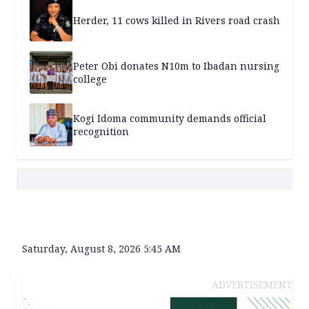
Herder, 11 cows killed in Rivers road crash
Peter Obi donates N10m to Ibadan nursing
college
Kogi Idoma community demands official
recognition
Saturday, August 8, 2026 5:45 AM
ADVERTISEMENT