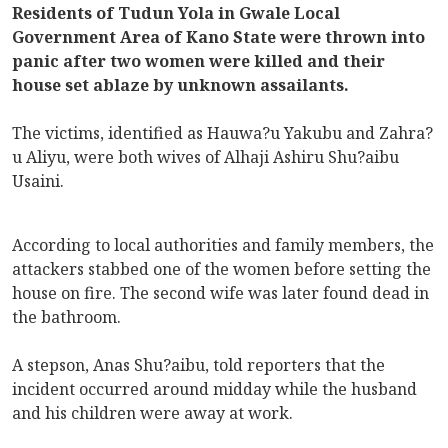
Residents of Tudun Yola in Gwale Local
Government Area of Kano State were thrown into
panic after two women were killed and their
house set ablaze by unknown assailants.
The victims, identified as Hauwa?u Yakubu and Zahra?
u Aliyu, were both wives of Alhaji Ashiru Shu?aibu
Usaini.
According to local authorities and family members, the
attackers stabbed one of the women before setting the
house on fire. The second wife was later found dead in
the bathroom.
A stepson, Anas Shu?aibu, told reporters that the
incident occurred around midday while the husband
and his children were away at work.