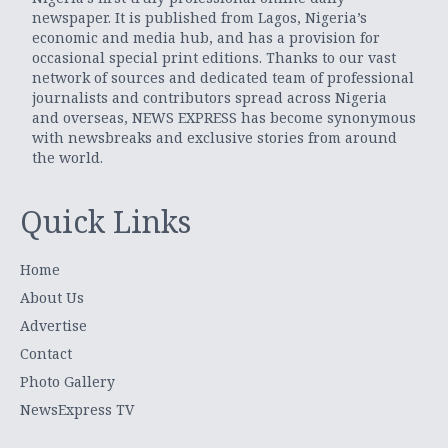
newspaper. It is published from Lagos, Nigeria’s
economic and media hub, and has a provision for
occasional special print editions. Thanks to our vast
network of sources and dedicated team of professional
journalists and contributors spread across Nigeria
and overseas, NEWS EXPRESS has become synonymous
with newsbreaks and exclusive stories from around
the world.
Quick Links
Home
About Us
Advertise
Contact
Photo Gallery
NewsExpress TV