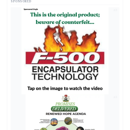
SPONSORED
AD
AD