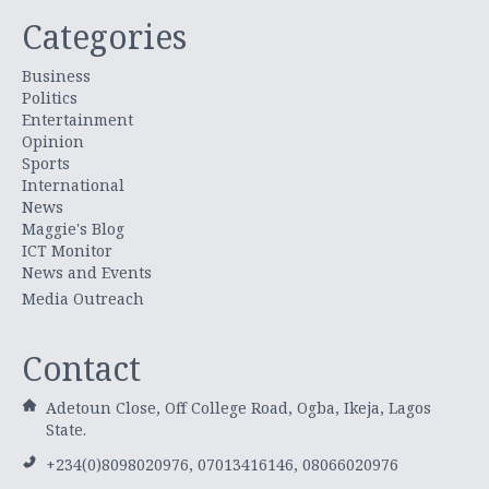
Categories
Business
Politics
Entertainment
Opinion
Sports
International
News
Maggie's Blog
ICT Monitor
News and Events
Media Outreach
Contact
Adetoun Close, Off College Road, Ogba, Ikeja, Lagos
State.
+234(0)8098020976, 07013416146, 08066020976