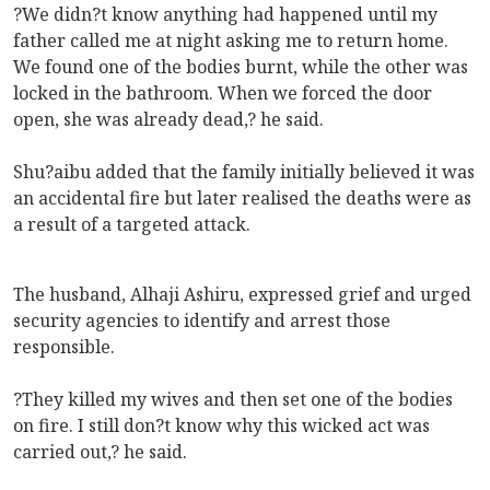
?We didn?t know anything had happened until my
father called me at night asking me to return home.
We found one of the bodies burnt, while the other was
locked in the bathroom. When we forced the door
open, she was already dead,? he said.
Shu?aibu added that the family initially believed it was
an accidental fire but later realised the deaths were as
a result of a targeted attack.
The husband, Alhaji Ashiru, expressed grief and urged
security agencies to identify and arrest those
responsible.
?They killed my wives and then set one of the bodies
on fire. I still don?t know why this wicked act was
carried out,? he said.