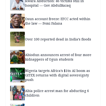
Kwara Abduction: 46 victims still in
hospital — Gov AbdulRazaq
Osun account freeze: EFCC acted within
the law — Femi Falana
Over 100 reported dead in India’s floods
Abiodun announces arrest of four more
kidnappers of Ogun students
Nigeria targets Africa’s $1tn AI boom as
GITEX returns with digital sovereignty
push
Abia police arrest man for abducting 6
children