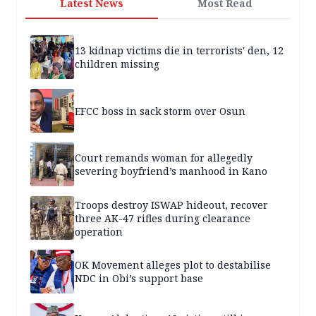
Latest News
Most Read
13 kidnap victims die in terrorists' den, 12
children missing
EFCC boss in sack storm over Osun
Court remands woman for allegedly
severing boyfriend’s manhood in Kano
Troops destroy ISWAP hideout, recover
three AK-47 rifles during clearance
operation
OK Movement alleges plot to destabilise
NDC in Obi’s support base