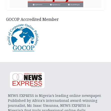
GOCOP Accredited Member
NEWS EXPRESS is Nigeria’s leading online newspaper.
Published by Africa’s international award-winning
journalist, Mr. Isaac Umunna, NEWS EXPRESS is
Nigeria’s first truly professional online daily