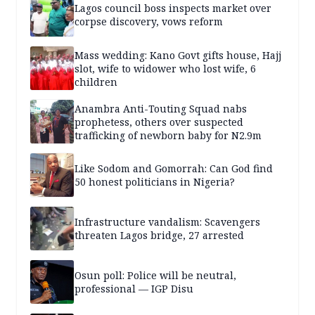
Lagos council boss inspects market over
corpse discovery, vows reform
Mass wedding: Kano Govt gifts house, Hajj
slot, wife to widower who lost wife, 6
children
Anambra Anti-Touting Squad nabs
prophetess, others over suspected
trafficking of newborn baby for N2.9m
Like Sodom and Gomorrah: Can God find
50 honest politicians in Nigeria?
Infrastructure vandalism: Scavengers
threaten Lagos bridge, 27 arrested
Osun poll: Police will be neutral,
professional — IGP Disu