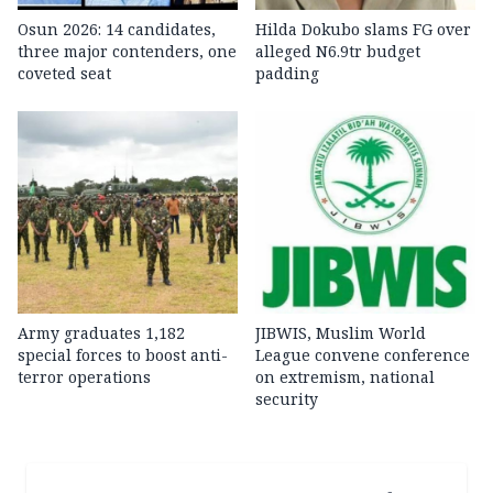
Osun 2026: 14 candidates,
Hilda Dokubo slams FG over
three major contenders, one
alleged N6.9tr budget
coveted seat
padding
Army graduates 1,182
JIBWIS, Muslim World
special forces to boost anti-
League convene conference
terror operations
on extremism, national
security