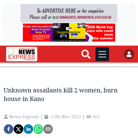
AD
AD
Unknown assailants kill 2 women, burn
house in Kano
News Express
|
15th Nov 2025
|
301