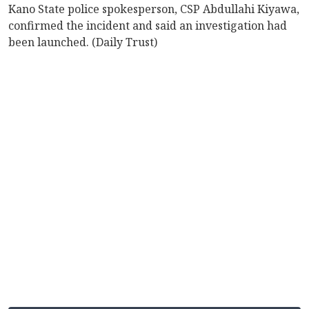
Kano State police spokesperson, CSP Abdullahi Kiyawa,
confirmed the incident and said an investigation had
been launched. (Daily Trust)