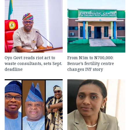
Oyo Govt reads riot act to
From N5m to N700,000:
waste consultants, sets Sept.
Benue’s fertility centre
deadline
changes IVF story