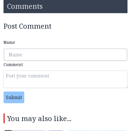
Comments
Post Comment
Name
Comment
Submit
You may also like...