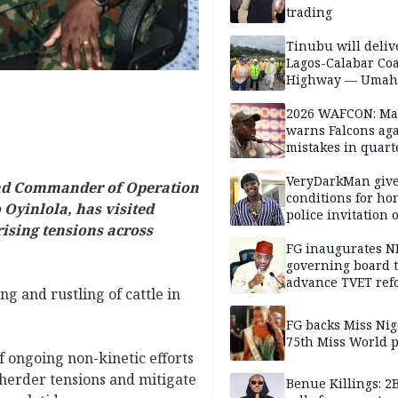
trading
Tinubu will deliv
Lagos-Calabar Coa
Highway — Umah
2026 WAFCON: M
warns Falcons aga
mistakes in quart
finals
VeryDarkMan giv
and Commander of Operation
conditions for h
yinlola, has visited
police invitation 
ising tensions across
allegations
FG inaugurates N
governing board 
advance TVET ref
ing and rustling of cattle in
FG backs Miss Nig
75th Miss World 
 ongoing non-kinetic efforts
-herder tensions and mitigate
Benue Killings: 2