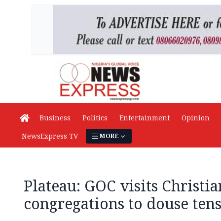
Business
Politics
Entertainment
Opinion
NewsExpress TV
MORE
Plateau: GOC visits Christi
congregations to douse ten