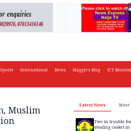
AD
Sports
International
News
Maggie's Blog
ICT Monito
Latest News
Most
an, Muslim
sion
Two in trouble fo
stealing casket i