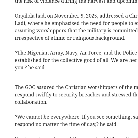
the risk of violence during the harvest and upcomin
Onyilola had, on November 9, 2025, addressed a Chr
Ladi, where he emphasized the need for people to 
assuring worshippers that the military is committed t
irrespective of ethnic or religious background.
?The Nigerian Army, Navy, Air Force, and the Police 
established for the collective good of all. We are he
you,? he said.
The GOC assured the Christian worshippers of the mi
respond swiftly to security breaches and stressed t
collaboration.
?We cannot be everywhere. If you see something, sa
respond no matter the time of day,? he said.