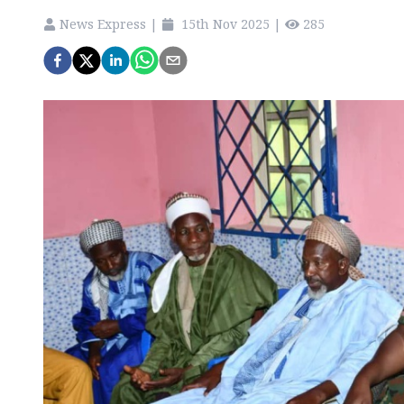
News Express
|
15th Nov 2025
|
285