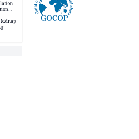
lation
tion
 kidnap
ng