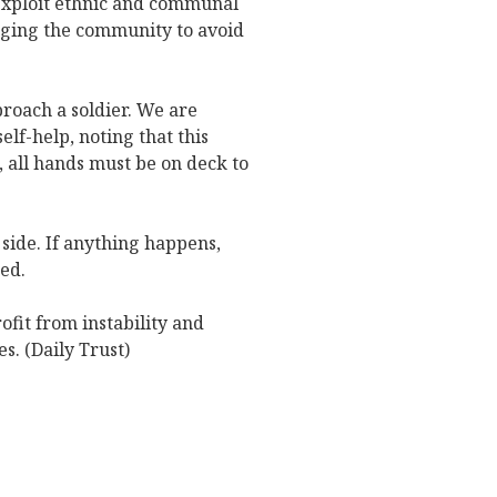
exploit ethnic and communal
urging the community to avoid
roach a soldier. We are
elf-help, noting that this
 all hands must be on deck to
 side. If anything happens,
ted.
fit from instability and
es. (Daily Trust)