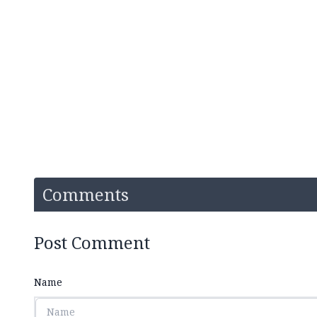
Comments
Post Comment
Name