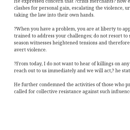
He expressed concern that ?crisis merchants? now 
clashes for personal gain, escalating the violence, 
taking the law into their own hands.
?When you have a problem, you are at liberty to app
trained to address your challenges; do not resort to s
season witnesses heightened tensions and therefore,
avert violence.
?From today, I do not want to hear of killings on any
reach out to us immediately and we will act,? he sta
He further condemned the activities of those who pro
called for collective resistance against such influenc