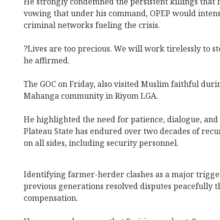
He strongly condemned the persistent killings that 
vowing that under his command, OPEP would intensif
criminal networks fueling the crisis.
?Lives are too precious. We will work tirelessly to sto
he affirmed.
The GOC on Friday, also visited Muslim faithful dur
Mahanga community in Riyom LGA.
He highlighted the need for patience, dialogue, and 
Plateau State has endured over two decades of recur
on all sides, including security personnel.
Identifying farmer-herder clashes as a major trigge
previous generations resolved disputes peacefully 
compensation.