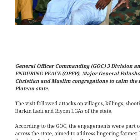
General Officer Commanding (GOC) 3 Division 
ENDURING PEACE (OPEP), Major General Folusho O
Christian and Muslim congregations to calm the r
Plateau state.
The visit followed attacks on villages, killings, shoot
Barkin Ladi and Riyom LGAs of the state.
According to the GOC, the engagements were part of
across the state, aimed to address lingering farmer