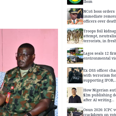
Ibom
NCoS boss orders
immediate remova
officers over deat
inmate’s viral Tik
stream
Troops foil kidna
attempt, neutralis
terrorists, in fres
operations
Lagos seals 12 fir
environmental vi
Ex-DSS officer ch
with terrorism fo
supporting IPOB,
remanded in pris
custody
How Nigerian aut
$2m publishing d
after AI writing
allegations
Osun 2026: ICPC v
crackdown on vot