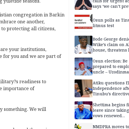
g yuletide seasons.
calls for urgent ac
says ‘we can’t pr
anymore’
istian congregation in Barkin
Osun polls as Tin
embrace one another,
litmus test
o protecting all citizens,
Bode George deni
Wike’s claim on A
are your institutions,
house, threatens 
re for you and we are part of
Osun election: Be
prepared to empl
uncle – Uzodinma
Davido
litary?s readiness to
Atiku questions E
he importance of
Independence aft
Tinubu’s directiv
Shettima begins fi
y something. We will
leave since taking 
vows renewed
commitment to na
service
NMDPRA moves to