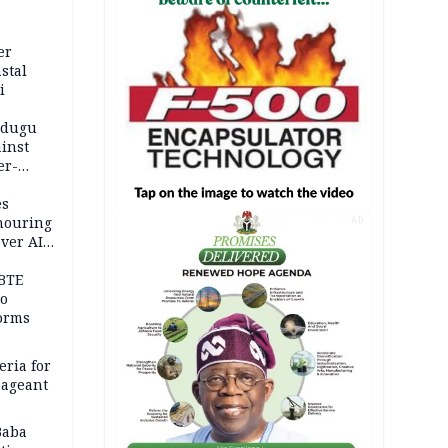
er
stal
i
adugu
inst
er-
es
onouring
AD
over AIG
BTE
to
orms
eria for
pageant
Baba