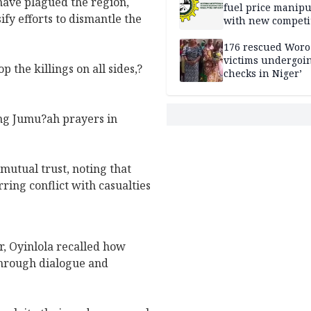
have plagued the region,
fuel price manipu
y efforts to dismantle the
with new competi
rules
176 rescued Woro
victims undergoi
p the killings on all sides,?
checks in Niger’
ing Jumu?ah prayers in
mutual trust, noting that
ring conflict with casualties
r, Oyinlola recalled how
through dialogue and