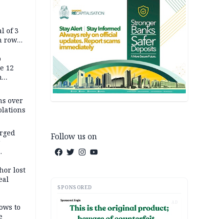
l of 3
h row
Tok live
p
e 12
h
ms over
olations
arged
Follow us on
r
on
hor lost
eal
SPONSORED
AD
ows to
e