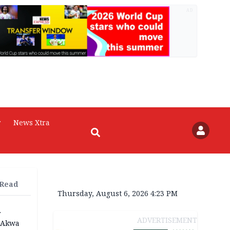
AD
r
News Xtra
 Read
Thursday, August 6, 2026 4:23 PM
r
ADVERTISEMENT
n Akwa