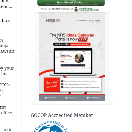
tion,
etend
AD
ubu’s
es
buja
lawsuit
oy your
 to
FCC’s
er
e
rst
office,
GOCOP Accredited Member
tional
 curb