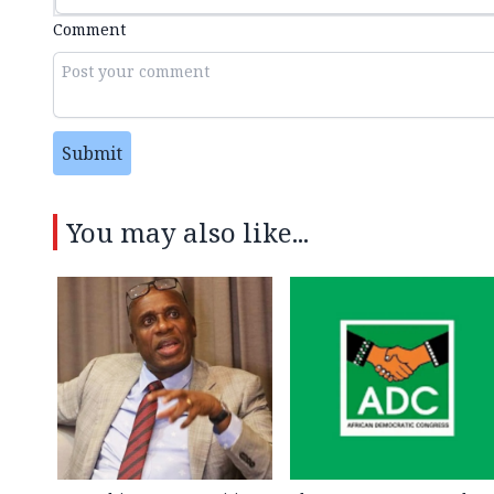
Comment
Submit
You may also like...