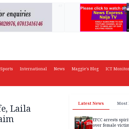
AD
Sports
International
News
Maggie's Blog
ICT Monito
Latest News
Most
e, Laila
laim
EFCC arrests spiri
over female victi