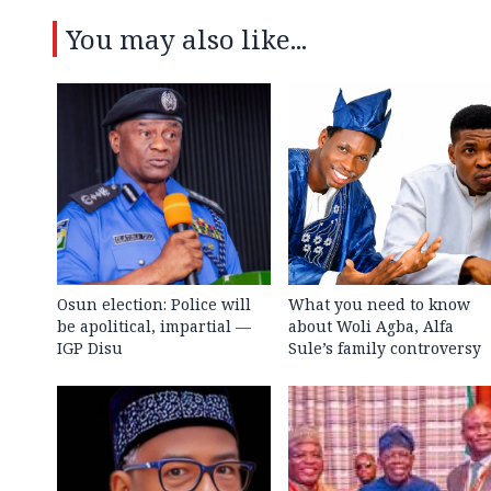
You may also like...
Osun election: Police will
What you need to know
be apolitical, impartial —
about Woli Agba, Alfa
IGP Disu
Sule’s family controversy