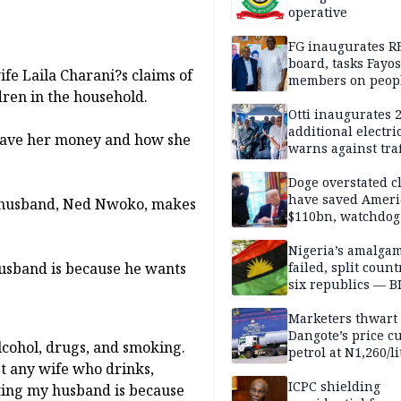
operative
FG inaugurates R
board, tasks Fayos
fe Laila Charani?s claims of
members on peop
dren in the household.
centred program
Otti inaugurates 
additional electri
 gave her money and how she
warns against traf
violations
Doge overstated c
have saved Ameri
er husband, Ned Nwoko, makes
$110bn, watchdog
Nigeria’s amalga
husband is because he wants
failed, split count
six republics — B
MASSOB
Marketers thwart
Dangote’s price cu
cohol, drugs, and smoking.
petrol at N1,260/li
t any wife who drinks,
ICPC shielding
hting my husband is because