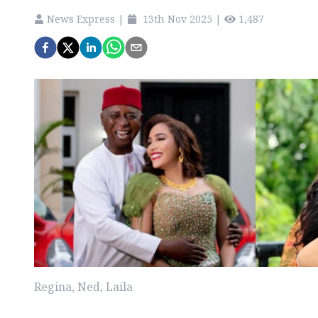
News Express
|
13th Nov 2025
|
1,487
Regina, Ned, Laila