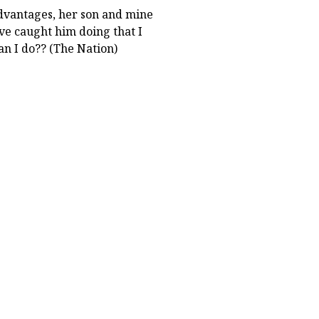
advantages, her son and mine
ave caught him doing that I
an I do?? (The Nation)