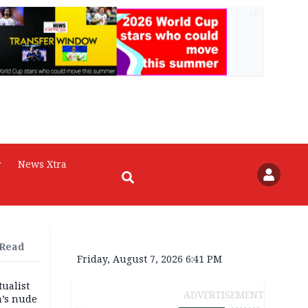
AD
r
News Xtra
 Read
Friday, August 7, 2026 6:41 PM
tualist
ADVERTISEMENT
m’s nude