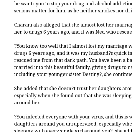
he wants you to stop your drug and alcohol addiction
serious matter for him, as he neither smokes nor dri
Charani also alleged that she almost lost her marri
her to drugs 6 years ago, and it was Ned who rescue
?You know too well that I almost lost my marriage 
drugs 6 years ago, and it was my husband?s quick in
rescued me from that dark path. You have been a ba
married into this beautiful family, giving drugs to 
including your younger sister Destiny?, she continu
She added that she doesn?t trust her daughters aro
especially when she found out that she was sleeping 
around her.
?You infected everyone with your virus, and this is w
daughters around you unsupervised, especially whe
sleeping with every single girl around you?, she ad