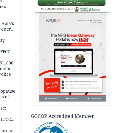
s
iku
AD
 Abia’s
e energy
ity
 EFCC
 N1,000
nator
Police
nopause
s of
isks
ze:
s
GOCOP Accredited Member
 EFCC
ation
lan to