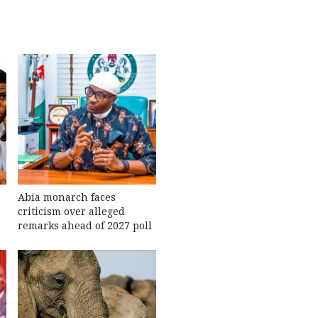
Abia monarch faces
criticism over alleged
remarks ahead of 2027 poll