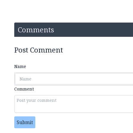
Comments
Post Comment
Name
Comment
Submit