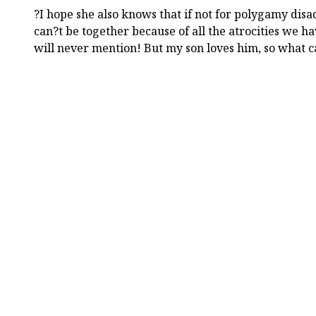
?I hope she also knows that if not for polygamy dis
can?t be together because of all the atrocities we h
will never mention! But my son loves him, so what c