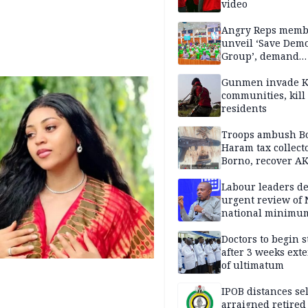
video
Angry Reps memb
unveil ‘Save Dem
Group’, demand
immediate recon
of National Assem
Gunmen invade K
communities, kill
residents
Troops ambush B
Haram tax collect
Borno, recover AK
pistol
Labour leaders 
urgent review of 
national minimu
Doctors to begin s
after 3 weeks ext
of ultimatum
IPOB distances se
arraigned retired