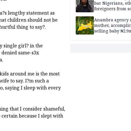
bar Nigerians, ot
foreigners from so
la?s lengthy statement as
housing in UK
hat children should not be
Anambra agency a
mother, accomplic
urtful thing to say?.
selling baby ₦2.9
 single girl? in the
r denied same-s3x
a.
 kids around me is the most
ife to say. I?m such a
so, saying I sleep with every
hing that I consider shameful,
 certain because I slept with