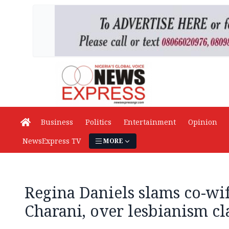
Business
Politics
Entertainment
Opinion
NewsExpress TV
MORE
Regina Daniels slams co-wif
Charani, over lesbianism c