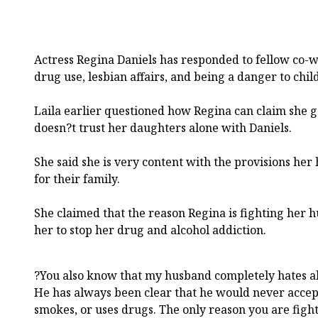
Actress Regina Daniels has responded to fellow co-wi
drug use, lesbian affairs, and being a danger to chil
Laila earlier questioned how Regina can claim she
doesn?t trust her daughters alone with Daniels.
She said she is very content with the provisions h
for their family.
She claimed that the reason Regina is fighting her 
her to stop her drug and alcohol addiction.
?You also know that my husband completely hates al
He has always been clear that he would never accep
smokes, or uses drugs. The only reason you are fig