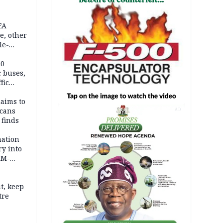
EA
e, other
le-
mes
20
c buses,
fic
laims to
cans
AD
 finds
mation
ry into
IM-
t, keep
tre