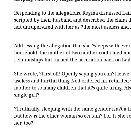
Responding to the allegations, Regina dismissed Lai
scripted by their husband and described the claim t
left unsupervised with her as ?the most useless and h
Addressing the allegation that she ?sleeps with every
household, the mother of two neither confirmed no
relationships but turned the accusation back on Lail
She wrote, ?First off! Openly saying you can?t leave
useless and hurtful thing Ned ordered his retarded w
mother to so many children that it?s quite tiring. Al
single girl?
?Truthfully, sleeping with the same gender isn?t a t
but how is the other woman so certain? Lol. Is she so
her, too?