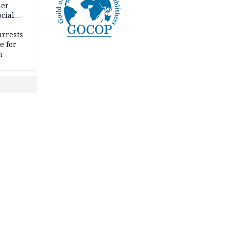
her
cial
rrests
e for
m