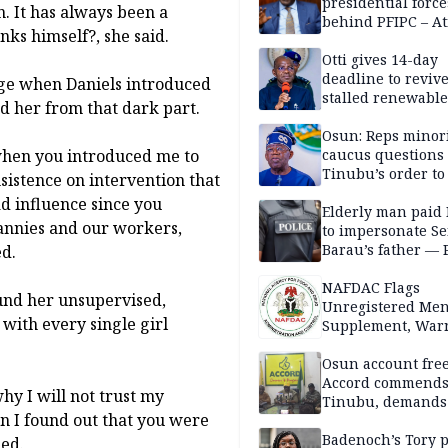
presidential force
. It has always been a
behind PFIPC – At
nks himself?, she said.
Otti gives 14-day
deadline to revive
age when Daniels introduced
stalled renewabl
d her from that dark part.
projects
Osun: Reps minor
when you introduced me to
caucus questions
Tinubu’s order to
sistence on intervention that
d influence since you
Elderly man paid
nannies and our workers,
to impersonate Se
Barau’s father — 
ed.
NAFDAC Flags
und her unsupervised,
Unregistered Me
with every single girl
Supplement, Warn
Potential Health R
Osun account free
Accord commend
hy I will not trust my
Tinubu, demands
n I found out that you were
chairman’s resign
Badenoch’s Tory p
ded.