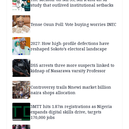
study that outlived institutional setbacks
Tense Osun Poll: Vote buying worries INEC
2027: How high-profile defections have
reshaped Sokoto’s electoral landscape
DSS arrests three more suspects linked to
kidnap of Nasarawa varsity Professor
Controversy trails Nnewi market billion
naira shops allocation
3MTT hits 1.87m registrations as Nigeria
expands digital skills drive, targets
170,000 jobs