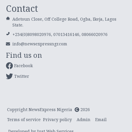
Contact
Adetoun Close, Off College Road, Ogba, Ikeja, Lagos
State.
+234(0)8098020976, 07013416146, 08066020976
info@newsexpressngr.com
Find us on
Facebook
Twitter
Copyright NewsExpress Nigeria
2026
Terms of service
Privacy policy
Admin
Email
Developed by Just Web Services