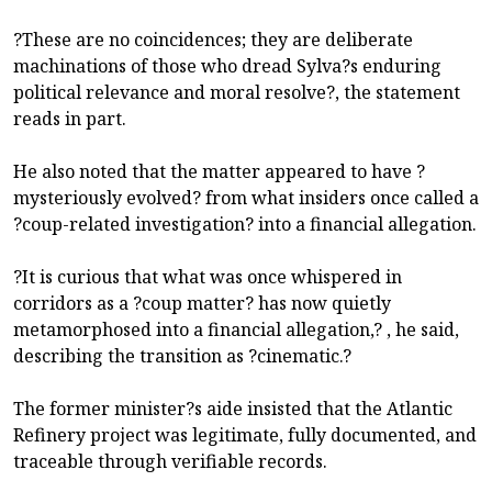
?These are no coincidences; they are deliberate
machinations of those who dread Sylva?s enduring
political relevance and moral resolve?, the statement
reads in part.
He also noted that the matter appeared to have ?
mysteriously evolved? from what insiders once called a
?coup-related investigation? into a financial allegation.
?It is curious that what was once whispered in
corridors as a ?coup matter? has now quietly
metamorphosed into a financial allegation,? , he said,
describing the transition as ?cinematic.?
The former minister?s aide insisted that the Atlantic
Refinery project was legitimate, fully documented, and
traceable through verifiable records.