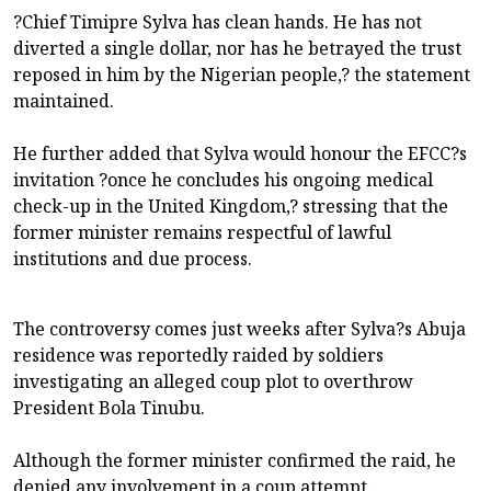
?Chief Timipre Sylva has clean hands. He has not
diverted a single dollar, nor has he betrayed the trust
reposed in him by the Nigerian people,? the statement
maintained.
He further added that Sylva would honour the EFCC?s
invitation ?once he concludes his ongoing medical
check-up in the United Kingdom,? stressing that the
former minister remains respectful of lawful
institutions and due process.
The controversy comes just weeks after Sylva?s Abuja
residence was reportedly raided by soldiers
investigating an alleged coup plot to overthrow
President Bola Tinubu.
Although the former minister confirmed the raid, he
denied any involvement in a coup attempt.