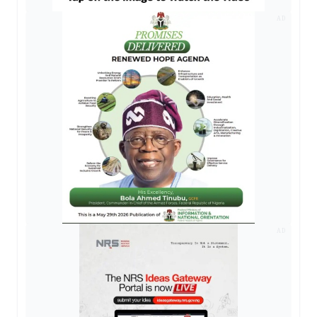
AD
AD