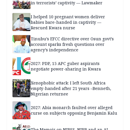
in terrorists’ captivity — Lawmaker
I helped 10 pregnant women deliver
babies bare-handed in captivity —
Rescued Kwara nurse
Tinubu’s EFCC directive over Osun govt’s
account sparks fresh questions over
agency’s independence
2027: PDP, 15 APC guber aspirants
negotiate power-sharing in Kwara
Xenophobic attack: I left South Africa
empty-handed after 21 years –Benneth,
Nigerian returnee
2027: Abia monarch faulted over alleged
curse on subjects opposing Benjamin Kalu
The Memoir on NIPSS, NIPR and an AI