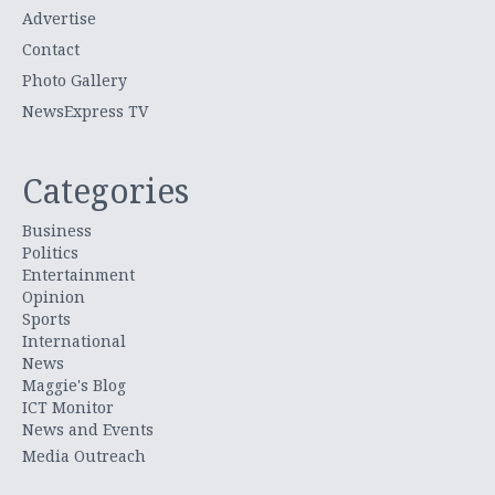
Advertise
Contact
Photo Gallery
NewsExpress TV
Categories
Business
Politics
Entertainment
Opinion
Sports
International
News
Maggie's Blog
ICT Monitor
News and Events
Media Outreach