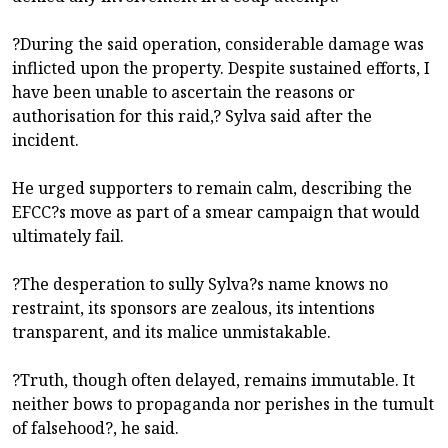
?During the said operation, considerable damage was
inflicted upon the property. Despite sustained efforts, I
have been unable to ascertain the reasons or
authorisation for this raid,? Sylva said after the
incident.
He urged supporters to remain calm, describing the
EFCC?s move as part of a smear campaign that would
ultimately fail.
?The desperation to sully Sylva?s name knows no
restraint, its sponsors are zealous, its intentions
transparent, and its malice unmistakable.
?Truth, though often delayed, remains immutable. It
neither bows to propaganda nor perishes in the tumult
of falsehood?, he said.