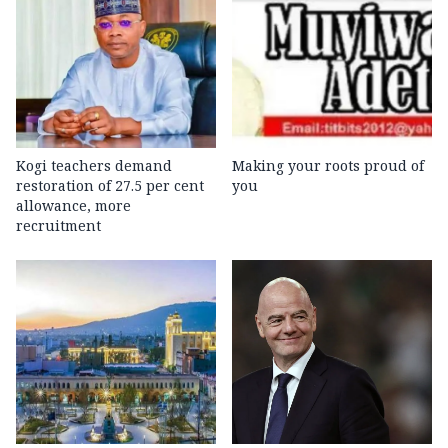
Kogi teachers demand
Making your roots proud of
restoration of 27.5 per cent
you
allowance, more
recruitment