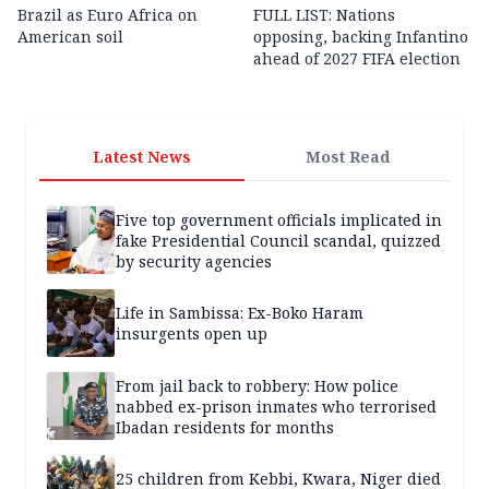
Brazil as Euro Africa on
FULL LIST: Nations
American soil
opposing, backing Infantino
ahead of 2027 FIFA election
Latest News
Most Read
Five top government officials implicated in
fake Presidential Council scandal, quizzed
by security agencies
Life in Sambissa: Ex-Boko Haram
insurgents open up
From jail back to robbery: How police
nabbed ex-prison inmates who terrorised
Ibadan residents for months
25 children from Kebbi, Kwara, Niger died