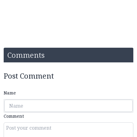
Comments
Post Comment
Name
Comment