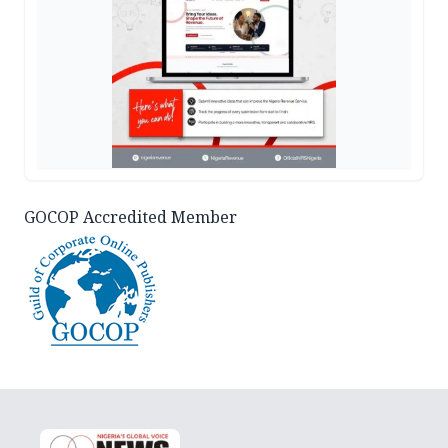
GOCOP Accredited Member