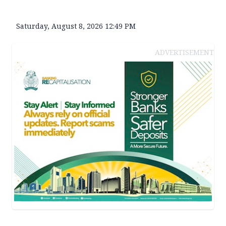
Saturday, August 8, 2026 12:49 PM
ADVERTISEMENT