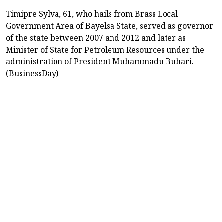
Timipre Sylva, 61, who hails from Brass Local
Government Area of Bayelsa State, served as governor
of the state between 2007 and 2012 and later as
Minister of State for Petroleum Resources under the
administration of President Muhammadu Buhari.
(BusinessDay)