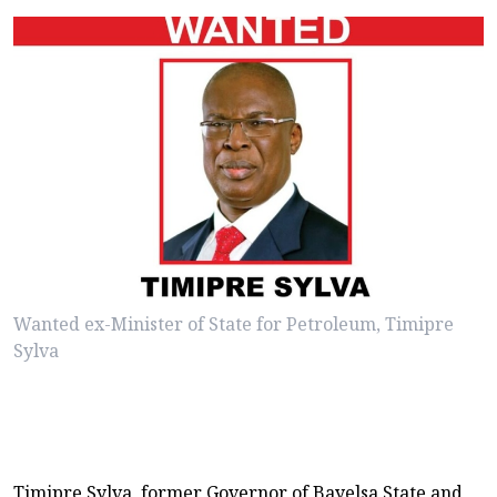
Wanted ex-Minister of State for Petroleum, Timipre
Sylva
Timipre Sylva, former Governor of Bayelsa State and