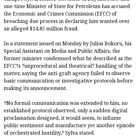
one-time Minister of State for Petroleum has accused
the Economic and Crimes Commission (EFCC) of
breaching due process in declaring him wanted over
an alleged $14.85 million fraud.
In a statement issued on Monday by Julius Bokoru, his
Special Assistant on Media and Public Affairs, the
former minister condemned what he described as the
EFCC?s ?unprocedural and theatrical? handling of the
matter, saying the anti-graft agency failed to observe
basic communication or investigative protocols before
making its announcement.
?No formal communication was extended to him, no
established protocol observed, only a sudden digital
proclamation designed, it would seem, to inflame
public sentiment and manufacture yet another episode
of orchestrated hostility,? Sylva stated.