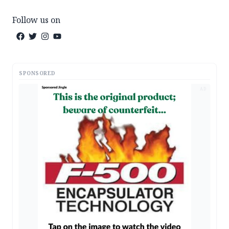
Follow us on
SPONSORED
AD