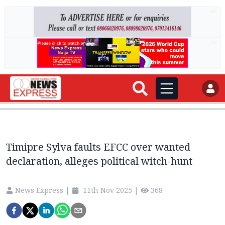
AD
AD
Timipre Sylva faults EFCC over wanted
declaration, alleges political witch-hunt
News Express
|
11th Nov 2025
|
368