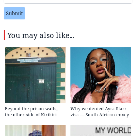
Submit
You may also like...
Beyond the prison walls,
Why we denied Ayra Starr
the other side of Kirikiri
visa — South African envoy