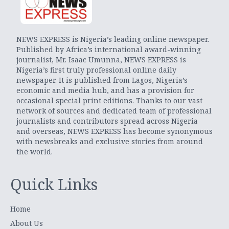
NEWS EXPRESS is Nigeria’s leading online newspaper.
Published by Africa’s international award-winning
journalist, Mr. Isaac Umunna, NEWS EXPRESS is
Nigeria’s first truly professional online daily
newspaper. It is published from Lagos, Nigeria’s
economic and media hub, and has a provision for
occasional special print editions. Thanks to our vast
network of sources and dedicated team of professional
journalists and contributors spread across Nigeria
and overseas, NEWS EXPRESS has become synonymous
with newsbreaks and exclusive stories from around
the world.
Quick Links
Home
About Us