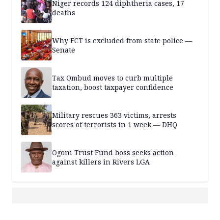
Niger records 124 diphtheria cases, 17
deaths
Why FCT is excluded from state police —
Senate
Tax Ombud moves to curb multiple
taxation, boost taxpayer confidence
Military rescues 363 victims, arrests
scores of terrorists in 1 week — DHQ
Ogoni Trust Fund boss seeks action
against killers in Rivers LGA