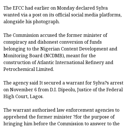
The EFCC had earlier on Monday declared Sylva
wanted via a post on its official social media platforms,
alongside his photograph.
The Commission accused the former minister of
conspiracy and dishonest conversion of funds
belonging to the Nigerian Content Development and
Monitoring Board (NCDMB), meant for the
construction of Atlantic International Refinery and
Petrochemical Limited.
The agency said It secured a warrant for Sylva?s arrest
on November 6 from D.I. Dipeolu, Justice of the Federal
High Court, Lagos.
The warrant authorised law enforcement agencies to
apprehend the former minister ?for the purpose of
bringing him before the Commission to answer to the