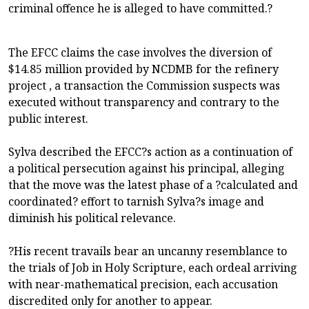
criminal offence he is alleged to have committed.?
The EFCC claims the case involves the diversion of
$14.85 million provided by NCDMB for the refinery
project , a transaction the Commission suspects was
executed without transparency and contrary to the
public interest.
Sylva described the EFCC?s action as a continuation of
a political persecution against his principal, alleging
that the move was the latest phase of a ?calculated and
coordinated? effort to tarnish Sylva?s image and
diminish his political relevance.
?His recent travails bear an uncanny resemblance to
the trials of Job in Holy Scripture, each ordeal arriving
with near-mathematical precision, each accusation
discredited only for another to appear.