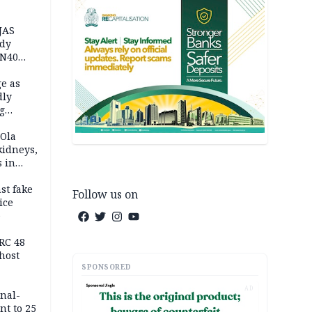
JAS
ody
 N40
in
e as
dly
g
h
 Ola
kidneys,
s in
st fake
Follow us on
ice
e
RC 48
host
SPONSORED
AD
inal-
nt to 25