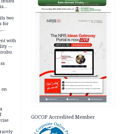
 Tinubu
is
AD
ils two
s for
,
ent with
lity —
Tinubu
ass
e on
na
f
GOCOP Accredited Member
rcise
rarely