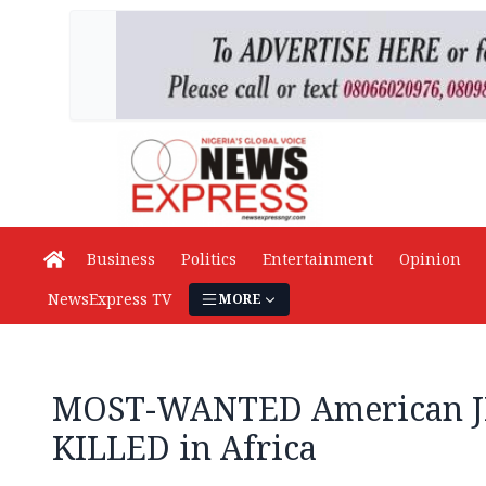
Business
Politics
Entertainment
Opinion
NewsExpress TV
MORE
MOST-WANTED American J
KILLED in Africa