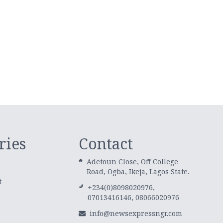
ries
Contact
Adetoun Close, Off College
Road, Ogba, Ikeja, Lagos State.
t
+234(0)8098020976,
07013416146, 08066020976
info@newsexpressngr.com