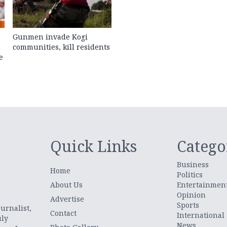
Gunmen invade Kogi
communities, kill residents
e
Quick Links
Catego
Business
Home
Politics
About Us
Entertainmen
Opinion
.
Advertise
Sports
urnalist,
Contact
International
uly
News