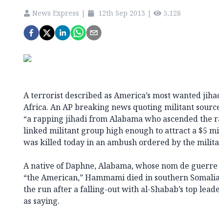
News Express
|
12th Sep 2013
|
5,128
A terrorist described as America’s most wanted jihad
Africa. An AP breaking news quoting militant sour
“a rapping jihadi from Alabama who ascended the ra
linked militant group high enough to attract a $5 
was killed today in an ambush ordered by the milita
A native of Daphne, Alabama, whose nom de guerre 
“the American,” Hammami died in southern Somalia
the run after a falling-out with al-Shabab’s top lead
as saying.