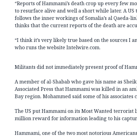
“Reports of Hammami’s death crop up every few mon
to resurface alive and well a short while later. A US
follows the inner workings of Somalia’s al Qaeda-li
thinks that the current reports of the death are accu
“I think it’s very likely true based on the sources I a
who runs the website Intelwire.com.
Militants did not immediately present proof of Ham
A member of al-Shabab who gave his name as She
Associated Press that Hammami was killed in an am
Bay region. Mohammed said some of his associates ca
The US put Hammami on its Most Wanted terrorist li
million reward for information leading to his captur
Hammami, one of the two most notorious Americans 