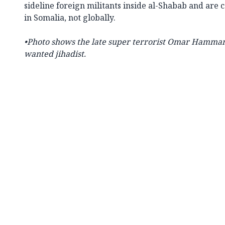
sideline foreign militants inside al-Shabab and are 
in Somalia, not globally.
•
Photo shows the late super terrorist
Omar Hammami 
wanted jihadist.