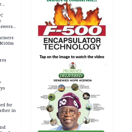
r
ld girl
PC
e
nswers
armers
 N100m
res
AD
y
Oyo
ed for
father in
and