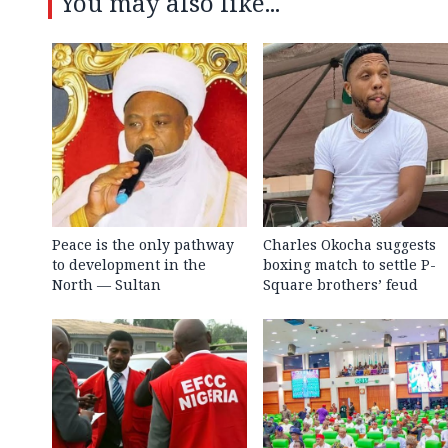
You may also like...
Peace is the only pathway
Charles Okocha suggests
to development in the
boxing match to settle P-
North — Sultan
Square brothers’ feud