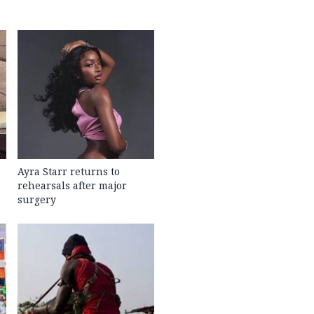
Ayra Starr returns to
rehearsals after major
surgery