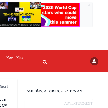
AD
r
News Xtra
 Read
Saturday, August 8, 2026 1:25 AM
 call
ADVERTISEMENT
g goes