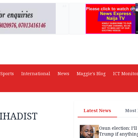
AD
Sports
International
News
Maggie's Blog
ICT Monito
Latest News
Most
IHADIST
Osun election: I’ll
Trump if anythin