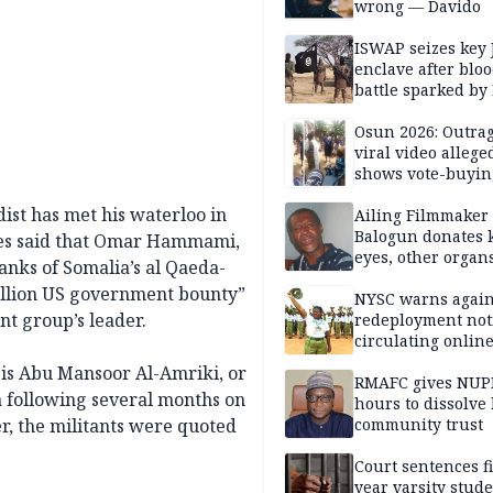
wrong — Davido
ISWAP seizes key 
enclave after blo
battle sparked by
million cash raid 
Borno
Osun 2026: Outrag
viral video allege
shows vote-buyin
agents taking oat
ist has met his waterloo in
Ailing Filmmaker
Balogun donates 
ces said that Omar Hammami,
eyes, other organ
nks of Somalia’s al Qaeda-
public will
million US government bounty”
NYSC warns again
nt group’s leader.
redeployment not
circulating onlin
is Abu Mansoor Al-Amriki, or
RMAFC gives NUP
 following several months on
hours to dissolve 
er, the militants were quoted
community trust
Court sentences f
year varsity stude