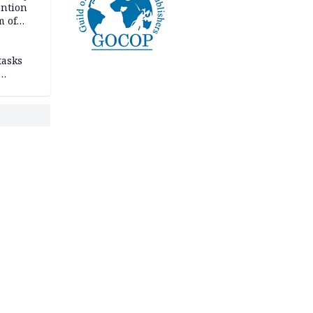
ention
m of
tasks