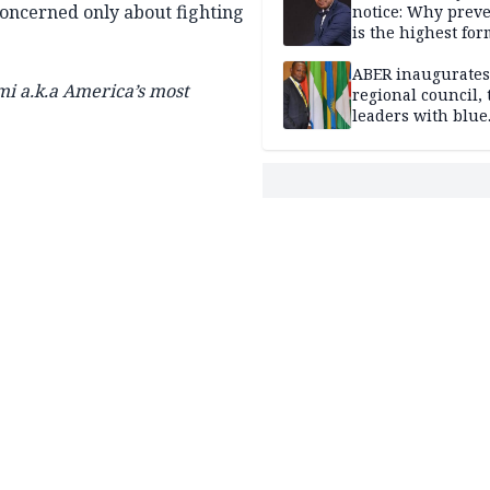
concerned only about fighting
notice: Why prev
is the highest for
national security
ABER inaugurates
a.k.a America’s most
regional council, 
leaders with blue
economy projects