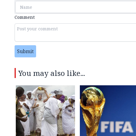
Comment
Submit
You may also like...