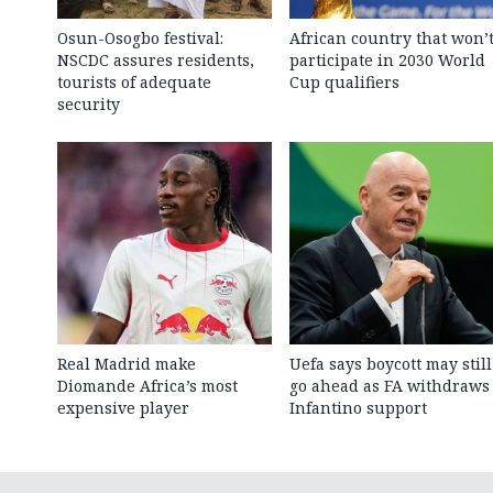
Osun-Osogbo festival:
African country that won’
NSCDC assures residents,
participate in 2030 World
tourists of adequate
Cup qualifiers
security
Real Madrid make
Uefa says boycott may still
Diomande Africa’s most
go ahead as FA withdraws
expensive player
Infantino support