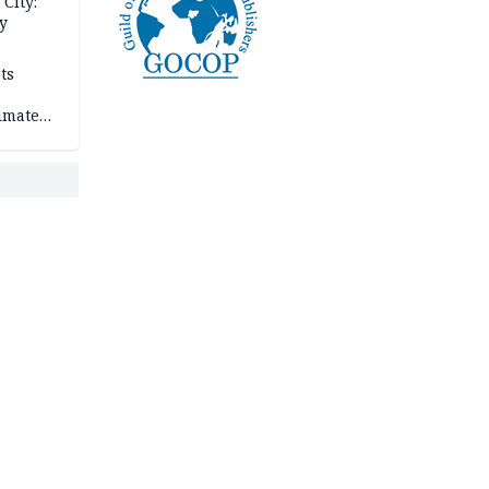
City:
y
ts
imate