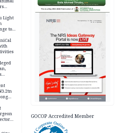
 animal
rs
AD
u Light
n
nge to
p
UniCal
with
ivities
leged
an,
s
ent
N3.2tn
rong
rices
t
urgeon
GOCOP Accredited Member
ector