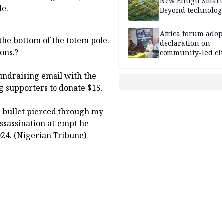
New Enugu Smart 
le.
Beyond technolog
Africa forum adop
 the bottom of the totem pole.
declaration on
sons.?
community-led cl
action
undraising email with the
ng supporters to donate $15.
t bullet pierced through my
ssassination attempt he
024. (Nigerian Tribune)