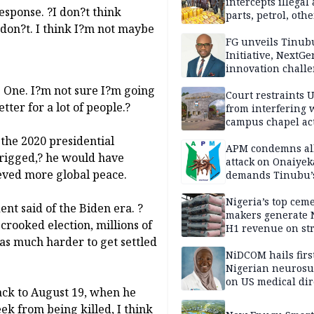
intercepts illegal
response. ?I don?t think
parts, petrol, othe
 don?t. I think I?m not maybe
worth N362m in
Adamawa
FG unveils Tinub
Initiative, NextGe
innovation challe
promote
e One. I?m not sure I?m going
entrepreneurshi
Court restraints 
tter for a lot of people.?
from interfering 
campus chapel act
 the 2020 presidential
APM condemns al
 ?rigged,? he would have
attack on Onaiyek
eved more global peace.
demands Tinubu’
apology to Clerics
Nigeria’s top cem
nt said of the Biden era. ?
makers generate 
rooked election, millions of
H1 revenue on st
was much harder to get settled
demand, higher p
NiDCOM hails firs
Nigerian neuros
on US medical dir
back to August 19, when he
appointment
eek from being killed, I think