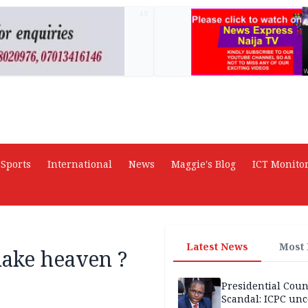
AD
Sports
International
News
Maggie's Blog
ICT Monito
Latest News
Most
make heaven ?
Presidential Coun
Scandal: ICPC unc