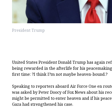
President Trump
United States President Donald Trump has again refl
being rewarded in the afterlife for his peacemaking 
first time: ?I think I?m not maybe heaven-bound.?
Speaking to reporters aboard Air Force One en rout
was asked by Peter Doocy of Fox News about his re
might be permitted to enter heaven and if his peace
Gaza had strengthened his case.