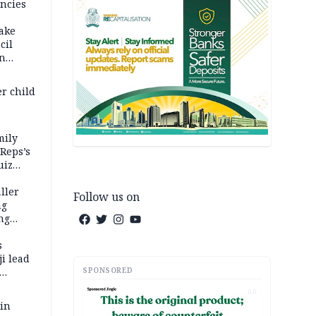
ncies
fake
cil
in
er child
mily
 Reps’s
uiz
dy
ller
Follow us on
ng
ng
s
i lead
SPONSORED
AD
 in