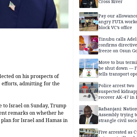
Cross River
Pay our allowance
angry FUTA work
block VC’s office
Tinubu calls Adel
confirms directive 
freeze on Osun G
account
Move to bus termi
be shut down — 
tells transport op
ected on his prospects of
efforts, admitting for the
Police arrest two
suspected kidnap
recover AK-47 in 
e to Israel on Sunday, Trump
Rafsanjani: Natio
cent remarks on whether he
Assembly trying t
 plan for Israel and Hamas in
strangle civil soci
social media ahea
2027 polls
Five arrested as 