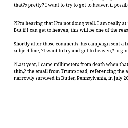
that?s pretty? I want to try to get to heaven if possib
?I?m hearing that I?m not doing well. I am really at
But if I can get to heaven, this will be one of the rea
Shortly after those comments, his campaign sent a f
subject line, ?I want to try and get to heaven,? urgi
?Last year, I came millimeters from death when tha
skin,? the email from Trump read, referencing the a
narrowly survived in Butler, Pennsylvania, in July 2