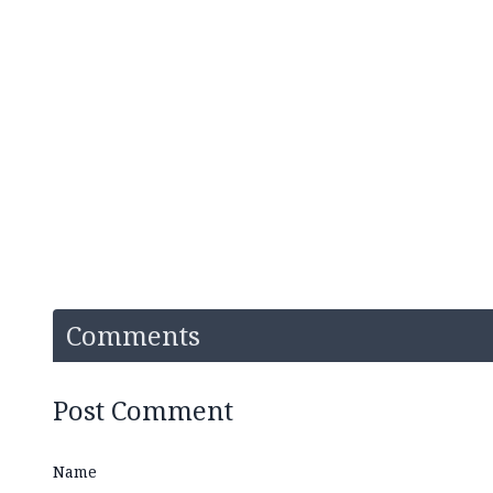
Comments
Post Comment
Name