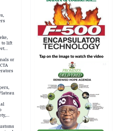
s,
ers
eke,
to lift
ovt
nals or
FCTA
AD
erators
pers,
Plateau
nal
o
ety,
d of
Customs