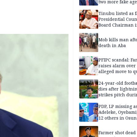
two more fake age
Tinubu listed as 
Presidential Coun
Board Chairman 
official records
Mob kills man aft
death in Aba
PFIPC scandal: Fa
raises alarm over
alleged move to q
Adeyemi in custo
without lawyers
24-year-old footba
dies after lightni
strikes pitch duri
match
PDP, LP missing a
Adeleke, Oyebamij
12 others in Osun
gov’ship race
Farmer shot dead