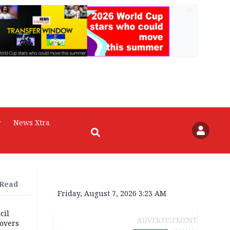
AD
r
News Xtra
 Read
Friday, August 7, 2026 3:23 AM
cil
ADVERTISEMENT
overs