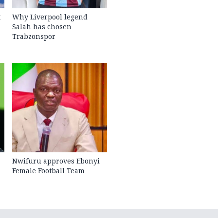
t
Why Liverpool legend
Salah has chosen
Trabzonspor
Nwifuru approves Ebonyi
Female Football Team