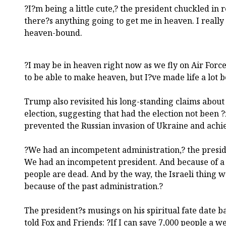
?I?m being a little cute,? the president chuckled in 
there?s anything going to get me in heaven. I really
heaven-bound.
?I may be in heaven right now as we fly on Air Forc
to be able to make heaven, but I?ve made life a lot be
Trump also revisited his long-standing claims about
election, suggesting that had the election not been
prevented the Russian invasion of Ukraine and achi
?We had an incompetent administration,? the preside
We had an incompetent president. And because of a c
people are dead. And by the way, the Israeli thing 
because of the past administration.?
The president?s musings on his spiritual fate date 
told Fox and Friends: ?If I can save 7,000 people a w