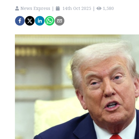
News Express
|
14th Oct 2025
|
1,580