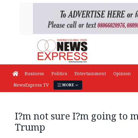
Business
Politics
Entertainment
Opinion
NewsExpress TV
MORE
I?m not sure I?m going to 
Trump