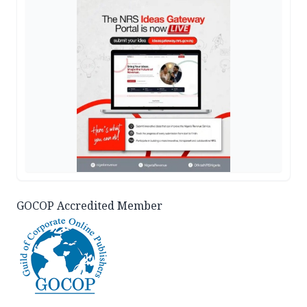
GOCOP Accredited Member