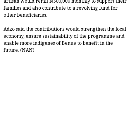
artisan would remit N300,000 monthly to support their
families and also contribute to a revolving fund for
other beneficiaries.
Adzo said the contributions would strengthen the local
economy, ensure sustainability of the programme and
enable more indigenes of Benue to benefit in the
future. (NAN)