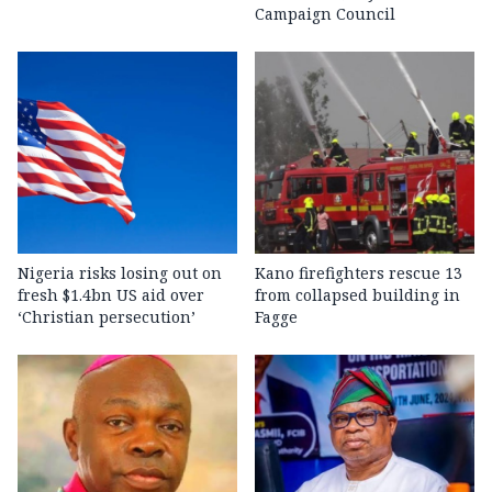
Campaign Council
Nigeria risks losing out on
Kano firefighters rescue 13
fresh $1.4bn US aid over
from collapsed building in
‘Christian persecution’
Fagge