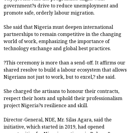
government?s drive to reduce unemployment and
promote safe, orderly labour migration.
She said that Nigeria must deepen international
partnerships to remain competitive in the changing
world of work, emphasizing the importance of
technology exchange and global best practices.
?This ceremony is more than a send-off. It affirms our
shared resolve to build a labour ecosystem that allows
Nigerians not just to work, but to excel,? she said.
She charged the artisans to honour their contracts,
respect their hosts and uphold their professionalism
project Nigeria?s resilience and skill.
Director-General, NDE, Mr. Silas Agara, said the
initiative, which started in 2019, had opened