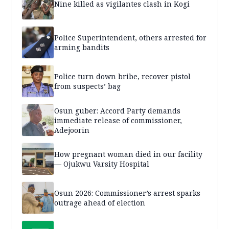
Nine killed as vigilantes clash in Kogi
Police Superintendent, others arrested for
arming bandits
Police turn down bribe, recover pistol
from suspects’ bag
Osun guber: Accord Party demands
immediate release of commissioner,
Adejoorin
How pregnant woman died in our facility
— Ojukwu Varsity Hospital
Osun 2026: Commissioner’s arrest sparks
outrage ahead of election