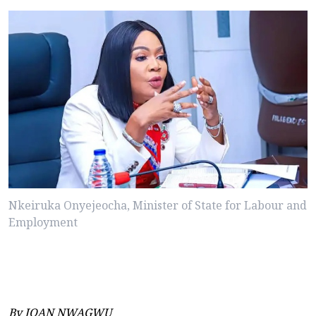
Nkeiruka Onyejeocha, Minister of State for Labour and
Employment
By JOAN NWAGWU