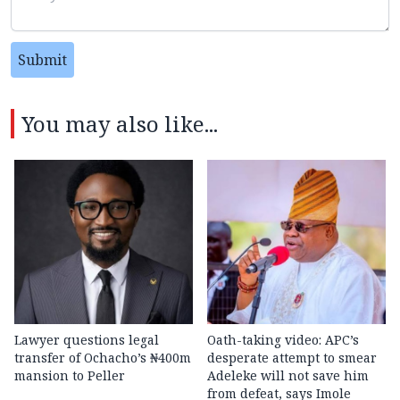
Submit
You may also like...
Lawyer questions legal
Oath-taking video: APC’s
transfer of Ochacho’s ₦400m
desperate attempt to smear
mansion to Peller
Adeleke will not save him
from defeat, says Imole