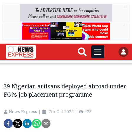
AD
AD
39 Nigerian artisans deployed abroad under
FG?s job placement programme
News Express
|
7th Oct 2025
|
428