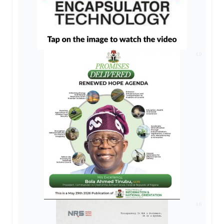
AD
AD