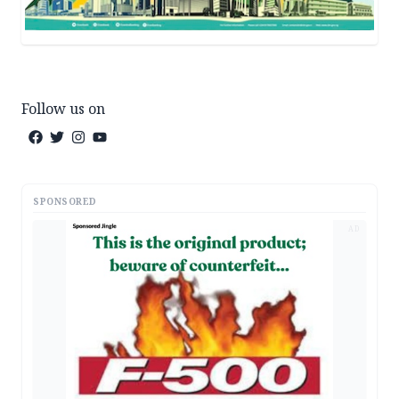
Follow us on
SPONSORED
AD