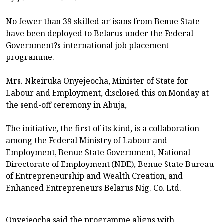
No fewer than 39 skilled artisans from Benue State
have been deployed to Belarus under the Federal
Government?s international job placement
programme.
Mrs. Nkeiruka Onyejeocha, Minister of State for
Labour and Employment, disclosed this on Monday at
the send-off ceremony in Abuja,
The initiative, the first of its kind, is a collaboration
among the Federal Ministry of Labour and
Employment, Benue State Government, National
Directorate of Employment (NDE), Benue State Bureau
of Entrepreneurship and Wealth Creation, and
Enhanced Entrepreneurs Belarus Nig. Co. Ltd.
Onyejeocha said the programme aligns with