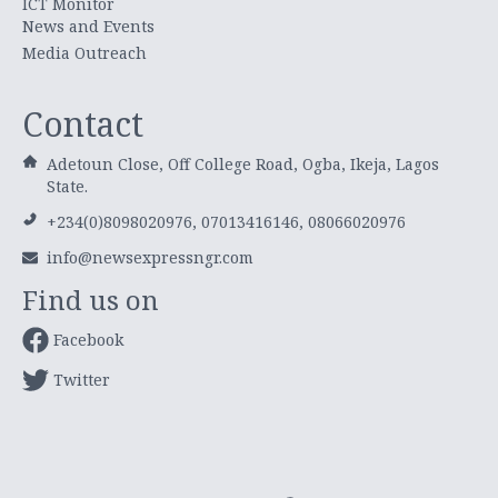
ICT Monitor
News and Events
Media Outreach
Contact
Adetoun Close, Off College Road, Ogba, Ikeja, Lagos
State.
+234(0)8098020976, 07013416146, 08066020976
info@newsexpressngr.com
Find us on
Facebook
Twitter