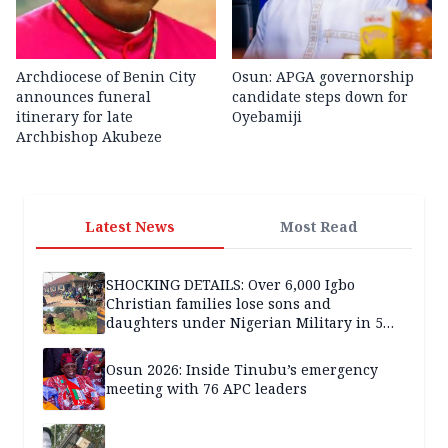
Archdiocese of Benin City
Osun: APGA governorship
announces funeral
candidate steps down for
itinerary for late
Oyebamiji
Archbishop Akubeze
Latest News
Most Read
SHOCKING DETAILS: Over 6,000 Igbo
Christian families lose sons and
daughters under Nigerian Military in 5
years — SPECIAL REPORT
Osun 2026: Inside Tinubu’s emergency
meeting with 76 APC leaders