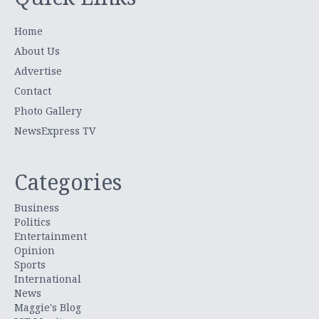
Home
About Us
Advertise
Contact
Photo Gallery
NewsExpress TV
Categories
Business
Politics
Entertainment
Opinion
Sports
International
News
Maggie's Blog