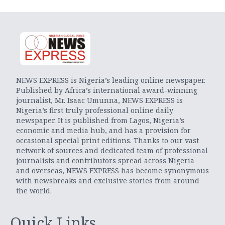
NEWS EXPRESS is Nigeria’s leading online newspaper.
Published by Africa’s international award-winning
journalist, Mr. Isaac Umunna, NEWS EXPRESS is
Nigeria’s first truly professional online daily
newspaper. It is published from Lagos, Nigeria’s
economic and media hub, and has a provision for
occasional special print editions. Thanks to our vast
network of sources and dedicated team of professional
journalists and contributors spread across Nigeria
and overseas, NEWS EXPRESS has become synonymous
with newsbreaks and exclusive stories from around
the world.
Quick Links