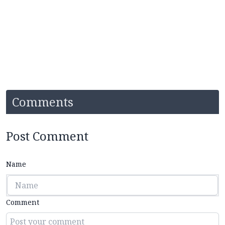
Comments
Post Comment
Name
Comment