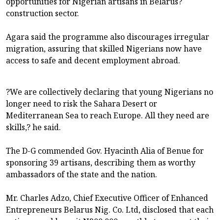
opportunities for Nigerian artisans in Belarus?
construction sector.
Agara said the programme also discourages irregular
migration, assuring that skilled Nigerians now have
access to safe and decent employment abroad.
?We are collectively declaring that young Nigerians no
longer need to risk the Sahara Desert or
Mediterranean Sea to reach Europe. All they need are
skills,? he said.
The D-G commended Gov. Hyacinth Alia of Benue for
sponsoring 39 artisans, describing them as worthy
ambassadors of the state and the nation.
Mr. Charles Adzo, Chief Executive Officer of Enhanced
Entrepreneurs Belarus Nig. Co. Ltd, disclosed that each