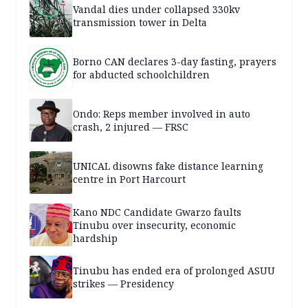
Vandal dies under collapsed 330kv
transmission tower in Delta
Borno CAN declares 3-day fasting, prayers
for abducted schoolchildren
Ondo: Reps member involved in auto
crash, 2 injured — FRSC
UNICAL disowns fake distance learning
centre in Port Harcourt
Kano NDC Candidate Gwarzo faults
Tinubu over insecurity, economic
hardship
Tinubu has ended era of prolonged ASUU
strikes — Presidency