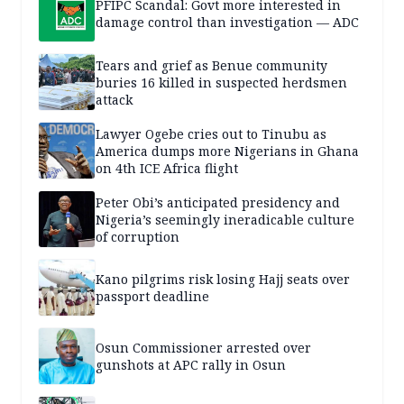
PFIPC Scandal: Govt more interested in
damage control than investigation — ADC
Tears and grief as Benue community
buries 16 killed in suspected herdsmen
attack
Lawyer Ogebe cries out to Tinubu as
America dumps more Nigerians in Ghana
on 4th ICE Africa flight
Peter Obi’s anticipated presidency and
Nigeria’s seemingly ineradicable culture
of corruption
Kano pilgrims risk losing Hajj seats over
passport deadline
Osun Commissioner arrested over
gunshots at APC rally in Osun