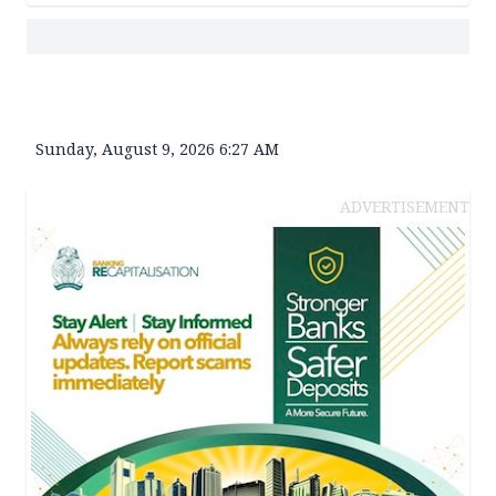
Sunday, August 9, 2026 6:27 AM
ADVERTISEMENT