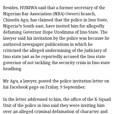
Besides, HURIWA said that a former secretary of the
Nigerian Bar Association (NBA) Owerri branch,
Chinedu Agu, has claimed that the police in Imo State,
Nigeria?s South-east, have invited him for allegedly
defaming Governor Hope Uzodinma of Imo State. The
lawyer said his invitation by the police was because he
authored newspaper publications in which he
criticised the alleged undermining of the judiciary of
Imo state just as he reportedly accused the Imo state
governor of not tackling the security crisis in Imo state
headlong.
Mr Agu, a lawyer, posted the police invitation letter on
his Facebook page on Friday, 9 September.
In the letter addressed to him, the office of the X-Squad
Unit of the police in Imo said they were inviting him
over an alleged criminal defamation of character and