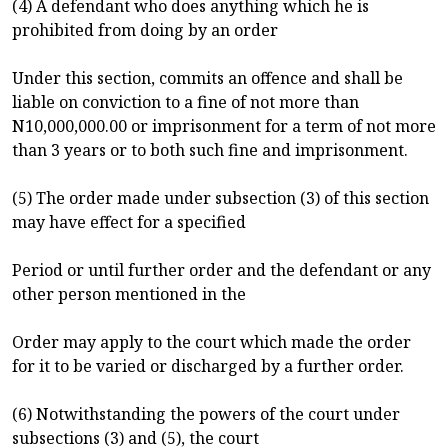
(4) A defendant who does anything which he is
prohibited from doing by an order
Under this section, commits an offence and shall be
liable on conviction to a fine of not more than
N10,000,000.00 or imprisonment for a term of not more
than 3 years or to both such fine and imprisonment.
(5) The order made under subsection (3) of this section
may have effect for a specified
Period or until further order and the defendant or any
other person mentioned in the
Order may apply to the court which made the order
for it to be varied or discharged by a further order.
(6) Notwithstanding the powers of the court under
subsections (3) and (5), the court