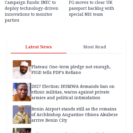
Campaign funds: INEC to
FG moves to clear UK
deploy technology-driven
passport backlog with
innovations to monitor
special NIS team
parties
Latest News
Most Read
Plateau: One-term pledge not enough,
PIGD tells PDP’s Kefiano
2027 Election: HURIWA demands ban on
ethnic militias, warns against private
armies and political intimidation
Benin Airport stands still as the remains
of Archbishop Augustine Obiora Akubeze
arrive Benin City