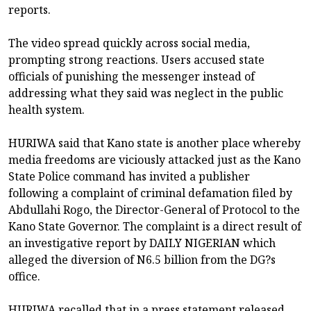
reports.
The video spread quickly across social media,
prompting strong reactions. Users accused state
officials of punishing the messenger instead of
addressing what they said was neglect in the public
health system.
HURIWA said that Kano state is another place whereby
media freedoms are viciously attacked just as the Kano
State Police command has invited a publisher
following a complaint of criminal defamation filed by
Abdullahi Rogo, the Director-General of Protocol to the
Kano State Governor. The complaint is a direct result of
an investigative report by DAILY NIGERIAN which
alleged the diversion of N6.5 billion from the DG?s
office.
HURIWA recalled that in a press statement released