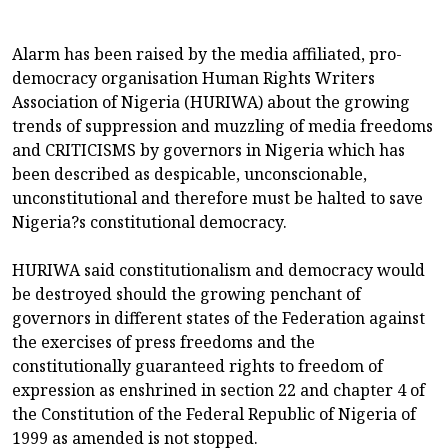
Alarm has been raised by the media affiliated, pro-
democracy organisation Human Rights Writers
Association of Nigeria (HURIWA) about the growing
trends of suppression and muzzling of media freedoms
and CRITICISMS by governors in Nigeria which has
been described as despicable, unconscionable,
unconstitutional and therefore must be halted to save
Nigeria?s constitutional democracy.
HURIWA said constitutionalism and democracy would
be destroyed should the growing penchant of
governors in different states of the Federation against
the exercises of press freedoms and the
constitutionally guaranteed rights to freedom of
expression as enshrined in section 22 and chapter 4 of
the Constitution of the Federal Republic of Nigeria of
1999 as amended is not stopped.