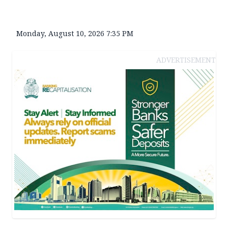
Monday, August 10, 2026 7:35 PM
ADVERTISEMENT