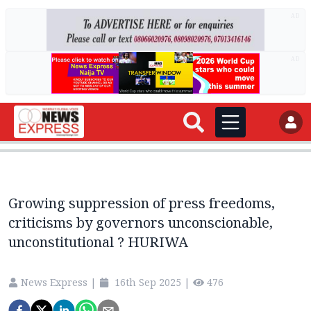
AD
AD
Growing suppression of press freedoms,
criticisms by governors unconscionable,
unconstitutional ? HURIWA
News Express
|
16th Sep 2025
|
476