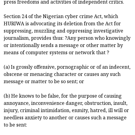
press freedoms and activities of independent critics.
Section 24 of the Nigerian cyber crime Act, which
HURIWA is advocating its deletion from the Act for
suppressing, muzzling and oppressing investigative
journalism, provides thus: ?Any person who knowingly
or intentionally sends a message or other matter by
means of computer systems or network that ?
(a) Is grossly offensive, pornographic or of an indecent,
obscene or menacing character or causes any such
message or matter to be so sent; or
(b) He knows to be false, for the purpose of causing
annoyance, inconvenience danger, obstruction, insult,
injury, criminal intimidation, enmity, hatred, ill will or
needless anxiety to another or causes such a message
to be sent: