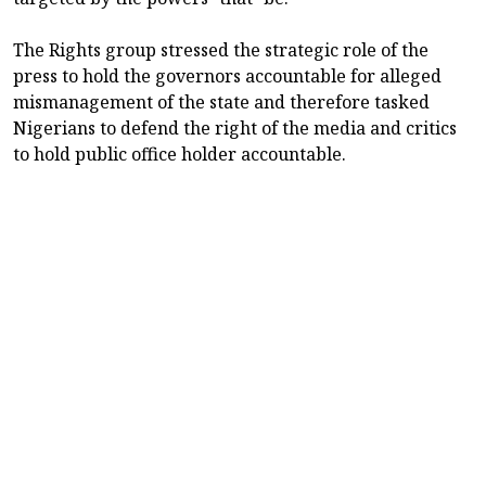
The Rights group stressed the strategic role of the
press to hold the governors accountable for alleged
mismanagement of the state and therefore tasked
Nigerians to defend the right of the media and critics
to hold public office holder accountable.