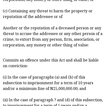
(c) Containing any threat to harm the property or
reputation of the addressee or of
Another or the reputation of a deceased person or any
threat to accuse the addressee or any other person of a
crime, to extort from any person, firm, association, or
corporation, any money or other thing of value:
Commits an offence under this Act and shall be liable
on conviction-
(i) In the case of paragraphs (a) and (b) of this
subsection to imprisonment for a term of 10 years
and/or a minimum fine of N25,000,000.00; and
(ii) In the case of paragraph ? and (d) of this subsection,
to imprisonment for a term of 5 years and/or a