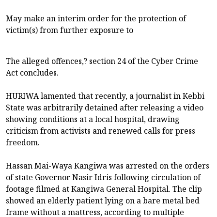
May make an interim order for the protection of
victim(s) from further exposure to
The alleged offences,? section 24 of the Cyber Crime
Act concludes.
HURIWA lamented that recently, a journalist in Kebbi
State was arbitrarily detained after releasing a video
showing conditions at a local hospital, drawing
criticism from activists and renewed calls for press
freedom.
Hassan Mai-Waya Kangiwa was arrested on the orders
of state Governor Nasir Idris following circulation of
footage filmed at Kangiwa General Hospital. The clip
showed an elderly patient lying on a bare metal bed
frame without a mattress, according to multiple