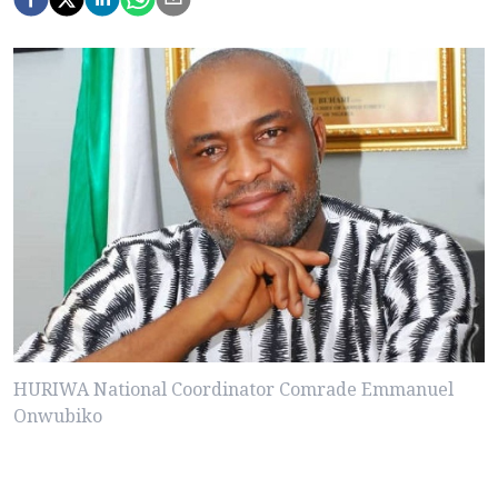
HURIWA National Coordinator Comrade Emmanuel
Onwubiko