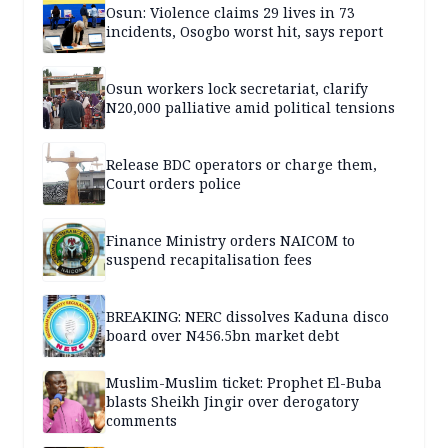
Osun: Violence claims 29 lives in 73
incidents, Osogbo worst hit, says report
Osun workers lock secretariat, clarify
N20,000 palliative amid political tensions
Release BDC operators or charge them,
Court orders police
Finance Ministry orders NAICOM to
suspend recapitalisation fees
BREAKING: NERC dissolves Kaduna disco
board over N456.5bn market debt
Muslim-Muslim ticket: Prophet El-Buba
blasts Sheikh Jingir over derogatory
comments