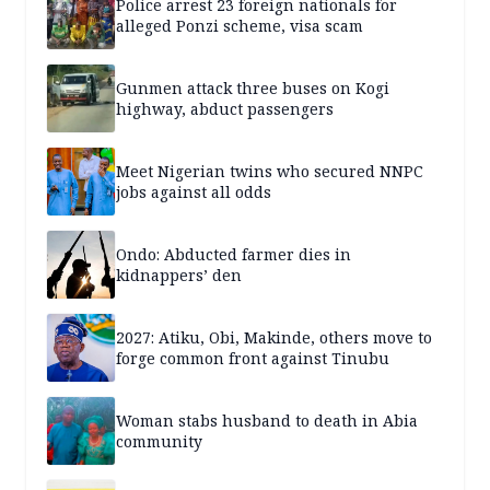
Police arrest 23 foreign nationals for
alleged Ponzi scheme, visa scam
Gunmen attack three buses on Kogi
highway, abduct passengers
Meet Nigerian twins who secured NNPC
jobs against all odds
Ondo: Abducted farmer dies in
kidnappers’ den
2027: Atiku, Obi, Makinde, others move to
forge common front against Tinubu
Woman stabs husband to death in Abia
community