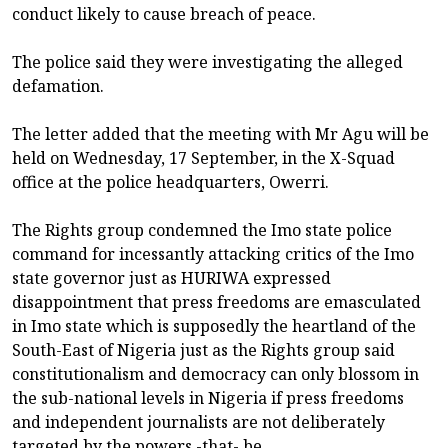
conduct likely to cause breach of peace.
The police said they were investigating the alleged
defamation.
The letter added that the meeting with Mr Agu will be
held on Wednesday, 17 September, in the X-Squad
office at the police headquarters, Owerri.
The Rights group condemned the Imo state police
command for incessantly attacking critics of the Imo
state governor just as HURIWA expressed
disappointment that press freedoms are emasculated
in Imo state which is supposedly the heartland of the
South-East of Nigeria just as the Rights group said
constitutionalism and democracy can only blossom in
the sub-national levels in Nigeria if press freedoms
and independent journalists are not deliberately
targeted by the powers -that- be.