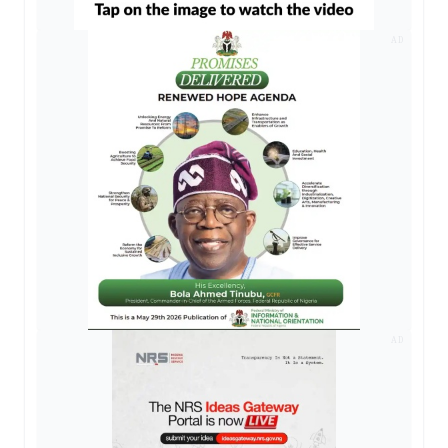
AD
AD