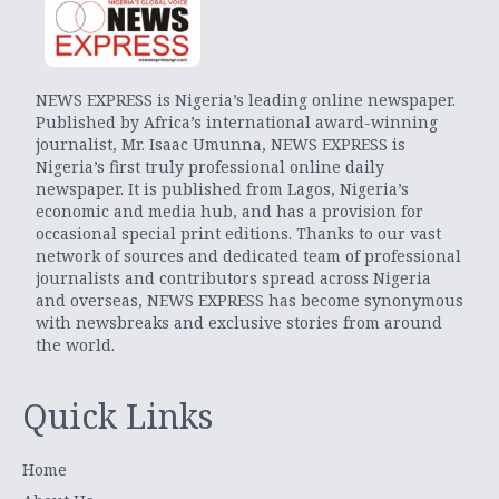
NEWS EXPRESS is Nigeria’s leading online newspaper.
Published by Africa’s international award-winning
journalist, Mr. Isaac Umunna, NEWS EXPRESS is
Nigeria’s first truly professional online daily
newspaper. It is published from Lagos, Nigeria’s
economic and media hub, and has a provision for
occasional special print editions. Thanks to our vast
network of sources and dedicated team of professional
journalists and contributors spread across Nigeria
and overseas, NEWS EXPRESS has become synonymous
with newsbreaks and exclusive stories from around
the world.
Quick Links
Home