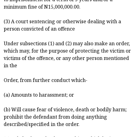
minimum fine of N15,000,000.00.
(3) A court sentencing or otherwise dealing with a
person convicted of an offence
Under subsections (1) and (2) may also make an order,
which may, for the purpose of protecting the victim or
victims of the offence, or any other person mentioned
in the
Order, from further conduct which-
(a) Amounts to harassment; or
(b) Will cause fear of violence, death or bodily harm;
prohibit the defendant from doing anything
described/specified in the order.