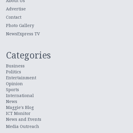
About Us
Advertise
Contact
Photo Gallery
NewsExpress TV
Categories
Business
Politics
Entertainment
Opinion
Sports
International
News
Maggie's Blog
ICT Monitor
News and Events
Media Outreach