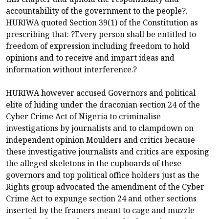
accountability of the government to the people?.
HURIWA quoted Section 39(1) of the Constitution as
prescribing that: ?Every person shall be entitled to
freedom of expression including freedom to hold
opinions and to receive and impart ideas and
information without interference.?
HURIWA however accused Governors and political
elite of hiding under the draconian section 24 of the
Cyber Crime Act of Nigeria to criminalise
investigations by journalists and to clampdown on
independent opinion Moulders and critics because
these investigative journalists and critics are exposing
the alleged skeletons in the cupboards of these
governors and top political office holders just as the
Rights group advocated the amendment of the Cyber
Crime Act to expunge section 24 and other sections
inserted by the framers meant to cage and muzzle