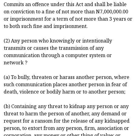
Commits an offence under this Act and shall be liable
on conviction to a fine of not more than N7,000,000.00
or imprisonment for a term of not more than 3 years or
to both such fine and imprisonment.
(2) Any person who knowingly or intentionally
transmits or causes the transmission of any
communication through a computer system or
network ?
(a) To bully, threaten or harass another person, where
such communication places another person in fear of
death, violence or bodily harm or to another person;
(b) Containing any threat to kidnap any person or any
threat to harm the person of another, any demand or
request for a ransom for the release of any kidnapped
person, to extort from any person, firm, association or
corporation, any money or other thing of value; or