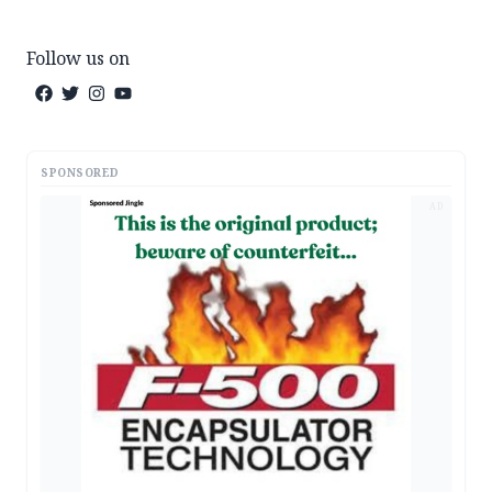
Follow us on
SPONSORED
AD