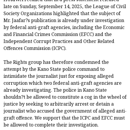
late on Sunday, September 14, 2025, the League of Civil
Society Organizations highlighted that the subject of
Mr. Jaafar?s publication is already under investigation
by federal anti-graft agencies, including the Economic
and Financial Crimes Commission (EFCC) and the
Independent Corrupt Practices and Other Related
Offences Commission (ICPC).
The Rights group has therefore condemned the
attempt by the Kano State police command to
intimidate the journalist just for exposing alleged
corruption which two federal anti-graft agencies are
already investigating. The police in Kano State
shouldn?t be allowed to constitute a cog in the wheel of
justice by seeking to arbitrarily arrest or detain a
journalist who accused the government of alleged anti-
graft offence. We support that the ICPC and EFCC must
be allowed to complete their investigation.