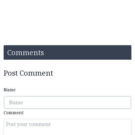
Comments
Post Comment
Name
Comment