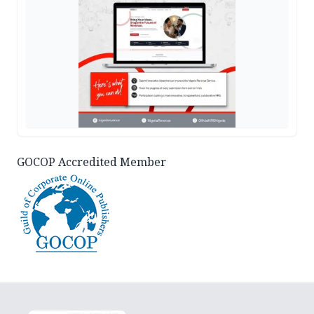
GOCOP Accredited Member