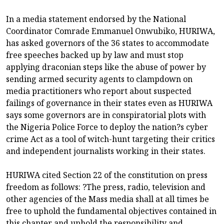
In a media statement endorsed by the National
Coordinator Comrade Emmanuel Onwubiko, HURIWA,
has asked governors of the 36 states to accommodate
free speeches backed up by law and must stop
applying draconian steps like the abuse of power by
sending armed security agents to clampdown on
media practitioners who report about suspected
failings of governance in their states even as HURIWA
says some governors are in conspiratorial plots with
the Nigeria Police Force to deploy the nation?s cyber
crime Act as a tool of witch-hunt targeting their critics
and independent journalists working in their states.
HURIWA cited Section 22 of the constitution on press
freedom as follows: ?The press, radio, television and
other agencies of the Mass media shall at all times be
free to uphold the fundamental objectives contained in
this chapter and uphold the responsibility and