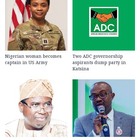
Nigerian woman becomes
Two ADC governorship
captain in US Army
aspirants dump party in
Katsina