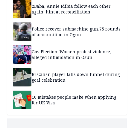
2Baba, Annie Idibia follow each other
again, hint at reconciliation
Police recover submachine gun,75 rounds
of ammunition in Ogun
Gov Election: Women protest violence,
alleged intimidation in Osun
Brazilian player falls down tunnel during
goal celebration
10 mistakes people make when applying
for UK Visa