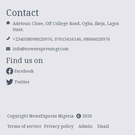
Contact
Adetoun Close, Off College Road, Ogba, Ikeja, Lagos
State.
+234(0)8098020976, 07013416146, 08066020976
info@newsexpressngr.com
Find us on
Facebook
Twitter
Copyright NewsExpress Nigeria
2026
Terms of service
Privacy policy
Admin
Email