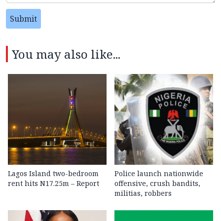
Submit
You may also like...
Lagos Island two-bedroom
Police launch nationwide
rent hits N17.25m – Report
offensive, crush bandits,
militias, robbers