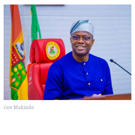
Gov Makinde