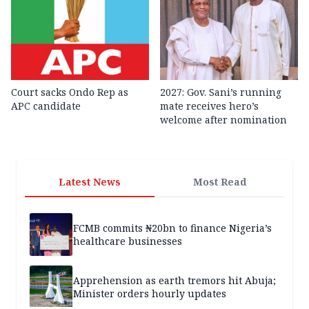
Court sacks Ondo Rep as
2027: Gov. Sani’s running
APC candidate ‎
mate receives hero’s
welcome after nomination
Latest News
Most Read
FCMB commits ₦20bn to finance Nigeria’s
healthcare businesses
Apprehension as earth tremors hit Abuja;
Minister orders hourly updates