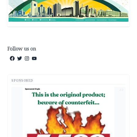
Follow us on
SPONSORED
AD