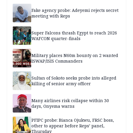
Fake agency probe: Adeyemi rejects secret
meeting with Reps
Super Falcons thrash Egypt to reach 2026
WAFCON quarter-finals
Military places N60m bounty on 2 wanted
ISWAP/ISIS Commanders
Sultan of Sokoto seeks probe into alleged
killing of senior army officer
Many airlines risk collapse within 30
days, Onyema warns
PFIPC probe: Bianca Ojukwu, FRSC boss,
other to appear before Reps’ panel,
Thursday