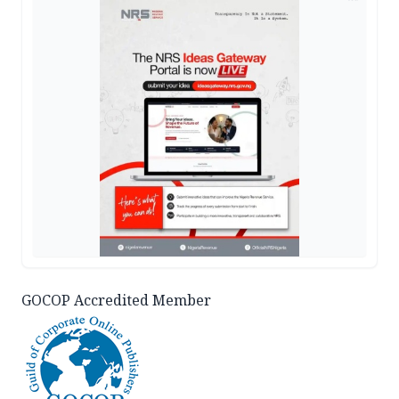
GOCOP Accredited Member