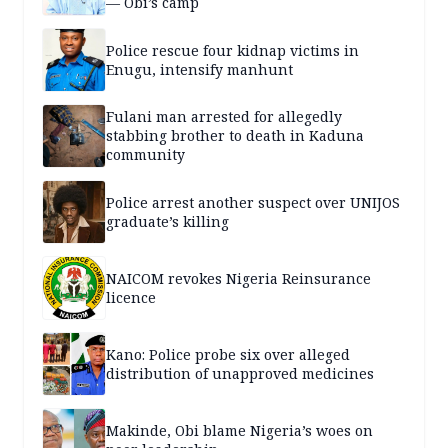
— Obi’s camp
Police rescue four kidnap victims in
Enugu, intensify manhunt
Fulani man arrested for allegedly
stabbing brother to death in Kaduna
community
Police arrest another suspect over UNIJOS
graduate’s killing
NAICOM revokes Nigeria Reinsurance
licence
Kano: Police probe six over alleged
distribution of unapproved medicines
Makinde, Obi blame Nigeria’s woes on