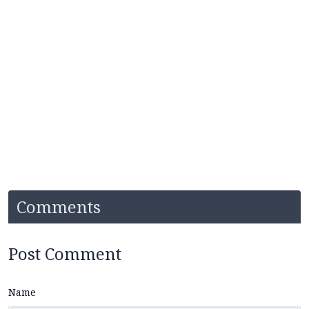
Comments
Post Comment
Name