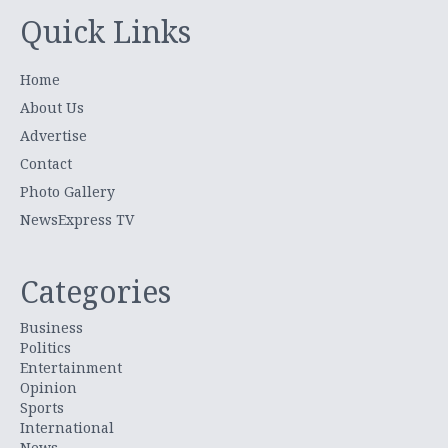
Quick Links
Home
About Us
Advertise
Contact
Photo Gallery
NewsExpress TV
Categories
Business
Politics
Entertainment
Opinion
Sports
International
News