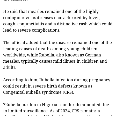
He said that measles remained one of the highly
contagious virus diseases characterised by fever,
cough, conjunctivitis and a distinctive rash which could
lead to severe complications.
The official added that the disease remained one of the
leading causes of deaths among young children
worldwide, while Rubella, also known as German
measles, typically causes mild illness in children and
adults.
According to him, Rubella infection during pregnancy
could result in severe birth defects known as
Congenital Rubella syndrome (CRS).
?Rubella burden in Nigeria is under documented due
to limited surveillance. As of 2024, CRS remains a