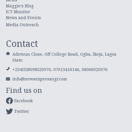
Maggie's Blog
ICT Monitor
News and Events
Media Outreach
Contact
Adetoun Close, Off College Road, Ogba, Ikeja, Lagos
State.
+234(0)8098020976, 07013416146, 08066020976
info@newsexpressngr.com
Find us on
Facebook
Twitter