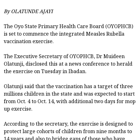
By OLATUNDE AJAYI
The Oyo State Primary Health Care Board (OYOPHCB)
is set to commence the integrated Measles Rubella
vaccination exercise.
The Executive Secretary of OYOPHCB, Dr Muideen
Olatunji, disclosed this at a news conference to herald
the exercise on Tuesday in Ibadan.
Olatunji said that the vaccination has a target of three
millions children in the state and was expected to start
from Oct. 4 to Oct. 14, with additional two days for mop
up exercise.
According to the secretary, the exercise is designed to
protect large cohorts of children from nine months to
14 years and also to bridge gaps of those who have