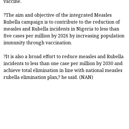
vaccine.
?The aim and objective of the integrated Measles
Rubella campaign is to contribute to the reduction of
measles and Rubella incidents in Nigeria to less than
five cases per million by 2026 by increasing population
immunity through vaccination.
?It is also a broad effort to reduce measles and Rubella
incidents to less than one case per million by 2030 and
achieve total elimination in line with national measles
rubella elimination plan,? he said. (NAN)