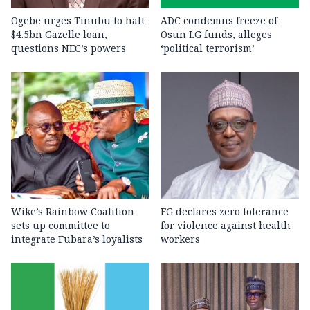
Ogebe urges Tinubu to halt
ADC condemns freeze of
$4.5bn Gazelle loan,
Osun LG funds, alleges
questions NEC’s powers
‘political terrorism’
Wike’s Rainbow Coalition
FG declares zero tolerance
sets up committee to
for violence against health
integrate Fubara’s loyalists
workers