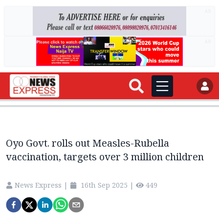
AD
AD
Oyo Govt. rolls out Measles-Rubella
vaccination, targets over 3 million children
News Express
|
16th Sep 2025
|
449