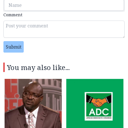
Comment
Submit
You may also like...