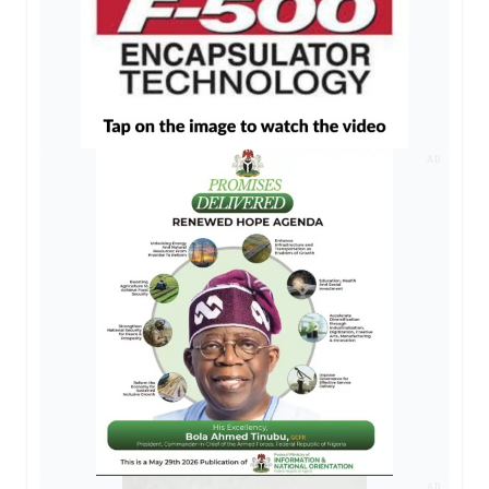
AD
AD