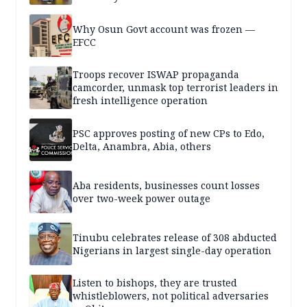
Why Osun Govt account was frozen —
EFCC
Troops recover ISWAP propaganda
camcorder, unmask top terrorist leaders in
fresh intelligence operation
PSC approves posting of new CPs to Edo,
Delta, Anambra, Abia, others
Aba residents, businesses count losses
over two-week power outage
Tinubu celebrates release of 308 abducted
Nigerians in largest single-day operation
Listen to bishops, they are trusted
whistleblowers, not political adversaries