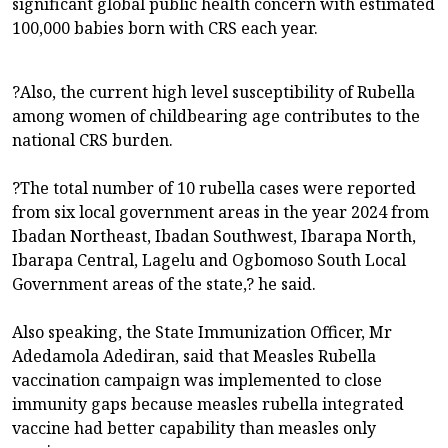
significant global public health concern with estimated
100,000 babies born with CRS each year.
?Also, the current high level susceptibility of Rubella
among women of childbearing age contributes to the
national CRS burden.
?The total number of 10 rubella cases were reported
from six local government areas in the year 2024 from
Ibadan Northeast, Ibadan Southwest, Ibarapa North,
Ibarapa Central, Lagelu and Ogbomoso South Local
Government areas of the state,? he said.
Also speaking, the State Immunization Officer, Mr
Adedamola Adediran, said that Measles Rubella
vaccination campaign was implemented to close
immunity gaps because measles rubella integrated
vaccine had better capability than measles only