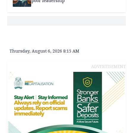
poor leadership
Thursday, August 6, 2026 8:15 AM
ADVERTISEMENT