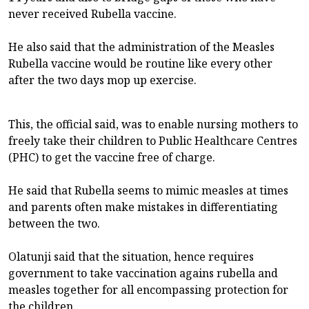
never received Rubella vaccine.
He also said that the administration of the Measles
Rubella vaccine would be routine like every other
after the two days mop up exercise.
This, the official said, was to enable nursing mothers to
freely take their children to Public Healthcare Centres
(PHC) to get the vaccine free of charge.
He said that Rubella seems to mimic measles at times
and parents often make mistakes in differentiating
between the two.
Olatunji said that the situation, hence requires
government to take vaccination agains rubella and
measles together for all encompassing protection for
the children.