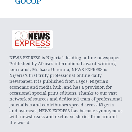
NEWS EXPRESS is Nigeria’s leading online newspaper.
Published by Africa’s international award-winning
journalist, Mr. Isaac Umunna, NEWS EXPRESS is
Nigeria’s first truly professional online daily
newspaper. It is published from Lagos, Nigeria’s
economic and media hub, and has a provision for
occasional special print editions. Thanks to our vast
network of sources and dedicated team of professional
journalists and contributors spread across Nigeria
and overseas, NEWS EXPRESS has become synonymous
with newsbreaks and exclusive stories from around
the world.