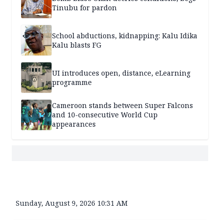
Tinubu for pardon
School abductions, kidnapping: Kalu Idika
Kalu blasts FG
UI introduces open, distance, eLearning
programme
Cameroon stands between Super Falcons
and 10-consecutive World Cup
appearances
Sunday, August 9, 2026 10:31 AM