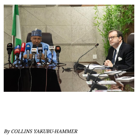
By COLLINS YAKUBU-HAMMER