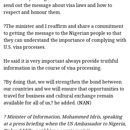
send out the message about visa laws and how to
respect and honour them.
?The minister and I reaffirm and share a commitment
to getting the message to the Nigerian people so that
they can understand the importance of complying with
U.S. visa processes.
He said it is very important always provide truthful
information in the course of visa processing.
?By doing that, we will strengthen the bond between
our countries and we will ensure that opportunities to
travel for business and cultural exchange remain
available for all of us,? he added. (NAN)
? Minister of Information, Mohammed Idris, speaking
at a press briefing when the US Ambassador to Nigeria,