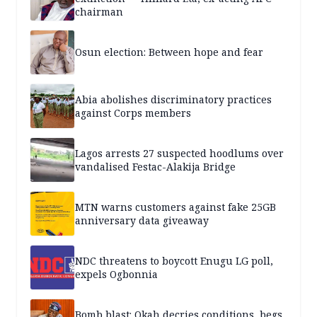
chairman
Osun election: Between hope and fear
Abia abolishes discriminatory practices
against Corps members
Lagos arrests 27 suspected hoodlums over
vandalised Festac-Alakija Bridge
MTN warns customers against fake 25GB
anniversary data giveaway
NDC threatens to boycott Enugu LG poll,
expels Ogbonnia
Bomb blast: Okah decries conditions, begs