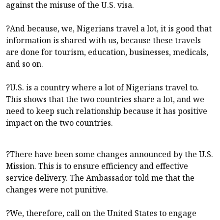
against the misuse of the U.S. visa.
?And because, we, Nigerians travel a lot, it is good that
information is shared with us, because these travels
are done for tourism, education, businesses, medicals,
and so on.
?U.S. is a country where a lot of Nigerians travel to.
This shows that the two countries share a lot, and we
need to keep such relationship because it has positive
impact on the two countries.
?There have been some changes announced by the U.S.
Mission. This is to ensure efficiency and effective
service delivery. The Ambassador told me that the
changes were not punitive.
?We, therefore, call on the United States to engage