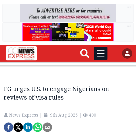
AD
AD
FG urges U.S. to engage Nigerians on
reviews of visa rules
News Express
|
9th Aug 2025
|
480