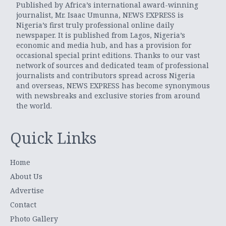
Published by Africa’s international award-winning
journalist, Mr. Isaac Umunna, NEWS EXPRESS is
Nigeria’s first truly professional online daily
newspaper. It is published from Lagos, Nigeria’s
economic and media hub, and has a provision for
occasional special print editions. Thanks to our vast
network of sources and dedicated team of professional
journalists and contributors spread across Nigeria
and overseas, NEWS EXPRESS has become synonymous
with newsbreaks and exclusive stories from around
the world.
Quick Links
Home
About Us
Advertise
Contact
Photo Gallery