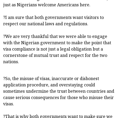
just as Nigerians welcome Americans here.
?I am sure that both governments want visitors to
respect our national laws and regulations.
?We are very thankful that we were able to engage
with the Nigerian government to make the point that
visa compliance is not just a legal obligation but a
cornerstone of mutual trust and respect for the two
nations.
?So, the misuse of visas, inaccurate or dishonest
application procedure, and overstaying could
sometimes undermine the trust between countries and
cause serious consequences for those who misuse their
visas.
?That is why both governments want to make sure we