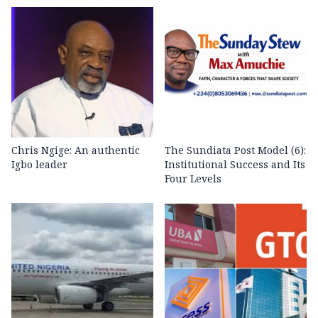
Chris Ngige: An authentic
The Sundiata Post Model (6):
Igbo leader
Institutional Success and Its
Four Levels