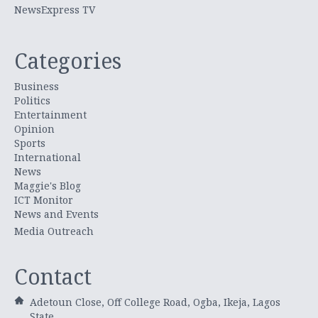
NewsExpress TV
Categories
Business
Politics
Entertainment
Opinion
Sports
International
News
Maggie's Blog
ICT Monitor
News and Events
Media Outreach
Contact
Adetoun Close, Off College Road, Ogba, Ikeja, Lagos
State.