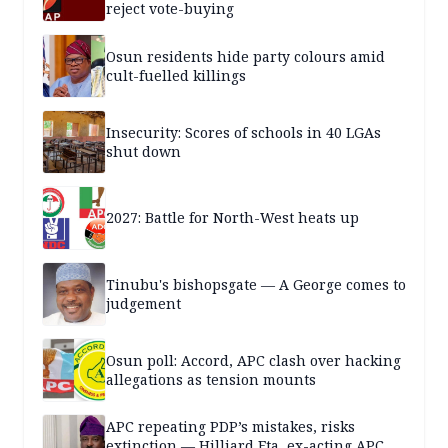
reject vote-buying
Osun residents hide party colours amid
cult-fuelled killings
Insecurity: Scores of schools in 40 LGAs
shut down
2027: Battle for North-West heats up
Tinubu's bishopsgate — A George comes to
judgement
Osun poll: Accord, APC clash over hacking
allegations as tension mounts
APC repeating PDP’s mistakes, risks
extinction — Hilliard Eta, ex-acting APC