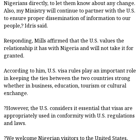
Nigerians directly, to let them know about any change.
Also, my Ministry will continue to partner with the U.S.
to ensure proper dissemination of information to our
people,? Idris said.
Responding, Mills affirmed that the U.S. values the
relationship it has with Nigeria and will not take it for
granted.
According to him, U.S. visa rules play an important role
in keeping the ties between the two countries strong
whether in business, education, tourism or cultural
exchange.
?However, the U.S. considers it essential that visas are
appropriately used in conformity with U.S. regulations
and laws.
?We welcome Nigerian visitors to the United States,