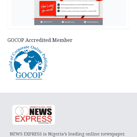
GOCOP Accredited Member
NEWS EXPRESS is Nigeria’s leading online newspaper.