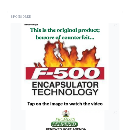
SPONSORED
AD
AD