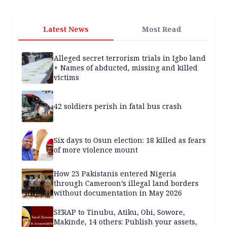
Latest News
Most Read
Alleged secret terrorism trials in Igbo land
+ Names of abducted, missing and killed
victims
42 soldiers perish in fatal bus crash
Six days to Osun election: 18 killed as fears
of more violence mount
How 23 Pakistanis entered Nigeria
through Cameroon’s illegal land borders
without documentation in May 2026
SERAP to Tinubu, Atiku, Obi, Sowore,
Makinde, 14 others: Publish your assets,