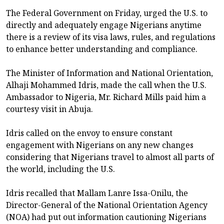
The Federal Government on Friday, urged the U.S. to
directly and adequately engage Nigerians anytime
there is a review of its visa laws, rules, and regulations
to enhance better understanding and compliance.
The Minister of Information and National Orientation,
Alhaji Mohammed Idris, made the call when the U.S.
Ambassador to Nigeria, Mr. Richard Mills paid him a
courtesy visit in Abuja.
Idris called on the envoy to ensure constant
engagement with Nigerians on any new changes
considering that Nigerians travel to almost all parts of
the world, including the U.S.
Idris recalled that Mallam Lanre Issa-Onilu, the
Director-General of the National Orientation Agency
(NOA) had put out information cautioning Nigerians