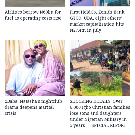
Airlines borrow N60bn for
First HoldCo, Zenith Bank,
fuel as operating costs rise
GTCO, UBA, eight others’
market capitalisation hits
N27.4tn in July
2Baba, Natasha’s nightclub
SHOCKING DETAILS: Over
drama deepens marital
6,000 Igbo Christian families
crisis
lose sons and daughters
under Nigerian Military in
5 years — SPECIAL REPORT