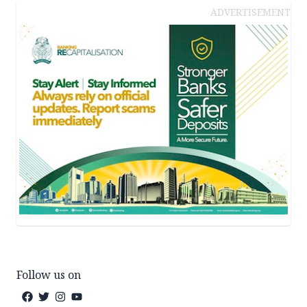
ADVERTISEMENT
Follow us on