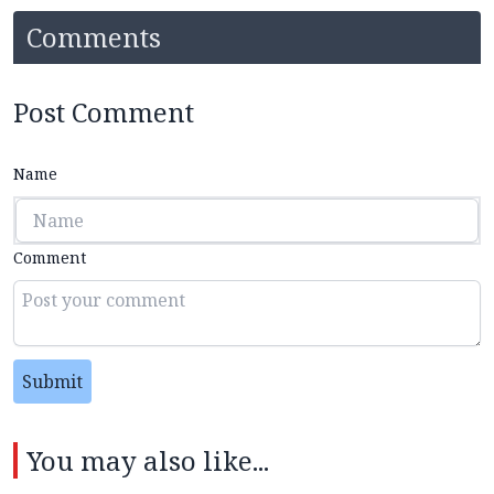
Comments
Post Comment
Name
Comment
Submit
You may also like...