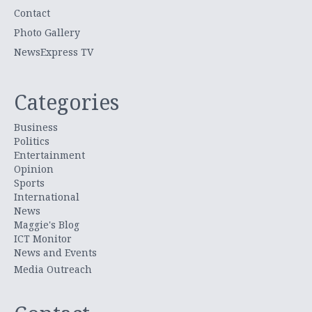
Contact
Photo Gallery
NewsExpress TV
Categories
Business
Politics
Entertainment
Opinion
Sports
International
News
Maggie's Blog
ICT Monitor
News and Events
Media Outreach