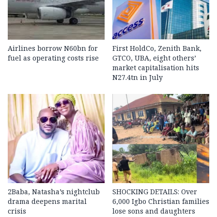
Airlines borrow N60bn for
First HoldCo, Zenith Bank,
fuel as operating costs rise
GTCO, UBA, eight others’
market capitalisation hits
N27.4tn in July
2Baba, Natasha’s nightclub
SHOCKING DETAILS: Over
drama deepens marital
6,000 Igbo Christian families
crisis
lose sons and daughters