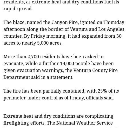
residents, as extreme heat and dry conditions fuel its
rapid spread.
The blaze, named the Canyon Fire, ignited on Thursday
afternoon along the border of Ventura and Los Angeles
counties. By Friday morning, it had expanded from 30
acres to nearly 5,000 acres.
More than 2,700 residents have been asked to
evacuate, while a further 14,000 people have been
given evacuation warnings, the Ventura County Fire
Department said in a statement.
The fire has been partially contained, with 25% of its
perimeter under control as of Friday, officials said.
Extreme heat and dry conditions are complicating
firefighting efforts. The National Weather Service