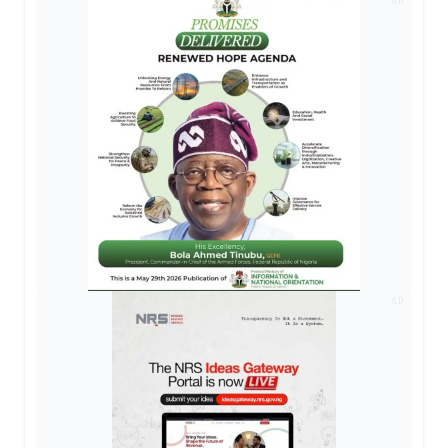
AD
AD