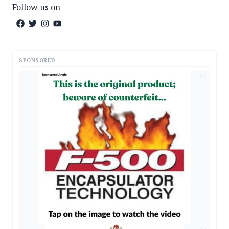
Follow us on
SPONSORED
AD