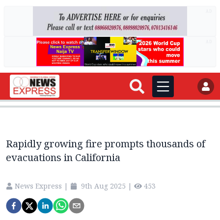
AD
AD
Rapidly growing fire prompts thousands of
evacuations in California
News Express
|
9th Aug 2025
|
453