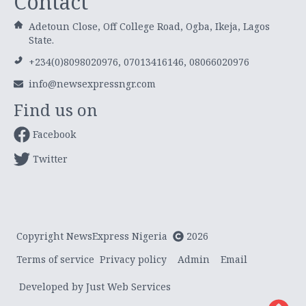
Contact
Adetoun Close, Off College Road, Ogba, Ikeja, Lagos
State.
+234(0)8098020976, 07013416146, 08066020976
info@newsexpressngr.com
Find us on
Facebook
Twitter
Copyright NewsExpress Nigeria
2026
Terms of service
Privacy policy
Admin
Email
Developed by Just Web Services