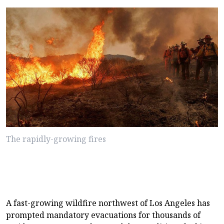
The rapidly-growing fires
A fast-growing wildfire northwest of Los Angeles has
prompted mandatory evacuations for thousands of