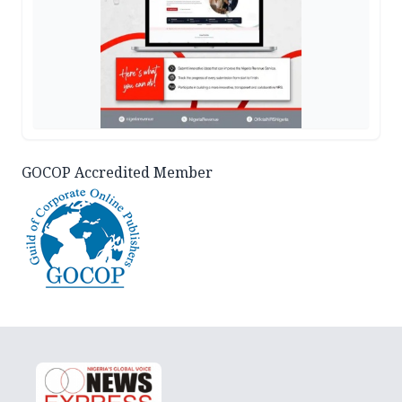
GOCOP Accredited Member