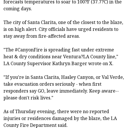
forecasts temperatures to soar to 100?F (37.7?C) in the
coming days.
The city of Santa Clarita, one of the closest to the blaze,
is on high alert. City officials have urged residents to
stay away from fire-affected areas.
"The #CanyonFire is spreading fast under extreme
heat & dry conditions near Ventura?LA County line,"
LA County Supervisor Kathryn Barger wrote on X.
"If you're in Santa Clarita, Hasley Canyon, or Val Verde,
take evacuation orders seriously - when first
responders say GO, leave immediately. Keep aware--
please don't risk lives."
As of Thursday evening, there were no reported
injuries or residences damaged by the blaze, the LA
County Fire Department said.