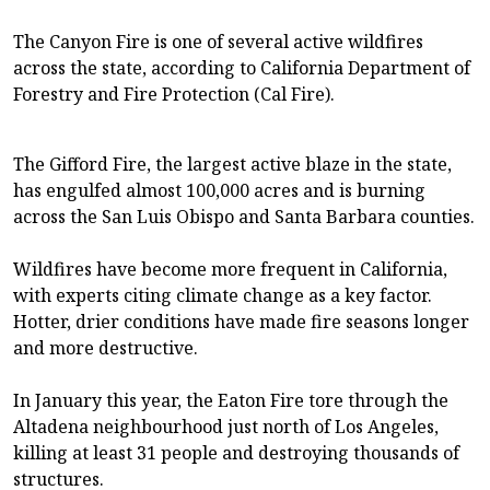
The Canyon Fire is one of several active wildfires
across the state, according to California Department of
Forestry and Fire Protection (Cal Fire).
The Gifford Fire, the largest active blaze in the state,
has engulfed almost 100,000 acres and is burning
across the San Luis Obispo and Santa Barbara counties.
Wildfires have become more frequent in California,
with experts citing climate change as a key factor.
Hotter, drier conditions have made fire seasons longer
and more destructive.
In January this year, the Eaton Fire tore through the
Altadena neighbourhood just north of Los Angeles,
killing at least 31 people and destroying thousands of
structures.