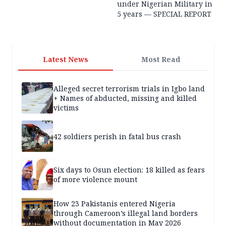
under Nigerian Military in
5 years — SPECIAL REPORT
Latest News
Most Read
Alleged secret terrorism trials in Igbo land
+ Names of abducted, missing and killed
victims
42 soldiers perish in fatal bus crash
Six days to Osun election: 18 killed as fears
of more violence mount
How 23 Pakistanis entered Nigeria
through Cameroon’s illegal land borders
without documentation in May 2026