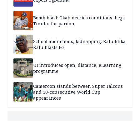
Bomb blast: Okah decries conditions, begs
Tinubu for pardon
School abductions, kidnapping: Kalu Idika
Kalu blasts FG
UI introduces open, distance, eLearning
programme
Cameroon stands between Super Falcons
and 10-consecutive World Cup
appearances