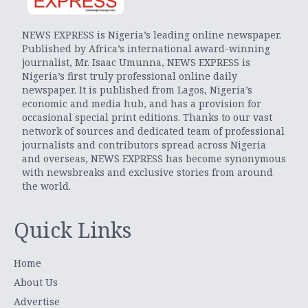
NEWS EXPRESS is Nigeria’s leading online newspaper.
Published by Africa’s international award-winning
journalist, Mr. Isaac Umunna, NEWS EXPRESS is
Nigeria’s first truly professional online daily
newspaper. It is published from Lagos, Nigeria’s
economic and media hub, and has a provision for
occasional special print editions. Thanks to our vast
network of sources and dedicated team of professional
journalists and contributors spread across Nigeria
and overseas, NEWS EXPRESS has become synonymous
with newsbreaks and exclusive stories from around
the world.
Quick Links
Home
About Us
Advertise