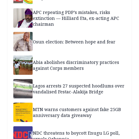
APC repeating PDP’s mistakes, risks
extinction — Hilliard Eta, ex-acting APC
chairman
Osun election: Between hope and fear
Abia abolishes discriminatory practices
against Corps members
Lagos arrests 27 suspected hoodlums over
vandalised Festac-Alakija Bridge
MTN warns customers against fake 25GB
anniversary data giveaway
NDC threatens to boycott Enugu LG poll,
expels Ogbonnia