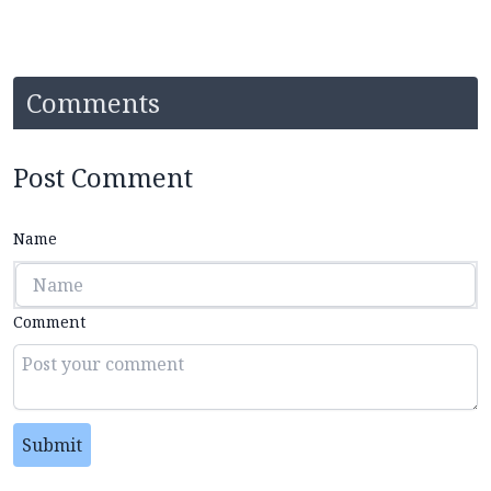
Comments
Post Comment
Name
Comment
Submit