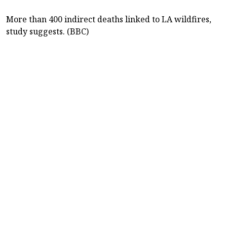
More than 400 indirect deaths linked to LA wildfires,
study suggests. (BBC)