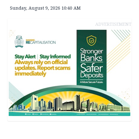
Sunday, August 9, 2026 10:40 AM
ADVERTISEMENT