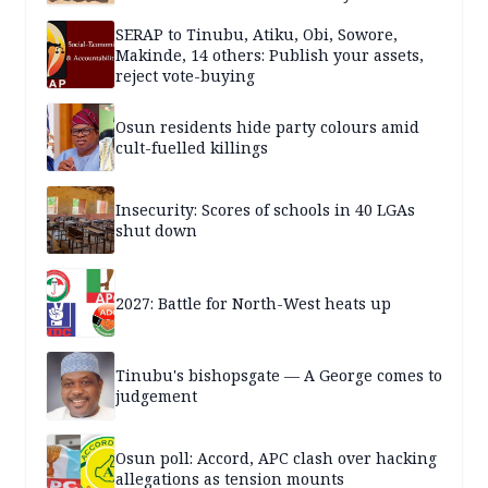
SERAP to Tinubu, Atiku, Obi, Sowore,
Makinde, 14 others: Publish your assets,
reject vote-buying
Osun residents hide party colours amid
cult-fuelled killings
Insecurity: Scores of schools in 40 LGAs
shut down
2027: Battle for North-West heats up
Tinubu's bishopsgate — A George comes to
judgement
Osun poll: Accord, APC clash over hacking
allegations as tension mounts