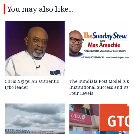
You may also like...
Chris Ngige: An authentic
The Sundiata Post Model (6):
Igbo leader
Institutional Success and Its
Four Levels