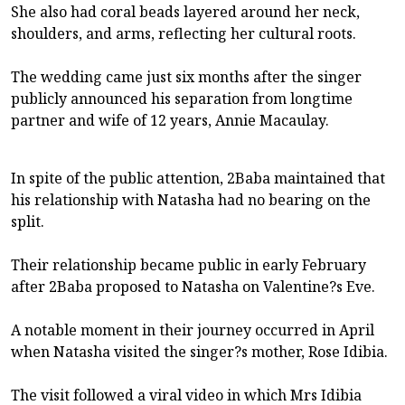
She also had coral beads layered around her neck,
shoulders, and arms, reflecting her cultural roots.
The wedding came just six months after the singer
publicly announced his separation from longtime
partner and wife of 12 years, Annie Macaulay.
In spite of the public attention, 2Baba maintained that
his relationship with Natasha had no bearing on the
split.
Their relationship became public in early February
after 2Baba proposed to Natasha on Valentine?s Eve.
A notable moment in their journey occurred in April
when Natasha visited the singer?s mother, Rose Idibia.
The visit followed a viral video in which Mrs Idibia