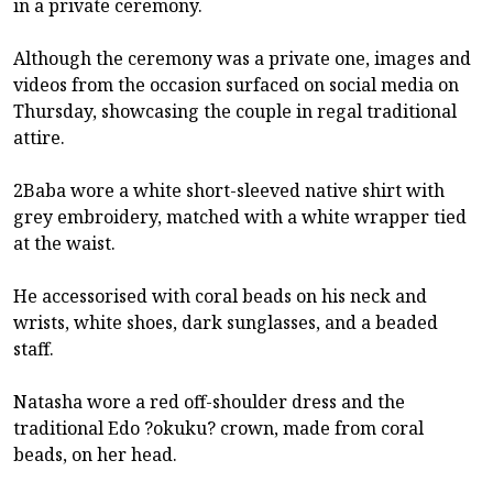
in a private ceremony.
Although the ceremony was a private one, images and
videos from the occasion surfaced on social media on
Thursday, showcasing the couple in regal traditional
attire.
2Baba wore a white short-sleeved native shirt with
grey embroidery, matched with a white wrapper tied
at the waist.
He accessorised with coral beads on his neck and
wrists, white shoes, dark sunglasses, and a beaded
staff.
Natasha wore a red off-shoulder dress and the
traditional Edo ?okuku? crown, made from coral
beads, on her head.