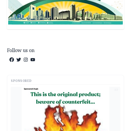
Follow us on
SPONSORED
AD