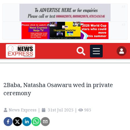
AD
AD
2Baba, Natasha Osawaru wed in private
ceremony
News Express
|
31st Jul 2025
|
985