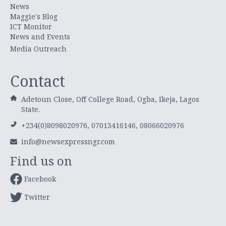
News
Maggie's Blog
ICT Monitor
News and Events
Media Outreach
Contact
Adetoun Close, Off College Road, Ogba, Ikeja, Lagos
State.
+234(0)8098020976, 07013416146, 08066020976
info@newsexpressngr.com
Find us on
Facebook
Twitter