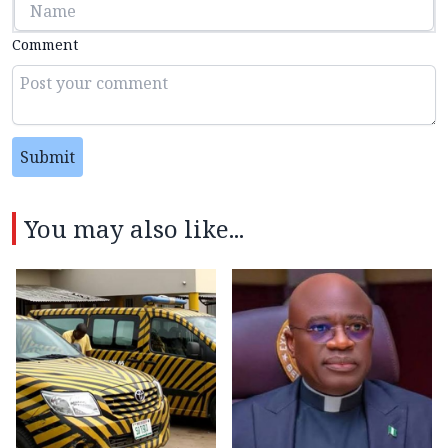
Comment
Submit
You may also like...