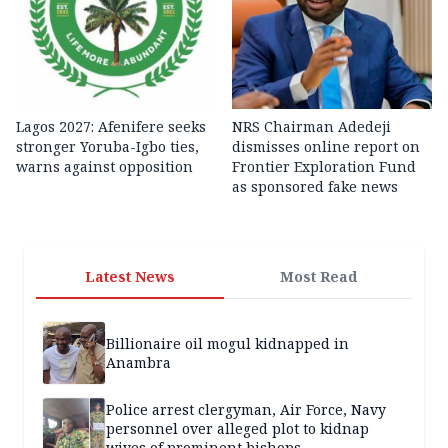
Lagos 2027: Afenifere seeks
NRS Chairman Adedeji
stronger Yoruba-Igbo ties,
dismisses online report on
warns against opposition
Frontier Exploration Fund
as sponsored fake news
Latest News
Most Read
Billionaire oil mogul kidnapped in
Anambra
Police arrest clergyman, Air Force, Navy
personnel over alleged plot to kidnap
wives of prominent bishops