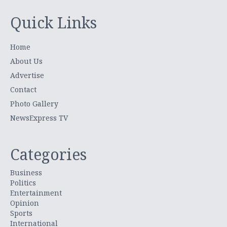
Quick Links
Home
About Us
Advertise
Contact
Photo Gallery
NewsExpress TV
Categories
Business
Politics
Entertainment
Opinion
Sports
International