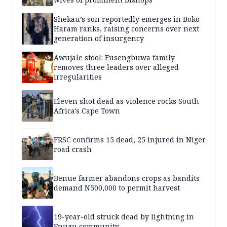
Shekau’s son reportedly emerges in Boko
Haram ranks, raising concerns over next
generation of insurgency
Awujale stool: Fusengbuwa family
removes three leaders over alleged
irregularities
Eleven shot dead as violence rocks South
Africa's Cape Town
FRSC confirms 15 dead, 25 injured in Niger
road crash
Benue farmer abandons crops as bandits
demand N500,000 to permit harvest
19-year-old struck dead by lightning in
Enugu community