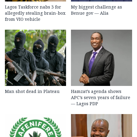
Lagos Taskforce nabs 3 for
My biggest challenge as
allegedly stealing brain-box
Benue gov — Alia
from VIO vehicle
Man shot dead in Plateau
Hamzat’s agenda shows
APC’s seven years of failure
— Lagos PDP