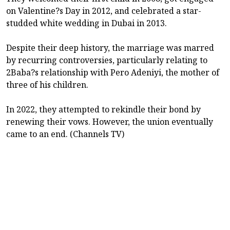
on Valentine?s Day in 2012, and celebrated a star-
studded white wedding in Dubai in 2013.
Despite their deep history, the marriage was marred
by recurring controversies, particularly relating to
2Baba?s relationship with Pero Adeniyi, the mother of
three of his children.
In 2022, they attempted to rekindle their bond by
renewing their vows. However, the union eventually
came to an end. (Channels TV)