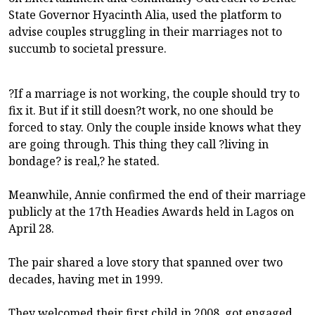
State Governor Hyacinth Alia, used the platform to
advise couples struggling in their marriages not to
succumb to societal pressure.
?If a marriage is not working, the couple should try to
fix it. But if it still doesn?t work, no one should be
forced to stay. Only the couple inside knows what they
are going through. This thing they call ?living in
bondage? is real,? he stated.
Meanwhile, Annie confirmed the end of their marriage
publicly at the 17th Headies Awards held in Lagos on
April 28.
The pair shared a love story that spanned over two
decades, having met in 1999.
They welcomed their first child in 2008, got engaged