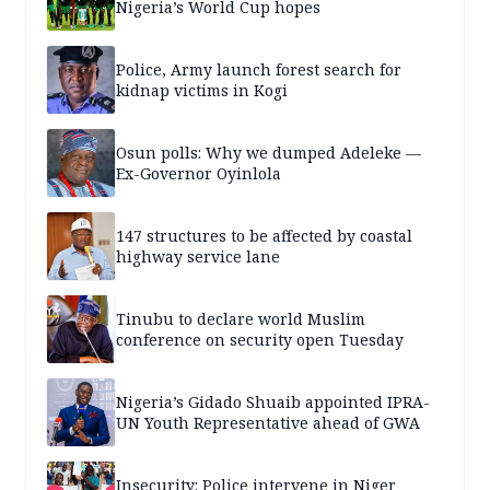
Nigeria’s World Cup hopes
Police, Army launch forest search for
kidnap victims in Kogi
Osun polls: Why we dumped Adeleke —
Ex-Governor Oyinlola
147 structures to be affected by coastal
highway service lane
Tinubu to declare world Muslim
conference on security open Tuesday
Nigeria’s Gidado Shuaib appointed IPRA-
UN Youth Representative ahead of GWA
Insecurity: Police intervene in Niger