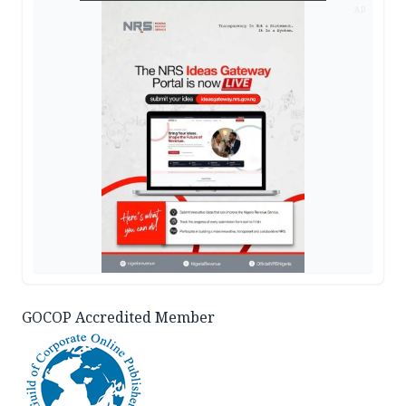
AD
GOCOP Accredited Member