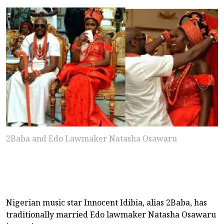
2Baba and Edo Lawmaker Natasha Osawaru
Nigerian music star Innocent Idibia, alias 2Baba, has
traditionally married Edo lawmaker Natasha Osawaru