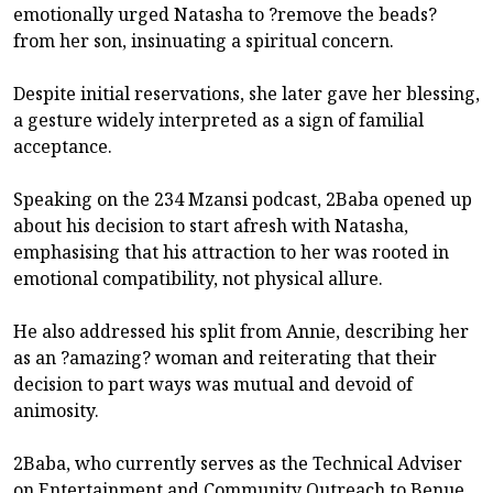
emotionally urged Natasha to ?remove the beads?
from her son, insinuating a spiritual concern.
Despite initial reservations, she later gave her blessing,
a gesture widely interpreted as a sign of familial
acceptance.
Speaking on the 234 Mzansi podcast, 2Baba opened up
about his decision to start afresh with Natasha,
emphasising that his attraction to her was rooted in
emotional compatibility, not physical allure.
He also addressed his split from Annie, describing her
as an ?amazing? woman and reiterating that their
decision to part ways was mutual and devoid of
animosity.
2Baba, who currently serves as the Technical Adviser
on Entertainment and Community Outreach to Benue