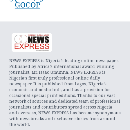
NEWS EXPRESS is Nigeria’s leading online newspaper.
Published by Africa’s international award-winning
journalist, Mr. Isaac Umunna, NEWS EXPRESS is
Nigeria’s first truly professional online daily
newspaper. It is published from Lagos, Nigeria’s
economic and media hub, and has a provision for
occasional special print editions. Thanks to our vast
network of sources and dedicated team of professional
journalists and contributors spread across Nigeria
and overseas, NEWS EXPRESS has become synonymous
with newsbreaks and exclusive stories from around
the world.