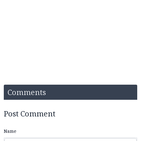
Comments
Post Comment
Name