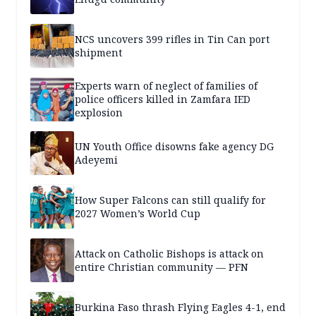
NCS uncovers 399 rifles in Tin Can port
shipment
Experts warn of neglect of families of
police officers killed in Zamfara IED
explosion
UN Youth Office disowns fake agency DG
Adeyemi
How Super Falcons can still qualify for
2027 Women’s World Cup
Attack on Catholic Bishops is attack on
entire Christian community — PFN
Burkina Faso thrash Flying Eagles 4-1, end