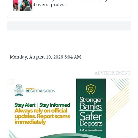
drivers’ protest
Monday, August 10, 2026 6:04 AM
ADVERTISEMENT