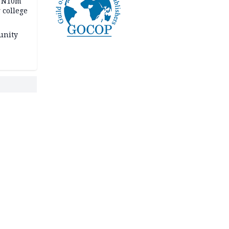
s N10m
 college
unity