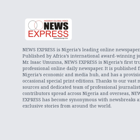
NEWS EXPRESS is Nigeria’s leading online newspaper
Published by Africa’s international award-winning jo
Mr. Isaac Umunna, NEWS EXPRESS is Nigeria’s first tr
professional online daily newspaper. It is published 
Nigeria’s economic and media hub, and has a provisi
occasional special print editions. Thanks to our vast 
sources and dedicated team of professional journalis
contributors spread across Nigeria and overseas, NE
EXPRESS has become synonymous with newsbreaks 
exclusive stories from around the world.