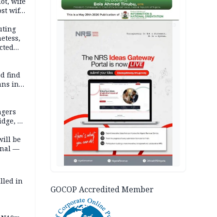
lot, wife
st wife,
AD
uting
etess,
cted
wborn
d find
ans in
ngers
idge, 27
will be
onal —
lled in
GOCOP Accredited Member