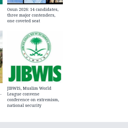
Osun 2026: 14 candidates,
three major contenders,
one coveted seat
JIBWIS, Muslim World
-
League convene
conference on extremism,
national security