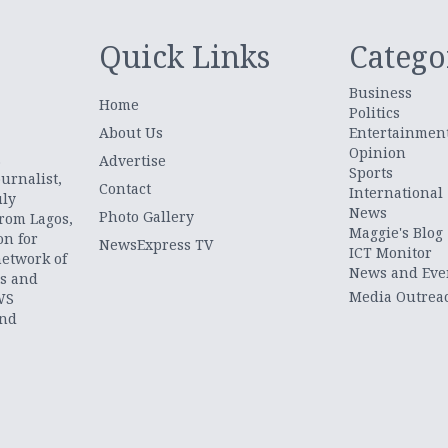
Quick Links
Catego
Business
Home
Politics
About Us
Entertainmen
Opinion
.
Advertise
Sports
urnalist,
Contact
International
uly
News
Photo Gallery
from Lagos,
Maggie's Blog
on for
NewsExpress TV
ICT Monitor
network of
News and Eve
ts and
Media Outrea
WS
and