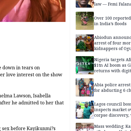
law — Femi Falan
Over 100 reporte
in India’s floods
Abiodun announ
arrest of four mor
kidnappers of Og
students
Nigeria targets Af
$1tn AI boom as G
e down in tears on
returns with digit
er love interest on the show
sovereignty push
Abia police arres
for abducting 6 c
helma Lawson, Isabella
ter he admitted to her that
Lagos council bos
inspects market o
corpse discovery,
reform
Mass wedding: Ka
g sex before Kayikunmi?s