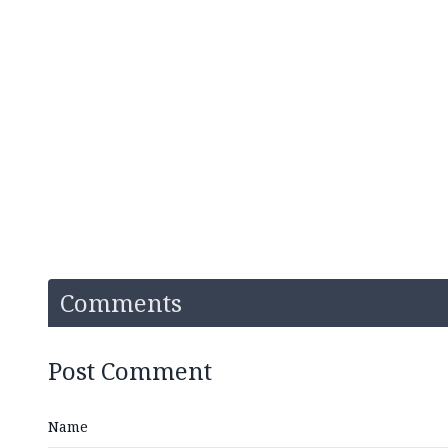
Comments
Post Comment
Name