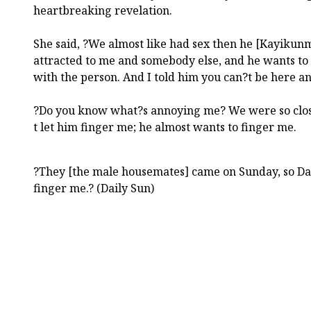
heartbreaking revelation.
She said, ?We almost like had sex then he [Kayikunm
attracted to me and somebody else, and he wants to
with the person. And I told him you can?t be here an
?Do you know what?s annoying me? We were so close 
t let him finger me; he almost wants to finger me.
?They [the male housemates] came on Sunday, so Day
finger me.? (Daily Sun)