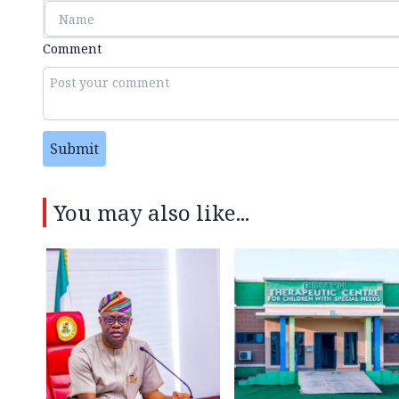
Comment
Submit
You may also like...