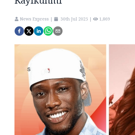
Kayikunmi
News Express
|
30th Jul 2025
|
1,869