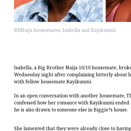
BBNaija housemates, Isabella and Kayikunmi
Isabella, a Big Brother Naija 10/10 housemate, brok
Wednesday night after complaining bitterly about h
with fellow housemate Kayikunmi.
In an open conversation with another housemate, T
confessed how her romance with Kayikunmi ended af
he is also drawn to someone else in Biggie?s house.
She lamented that they were already close to havin