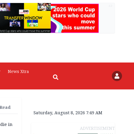
AD
r
News Xtra
 Read
Saturday, August 8, 2026 7:49 AM
die in
ADVERTISEMENT