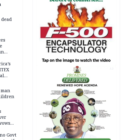
a
d dead
ces
e
un
rica’s
ITEX
AD
al
t man
hildren
s
ver
 vows
no Govt