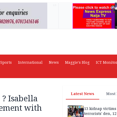
AD
Sports
International
News
Maggie's Blog
ICT Monito
Latest News
Most
? Isabella
vement with
13 kidnap victims 
terrorists' den, 12