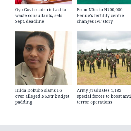
Oyo Govt reads riot act to
From N5m to N700,000:
waste consultants, sets
Benue’s fertility centre
Sept. deadline
changes IVF story
Hilda Dokubo slams FG
Army graduates 1,182
over alleged N6.9tr budget
special forces to boost anti
padding
terror operations