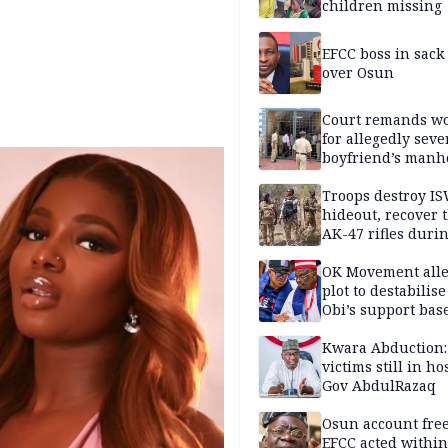
children missing
EFCC boss in sack
over Osun
Court remands 
for allegedly seve
boyfriend’s manh
Kano
Troops destroy I
hideout, recover 
AK-47 rifles duri
clearance operati
OK Movement all
plot to destabilis
Obi’s support bas
Kwara Abduction:
victims still in ho
Gov AbdulRazaq
Osun account free
EFCC acted within