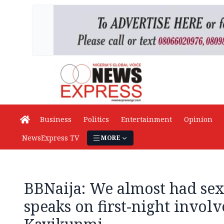
Business
Politics
Entertainment
Opinion
NewsExpress TV
MORE
BBNaija: We almost had sex 
speaks on first-night invol