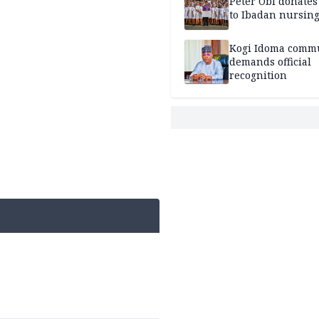
Peter Obi donate
to Ibadan nursing
Kogi Idoma comm
demands official
recognition