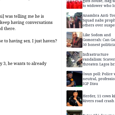
gifts house, Hajj s
to widower who lo
6 children
Anambra Anti-To
i] was telling me he is
Squad nabs proph
 keep having conversations
others over suspe
d there.
trafficking of ne
baby for N2.9m
Like Sodom and
Gomorrah: Can Go
to having sex. I just haven?
50 honest politici
Nigeria?
Infrastructure
vandalism: Scave
 3, he wants to already
threaten Lagos br
arrested
Osun poll: Police 
neutral, professi
IGP Disu
Herder, 11 cows ki
Rivers road crash