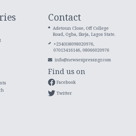
ries
Contact
Adetoun Close, Off College
Road, Ogba, Ikeja, Lagos State.
t
+234(0)8098020976,
07013416146, 08066020976
info@newsexpressngr.com
Find us on
Facebook
nts
ch
Twitter