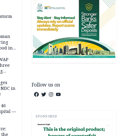
 storm
woman
ring
ood in
SWAP
three
ng
on
eges
Follow us on
e NDC in
e
 46
spital —
SPONSORED
AD
ze:
 the