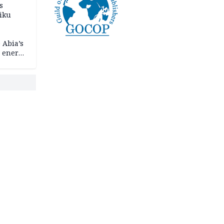
s
iku
 Abia’s
e energy