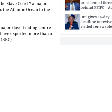
presidential force
the Slave Coast ? a major
behind PFIPC – At
 the Atlantic Ocean to the
Otti gives 14-day
deadline to revive
stalled renewabl
ajor slave-trading centre
projects
to have exported more than a
. (BBC)