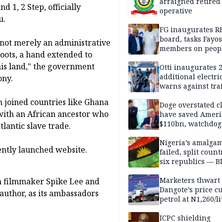
arraigned retired
 1, 2 Step, officially
operative
u.
FG inaugurates R
board, tasks Fayos
s not merely an administrative
members on peop
 roots, a hand extended to
centred program
this land," the government
Otti inaugurates 
additional electri
ony.
warns against traf
violations
n joined countries like Ghana
Doge overstated c
 with an African ancestor who
have saved Ameri
$110bn, watchdog
lantic slave trade.
Nigeria’s amalga
ently launched website.
failed, split count
six republics — B
MASSOB
Marketers thwart
n filmmaker Spike Lee and
Dangote’s price cu
author, as its ambassadors
petrol at N1,260/li
ICPC shielding