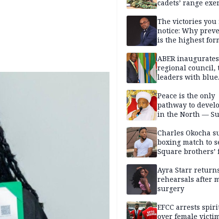
cadets’ range exe
The victories you 
notice: Why prev
is the highest for
national security
ABER inaugurates
regional council, 
leaders with blue
economy projects
Peace is the only
pathway to devel
in the North — Su
Charles Okocha s
boxing match to se
Square brothers’ 
Ayra Starr returns
rehearsals after 
surgery
EFCC arrests spiri
over female victi