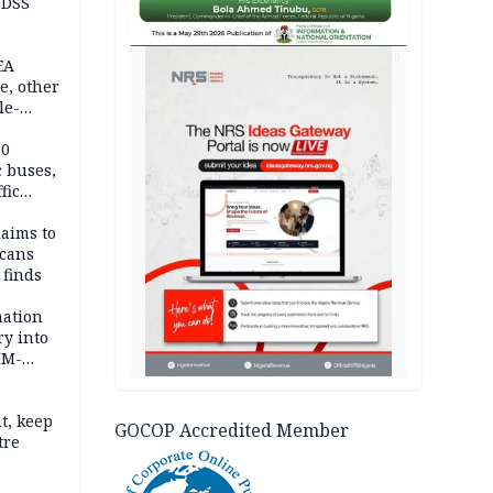
 DSS
AD
EA
e, other
le-
mes
20
c buses,
fic
laims to
cans
 finds
mation
ry into
IM-
t, keep
GOCOP Accredited Member
tre