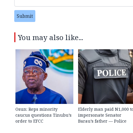
Submit
You may also like...
Osun: Reps minority
Elderly man paid N1,000 t
caucus questions Tinubu’s
impersonate Senator
order to EFCC
Barau’s father — Police