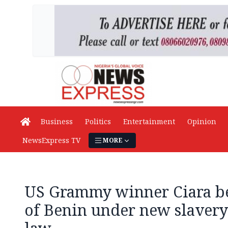
Business
Politics
Entertainment
Opinion
NewsExpress TV
MORE
US Grammy winner Ciara be
of Benin under new slavery