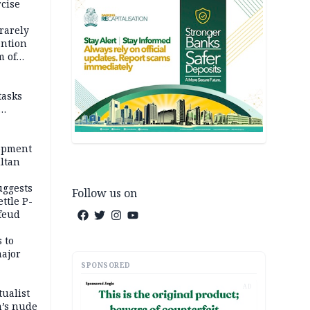
rcise
rarely
ention
m of
tasks
opment
ltan
uggests
Follow us on
ttle P-
feud
 to
major
SPONSORED
AD
tualist
m’s nude