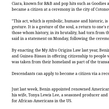
Ciara, known for R&B and pop hits such as Goodies and
became a citizen at a ceremony in the city of Cotono
"This act, which is symbolic, humane and historic, i
gesture. It is a gesture of the soul, a return to one's
those whom history, in its brutality, had torn from 
said in a statement on Monday, following the cerem
By enacting the My Afro Origins Law last year, Beni
and Guinea-Bissau in offering citizenship to people
was taken from their homeland as part of the transat
Descendants can apply to become a citizen via a rec
Just last week, Benin appointed renowned America
his wife, Tonya Lewis Lee, a seasoned producer and 
for African-Americans in the US.