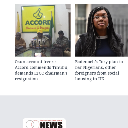
Osun account freeze:
Badenoch’s Tory plan to
Accord commends Tinubu,
bar Nigerians, other
demands EFCC chairman’s
foreigners from social
resignation
housing in UK