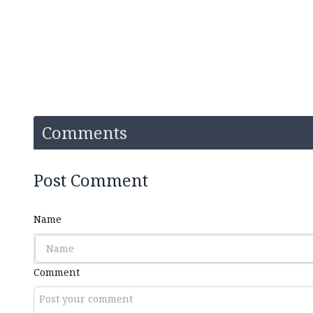
Comments
Post Comment
Name
Comment