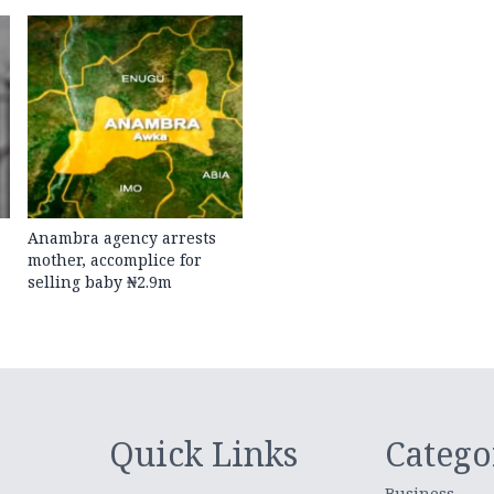
Anambra agency arrests
mother, accomplice for
selling baby ₦2.9m
Quick Links
Catego
Business