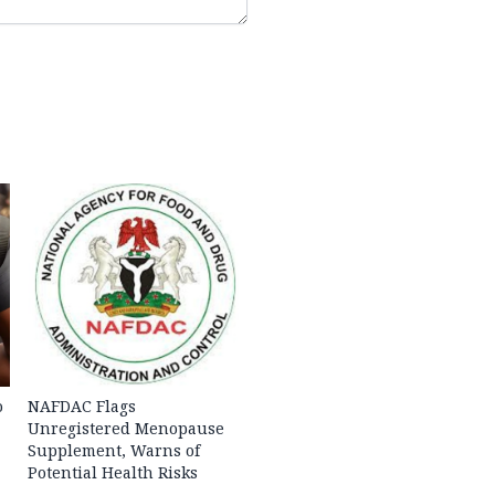
o
NAFDAC Flags
Unregistered Menopause
Supplement, Warns of
Potential Health Risks