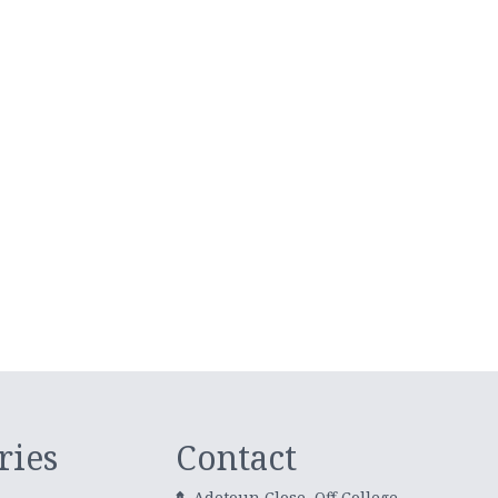
ries
Contact
Adetoun Close, Off College