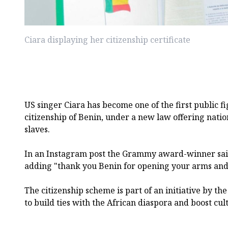
Ciara displaying her citizenship certificate
US singer Ciara has become one of the first public f
citizenship of Benin, under a new law offering natio
slaves.
In an Instagram post the Grammy award-winner sai
adding "thank you Benin for opening your arms and
The citizenship scheme is part of an initiative by th
to build ties with the African diaspora and boost cul