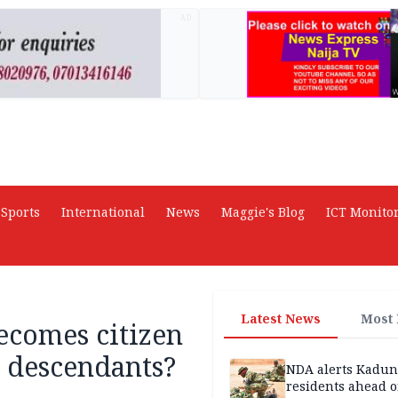
AD
Sports
International
News
Maggie's Blog
ICT Monito
Latest News
Most
comes citizen
 descendants?
NDA alerts Kadu
residents ahead o