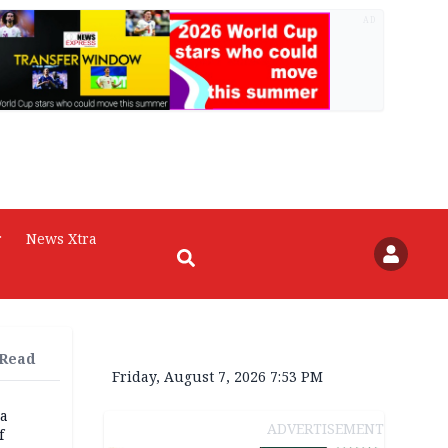
AD
r
News Xtra
 Read
Friday, August 7, 2026 7:53 PM
na
ADVERTISEMENT
f