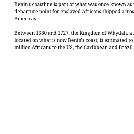
Benin's coastline is part of what was once known as 
departure point for enslaved Africans shipped across
Americas.
Between 1580 and 1727, the Kingdom of Whydah, a m
located on what is now Benin's coast, is estimated 
million Africans to the US, the Caribbean and Brazil