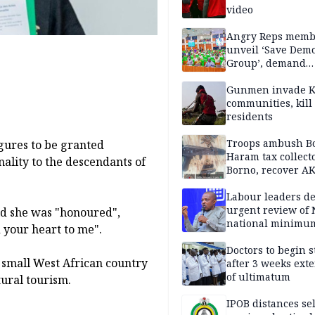
video
Angry Reps memb
unveil ‘Save Dem
Group’, demand
immediate recon
of National Assem
Gunmen invade K
communities, kill
residents
Troops ambush B
igures to be granted
Haram tax collect
nality to the descendants of
Borno, recover AK
pistol
Labour leaders 
urgent review of 
d she was "honoured",
national minimu
 your heart to me".
Doctors to begin s
e small West African country
after 3 weeks ext
of ultimatum
tural tourism.
IPOB distances se