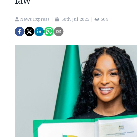
law
News Express
|
30th Jul 2025
|
504