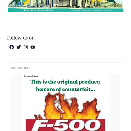
Follow us on
SPONSORED
AD