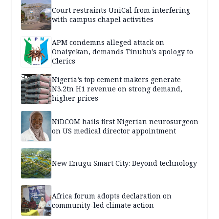
Court restraints UniCal from interfering
with campus chapel activities
APM condemns alleged attack on
Onaiyekan, demands Tinubu’s apology to
Clerics
Nigeria’s top cement makers generate
N3.2tn H1 revenue on strong demand,
higher prices
NiDCOM hails first Nigerian neurosurgeon
on US medical director appointment
New Enugu Smart City: Beyond technology
Africa forum adopts declaration on
community-led climate action