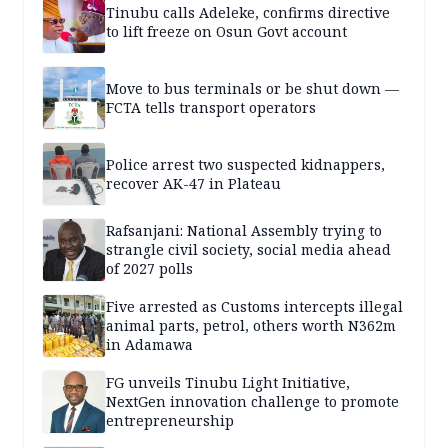
Tinubu calls Adeleke, confirms directive
to lift freeze on Osun Govt account
Move to bus terminals or be shut down —
FCTA tells transport operators
Police arrest two suspected kidnappers,
recover AK-47 in Plateau
Rafsanjani: National Assembly trying to
strangle civil society, social media ahead
of 2027 polls
Five arrested as Customs intercepts illegal
animal parts, petrol, others worth N362m
in Adamawa
FG unveils Tinubu Light Initiative,
NextGen innovation challenge to promote
entrepreneurship