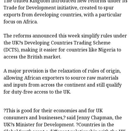
The United Kingdom introduced new reforms under its
Trade for Development initiative, created to spur
exports from developing countries, with a particular
focus on Africa.
The reforms announced this week simplify rules under
the UK?s Developing Countries Trading Scheme
(DCTS), making it easier for countries like Nigeria to
access the British market.
A major provision is the relaxation of rules of origin,
allowing African exporters to source raw materials
and inputs from across the continent and still qualify
for duty-free access to the UK.
?This is good for their economies and for UK
consumers and businesses,? said Jenny Chapman, the
UK?s Minister for Development. ?Countries in the