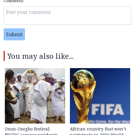
Comment
Submit
You may also like...
Osun-Osogbo festival:
African country that won’t
NSCDC assures residents,
participate in 2030 World