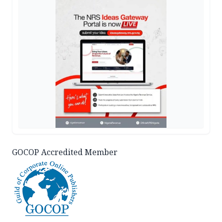
GOCOP Accredited Member