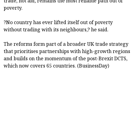
trade, not aid, remains the most reliable path out of
poverty.
?No country has ever lifted itself out of poverty
without trading with its neighbours,? he said.
The reforms form part of a broader UK trade strategy
that prioritises partnerships with high-growth regions
and builds on the momentum of the post-Brexit DCTS,
which now covers 65 countries. (BusinessDay)