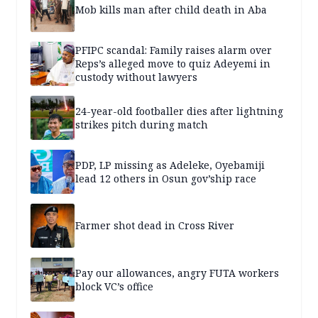
Mob kills man after child death in Aba
PFIPC scandal: Family raises alarm over
Reps’s alleged move to quiz Adeyemi in
custody without lawyers
24-year-old footballer dies after lightning
strikes pitch during match
PDP, LP missing as Adeleke, Oyebamiji
lead 12 others in Osun gov’ship race
Farmer shot dead in Cross River
Pay our allowances, angry FUTA workers
block VC’s office