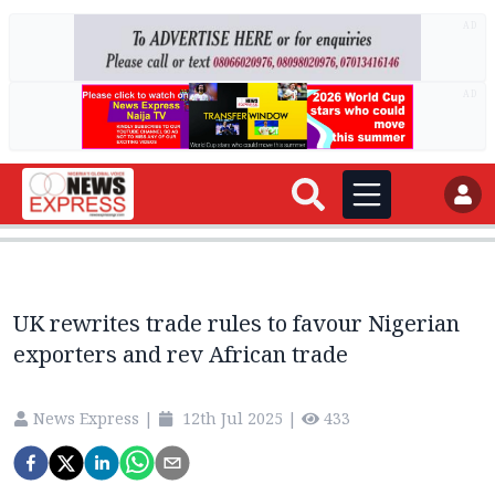
AD
AD
UK rewrites trade rules to favour Nigerian
exporters and rev African trade
News Express
|
12th Jul 2025
|
433