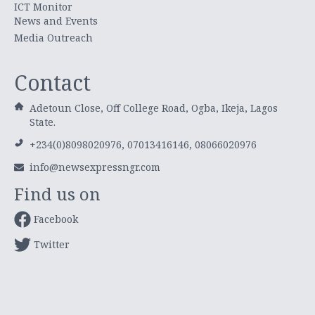
ICT Monitor
News and Events
Media Outreach
Contact
Adetoun Close, Off College Road, Ogba, Ikeja, Lagos
State.
+234(0)8098020976, 07013416146, 08066020976
info@newsexpressngr.com
Find us on
Facebook
Twitter