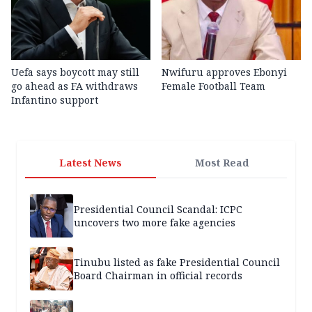
Uefa says boycott may still
Nwifuru approves Ebonyi
go ahead as FA withdraws
Female Football Team
Infantino support
Latest News
Most Read
Presidential Council Scandal: ICPC
uncovers two more fake agencies
Tinubu listed as fake Presidential Council
Board Chairman in official records