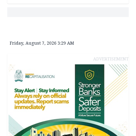
Friday, August 7, 2026 3:29 AM
ADVERTISEMENT