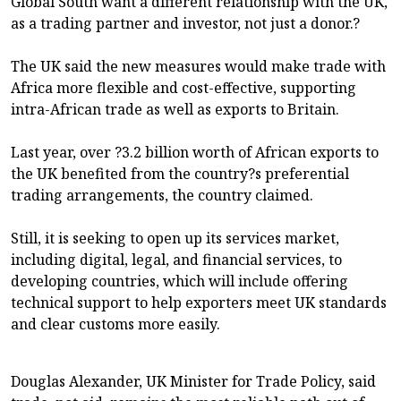
Global South want a different relationship with the UK,
as a trading partner and investor, not just a donor.?
The UK said the new measures would make trade with
Africa more flexible and cost-effective, supporting
intra-African trade as well as exports to Britain.
Last year, over ?3.2 billion worth of African exports to
the UK benefited from the country?s preferential
trading arrangements, the country claimed.
Still, it is seeking to open up its services market,
including digital, legal, and financial services, to
developing countries, which will include offering
technical support to help exporters meet UK standards
and clear customs more easily.
Douglas Alexander, UK Minister for Trade Policy, said