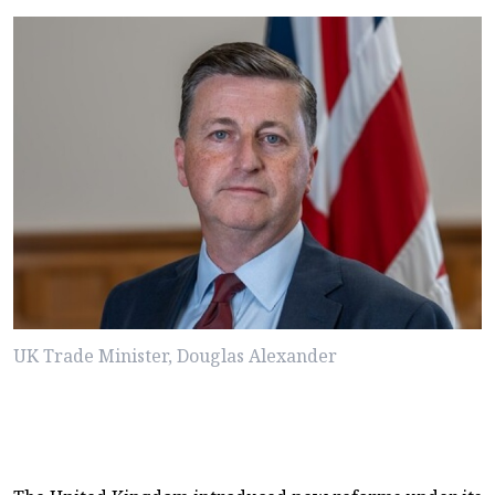
UK Trade Minister, Douglas Alexander