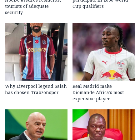
tourists of adequate
Cup qualifiers
security
Why Liverpool legend Salah
Real Madrid make
has chosen Trabzonspor
Diomande Africa’s most
expensive player