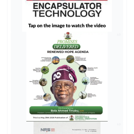
AD
AD