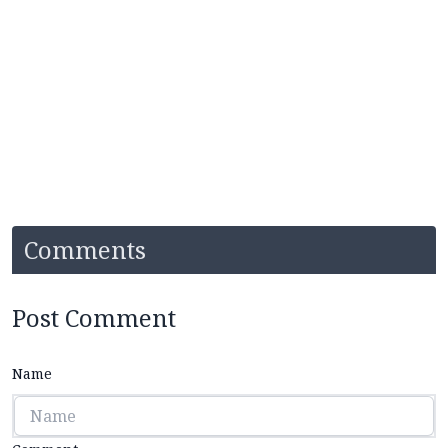
Comments
Post Comment
Name