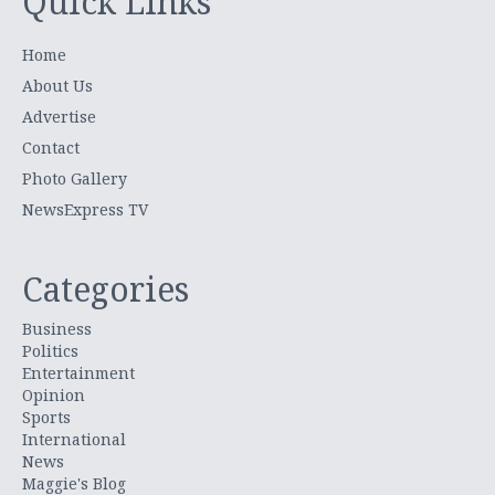
Quick Links
Home
About Us
Advertise
Contact
Photo Gallery
NewsExpress TV
Categories
Business
Politics
Entertainment
Opinion
Sports
International
News
Maggie's Blog