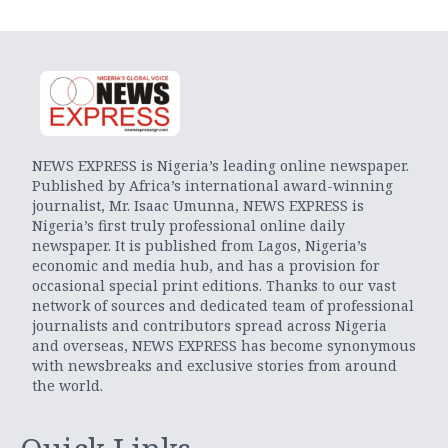
NEWS EXPRESS is Nigeria’s leading online newspaper.
Published by Africa’s international award-winning
journalist, Mr. Isaac Umunna, NEWS EXPRESS is
Nigeria’s first truly professional online daily
newspaper. It is published from Lagos, Nigeria’s
economic and media hub, and has a provision for
occasional special print editions. Thanks to our vast
network of sources and dedicated team of professional
journalists and contributors spread across Nigeria
and overseas, NEWS EXPRESS has become synonymous
with newsbreaks and exclusive stories from around
the world.